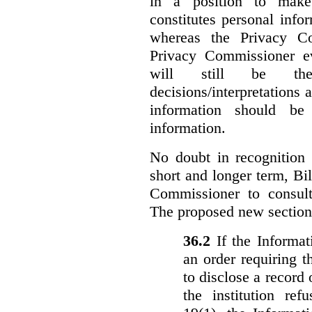
in a position to make
constitutes personal inf
whereas the Privacy Co
Privacy Commissioner ev
will still be the 
decisions/interpretations 
information should be 
information.
No doubt in recognition o
short and longer term, Bi
Commissioner to consul
The proposed new section
36.‍2
If the Informa
an order requiring t
to disclose a record 
the institution ref