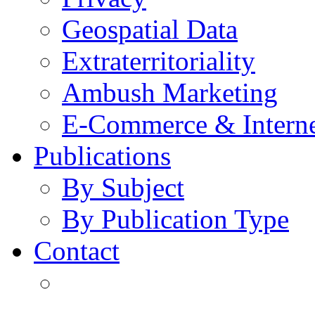
Geospatial Data
Extraterritoriality
Ambush Marketing
E-Commerce & Intern
Publications
By Subject
By Publication Type
Contact