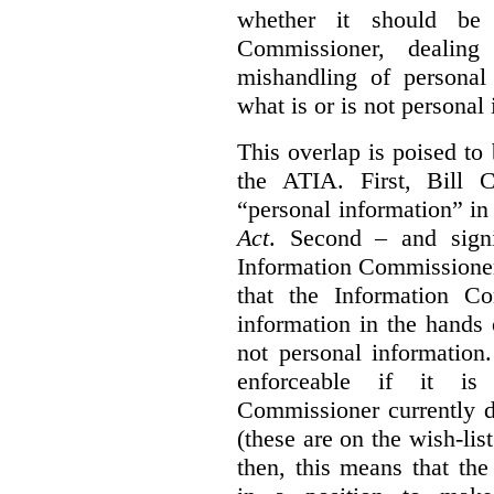
whether it should be 
Commissioner, dealing
mishandling of personal
what is or is not personal
This overlap is poised to
the ATIA. First, Bill 
“personal information” in
Act
. Second – and signi
Information Commissione
that the Information C
information in the hands 
not personal information
enforceable if it is
Commissioner currently 
(these are on the wish-lis
then, this means that th