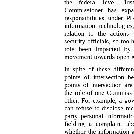
the federal level. Ju
Commissioner has expa
responsibilities under 
information technologie
relation to the actions
security officials, so to
role been impacted by 
movement towards open g
In spite of these differe
points of intersection 
points of intersection ar
the role of one Commissi
other. For example, a go
can refuse to disclose re
party personal informati
fielding a complaint ab
whether the information a