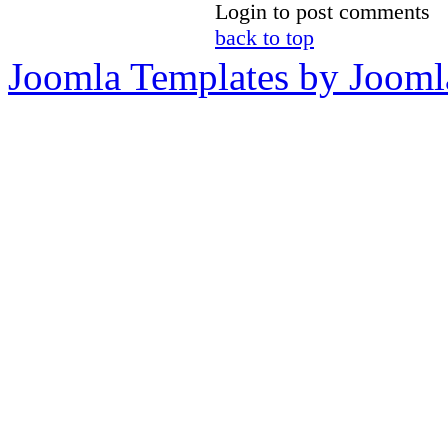
Login to post comments
back to top
Joomla Templates by Jooml