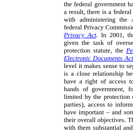
the federal government ha
a result, there is a fede
with administering the
federal Privacy Commissi
Privacy Act
.
In 2001, t
given the task of overse
protection statute, the
Pe
Electronic Documents Ac
level it makes sense to s
is a close relationship b
have a right of access t
hands of government, fo
limited by the protection 
parties), access to infor
have important – and som
their overall objectives. T
with them substantial and