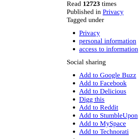
Read
12723
times
Published in
Privacy
Tagged under
Privacy
personal information
access to information
Social sharing
Add to Google Buzz
Add to Facebook
Add to Delicious
Digg this
Add to Reddit
Add to StumbleUpon
Add to MySpace
Add to Technorati