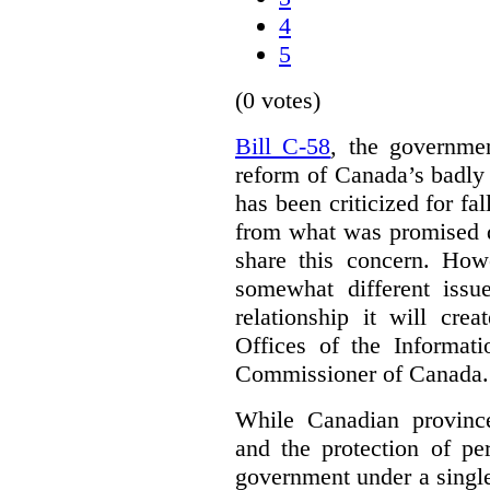
4
5
(0 votes)
Bill C-58
, the governmen
reform of Canada’s badly
has been criticized for fa
from what was promised d
share this concern. How
somewhat different iss
relationship it will cre
Offices of the Informat
Commissioner of Canada.
While Canadian provinc
and the protection of pe
government under a single