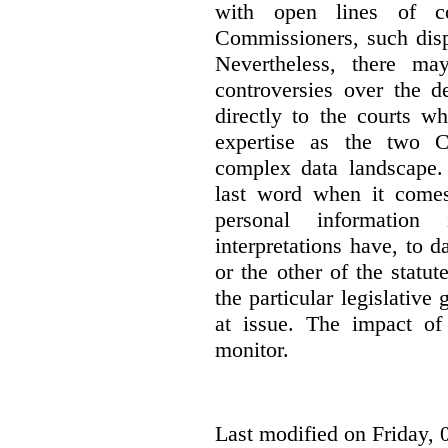
with open lines of c
Commissioners, such dis
Nevertheless, there ma
controversies over the d
directly to the courts w
expertise as the two C
complex data landscape. 
last word when it comes 
personal information
interpretations have, to 
or the other of the statu
the particular legislative 
at issue. The impact of 
monitor.
Last modified on Friday, 