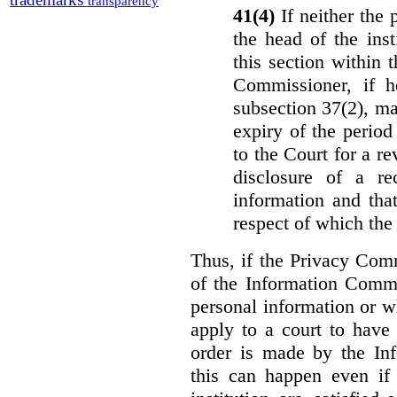
transparency
41(4)
If neither the
the head of the ins
this section within 
Commissioner, if h
subsection 37(2), ma
expiry of the period 
to the Court for a re
disclosure of a re
information and that
respect of which the
Thus, if the Privacy Com
of the Information Commi
personal information or w
apply to a court to have 
order is made by the In
this can happen even if