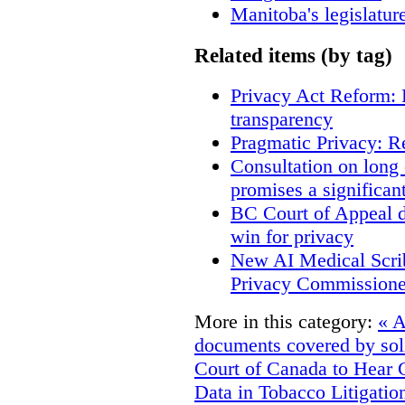
Manitoba's legislatur
Related items (by tag)
Privacy Act Reform: 
transparency
Pragmatic Privacy: R
Consultation on long
promises a significan
BC Court of Appeal d
win for privacy
New AI Medical Scri
Privacy Commissione
More in this category:
« A
documents covered by soli
Court of Canada to Hear 
Data in Tobacco Litigatio