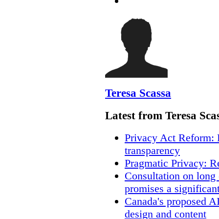
Teresa Scassa
Latest from Teresa Sca
Privacy Act Reform: 
transparency
Pragmatic Privacy: R
Consultation on long
promises a significan
Canada's proposed A
design and content