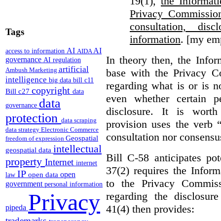
19(1),
the Informat
Privacy Commission
consultation, di
Tags
information
. [my em
AI
AI
access to information
AIDA
In theory then, the Info
governance
AI regulation
artificial
Ambush Marketing
base with the Privacy C
intelligence
big data
bill c11
regarding what is or is n
copyright
Bill c27
data
even whether certain pe
data
governance
disclosure. It is wort
protection
data scraping
provision uses the verb 
data strategy
Electronic Commerce
consultation nor consensu
Geospatial
freedom of expression
intellectual
geospatial data
Bill C-58 anticipates po
property
Internet
internet
37(2) requires the Infor
IP
open
open data
law
to the Privacy Commiss
government
personal information
Privacy
regarding the disclosure
41(4) then provides:
pipeda
trademarks