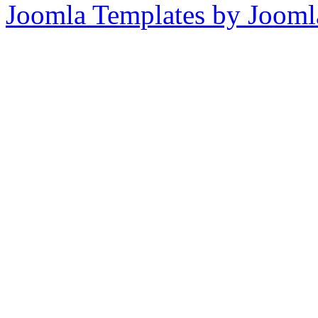
Joomla Templates by Jooml