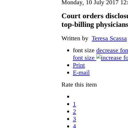
Monday, 10 July 2017 12
Court orders disclos
top-billing physician
Written by
Teresa Scassa
font size
decrease fon
font size
Print
E-mail
Rate this item
1
2
3
4