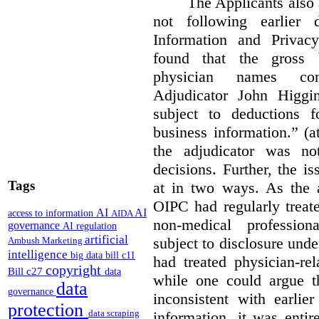
The Applicants also 
not following earlier 
Information and Privac
found that the gross b
physician names cons
Adjudicator John Higgi
subject to deductions f
business information.” (
the adjudicator was no
decisions. Further, the i
Tags
at in two ways. As the a
OIPC had regularly treat
AI
AI
access to information
AIDA
non-medical profession
governance
AI regulation
artificial
subject to disclosure und
Ambush Marketing
intelligence
big data
bill c11
had treated physician-rel
copyright
Bill c27
data
while one could argue th
data
governance
inconsistent with earlie
protection
data scraping
information, it was entir