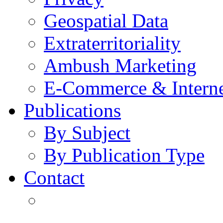
Geospatial Data
Extraterritoriality
Ambush Marketing
E-Commerce & Intern
Publications
By Subject
By Publication Type
Contact