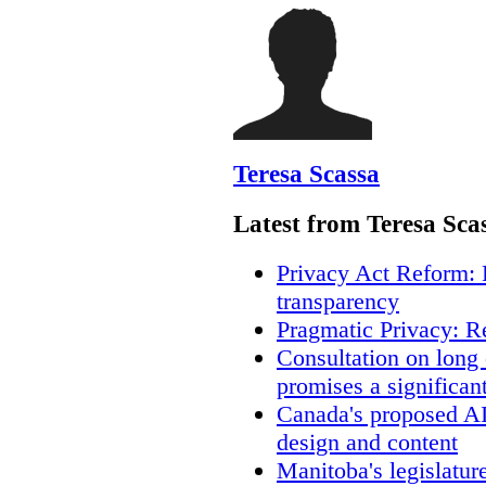
Teresa Scassa
Latest from Teresa Sca
Privacy Act Reform: 
transparency
Pragmatic Privacy: R
Consultation on long
promises a significan
Canada's proposed A
design and content
Manitoba's legislatur