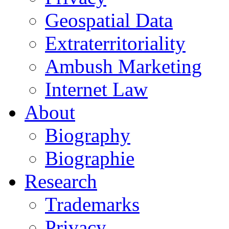
Geospatial Data
Extraterritoriality
Ambush Marketing
Internet Law
About
Biography
Biographie
Research
Trademarks
Privacy