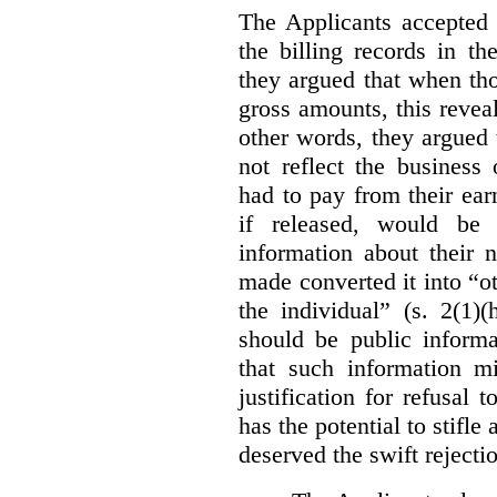
The Applicants accepted 
the billing records in th
they argued that when th
gross amounts, this revea
other words, they argued 
not reflect the business
had to pay from their earn
if released, would be 
information about their 
made converted it into “ot
the individual” (s. 2(1
should be public informa
that such information m
justification for refusal t
has the potential to stifl
deserved the swift rejectio