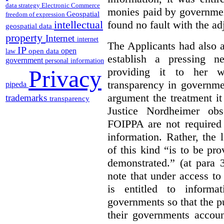
data strategy
Electronic Commerce
monies paid by governmen
Geospatial
freedom of expression
found no fault with the ad
intellectual
geospatial data
property
Internet
internet
The Applicants had also 
IP
open
open data
law
establish a pressing n
government
personal information
providing it to her w
Privacy
transparency in governme
pipeda
argument the treatment i
trademarks
transparency
Justice Nordheimer obs
FOIPPA are not required
information. Rather, the l
of this kind “is to be pr
demonstrated.” (at para 
note that under access to 
is entitled to informa
governments so that the p
their governments accoun