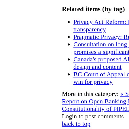
Related items (by tag)
Privacy Act Reform: 
transparency
Pragmatic Privacy: R
Consultation on long
promises a significan
Canada's proposed A
design and content
BC Court of Appeal d
win for privacy
More in this category:
« 
Report on Open Banking
Constitutionality of PIP
Login to post comments
back to top