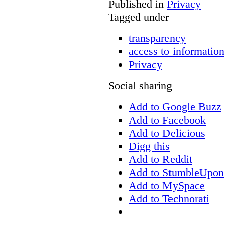
Published in
Privacy
Tagged under
transparency
access to information
Privacy
Social sharing
Add to Google Buzz
Add to Facebook
Add to Delicious
Digg this
Add to Reddit
Add to StumbleUpon
Add to MySpace
Add to Technorati