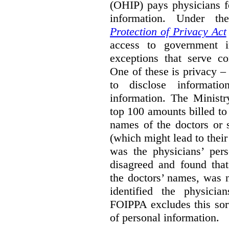
(OHIP) pays physicians f
information. Under t
Protection of Privacy Act
access to government i
exceptions that serve co
One of these is privacy –
to disclose informati
information. The Ministr
top 100 amounts billed to 
names of the doctors or 
(which might lead to their 
was the physicians’ pers
disagreed and found that
the doctors’ names, was n
identified the physician
FOIPPA excludes this sort
of personal information.