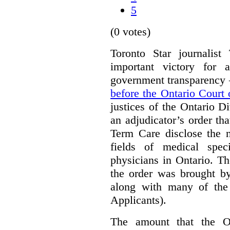
5
(0 votes)
Toronto Star journalis
important victory for 
government transparency –
before the Ontario Court
justices of the Ontario D
an adjudicator’s order th
Term Care disclose the 
fields of medical speci
physicians in Ontario. Th
the order was brought by
along with many of the 
Applicants).
The amount that the On