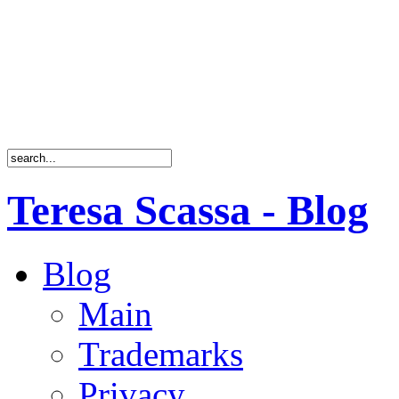
Teresa Scassa - Blog
Blog
Main
Trademarks
Privacy