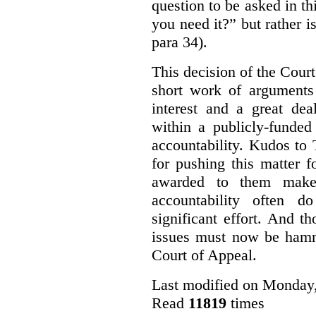
question to be asked in th
you need it?” but rather i
para 34).
This decision of the Cour
short work of arguments 
interest and a great dea
within a publicly-funded
accountability. Kudos to
for pushing this matter 
awarded to them make 
accountability often 
significant effort. And t
issues must now be hamm
Court of Appeal.
Last modified on Monday,
Read
11819
times