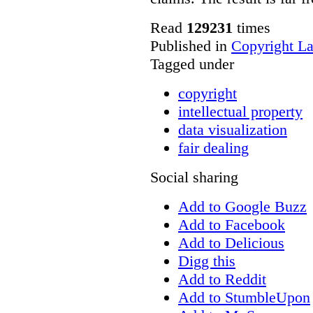
Read
129231
times
Published in
Copyright L
Tagged under
copyright
intellectual property
data visualization
fair dealing
Social sharing
Add to Google Buzz
Add to Facebook
Add to Delicious
Digg this
Add to Reddit
Add to StumbleUpon