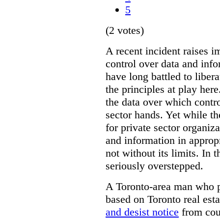
5
(2 votes)
A recent incident raises i
control over data and inf
have long battled to liber
the principles at play here
the data over which contro
sector hands. Yet while t
for private sector organiza
and information in appropr
not without its limits. In 
seriously overstepped.
A Toronto-area man who p
based on Toronto real est
and desist notice
from coun