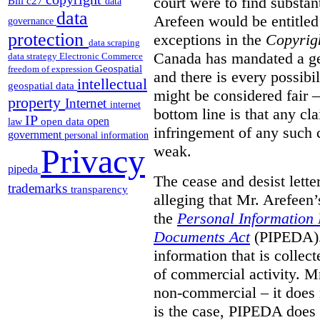
court were to find substant
Bill c27
data
data
Arefeen would be entitled 
governance
protection
exceptions in the
Copyrig
data scraping
Canada has mandated a gen
data strategy
Electronic Commerce
Geospatial
freedom of expression
and there is every possibi
intellectual
geospatial data
might be considered fair –
property
Internet
internet
bottom line is that any cla
IP
open
open data
law
infringement of any such 
government
personal information
weak.
Privacy
pipeda
The cease and desist lette
trademarks
transparency
alleging that Mr. Arefeen’
the
Personal Information 
Documents Act
(PIPEDA). 
information that is collect
of commercial activity. M
non-commercial – it does 
is the case, PIPEDA does 