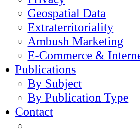
Geospatial Data
Extraterritoriality
Ambush Marketing
E-Commerce & Intern
Publications
By Subject
By Publication Type
Contact