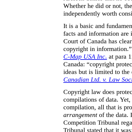
Whether he did or not, the
independently worth consi
It is a basic and fundamen
facts and information are
Court of Canada has clearl
copyright in information.
C-Map USA Inc
.
at para 
Canada: “copyright protect
ideas but is limited to the
Canadian Ltd. v. Law Soc
Copyright law does prote
compilations of data.
Yet,
compilation, all that is pr
arrangement
of the data.
Competition Tribunal rega
Tribunal stated that it w