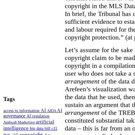
copyright in the MLS Data
In brief, the Tribunal ha
sufficient evidence to esta
and labour required for t
copyright protection.” (at
Let’s assume for the sake 
copyright claim to be mad
copyright in a compilation
user who does not take a s
arrangement
of the data d
Arefeen’s visualization w
the data that he used, then
Tags
sustain an argument that t
AI
AI
access to information
AIDA
arrangement
of the TREB’s
governance
AI regulation
constituted substantial ta
artificial
Ambush Marketing
data – this is far from an 
intelligence
big data
bill c11
copyright