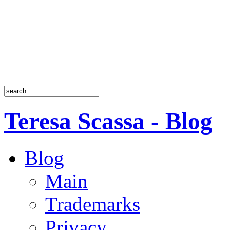
Teresa Scassa - Blog
Blog
Main
Trademarks
Privacy