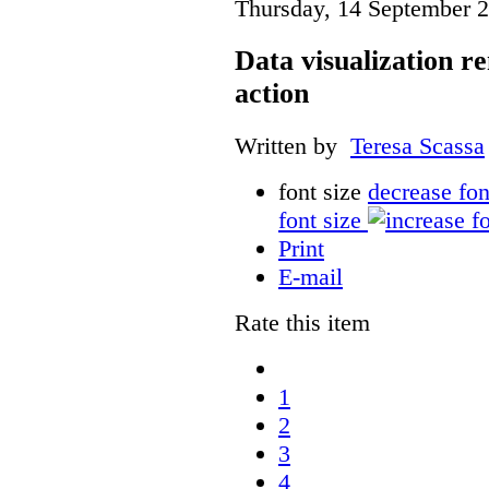
Thursday, 14 September 
Data visualization r
action
Written by
Teresa Scassa
font size
decrease fon
font size
Print
E-mail
Rate this item
1
2
3
4