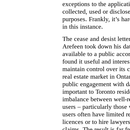
exceptions to the applica
collected, used or disclosed
purposes.
Frankly, it’s h
in this instance.
The cease and desist letter
Arefeen took down his data
available to a public acc
found it useful and intere
maintain control over its 
real estate market in Ontari
public engagement with dat
important to Toronto resi
imbalance between well-r
users – particularly those 
users often have limited r
licences or to hire lawyer
claims. The result is far f