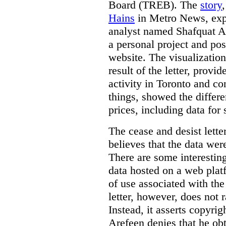
Board (TREB). The
story
Hains
in Metro News, expl
analyst named Shafquat Ar
a personal project and po
website. The visualization
result of the letter, prov
activity in Toronto and co
things, showed the differe
prices, including data for 
The cease and desist lette
believes that the data wer
There are some interestin
data hosted on a web plat
of use associated with the
letter, however, does not 
Instead, it asserts copyrig
Arefeen denies that he ob