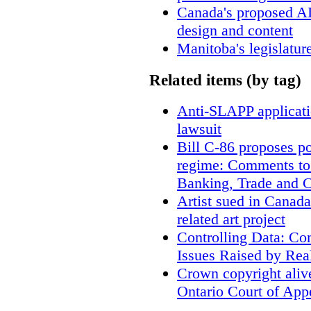
Canada's proposed A
design and content
Manitoba's legislatur
Related items (by tag)
Anti-SLAPP applicatio
lawsuit
Bill C-86 proposes po
regime: Comments to
Banking, Trade and 
Artist sued in Canada
related art project
Controlling Data: Co
Issues Raised by Rea
Crown copyright aliv
Ontario Court of App