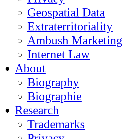
Geospatial Data
Extraterritoriality
Ambush Marketing
Internet Law
About
Biography
Biographie
Research
Trademarks
Privacy