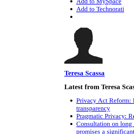
Add to MySpace
Add to Technorati
Teresa Scassa
Latest from Teresa Sca
Privacy Act Reform: 
transparency
Pragmatic Privacy: R
Consultation on long
promises a significan