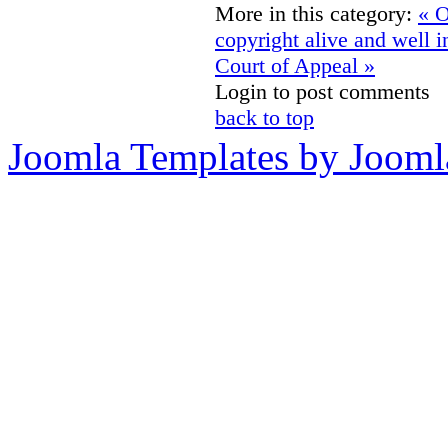
More in this category:
« O
copyright alive and well 
Court of Appeal »
Login to post comments
back to top
Joomla Templates by Jooml