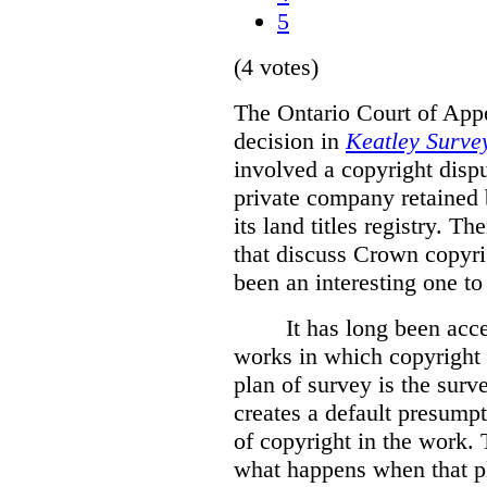
5
(4 votes)
The Ontario Court of Appe
decision in
Keatley Survey
involved a copyright disp
private company retained 
its land titles registry. T
that discuss Crown copyri
been an interesting one to
It has long been acc
works in which copyright s
plan of survey is the sur
creates a default presumpt
of copyright in the work. 
what happens when that pl