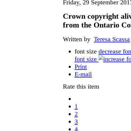
Friday, 29 September 201
Crown copyright aliv
from the Ontario Co
Written by
Teresa Scassa
font size
decrease fon
font size
Print
E-mail
Rate this item
1
2
3
4