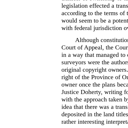
legislation effected a tra
according to the terms of 
would seem to be a potenti
with federal jurisdiction o
Although constitutio
Court of Appeal, the Court
in a way that managed to 
surveyors were the authors
original copyright owners.
right of the Province of O
owner once the plans beca
Justice Doherty, writing f
with the approach taken by
idea that there was a tra
deposited in the land title
rather interesting interpr