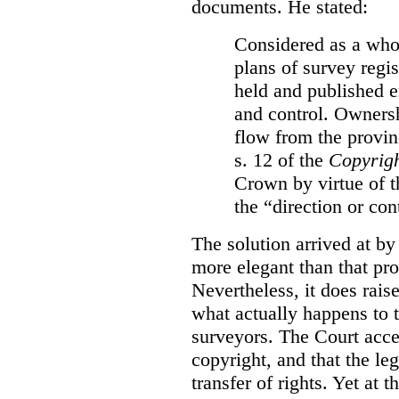
documents. He stated:
Considered as a whol
plans of survey regi
held and published e
and control. Ownersh
flow from the provinc
s. 12 of the
Copyrigh
Crown by virtue of t
the “direction or con
The solution arrived at by
more elegant than that pro
Nevertheless, it does rais
what actually happens to t
surveyors. The Court accep
copyright, and that the le
transfer of rights. Yet at 