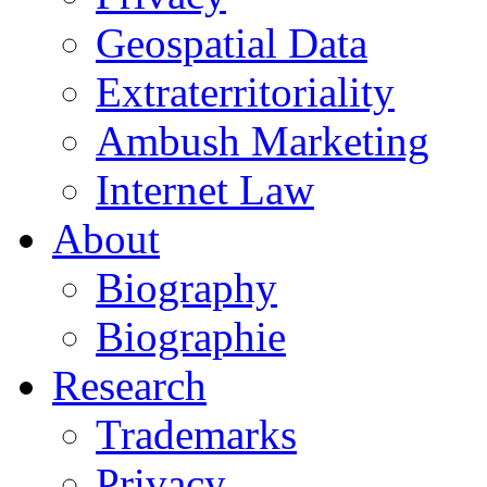
Geospatial Data
Extraterritoriality
Ambush Marketing
Internet Law
About
Biography
Biographie
Research
Trademarks
Privacy