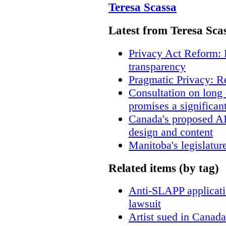
Teresa Scassa
Latest from Teresa Sca
Privacy Act Reform: 
transparency
Pragmatic Privacy: R
Consultation on long
promises a significan
Canada's proposed A
design and content
Manitoba's legislatur
Related items (by tag)
Anti-SLAPP applicatio
lawsuit
Artist sued in Canada