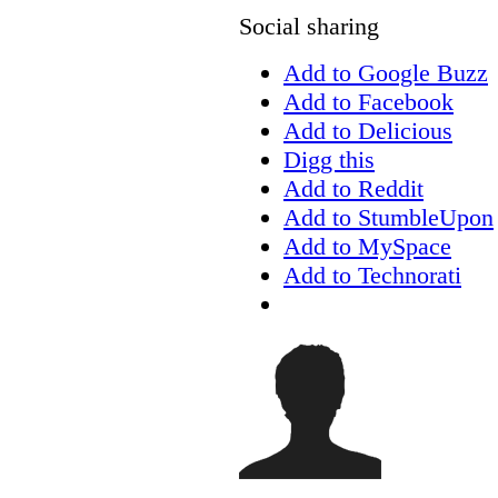
Social sharing
Add to Google Buzz
Add to Facebook
Add to Delicious
Digg this
Add to Reddit
Add to StumbleUpon
Add to MySpace
Add to Technorati