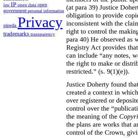
IP
open
open data
law
(at para 39) Justice Doher
government
personal information
obligation to provide cop
Privacy
inconsistent with the clai
pipeda
right to control the makin
trademarks
transparency
para 40) He observed as w
Registry Act provides that
can include “any notes, wo
the right to make or distr
restricted.” (s. 9(1)(e)).
Justice Doherty found tha
created a context in whic
over registered or deposi
control over the “publicat
the meaning of the
Copyri
the plans are works that a
control of the Crown, givi