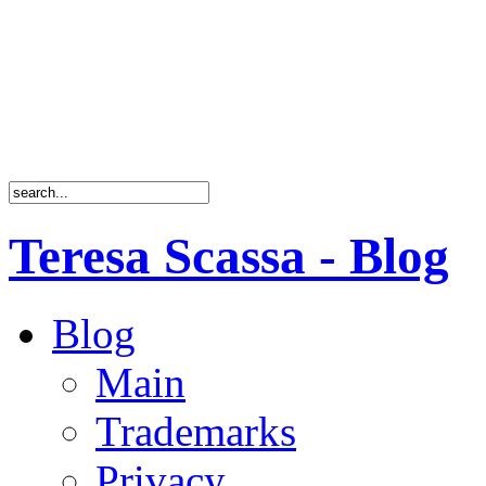
Teresa Scassa - Blog
Blog
Main
Trademarks
Privacy