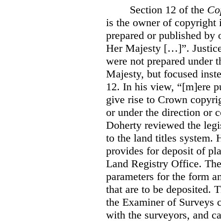
Section 12 of the
Co
is the owner of copyright 
prepared or published by o
Her Majesty […]”. Justice
were not prepared under th
Majesty, but focused inste
12. In his view, “[m]ere 
give rise to Crown copyrig
or under the direction or 
Doherty reviewed the legis
to the land titles system. 
provides for deposit of pl
Land Registry Office. The 
parameters for the form a
that are to be deposited. 
the Examiner of Surveys c
with the surveyors, and c