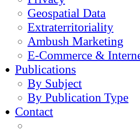
Geospatial Data
Extraterritoriality
Ambush Marketing
E-Commerce & Intern
Publications
By Subject
By Publication Type
Contact