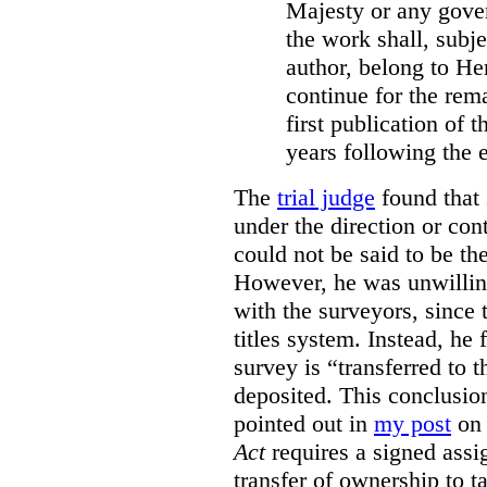
Majesty or any gove
the work shall, subj
author, belong to He
continue for the rema
first publication of t
years following the e
The
trial judge
found that 
under the direction or co
could not be said to be th
However, he was unwilling
with the surveyors, since 
titles system. Instead, he 
survey is “transferred to 
deposited. This conclusio
pointed out in
my post
on 
Act
requires a signed assig
transfer of ownership to ta