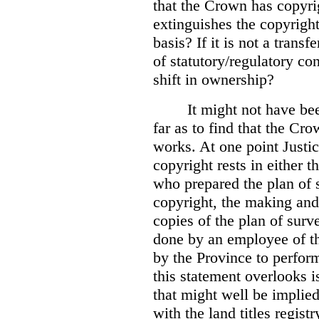
that the Crown has copyri
extinguishes the copyright
basis? If it is not a transf
of statutory/regulatory con
shift in ownership?
It might not have be
far as to find that the C
works. At one point Justic
copyright rests in either 
who prepared the plan of s
copyright, the making and 
copies of the plan of surv
done by an employee of th
by the Province to perform
this statement overlooks is
that might well be implie
with the land titles regist