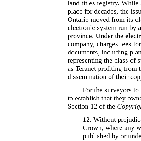
land titles registry. Whil
place for decades, the iss
Ontario moved from its ol
electronic system run by 
province. Under the electr
company, charges fees for
documents, including plans
representing the class of 
as Teranet profiting from
dissemination of their cop
For the surveyors to
to establish that they own
Section 12 of the
Copyrig
12. Without prejudice
Crown, where any wo
published by or under