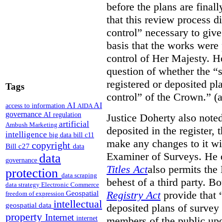
before the plans are final
that this review process di
control” necessary to give
basis that the works were 
control of Her Majesty. Ho
question of whether the “
registered or deposited pl
Tags
control” of the Crown.” (a
AI
AI
access to information
AIDA
governance
AI regulation
Justice Doherty also noted
artificial
Ambush Marketing
deposited in the register, 
intelligence
big data
bill c11
make any changes to it wi
copyright
Bill c27
data
Examiner of Surveys.
He 
data
governance
Titles Act
also permits the
protection
data scraping
behest of a third party. B
data strategy
Electronic Commerce
Registry Act
provide that “
Geospatial
freedom of expression
intellectual
geospatial data
deposited plans of survey
property
Internet
members of the public upo
internet