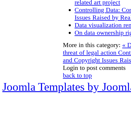
related art project
Controlling Data: Co
Issues Raised by Rea
Data visualization re
On data ownership ri
More in this category:
« D
threat of legal action
Cont
and Copyright Issues Rais
Login to post comments
back to top
Joomla Templates by Jooml