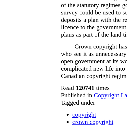
of the statutory regimes g
survey could be used to s
deposits a plan with the r
licence to the government
plans as part of the land t
Crown copyright has 
who see it as unnecessary 
open government at its wo
complicated new life into t
Canadian copyright regim
Read
120741
times
Published in
Copyright L
Tagged under
copyright
crown copyright