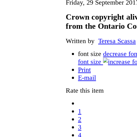
Friday, 29 September 201
Crown copyright aliv
from the Ontario Co
Written by
Teresa Scassa
font size
decrease fon
font size
Print
E-mail
Rate this item
1
2
3
4