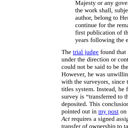
Majesty or any gove
the work shall, subj
author, belong to He
continue for the rema
first publication of t
years following the e
The
trial judge
found that 
under the direction or co
could not be said to be th
However, he was unwilling
with the surveyors, since 
titles system. Instead, he 
survey is “transferred to 
deposited. This conclusio
pointed out in
my post
on 
Act
requires a signed assig
transfer of ownership to ta