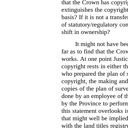
that the Crown has copyri
extinguishes the copyright
basis? If it is not a transf
of statutory/regulatory con
shift in ownership?
It might not have be
far as to find that the C
works. At one point Justic
copyright rests in either 
who prepared the plan of s
copyright, the making and 
copies of the plan of surv
done by an employee of th
by the Province to perform
this statement overlooks is
that might well be implie
with the land titles regist