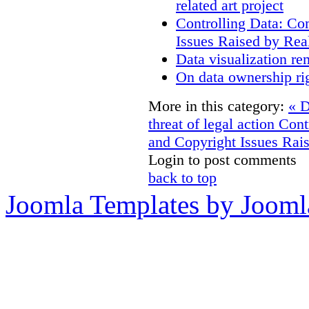
related art project
Controlling Data: Co
Issues Raised by Rea
Data visualization re
On data ownership ri
More in this category:
« D
threat of legal action
Cont
and Copyright Issues Rais
Login to post comments
back to top
Joomla Templates by Jooml