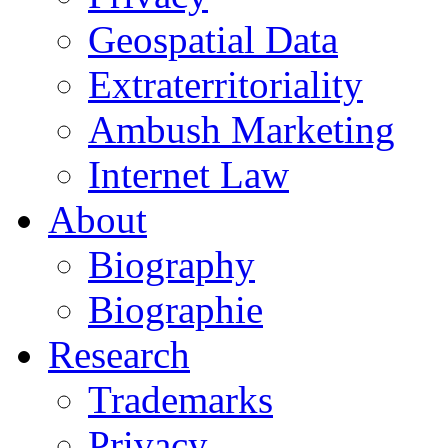
Geospatial Data
Extraterritoriality
Ambush Marketing
Internet Law
About
Biography
Biographie
Research
Trademarks
Privacy