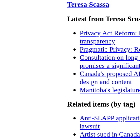
Teresa Scassa
Latest from Teresa Sca
Privacy Act Reform: 
transparency
Pragmatic Privacy: R
Consultation on long
promises a significan
Canada's proposed A
design and content
Manitoba's legislatur
Related items (by tag)
Anti-SLAPP applicatio
lawsuit
Artist sued in Canada