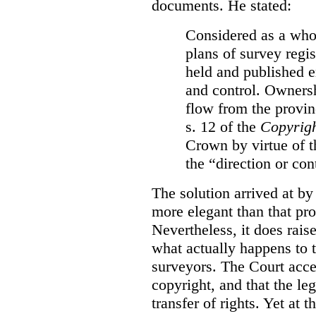
documents. He stated:
Considered as a whol
plans of survey regi
held and published e
and control. Ownersh
flow from the provinc
s. 12 of the
Copyrigh
Crown by virtue of t
the “direction or con
The solution arrived at by
more elegant than that pro
Nevertheless, it does rais
what actually happens to t
surveyors. The Court accep
copyright, and that the le
transfer of rights. Yet at 