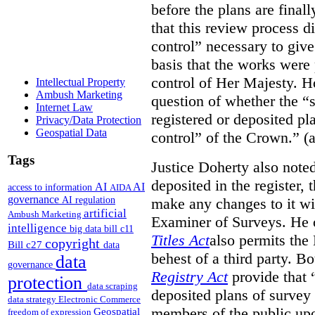
before the plans are final
that this review process di
control” necessary to give
basis that the works were 
control of Her Majesty. Ho
Intellectual Property
Ambush Marketing
question of whether the “
Internet Law
registered or deposited pl
Privacy/Data Protection
Geospatial Data
control” of the Crown.” (a
Tags
Justice Doherty also noted
deposited in the register, 
AI
AI
access to information
AIDA
governance
AI regulation
make any changes to it wi
artificial
Ambush Marketing
Examiner of Surveys.
He 
intelligence
big data
bill c11
Titles Act
also permits the
copyright
Bill c27
data
behest of a third party. B
data
governance
Registry Act
provide that “
protection
data scraping
deposited plans of survey
data strategy
Electronic Commerce
members of the public upo
Geospatial
freedom of expression