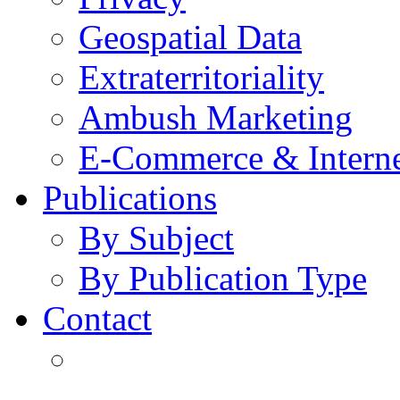
Geospatial Data
Extraterritoriality
Ambush Marketing
E-Commerce & Intern
Publications
By Subject
By Publication Type
Contact