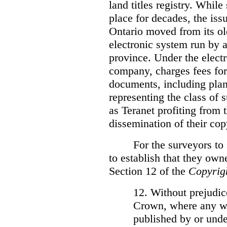
land titles registry. Whil
place for decades, the iss
Ontario moved from its ol
electronic system run by 
province. Under the electr
company, charges fees for
documents, including plans
representing the class of 
as Teranet profiting from
dissemination of their cop
For the surveyors to
to establish that they own
Section 12 of the
Copyrig
12. Without prejudice
Crown, where any wo
published by or under