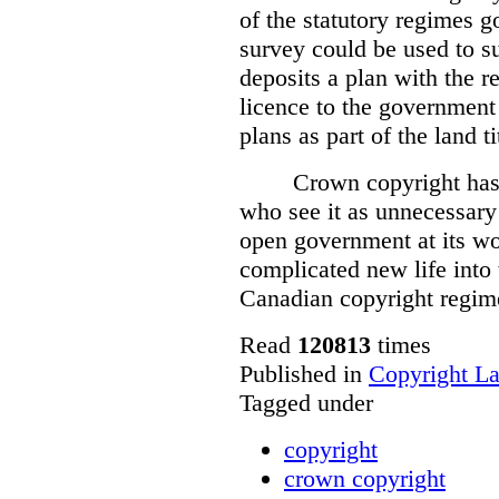
of the statutory regimes g
survey could be used to s
deposits a plan with the r
licence to the government
plans as part of the land t
Crown copyright has 
who see it as unnecessary 
open government at its wo
complicated new life into t
Canadian copyright regim
Read
120813
times
Published in
Copyright L
Tagged under
copyright
crown copyright