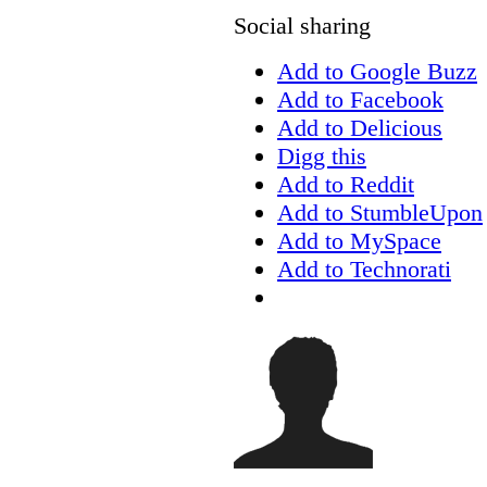
Social sharing
Add to Google Buzz
Add to Facebook
Add to Delicious
Digg this
Add to Reddit
Add to StumbleUpon
Add to MySpace
Add to Technorati