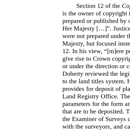
Section 12 of the
Co
is the owner of copyright 
prepared or published by o
Her Majesty […]”. Justice
were not prepared under th
Majesty, but focused inste
12. In his view, “[m]ere 
give rise to Crown copyrig
or under the direction or 
Doherty reviewed the legis
to the land titles system. 
provides for deposit of pl
Land Registry Office. The 
parameters for the form a
that are to be deposited. 
the Examiner of Surveys c
with the surveyors, and c