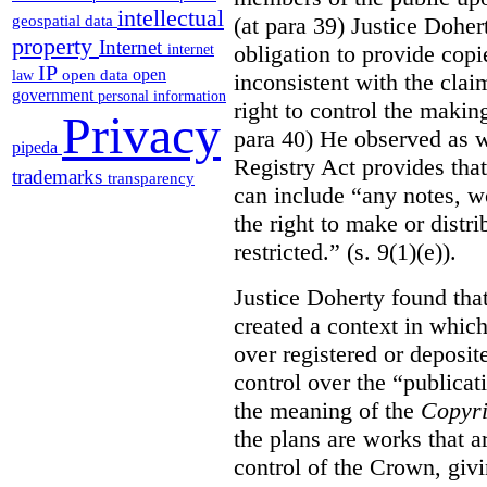
intellectual
(at para 39) Justice Doher
geospatial data
property
Internet
obligation to provide cop
internet
IP
open
open data
law
inconsistent with the clai
government
personal information
right to control the makin
Privacy
para 40) He observed as w
pipeda
Registry Act provides that
trademarks
transparency
can include “any notes, wo
the right to make or distr
restricted.” (s. 9(1)(e)).
Justice Doherty found tha
created a context in whic
over registered or deposi
control over the “publicat
the meaning of the
Copyri
the plans are works that a
control of the Crown, givi