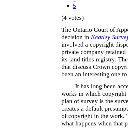
5
(4 votes)
The Ontario Court of Appe
decision in
Keatley Survey
involved a copyright disp
private company retained 
its land titles registry. T
that discuss Crown copyri
been an interesting one to
It has long been acc
works in which copyright s
plan of survey is the sur
creates a default presumpt
of copyright in the work. 
what happens when that pl