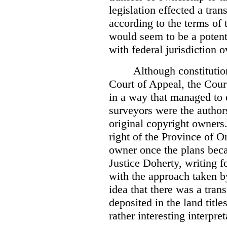
legislation effected a tra
according to the terms of 
would seem to be a potenti
with federal jurisdiction o
Although constitutio
Court of Appeal, the Court
in a way that managed to 
surveyors were the authors
original copyright owners.
right of the Province of O
owner once the plans beca
Justice Doherty, writing f
with the approach taken by
idea that there was a tra
deposited in the land title
rather interesting interpr