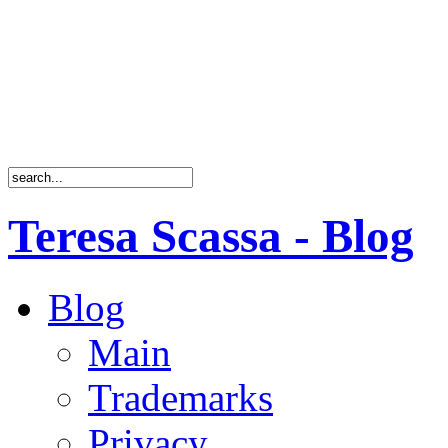
Teresa Scassa - Blog
Blog
Main
Trademarks
Privacy