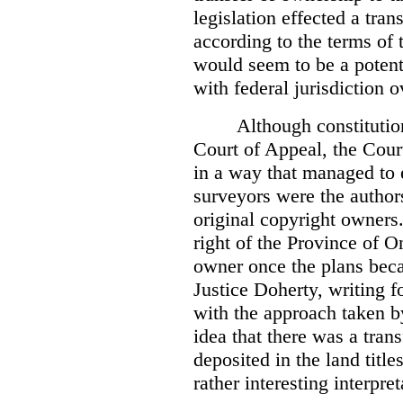
legislation effected a tra
according to the terms of 
would seem to be a potenti
with federal jurisdiction o
Although constitutio
Court of Appeal, the Court
in a way that managed to 
surveyors were the authors
original copyright owners.
right of the Province of O
owner once the plans beca
Justice Doherty, writing f
with the approach taken by
idea that there was a tra
deposited in the land title
rather interesting interpr