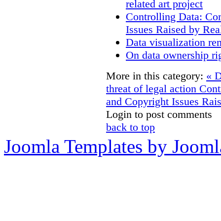
related art project
Controlling Data: Co
Issues Raised by Rea
Data visualization re
On data ownership ri
More in this category:
« D
threat of legal action
Cont
and Copyright Issues Rais
Login to post comments
back to top
Joomla Templates by Jooml