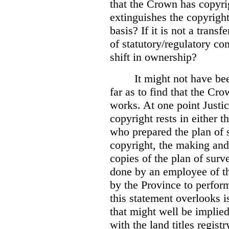
that the Crown has copyri
extinguishes the copyright
basis? If it is not a transf
of statutory/regulatory con
shift in ownership?
It might not have be
far as to find that the C
works. At one point Justic
copyright rests in either 
who prepared the plan of s
copyright, the making and 
copies of the plan of surv
done by an employee of th
by the Province to perform
this statement overlooks is
that might well be implie
with the land titles regist