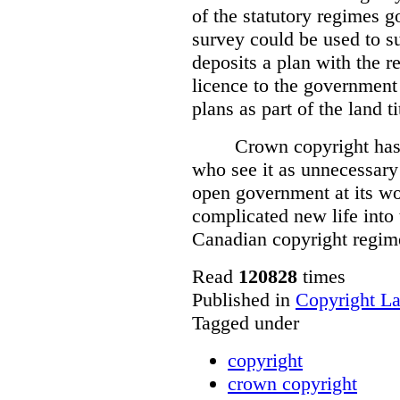
of the statutory regimes g
survey could be used to s
deposits a plan with the r
licence to the government
plans as part of the land t
Crown copyright has 
who see it as unnecessary 
open government at its wo
complicated new life into t
Canadian copyright regim
Read
120828
times
Published in
Copyright L
Tagged under
copyright
crown copyright