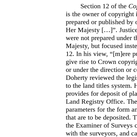
Section 12 of the
Co
is the owner of copyright 
prepared or published by o
Her Majesty […]”. Justice
were not prepared under th
Majesty, but focused inste
12. In his view, “[m]ere 
give rise to Crown copyrig
or under the direction or 
Doherty reviewed the legis
to the land titles system. 
provides for deposit of pl
Land Registry Office. The 
parameters for the form a
that are to be deposited. 
the Examiner of Surveys c
with the surveyors, and c