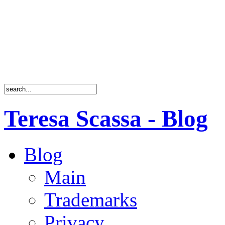
Teresa Scassa - Blog
Blog
Main
Trademarks
Privacy