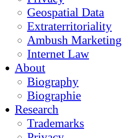
Geospatial Data
Extraterritoriality
Ambush Marketing
Internet Law
About
Biography
Biographie
Research
Trademarks
Privacy