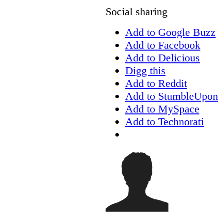
Social sharing
Add to Google Buzz
Add to Facebook
Add to Delicious
Digg this
Add to Reddit
Add to StumbleUpon
Add to MySpace
Add to Technorati