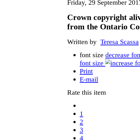
Friday, 29 September 201
Crown copyright aliv
from the Ontario Co
Written by
Teresa Scassa
font size
decrease fon
font size
Print
E-mail
Rate this item
1
2
3
4