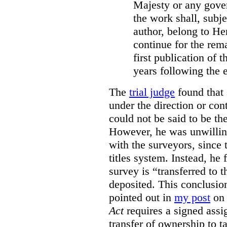
Majesty or any gove
the work shall, subj
author, belong to He
continue for the rema
first publication of t
years following the e
The
trial judge
found that 
under the direction or co
could not be said to be th
However, he was unwilling
with the surveyors, since 
titles system. Instead, he 
survey is “transferred to 
deposited. This conclusio
pointed out in
my post
on 
Act
requires a signed assig
transfer of ownership to ta