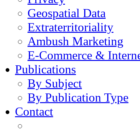
Geospatial Data
Extraterritoriality
Ambush Marketing
E-Commerce & Intern
Publications
By Subject
By Publication Type
Contact