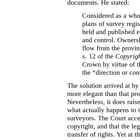
documents. He stated:
Considered as a whol
plans of survey regi
held and published e
and control. Ownersh
flow from the provinc
s. 12 of the
Copyrigh
Crown by virtue of t
the “direction or con
The solution arrived at by
more elegant than that pro
Nevertheless, it does rais
what actually happens to t
surveyors. The Court accep
copyright, and that the le
transfer of rights. Yet at 