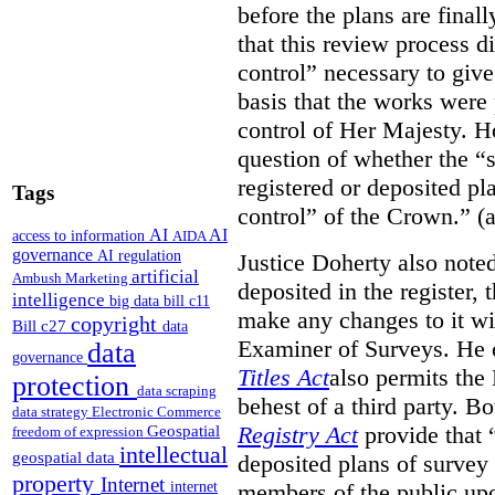
before the plans are final
that this review process di
control” necessary to give
basis that the works were 
control of Her Majesty. Ho
question of whether the “
registered or deposited pl
Tags
control” of the Crown.” (a
AI
AI
access to information
AIDA
governance
AI regulation
Justice Doherty also noted
artificial
Ambush Marketing
deposited in the register, 
intelligence
big data
bill c11
make any changes to it wi
copyright
Bill c27
data
Examiner of Surveys.
He 
data
governance
Titles Act
also permits the
protection
data scraping
behest of a third party. B
data strategy
Electronic Commerce
Registry Act
provide that “
Geospatial
freedom of expression
intellectual
geospatial data
deposited plans of survey
property
Internet
members of the public upo
internet