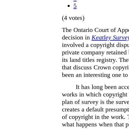
5
(4 votes)
The Ontario Court of Appe
decision in
Keatley Survey
involved a copyright disp
private company retained 
its land titles registry. T
that discuss Crown copyri
been an interesting one to
It has long been acc
works in which copyright s
plan of survey is the sur
creates a default presumpt
of copyright in the work. 
what happens when that pl