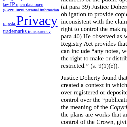
IP
open
open data
law
(at para 39) Justice Doher
government
personal information
obligation to provide cop
Privacy
inconsistent with the clai
pipeda
right to control the makin
trademarks
transparency
para 40) He observed as w
Registry Act provides that
can include “any notes, wo
the right to make or distr
restricted.” (s. 9(1)(e)).
Justice Doherty found tha
created a context in whic
over registered or deposi
control over the “publicat
the meaning of the
Copyri
the plans are works that a
control of the Crown, givi