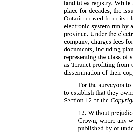
land titles registry. Whil
place for decades, the iss
Ontario moved from its ol
electronic system run by 
province. Under the electr
company, charges fees for
documents, including plans
representing the class of 
as Teranet profiting from
dissemination of their cop
For the surveyors to
to establish that they own
Section 12 of the
Copyrig
12. Without prejudice
Crown, where any wo
published by or under