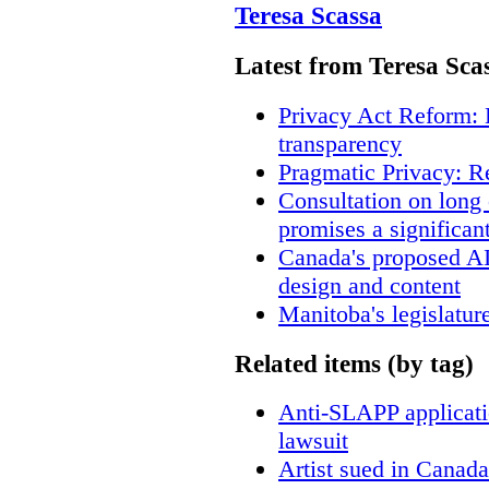
Teresa Scassa
Latest from Teresa Sca
Privacy Act Reform: 
transparency
Pragmatic Privacy: R
Consultation on long
promises a significan
Canada's proposed A
design and content
Manitoba's legislatur
Related items (by tag)
Anti-SLAPP applicatio
lawsuit
Artist sued in Canada