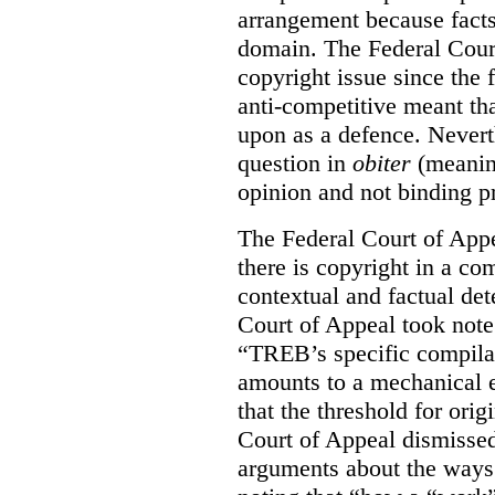
arrangement because facts
domain. The Federal Court
copyright issue since the
anti-competitive meant tha
upon as a defence. Neverth
question in
obiter
(meanin
opinion and not binding p
The Federal Court of Appe
there is copyright in a com
contextual and factual det
Court of Appeal took note 
“TREB’s specific compilati
amounts to a mechanical e
that the threshold for ori
Court of Appeal dismisse
arguments about the ways 