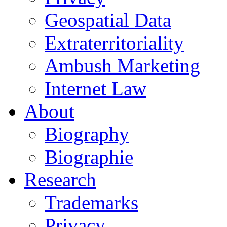
Geospatial Data
Extraterritoriality
Ambush Marketing
Internet Law
About
Biography
Biographie
Research
Trademarks
Privacy