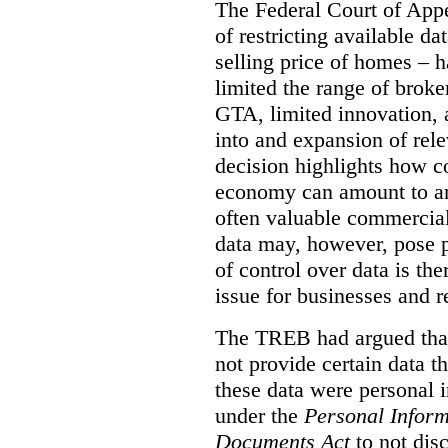
The Federal Court of Appe
of restricting available d
selling price of homes – h
limited the range of broke
GTA, limited innovation, 
into and expansion of rele
decision highlights how co
economy can amount to an
often valuable commercial
data may, however, pose p
of control over data is th
issue for businesses and r
The TREB had argued that
not provide certain data t
these data were personal i
under the
Personal Inform
Documents Act
to not disc