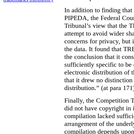
transparency
In addition to finding tha
PIPEDA, the Federal Cour
Tribunal’s view that the
attempt to avoid wider sha
concerns for privacy, but i
the data. It found that T
the conclusion that it con
sufficiently specific to b
electronic distribution o
that it drew no distinctio
distribution.” (at para 171
Finally, the Competition 
did not have copyright in 
compilation lacked sufficie
arrangement of the underl
compilation depends upon t