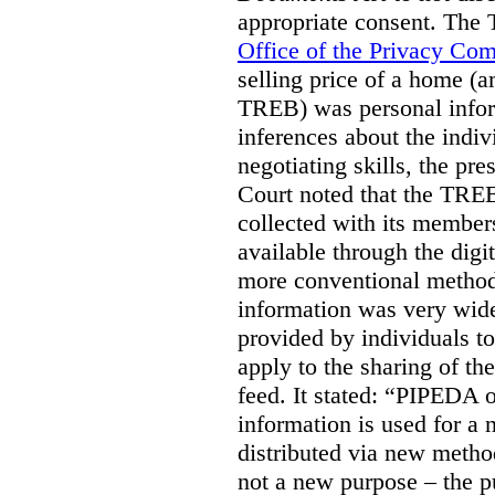
appropriate consent. The
Office of the Privacy Co
selling price of a home (
TREB) was personal inform
inferences about the indiv
negotiating skills, the pre
Court noted that the TREB
collected with its member
available through the digit
more conventional methods.
information was very widel
provided by individuals to
apply to the sharing of th
feed. It stated:
“PIPEDA on
information is used for a 
distributed via new meth
not a new purpose – the p