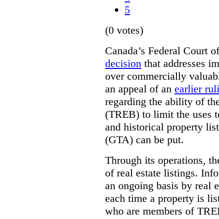
5
(0 votes)
Canada’s Federal Court o
decision
that addresses im
over commercially valuabl
an appeal of an
earlier rul
regarding the ability of t
(TREB) to limit the uses t
and historical property li
(GTA) can be put.
Through its operations, t
of real estate listings. In
an ongoing basis by real e
each time a property is li
who are members of TREB 