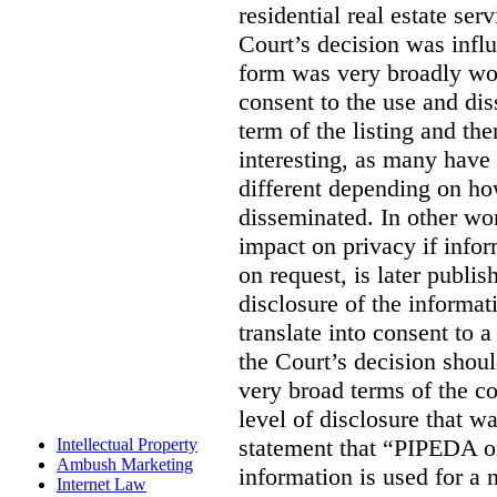
residential real estate serv
Court’s decision was influ
form was very broadly wo
consent to the use and dis
term of the listing and the
interesting, as many have 
different depending on ho
disseminated. In other wor
impact on privacy if infor
on request, is later publis
disclosure of the informa
translate into consent to
the Court’s decision shoul
very broad terms of the co
level of disclosure that w
statement that “PIPEDA o
Intellectual Property
Ambush Marketing
information is used for a 
Internet Law