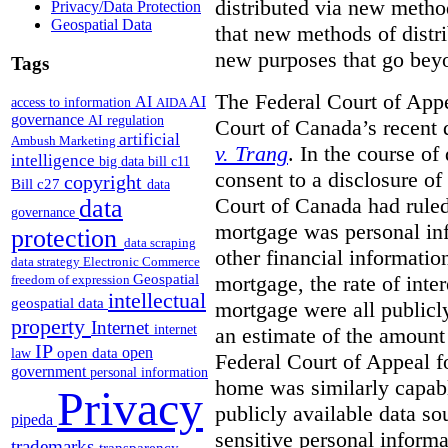
distributed via new metho
Privacy/Data Protection
Geospatial Data
that new methods of distri
new purposes that go beyo
Tags
The Federal Court of Appe
AI
AI
access to information
AIDA
governance
AI regulation
Court of Canada’s recent 
artificial
Ambush Marketing
v. Trang
. In the course of
intelligence
big data
bill c11
consent to a disclosure o
copyright
Bill c27
data
Court of Canada had ruled
data
governance
mortgage was personal inf
protection
data scraping
other financial informatio
data strategy
Electronic Commerce
Geospatial
mortgage, the rate of inter
freedom of expression
intellectual
geospatial data
mortgage were all publicl
property
Internet
internet
an estimate of the amount
IP
open
open data
law
Federal Court of Appeal fo
government
personal information
home was similarly capabl
Privacy
publicly available data so
pipeda
sensitive personal informa
trademarks