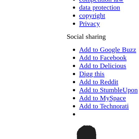
data protection
copyright
Privacy
Social sharing
Add to Google Buzz
Add to Facebook
Add to Delicious
Digg this
Add to Reddit
Add to StumbleUpon
Add to MySpace
Add to Technorati