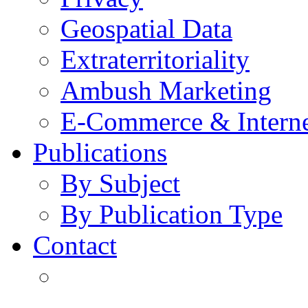
Geospatial Data
Extraterritoriality
Ambush Marketing
E-Commerce & Intern
Publications
By Subject
By Publication Type
Contact