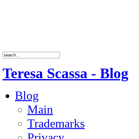
Teresa Scassa - Blog
Blog
Main
Trademarks
Privacy