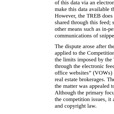
of this data via an electro
make this data available t
However, the TREB does no
shared through this feed; 
other means such as in-pe
communications of snippet
The dispute arose after 
applied to the Competition
the limits imposed by the
through the electronic feed
office websites” (VOWs) 
real estate brokerages. The
the matter was appealed t
Although the primary focu
the competition issues, it
and copyright law.