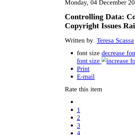
Monday, 04 December 20
Controlling Data: C
Copyright Issues Rai
Written by
Teresa Scassa
font size
decrease fon
font size
Print
E-mail
Rate this item
1
2
3
4