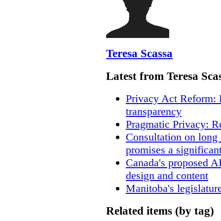
Teresa Scassa
Latest from Teresa Sca
Privacy Act Reform: 
transparency
Pragmatic Privacy: R
Consultation on long
promises a significan
Canada's proposed A
design and content
Manitoba's legislatur
Related items (by tag)