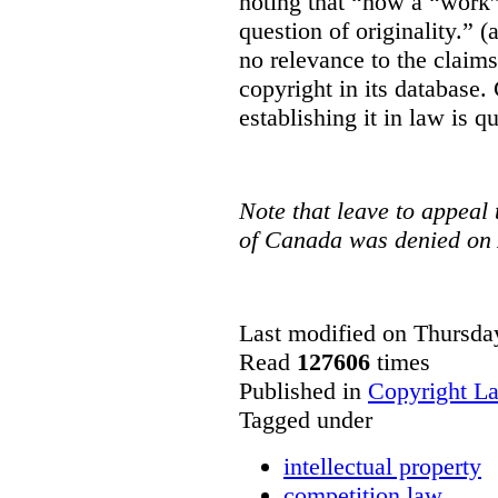
noting that “how a “work” i
question of originality.” 
no relevance to the claim
copyright in its database.
establishing it in law is q
Note that leave to appeal
of Canada was denied on 
Last modified on Thursda
Read
127606
times
Published in
Copyright L
Tagged under
intellectual property
competition law