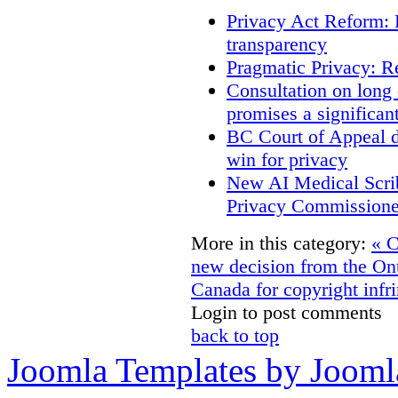
Privacy Act Reform: 
transparency
Pragmatic Privacy: R
Consultation on long
promises a significan
BC Court of Appeal d
win for privacy
New AI Medical Scri
Privacy Commissione
More in this category:
« C
new decision from the On
Canada for copyright infri
Login to post comments
back to top
Joomla Templates by Jooml