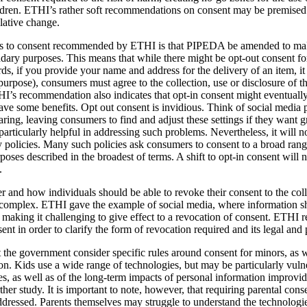
ildren. ETHI’s rather soft recommendations on consent may be premised
lative change.
 to consent recommended by ETHI is that PIPEDA be amended to make 
dary purposes. This means that while there might be opt-out consent for
rds, if you provide your name and address for the delivery of an item, 
 purpose), consumers must agree to the collection, use or disclosure of t
HI’s recommendation also indicates that opt-in consent might eventuall
e some benefits. Opt out consent is invidious. Think of social media pl
ring, leaving consumers to find and adjust these settings if they want gr
articularly helpful in addressing such problems. Nevertheless, it will n
 policies. Many such policies ask consumers to consent to a broad range
ses described in the broadest of terms. A shift to opt-in consent will no
.
and how individuals should be able to revoke their consent to the collec
e complex. ETHI gave the example of social media, where information s
 making it challenging to give effect to a revocation of consent. ETH
ent in order to clarify the form of revocation required and its legal and 
he government consider specific rules around consent for minors, as we
ion. Kids use a wide range of technologies, but may be particularly vuln
es, as well as of the long-term impacts of personal information improvid
er study. It is important to note, however, that requiring parental conse
ddressed. Parents themselves may struggle to understand the technologi