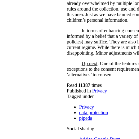
already overwhelmed by multiple lon
rules around the collection, use and 
this area. Just as we have banned som
children’s personal information.
In terms of enhancing consent
informed by a belief that a variety o
policies) may suffice. They are also 
current regime. While there is much t
disappointing. Minor adjustments wil
Up next
: One of the features
exceptions to the consent requirement
‘alternatives’ to consent.
Read
11387
times
Published in
Privacy
Tagged under
Privacy
data protection
pipeda
Social sharing