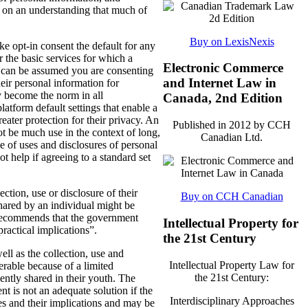
 on an understanding that much of
Buy on LexisNexis
opt-in consent the default for any
 the basic services for which a
Electronic Commerce
it can be assumed you are consenting
and Internet Law in
heir personal information for
y become the norm in all
Canada, 2nd Edition
atform default settings that enable a
eater protection for their privacy. An
Published in 2012 by CCH
ot be much use in the context of long,
Canadian Ltd.
 of uses and disclosures of personal
t help if agreeing to a standard set
tion, use or disclosure of their
Buy on CCH Canadian
hared by an individual might be
I recommends that the government
Intellectual Property for
practical implications”.
the 21st Century
ll as the collection, use and
Intellectual Property Law for
erable because of a limited
the 21st Century:
ently shared in their youth. The
nt is not an adequate solution if the
Interdisciplinary Approaches
es and their implications and may be