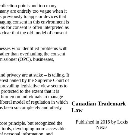
ollection points and too many
 many are entirely too vague when it
s previously to apps or devices that
naging consent in this environment is
s for consent is often interpreted as
s clear that the old model of consent
esses who identified problems with
ather than overhauling the consent
mmissioner (OPC), businesses,
 privacy are at stake – is telling. It
erest hailed by the Supreme Court of
 prevailing legislative view seems to
rotected to the extent that it is
t burden on individuals to manage
-liberal model of regulation in which
Canadian Trademark
has been so completely and utterly
Law
Published in 2015 by Lexis
ore principle, but recognized the
Nexis
l tools, developing more accessible
 of personal information, and