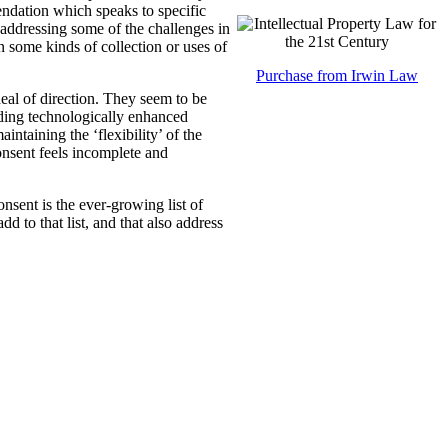
ndation which speaks to specific
 addressing some of the challenges in
n some kinds of collection or uses of
Purchase from Irwin Law
eal of direction. They seem to be
luding technologically enhanced
ntaining the ‘flexibility’ of the
onsent feels incomplete and
nsent is the ever-growing list of
 to that list, and that also address