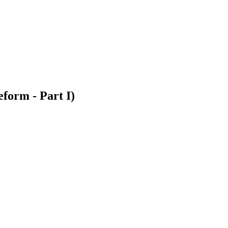
orm - Part I)