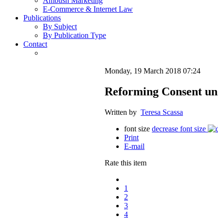
Ambush Marketing
E-Commerce & Internet Law
Publications
By Subject
By Publication Type
Contact
Monday, 19 March 2018 07:24
Reforming Consent un
Written by
Teresa Scassa
font size
decrease font size
Print
E-mail
Rate this item
1
2
3
4