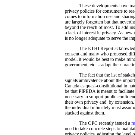
These developments have mad
privacy policies for consumers to rea
comes to information use and sharing;
are largely forgotten but that nevert
beyond the reach of most. To add insu
a lack of interest in privacy. As new
is no longer adequate to serve the imp
The ETHI Report acknowledge
consent and many who proposed diffe
model, it would be best to make mino
government, etc. – adapt their practi
The fact that the list of stak
signals ambivalence about the import
Canada as quasi-constitutional in nat
be that PIPEDA is meant to facilitate 
necessary to support public confiden
their own privacy and, by extension, 
the individual ultimately must assume
stacked against them.
The OPC recently issued a
r
need to take concrete steps to maint
privacy policies, adjusting the level 