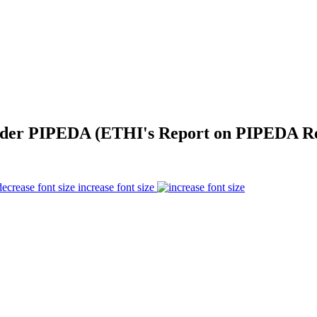
der PIPEDA (ETHI's Report on PIPEDA Ref
increase font size