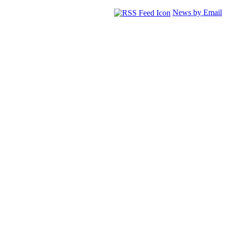
News by Email