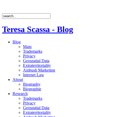
Teresa Scassa - Blog
Blog
Main
Trademarks
Privacy
Geospatial Data
Extraterritoriality
Ambush Marketing
Internet Law
About
Biography
Biographie
Research
Trademarks
Privacy
Geospatial Data
Extraterritoriality