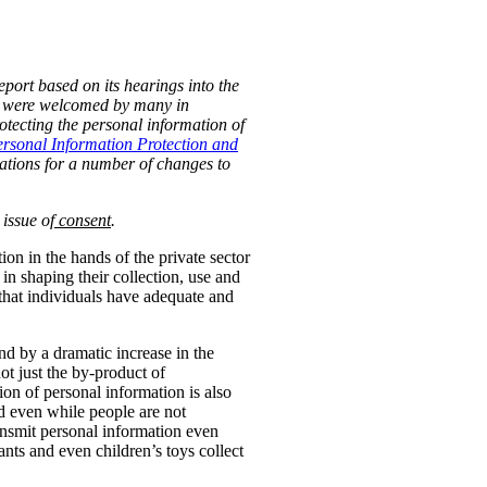
port based on its hearings into the
s were welcomed by many in
ecting the personal information of
rsonal Information Protection and
tions for a number of changes to
 issue of
consent
.
n in the hands of the private sector
 in shaping their collection, use and
 that individuals have adequate and
nd by a dramatic increase in the
t just the by-product of
ion of personal information is also
ted even while people are not
ansmit personal information even
ants and even children’s toys collect