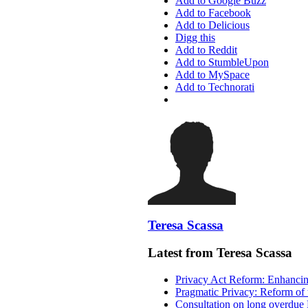
Add to Google Buzz
Add to Facebook
Add to Delicious
Digg this
Add to Reddit
Add to StumbleUpon
Add to MySpace
Add to Technorati
Teresa Scassa
Latest from Teresa Scassa
Privacy Act Reform: Enhancing
Pragmatic Privacy: Reform of 
Consultation on long overdue 