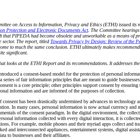
tee on Access to Information, Privacy and Ethics (ETHI) issued its re
ion Protection and Electronic Documents Act
. The Committee hearing
t that PIPEDA had become obsolete and unworkable as a means of prot
 sector. The report, titled
Towards Privacy by Design: Review of the Pe
come to much the same conclusion. ETHI ultimately makes recommenda
e significant.
s that looks at the ETHI Report and its recommendations. It addresses the
oduced a consent-based model for the protection of personal informatio
 series of fair information principles that are meant to guide businesses
onsent is a core principle; other principles support consent by ensuring
rsonal information and are informed of the purposes of collection.
of consent has been drastically undermined by advances in technology a
tion. In many cases, personal information is now actual currency and no
mentals of the consent paradigm. In the digital environment, the collect
ersonal information collected with every digital interaction, it is collec
zations. For example, mobile phones and their myriad apps collect and tr
ked and interconnected appliances, entertainment systems, digital assist
a to businesses and their affiliates.