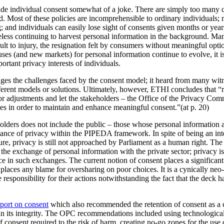
e individual consent somewhat of a joke. There are simply too many c
d. Most of these policies are incomprehensible to ordinary individuals;
 and individuals can easily lose sight of consents given months or year
heless continuing to harvest personal information in the background. Ma
lt to injury, the resignation felt by consumers without meaningful option
 uses (and new markets) for personal information continue to evolve, it i
ortant privacy interests of individuals.
s the challenges faced by the consent model; it heard from many witn
rent models or solutions. Ultimately, however, ETHI concludes that “r
r adjustments and let the stakeholders – the Office of the Privacy Co
ces in order to maintain and enhance meaningful consent.”(at p. 20)
eholders does not include the public – those whose personal information and
ance of privacy within the PIPEDA framework. In spite of being an int
ure, privacy is still not approached by Parliament as a human right. The
the exchange of personal information with the private sector; privacy is p
ce in such exchanges. The current notion of consent places a significan
places any blame for oversharing on poor choices. It is a cynically neo
 responsibility for their actions notwithstanding the fact that the deck 
eport on consent
which also recommended the retention of consent as a c
ain its integrity. The OPC recommendations included using technologica
of consent required to the risk of harm, creating no-go zones for the use