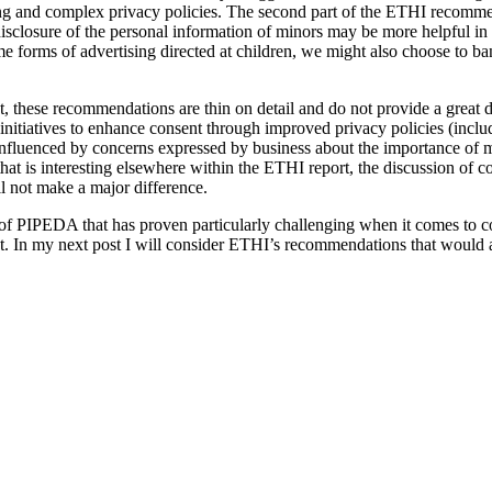
g and complex privacy policies. The second part of the ETHI recomme
disclosure of the personal information of minors may be more helpful in
e forms of advertising directed at children, we might also choose to ba
, these recommendations are thin on detail and do not provide a great d
f initiatives to enhance consent through improved privacy policies (inc
influenced by concerns expressed by business about the importance of mai
hat is interesting elsewhere within the ETHI report, the discussion of c
l not make a major difference.
 of PIPEDA that has proven particularly challenging when it comes to co
. In my next post I will consider ETHI’s recommendations that would add