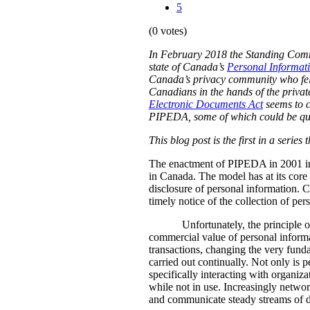
5
(0 votes)
In February 2018 the Standing Commit
state of Canada’s
Personal Informat
Canada’s privacy community who fel
Canadians in the hands of the private
Electronic Documents Act
seems to 
PIPEDA, some of which could be quit
This blog post is the first in a serie
The enactment of PIPEDA in 2001 intr
in Canada. The model has at its core a
disclosure of personal information. C
timely notice of the collection of pe
Unfortunately, the principle 
commercial value of personal informa
transactions, changing the very funda
carried out continually. Not only is p
specifically interacting with organi
while not in use. Increasingly networ
and communicate steady streams of dat