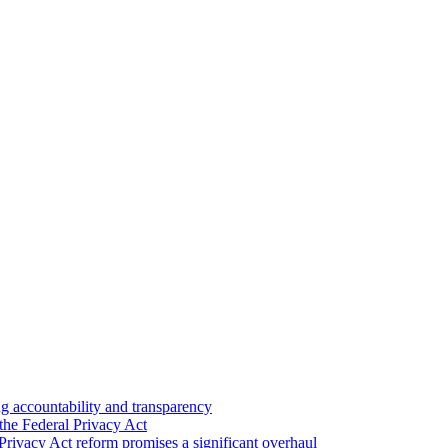
 accountability and transparency
the Federal Privacy Act
Privacy Act reform promises a significant overhaul