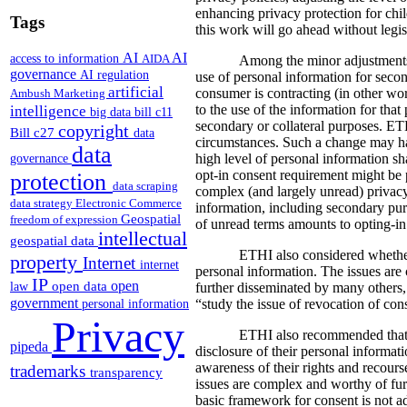
enhancing privacy protection for ch
Tags
this work will go ahead without legis
AI
AI
access to information
AIDA
Among the minor adjustments
governance
AI regulation
use of personal information for secon
artificial
consumer is contracting (in other wo
Ambush Marketing
intelligence
to the use of the information for that
big data
bill c11
secondary or collateral purposes. ET
copyright
Bill c27
data
circumstances. Such a change may hav
data
high level of personal information sha
governance
opt-in consent requirement might be p
protection
data scraping
complex (and largely unread) privacy
data strategy
Electronic Commerce
information, including secondary purpo
Geospatial
freedom of expression
of unread terms amounts to opting-in
intellectual
geospatial data
ETHI also considered whether 
property
Internet
internet
personal information. The issues ar
IP
open
open data
law
further disseminated by many others,
government
“study the issue of revocation of cons
personal information
Privacy
ETHI also recommended that t
pipeda
disclosure of their personal informat
awareness of their rights and recours
trademarks
transparency
issues are complex and worthy of furth
basic framework for consent is not a