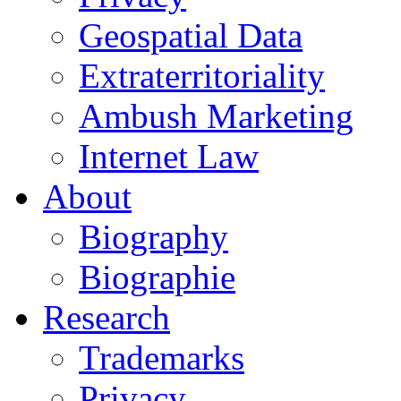
Geospatial Data
Extraterritoriality
Ambush Marketing
Internet Law
About
Biography
Biographie
Research
Trademarks
Privacy