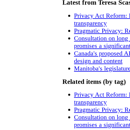
Latest from Teresa Sca
Privacy Act Reform: 
transparency
Pragmatic Privacy: R
Consultation on long
promises a significan
Canada's proposed A
design and content
Manitoba's legislatur
Related items (by tag)
Privacy Act Reform: 
transparency
Pragmatic Privacy: R
Consultation on long
promises a significan