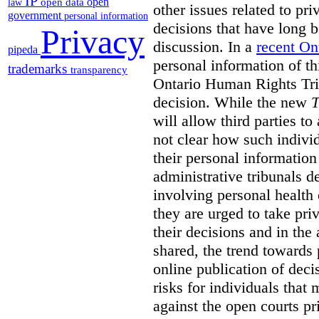
IP
open
open data
law
other issues related to pr
government
personal information
decisions that have long b
Privacy
discussion. In a
recent On
pipeda
personal information of thi
trademarks
transparency
Ontario Human Rights Trib
decision. While the new
T
will allow third parties to 
not clear how such indivi
their personal informatio
administrative tribunals d
involving personal health 
they are urged to take priv
their decisions and in the
shared, the trend towards
online publication of deci
risks for individuals that
against the open courts pr