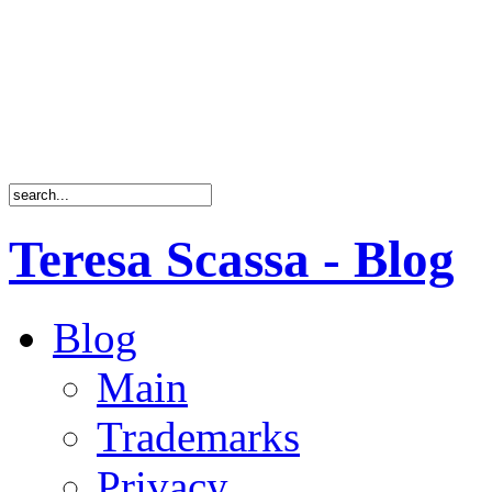
Teresa Scassa - Blog
Blog
Main
Trademarks
Privacy