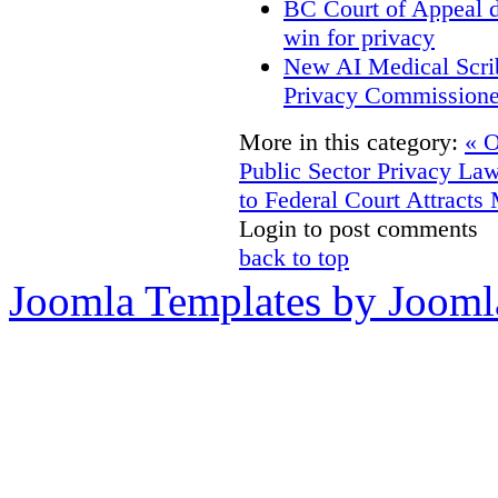
BC Court of Appeal d
win for privacy
New AI Medical Scri
Privacy Commissione
More in this category:
« O
Public Sector Privacy La
to Federal Court Attracts
Login to post comments
back to top
Joomla Templates by Jooml