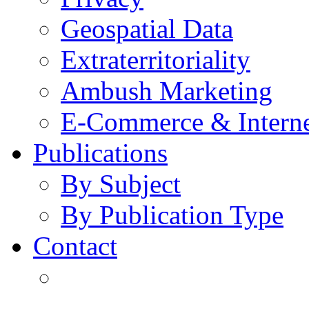
Geospatial Data
Extraterritoriality
Ambush Marketing
E-Commerce & Intern
Publications
By Subject
By Publication Type
Contact