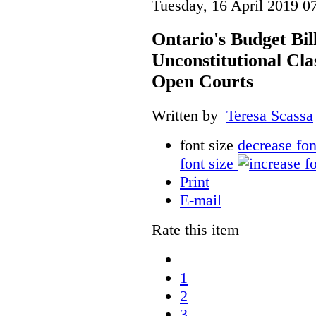
Tuesday, 16 April 2019 0
Ontario's Budget Bil
Unconstitutional Cl
Open Courts
Written by
Teresa Scassa
font size
decrease fon
font size
Print
E-mail
Rate this item
1
2
3