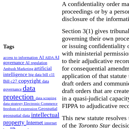
A confidentiality order ma
proceedings or by a perso
disclosure of the informati
Section 3(1) gives tribuna
governing their own proce
or issuing confidentiality 
Tags
with ministerial permissio
AI
AI
access to information
AIDA
to their adjudicative reco
governance
AI regulation
for consequential amendme
artificial
Ambush Marketing
intelligence
application of that statute
big data
bill c11
copyright
Bill c27
data
draft orders and communica
data
draft orders that are creat
governance
protection
in a quasi-judicial capacit
data scraping
data strategy
Electronic Commerce
FIPPA to adjudicative rec
Geospatial
freedom of expression
intellectual
geospatial data
This new statute resolves t
property
Internet
internet
of the
Toronto Star
decisio