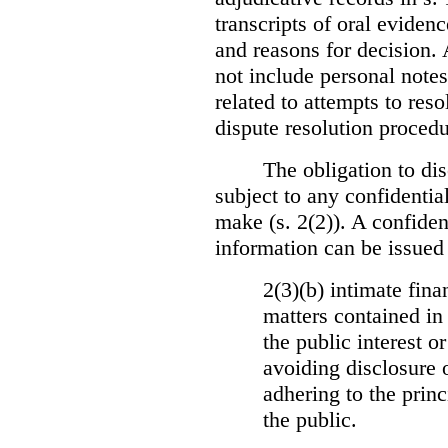
transcripts of oral eviden
and reasons for decision.
not include personal notes
related to attempts to res
dispute resolution procedu
The obligation to dis
subject to any confidential
make (s. 2(2)). A confident
information can be issued
2(3)(b) intimate fina
matters contained in 
the public interest o
avoiding disclosure 
adhering to the princ
the public.