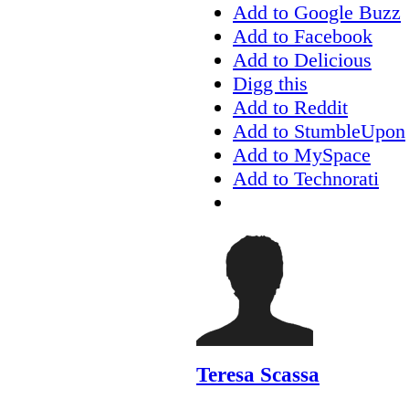
Add to Google Buzz
Add to Facebook
Add to Delicious
Digg this
Add to Reddit
Add to StumbleUpon
Add to MySpace
Add to Technorati
Teresa Scassa