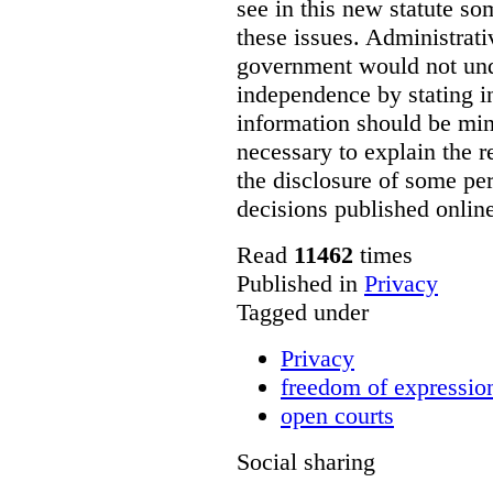
see in this new statute so
these issues. Administrati
government would not undu
independence by stating in
information should be min
necessary to explain the r
the disclosure of some per
decisions published onlin
Read
11462
times
Published in
Privacy
Tagged under
Privacy
freedom of expressio
open courts
Social sharing