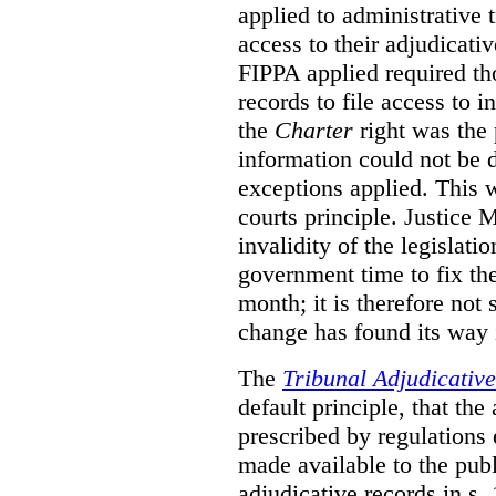
applied to administrative t
access to their adjudicati
FIPPA applied required th
records to file access to 
the
Charter
right was the 
information could not be d
exceptions applied. This 
courts principle. Justice
invalidity of the legislati
government time to fix the
month; it is therefore not s
change has found its way 
The
Tribunal Adjudicativ
default principle, that the
prescribed by regulations 
made available to the publi
adjudicative records in s.