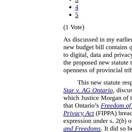
4
5
(1 Vote)
As discussed in my earlie
new budget bill contains 
to digital, data and privacy
the proposed new statute t
openness of provincial tri
This new statute res
Star v. AG Ontario
,
discus
which Justice Morgan of 
that
Ontario’s
Freedom of 
Privacy Act
(FIPPA)
breac
expression under s. 2(
b
) 
and Freedoms
. It did so 