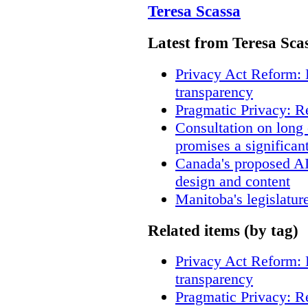
Teresa Scassa
Latest from Teresa Sca
Privacy Act Reform: 
transparency
Pragmatic Privacy: R
Consultation on long
promises a significan
Canada's proposed A
design and content
Manitoba's legislatur
Related items (by tag)
Privacy Act Reform: 
transparency
Pragmatic Privacy: R