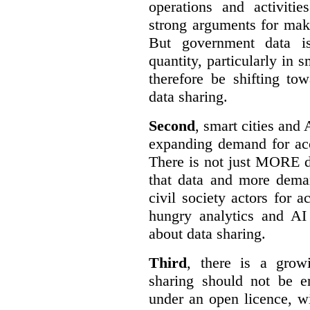
operations and activiti
strong arguments for mak
But government data is
quantity, particularly in 
therefore be shifting t
data sharing.
Second
, smart cities and 
expanding demand for acc
There is not just MORE da
that data and more deman
civil society actors for a
hungry analytics and AI
about data sharing.
Third
, there is a grow
sharing should not be e
under an open licence, wi