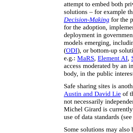
attempt to embed both pri
solutions – for example t
Decision-Making
for the 
for the adoption, impleme
deployment in government.
models emerging, including 
(
ODI
), or bottom-up solut
e.g.:
MaRS
,
Element AI
,
access moderated by an in
body, in the public interes
Safe sharing sites is anot
Austin and David Lie
of t
not necessarily independent
Michel Girard is currently
use of data standards (see
Some solutions may also b