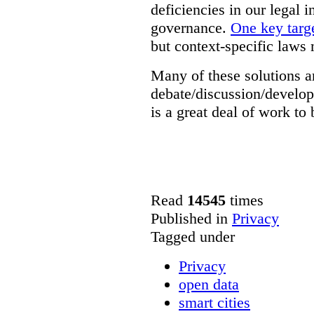
deficiencies in our legal 
governance.
One key targe
but context-specific laws 
Many of these solutions ar
debate/discussion/develop
is a great deal of work to 
Read
14545
times
Published in
Privacy
Tagged under
Privacy
open data
smart cities