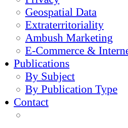
Geospatial Data
Extraterritoriality
Ambush Marketing
E-Commerce & Intern
Publications
By Subject
By Publication Type
Contact