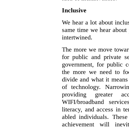
Inclusive
We hear a lot about inclus
same time we hear about 
intertwined.
The more we move towards
for public and private se
government, for public c
the more we need to foc
divide and what it means 
of technology. Narrowin
providing greater a
WIFI/broadband service
literacy, and access in te
abled individuals.
These 
achievement will inev