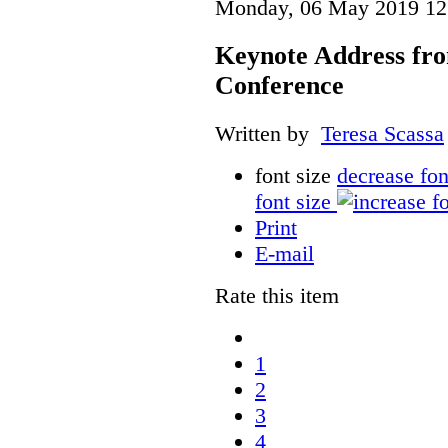
Monday, 06 May 2019 12
Keynote Address fr
Conference
Written by
Teresa Scassa
font size
decrease fon
font size
Print
E-mail
Rate this item
1
2
3
4