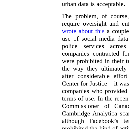
urban data is acceptable.
The problem, of course, 
require oversight and e
wrote about this
a couple 
use of social media data
police services acros
companies contracted fo
were prohibited in their 
the way they ultimatel
after considerable eff
Center for Justice – it wa
companies who provided a
terms of use. In the rece
Commissioner of Canad
Cambridge Analytica sca
although Facebook’s te
prohibited the kind of ac