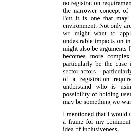
no registration requirement
the narrower concept of 
But it is one that may 
environment. Not only are 
we might want to apply
undesirable impacts on in
might also be arguments f
becomes more complex
particularly be the case
sector actors – particular
of a registration requir
understand who is usin
possibility of holding use
may be something we want
I mentioned that I would 
a frame for my comments.
idea of inclusiveness.