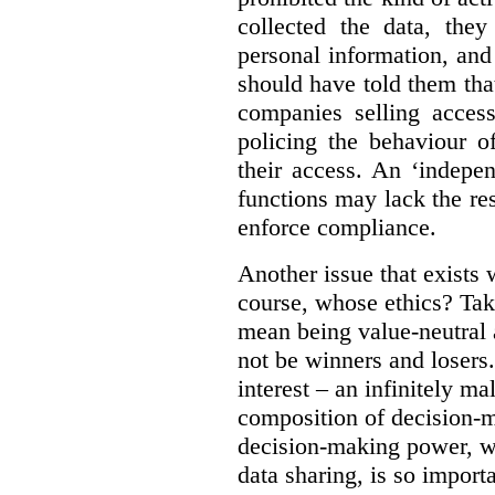
collected the data, they
personal information, and 
should have told them that
companies selling acces
policing the behaviour o
their access. An ‘indepe
functions may lack the re
enforce compliance.
Another issue that exists 
course, whose ethics? Tak
mean being value-neutral a
not be winners and losers.
interest – an infinitely m
composition of decision-m
decision-making power, wh
data sharing, is so import