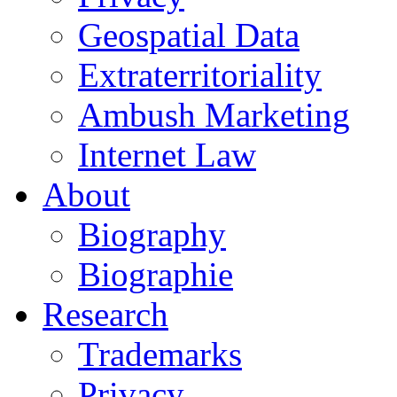
Geospatial Data
Extraterritoriality
Ambush Marketing
Internet Law
About
Biography
Biographie
Research
Trademarks
Privacy