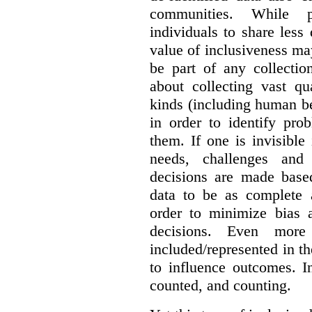
communities. While 
individuals to share less
value of inclusiveness ma
be part of any collectio
about collecting vast qu
kinds (including human be
in order to identify pro
them. If one is invisible 
needs, challenges and
decisions are made base
data to be as complete 
order to minimize bias 
decisions. Even mor
included/represented in the
to influence outcomes. I
counted, and counting.