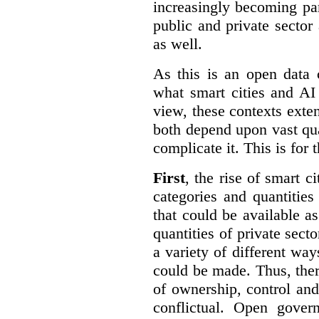
increasingly becoming par
public and private sector 
as well.
As this is an open data 
what smart cities and AI
view, these contexts exte
both depend upon vast qua
complicate it. This is for 
First
, the rise of smart c
categories and quantities
that could be available a
quantities of private sect
a variety of different wa
could be made. Thus, the
of ownership, control an
conflictual. Open gove