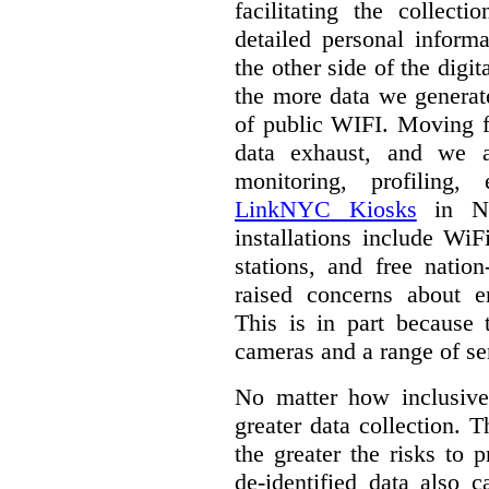
facilitating the collect
detailed personal inform
the other side of the digi
the more data we generat
of public WIFI. Moving f
data exhaust, and we a
monitoring, profiling,
LinkNYC Kiosks
in Ne
installations include WiF
stations, and free nation
raised concerns about e
This is in part because 
cameras and a range of se
No matter how inclusive
greater data collection.
T
the greater the risks to 
de-identified data also 