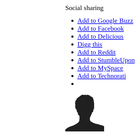
Social sharing
Add to Google Buzz
Add to Facebook
Add to Delicious
Digg this
Add to Reddit
Add to StumbleUpon
Add to MySpace
Add to Technorati