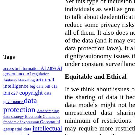
Yet this type of inclusion
individuals as well as gro
to talk about deidentifica
reduce some privacy risks,
all of them. It also does 
of the data (and it may ev
data protection laws). It a
dignity/autonomy issues t
Tags
under constant surveillanc
AI
AI
access to information
AIDA
governance
AI regulation
Equitable and Ethical
artificial
Ambush Marketing
intelligence
big data
bill c11
If we think about issues o
copyright
Bill c27
data
the sharing of data it b
data
governance
data models might not be
protection
data scraping
unrestricted data shar
data strategy
Electronic Commerce
minimum of restrictions.
Geospatial
freedom of expression
may require more restrict
intellectual
geospatial data