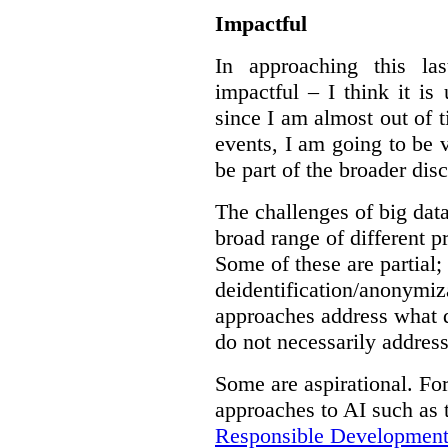
Impactful
In approaching this la
impactful – I think it is
since I am almost out of ti
events, I am going to be v
be part of the broader dis
The challenges of big data
broad range of different 
Some of these are partial;
deidentification/anonymiz
approaches address what d
do not necessarily address
Some are aspirational. Fo
approaches to AI such as
Responsible Development o