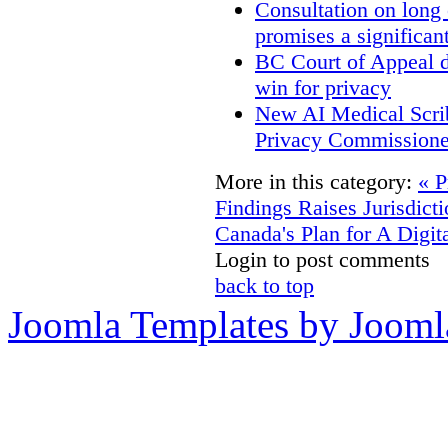
Consultation on long
promises a significan
BC Court of Appeal d
win for privacy
New AI Medical Scri
Privacy Commissione
More in this category:
« P
Findings Raises Jurisdict
Canada's Plan for A Digit
Login to post comments
back to top
Joomla Templates by Jooml