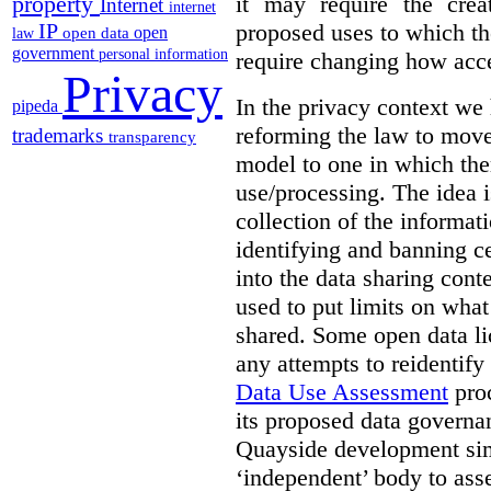
it may require the crea
property
Internet
internet
proposed uses to which t
IP
open
open data
law
government
personal information
require changing how acce
Privacy
In the privacy context we
pipeda
reforming the law to mov
trademarks
transparency
model to one in which the
use/processing. The idea is
collection of the informat
identifying and banning ce
into the data sharing cont
used to put limits on what
shared. Some open data lic
any attempts to reidentify
Data Use Assessment
proc
its proposed data governa
Quayside development sim
‘independent’ body to ass