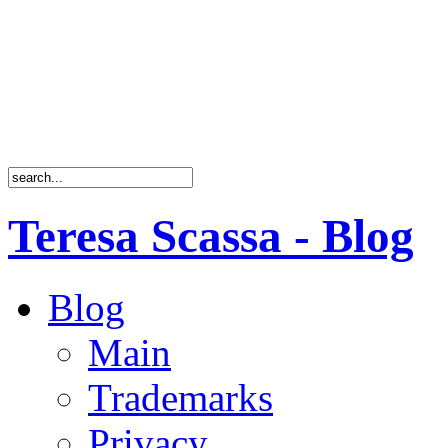
Teresa Scassa - Blog
Blog
Main
Trademarks
Privacy