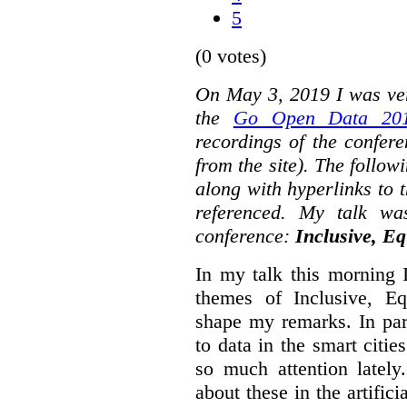
5
(0 votes)
On May 3, 2019 I was ver
the
Go Open Data 201
recordings of the confer
from the site). The followi
along with hyperlinks to 
referenced. My talk wa
conference:
Inclusive, Eq
In my talk this morning 
themes of Inclusive, Eq
shape my remarks. In part
to data in the smart citie
so much attention lately
about these in the artifici