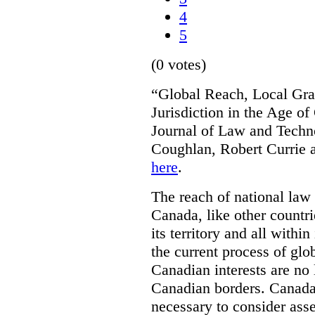
4
5
(0 votes)
“Global Reach, Local Gras
Jurisdiction in the Age o
Journal of Law and Techn
Coughlan, Robert Currie 
here
.
The reach of national law i
Canada, like other countri
its territory and all with
the current process of globa
Canadian interests are no
Canadian borders. Canada 
necessary to consider asse