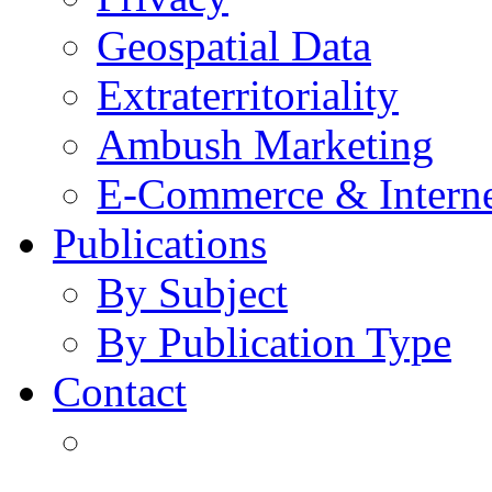
Geospatial Data
Extraterritoriality
Ambush Marketing
E-Commerce & Intern
Publications
By Subject
By Publication Type
Contact