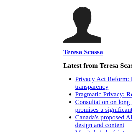
Teresa Scassa
Latest from Teresa Sca
Privacy Act Reform: 
transparency
Pragmatic Privacy: R
Consultation on long
promises a significan
Canada's proposed A
design and content