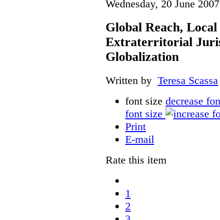
Wednesday, 20 June 2007
Global Reach, Local
Extraterritorial Juri
Globalization
Written by
Teresa Scassa
font size
decrease fon
font size
Print
E-mail
Rate this item
1
2
3