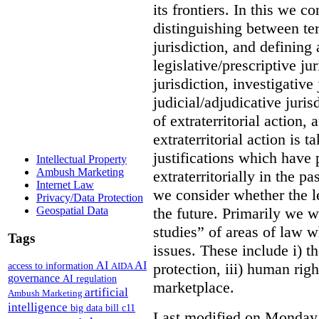
its frontiers. In this we co
distinguishing between terr
jurisdiction, and defining
legislative/prescriptive j
jurisdiction, investigative
judicial/adjudicative juri
of extraterritorial action
extraterritorial action is 
justifications which have
Intellectual Property
Ambush Marketing
extraterritorially in the pa
Internet Law
we consider whether the le
Privacy/Data Protection
the future. Primarily we w
Geospatial Data
studies” of areas of law 
Tags
issues. These include i) th
AI
AI
protection, iii) human righ
access to information
AIDA
governance
AI regulation
marketplace.
artificial
Ambush Marketing
intelligence
big data
bill c11
Last modified on Monday,