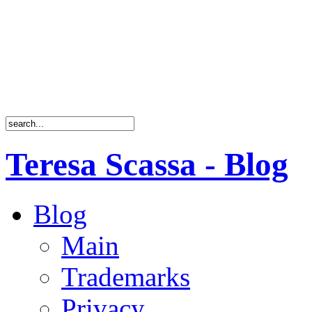
Teresa Scassa - Blog
Blog
Main
Trademarks
Privacy