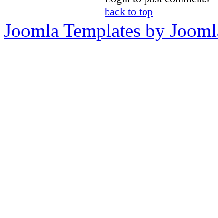
back to top
Joomla Templates by Jooml