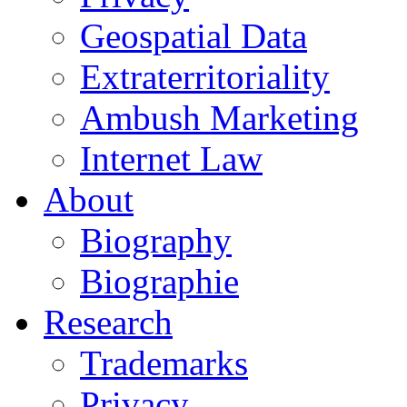
Geospatial Data
Extraterritoriality
Ambush Marketing
Internet Law
About
Biography
Biographie
Research
Trademarks
Privacy