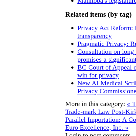
Manitoba's legislatur
Related items (by tag)
Privacy Act Reform: 
transparency
Pragmatic Privacy: R
Consultation on long
promises a significan
BC Court of Appeal d
win for privacy
New AI Medical Scri
Privacy Commissione
More in this category:
« T
Trade-mark Law Post-Kir
Parallel Importation: A C
Euro Excellence, Inc. »
Login to post comments