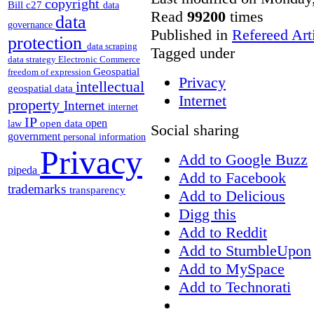
copyright
Bill c27
data
Read
99200
times
data
governance
Published in
Refereed Art
protection
data scraping
Tagged under
data strategy
Electronic Commerce
Geospatial
freedom of expression
Privacy
intellectual
geospatial data
Internet
property
Internet
internet
IP
open
open data
law
Social sharing
government
personal information
Privacy
Add to Google Buzz
pipeda
Add to Facebook
trademarks
transparency
Add to Delicious
Digg this
Add to Reddit
Add to StumbleUpon
Add to MySpace
Add to Technorati