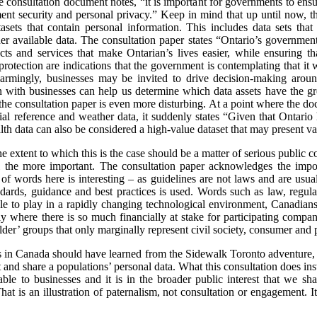
consultation document notes, “it is important for governments to ensure
ment security and personal privacy.” Keep in mind that up until now, t
sets that contain personal information. This includes data sets that 
r available data. The consultation paper states “Ontario’s government
s and services that make Ontarian’s lives easier, while ensuring tha
protection are indications that the government is contemplating that it
Alarmingly, businesses may be invited to drive decision-making aro
 with businesses can help us determine which data assets have the gre
the consultation paper is even more disturbing. At a point where the doc
al reference and weather data, it suddenly states “Given that Ontario h
ealth data can also be considered a high-value dataset that may present va
the extent to which this is the case should be a matter of serious public
the more important. The consultation paper acknowledges the impor
 of words here is interesting – as guidelines are not laws and are usu
ndards, guidance and best practices is used. Words such as law, regul
le to play in a rapidly changing technological environment, Canadians 
arly where there is so much financially at stake for participating compa
er’ groups that only marginally represent civil society, consumer and p
ts in Canada should have learned from the Sidewalk Toronto adventure, i
ct and share a populations’ personal data. What this consultation does ins
able to businesses and it is in the broader public interest that we sh
hat is an illustration of paternalism, not consultation or engagement. I