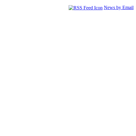
News by Email