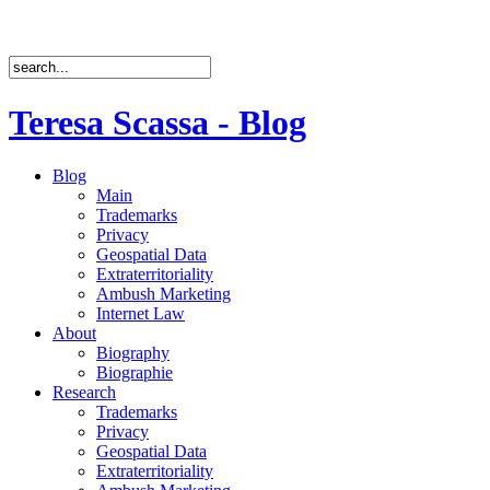
Teresa Scassa - Blog
Blog
Main
Trademarks
Privacy
Geospatial Data
Extraterritoriality
Ambush Marketing
Internet Law
About
Biography
Biographie
Research
Trademarks
Privacy
Geospatial Data
Extraterritoriality