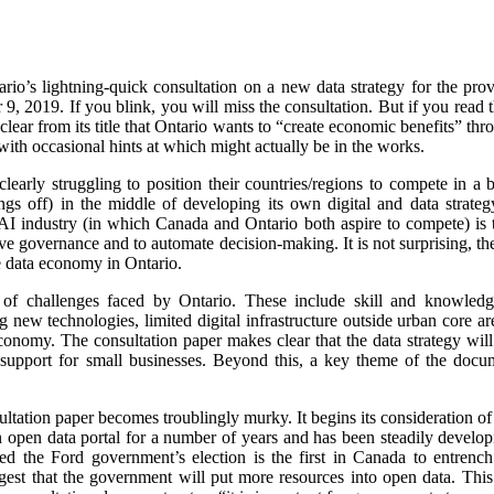
rio’s lightning-quick consultation on a new data strategy for the pr
 2019. If you blink, you will miss the consultation. But if you read t
clear from its title that Ontario wants to “create economic benefits” thr
with occasional hints at which might actually be in the works.
early struggling to position their countries/regions to compete in 
ings off) in the middle of developing its own digital and data strateg
AI industry (in which Canada and Ontario both aspire to compete) is t
e governance and to automate decision-making. It is not surprising, the
e data economy in Ontario.
f challenges faced by Ontario. These include skill and knowledge 
g new technologies, limited digital infrastructure outside urban core ar
 economy. The consultation paper makes clear that the data strategy will
d support for small businesses. Beyond this, a key theme of the docu
nsultation paper becomes troublingly murky. It begins its consideration o
 open data portal for a number of years and has been steadily develop
wed the Ford government’s election is the first in Canada to entren
est that the government will put more resources into open data. This