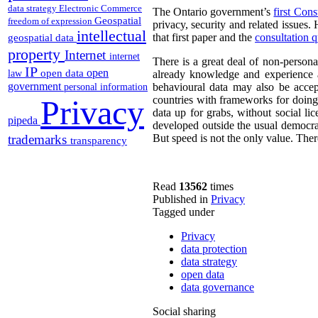
data strategy
Electronic Commerce
The Ontario government’s
first Cons
Geospatial
freedom of expression
privacy, security and related issues.
intellectual
that first paper and the
consultation q
geospatial data
property
Internet
internet
There is a great deal of non-persona
IP
open
open data
law
already knowledge and experience a
government
behavioural data may also be acce
personal information
Privacy
countries with frameworks for doing 
data up for grabs, without social li
pipeda
developed outside the usual democrat
trademarks
But speed is not the only value. There
transparency
Read
13562
times
Published in
Privacy
Tagged under
Privacy
data protection
data strategy
open data
data governance
Social sharing