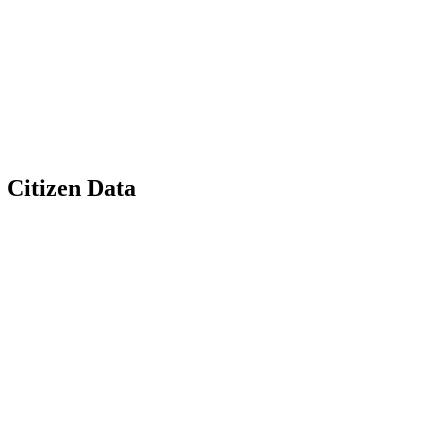
 Citizen Data