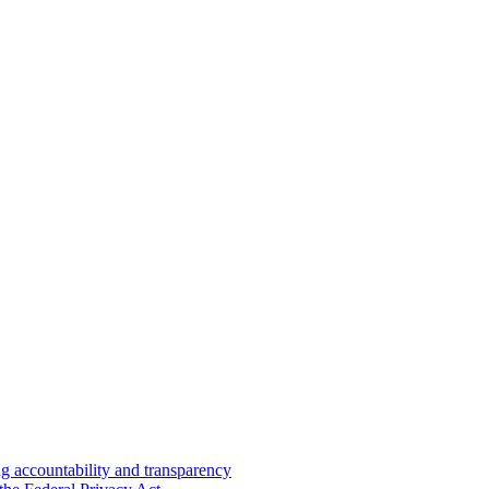
 accountability and transparency