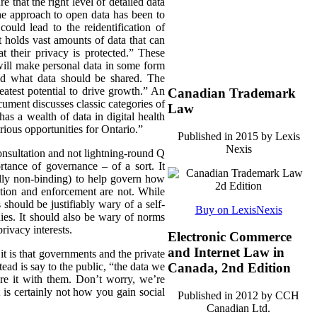
 that the right level of detailed data
he approach to open data has been to
could lead to the reidentification of
 holds vast amounts of data that can
t their privacy is protected.” These
 will make personal data in some form
und what data should be shared. The
atest potential to drive growth.” An
Canadian Trademark
ument discusses classic categories of
Law
as a wealth of data in digital health
rious opportunities for Ontario.”
Published in 2015 by Lexis
Nexis
 consultation and not lightning-round Q
tance of governance – of a sort. It
ally non-binding) to help govern how
ation and enforcement are not. While
should be justifiably wary of a self-
Buy on LexisNexis
nies. It should also be wary of norms
rivacy interests.
Electronic Commerce
and Internet Law in
t is that governments and the private
tead is say to the public, “the data we
Canada, 2nd Edition
are it with them. Don’t worry, we’re
t is certainly not how you gain social
Published in 2012 by CCH
Canadian Ltd.