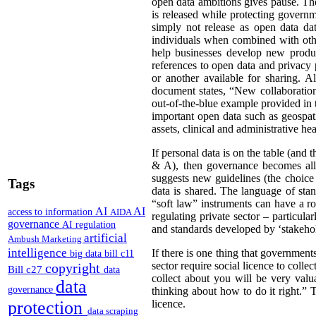
open data ambitions gives pause. The 
is released while protecting govern
simply not release as open data data
individuals when combined with othe
help businesses develop new product
references to open data and privacy 
or another available for sharing. 
document states, “New collaboration
out-of-the-blue example provided in 
important open data such as geospati
assets, clinical and administrative h
If personal data is on the table (and 
& A), then governance becomes all 
suggests new guidelines (the choice
Tags
data is shared. The language of sta
“soft law” instruments can have a ro
AI
AI
access to information
AIDA
regulating private sector – particul
governance
AI regulation
and standards developed by ‘stakehold
artificial
Ambush Marketing
intelligence
If there is one thing that governmen
big data
bill c11
sector require social licence to colle
copyright
Bill c27
data
collect about you will be very valu
data
governance
thinking about how to do it right.” T
protection
licence.
data scraping