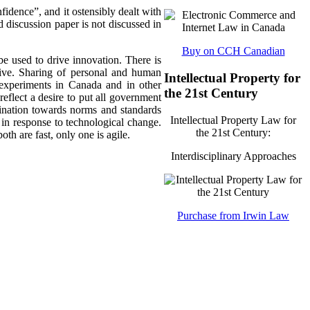
idence”, and it ostensibly dealt with
d discussion paper is not discussed in
Buy on CCH Canadian
be used to drive innovation. There is
tive. Sharing of personal and human
Intellectual Property for
experiments in Canada and in other
the 21st Century
eflect a desire to put all government
clination towards norms and standards
Intellectual Property Law for
 in response to technological change.
the 21st Century:
th are fast, only one is agile.
Interdisciplinary Approaches
Purchase from Irwin Law