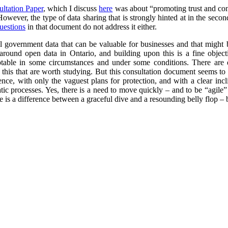
ultation Paper
, which I discuss
here
was about “promoting trust and conf
 However, the type of data sharing that is strongly hinted at in the secon
uestions
in that document do not address it either.
l government data that can be valuable for businesses and that might 
round open data in Ontario, and building upon this is a fine objec
ptable in some circumstances and under some conditions. There are 
this that are worth studying. But this consultation document seems to r
cence, with only the vaguest plans for protection, and with a clear in
ic processes. Yes, there is a need to move quickly – and to be “agile”
 is a difference between a graceful dive and a resounding belly flop – bo