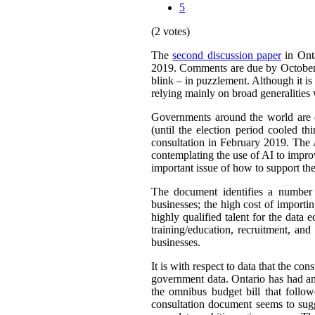
5
(2 votes)
The
second discussion paper
in Onta
2019. Comments are due by October 9,
blink – in puzzlement. Although it is 
relying mainly on broad generalities 
Governments around the world are cl
(until the election period cooled th
consultation in February 2019. The 
contemplating the use of AI to improv
important issue of how to support th
The document identifies a number o
businesses; the high cost of importin
highly qualified talent for the data
training/education, recruitment, an
businesses.
It is with respect to data that the co
government data. Ontario has had an
the omnibus budget bill that follo
consultation document seems to sugg