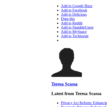
Add to Google Buzz
Add to Facebook
Add to Delicious
Digg this
Add to Reddit
Add to StumbleUpon
Add to MySpace
Add to Technorati
Teresa Scassa
Latest from Teresa Scassa
Privacy Act Reform: Enhancing