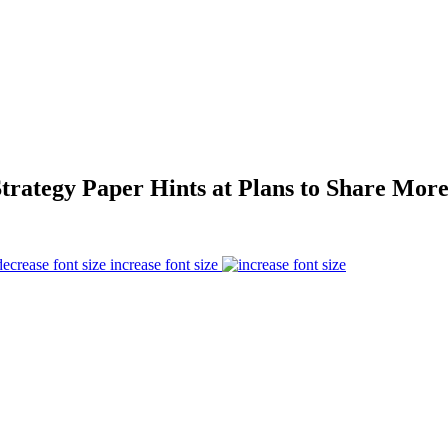
trategy Paper Hints at Plans to Share More
increase font size