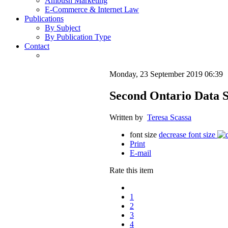
Ambush Marketing
E-Commerce & Internet Law
Publications
By Subject
By Publication Type
Contact
Monday, 23 September 2019 06:39
Second Ontario Data S
Written by
Teresa Scassa
font size
decrease font size
Print
E-mail
Rate this item
1
2
3
4