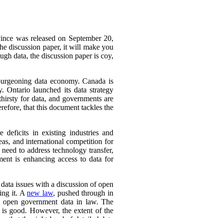
ovince was released on September 20,
he discussion paper, it will make you
ough data, the discussion paper is coy,
a burgeoning data economy. Canada is
y. Ontario launched its data strategy
hirsty for data, and governments are
refore, that this document tackles the
deficits in existing industries and
eas, and international competition for
 need to address technology transfer,
ment is enhancing access to data for
f data issues with a discussion of open
ing it. A
new law
, pushed through in
ch open government data in law. The
 is good. However, the extent of the