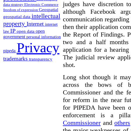
judges have discretion t
data strategy
Electronic Commerce
Geospatial
freedom of expression
although Facebook argu
intellectual
geospatial data
communication regarding t
property
Internet
internet
then their application com
IP
open
open data
law
the Report of Findings. P
government
personal information
two and a half months 
Privacy
application for a hearin
pipeda
The judicial review appl
trademarks
transparency
shot.
Long shot though it may
across the bows of b
Commissioner and the f
for reform in the near f
for PIPEDA have been on
enforcement is a pil
Commissioner
and
others
the major weaknesses of t