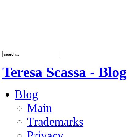
Teresa Scassa - Blog
Blog
Main
Trademarks
Privacy