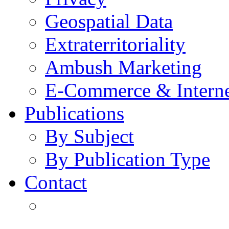
Geospatial Data
Extraterritoriality
Ambush Marketing
E-Commerce & Intern
Publications
By Subject
By Publication Type
Contact