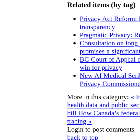
Related items (by tag)
Privacy Act Reform: 
transparency
Pragmatic Privacy: R
Consultation on long
promises a significan
BC Court of Appeal d
win for privacy
New AI Medical Scri
Privacy Commissione
More in this category:
« I
health data and public se
bill
How Canada’s federali
tracing »
Login to post comments
back to top