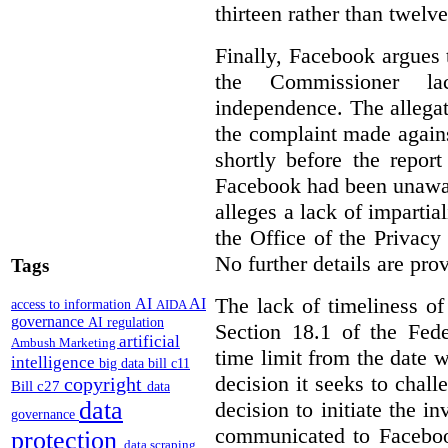
thirteen rather than twelv
Finally, Facebook argues t
the Commissioner la
independence. The allegat
the complaint made again
shortly before the repor
Facebook had been unaware
alleges a lack of impartia
the Office of the Privacy
No further details are pro
Tags
The lack of timeliness of
AI
AI
access to information
AIDA
governance
AI regulation
Section 18.1 of the Fede
artificial
Ambush Marketing
time limit from the date w
intelligence
big data
bill c11
decision it seeks to challe
copyright
Bill c27
data
data
decision to initiate the 
governance
communicated to Faceboo
protection
data scraping