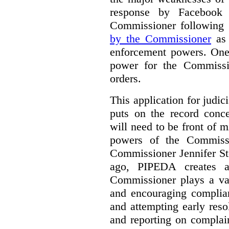
response by Facebook 
Commissioner following
by the Commissioner
as 
enforcement powers. One 
power for the Commissi
orders.
This application for judici
puts on the record conce
will need to be front of m
powers of the Commissi
Commissioner Jennifer St
ago, PIPEDA creates 
Commissioner plays a var
and encouraging complian
and attempting early reso
and reporting on complai