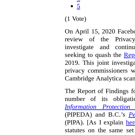
5
(1 Vote)
On April 15, 2020 Faceboo
review of the Privacy
investigate and contin
seeking to quash the
Rep
2019. This joint investi
privacy commissioners w
Cambridge Analytica scan
The Report of Findings f
number of its obligat
Information Protectio
(PIPEDA) and B.C.’s
Pe
(PIPA). [As I explain
her
statutes on the same set 