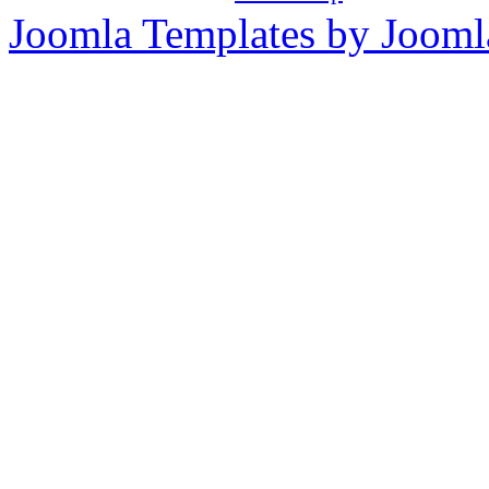
Joomla Templates by Jooml