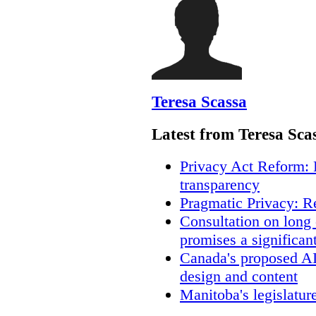
Teresa Scassa
Latest from Teresa Sca
Privacy Act Reform: 
transparency
Pragmatic Privacy: R
Consultation on long
promises a significan
Canada's proposed A
design and content
Manitoba's legislatur