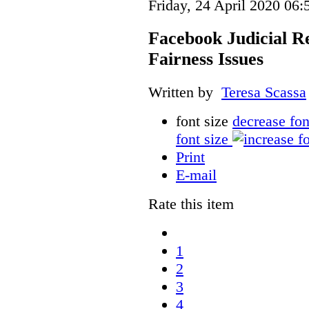
Friday, 24 April 2020 06:
Facebook Judicial R
Fairness Issues
Written by
Teresa Scassa
font size
decrease fon
font size
Print
E-mail
Rate this item
1
2
3
4