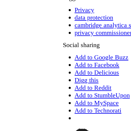
Privacy
data protection
cambridge analytica 
privacy commissione
Social sharing
Add to Google Buzz
Add to Facebook
Add to Delicious
Digg this
Add to Reddit
Add to StumbleUpon
Add to MySpace
Add to Technorati