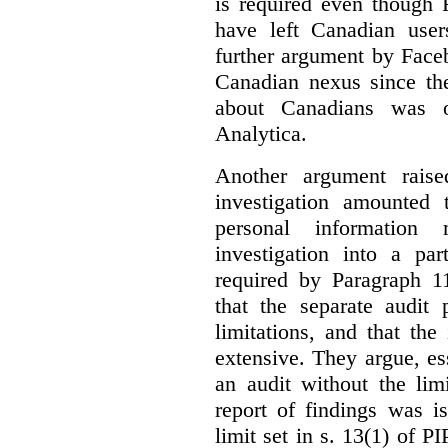
is required even though 
have left Canadian user
further argument by Faceb
Canadian nexus since th
about Canadians was 
Analytica.
Another argument raise
investigation amounted
personal information
investigation into a pa
required by Paragraph 
that the separate audit
limitations, and that th
extensive. They argue, ess
an audit without the lim
report of findings was i
limit set in s. 13(1) of P