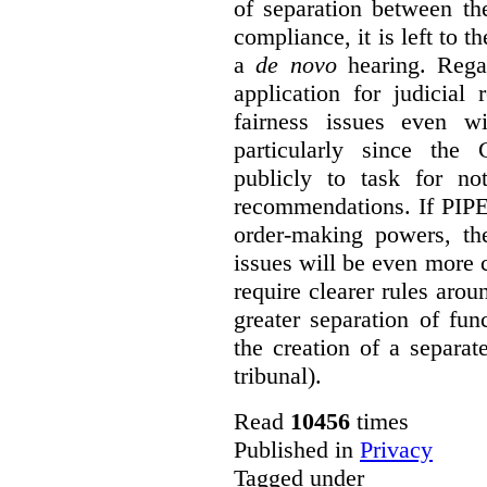
of separation between th
compliance, it is left to t
a
de novo
hearing. Regar
application for judicial
fairness issues even wi
particularly since the
publicly to task for no
recommendations. If PIP
order-making powers, the
issues will be even more
require clearer rules arou
greater separation of fu
the creation of a separat
tribunal).
Read
10456
times
Published in
Privacy
Tagged under