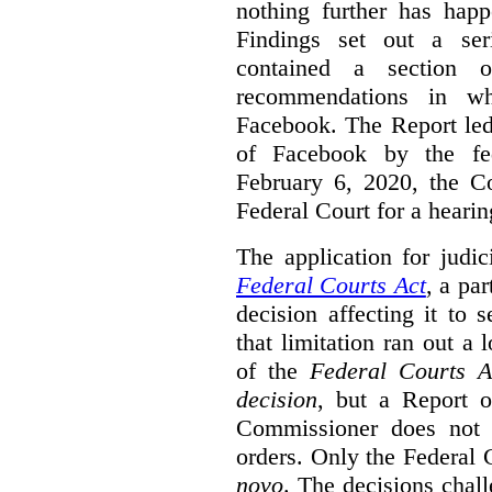
nothing further has hap
Findings set out a ser
contained a section 
recommendations in wh
Facebook. The Report le
of Facebook by the fe
February 6, 2020, the Co
Federal Court for a heari
The application for judic
Federal Courts Act
, a par
decision affecting it to 
that limitation ran out a 
of the
Federal Courts A
decision
, but a Report o
Commissioner does not 
orders. Only the Federal 
novo
. The decisions chall