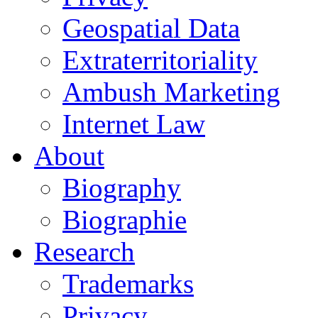
Geospatial Data
Extraterritoriality
Ambush Marketing
Internet Law
About
Biography
Biographie
Research
Trademarks
Privacy