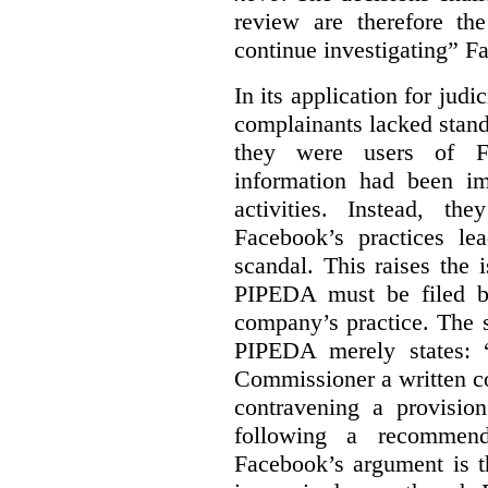
review are therefore the
continue investigating” F
In its application for jud
complainants lacked stand
they were users of Fa
information had been i
activities. Instead, th
Facebook’s practices le
scandal. This raises the
PIPEDA must be filed b
company’s practice. The st
PIPEDA merely states: 
Commissioner a written co
contravening a provisio
following a recommend
Facebook’s argument is t