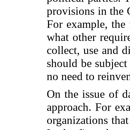
provisions in the 
For example, the 
what other requir
collect, use and d
should be subject
no need to reinvent
On the issue of d
approach. For exa
organizations that