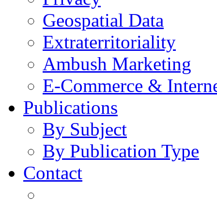
Geospatial Data
Extraterritoriality
Ambush Marketing
E-Commerce & Intern
Publications
By Subject
By Publication Type
Contact