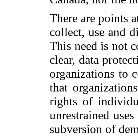
There are points 
collect, use and d
This need is not c
clear, data protec
organizations to c
that organization
rights of individ
unrestrained uses 
subversion of dem