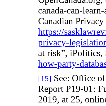
canada-can-learn-
Canadian Privacy 
https://sasklawre
privacy-legislatio
at risk”, iPolitic
how-party-databas
See: Office of
[15]
Report P19-01: Ful
2019, at 25, onlin