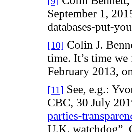
Colin Bennett, 
[9]
September 1, 2015
databases-put-your
Colin J. Benne
[10]
time. It’s time we
February 2013, o
See, e.g.: Yvon
[11]
CBC, 30 July 201
parties-transpare
U.K. watchdog”, 