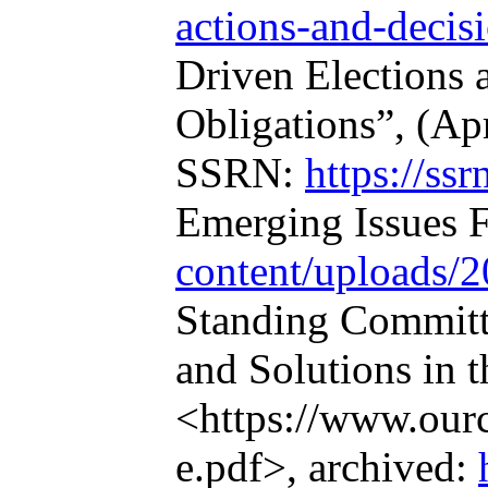
actions-and-decis
Driven Elections a
Obligations”, (Ap
SSRN:
https://ss
Emerging Issues F
content/uploads/2
Standing Committe
and Solutions in 
<https://www.our
e.pdf>, archived: