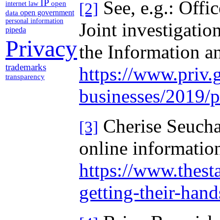
See, e.g.: Off
IP
open
[2]
internet law
open government
data
personal information
Joint investigati
pipeda
Privacy
the Information a
trademarks
https://www.priv.g
transparency
businesses/2019/
Cherise Seucha
[3]
online informatio
https://www.thest
getting-their-han