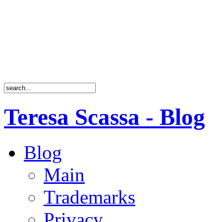
Teresa Scassa - Blog
Blog
Main
Trademarks
Privacy