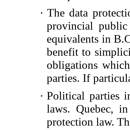
·
The data protecti
provincial public
equivalents in B.C
benefit to simpli
obligations which
parties. If particu
·
Political parties 
laws. Quebec, in 
protection law. T