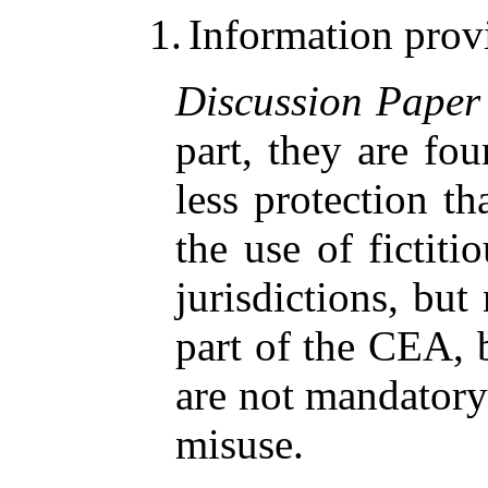
1.
Information prov
Discussion Paper
part, they are fo
less protection t
the use of fictiti
jurisdictions, but
part of the CEA, b
are not mandatory 
misuse.