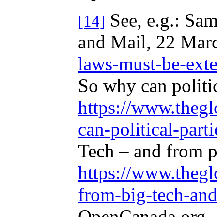
See, e.g.: Sam
[14]
and Mail, 22 Mar
laws-must-be-exten
So why can politi
https://www.thegl
can-political-parti
Tech – and from p
https://www.thegl
from-big-tech-and
OpenCanada.org, 4