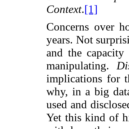
Context
.
[1]
Concerns over how
years. Not surprisi
and the capacity
manipulating.
Di
implications for 
why, in a big dat
used and disclose
Yet this kind of 