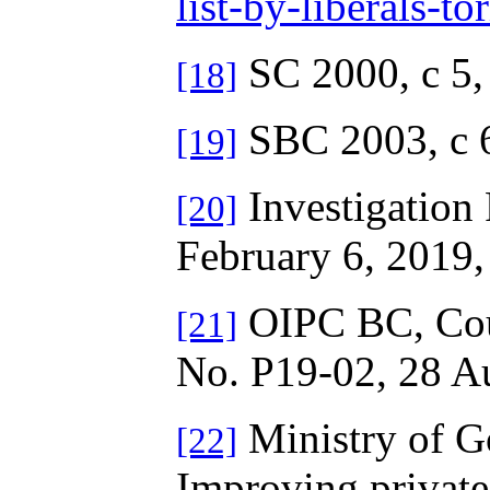
list-by-liberals-
SC 2000, c 5
[18]
SBC 2003, c 
[19]
Investigation 
[20]
February 6, 2019, 
OIPC BC, Cour
[21]
No. P19-02, 28 A
Ministry of G
[22]
Improving private 