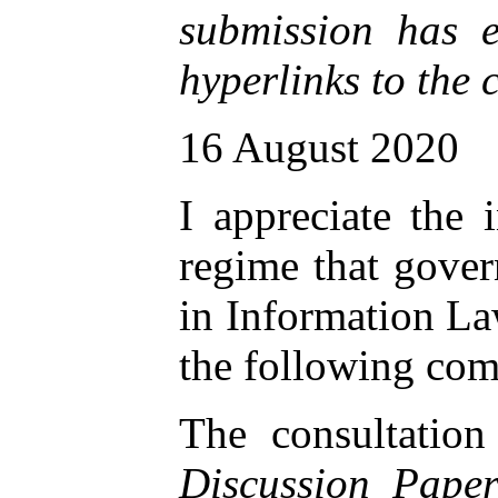
submission has e
hyperlinks to the 
16 August 2020
I appreciate the 
regime that gover
in Information La
the following com
The consultation
Discussion Paper