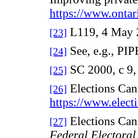
https://www.onta
L119, 4 May 2
[23]
See, e.g., PIP
[24]
SC 2000, c 9
[25]
Elections Ca
[26]
https://www.elec
Elections Ca
[27]
Federal Electoral