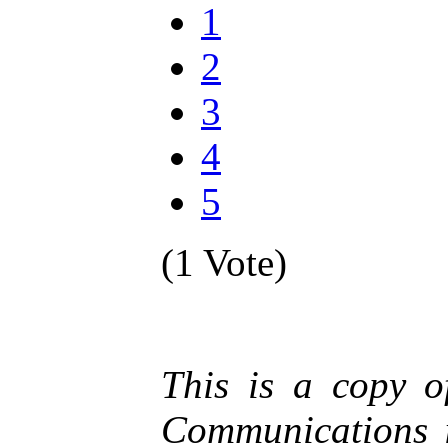
1
2
3
4
5
(1 Vote)
This is a copy 
Communications i