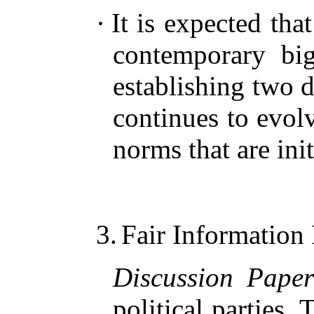
·
It is expected tha
contemporary big
establishing two 
continues to evol
norms that are init
3.
Fair Information 
Discussion Pape
political parties.