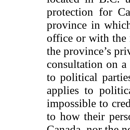
protection for C
province in which
office or with the 
the province’s pri
consultation on a 
to political partie
applies to politi
impossible to cred
to how their perso
Canada, nor the no