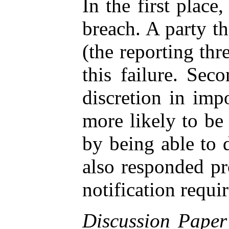
In the first place
breach. A party th
(the reporting thr
this failure. Sec
discretion in imp
more likely to be 
by being able to 
also responded pr
notification requi
Discussion Paper