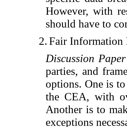
However, with res
should have to c
2.
Fair Information
Discussion Paper
parties, and fram
options. One is to 
the CEA, with ov
Another is to mak
exceptions necessa