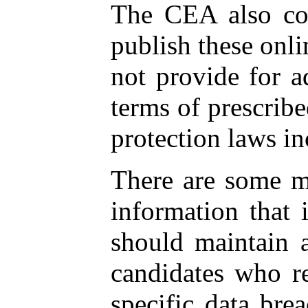
The CEA also cont
publish these onl
not provide for a
terms of prescribe
protection laws 
There are some ma
information that 
should maintain a
candidates who re
specific data bre