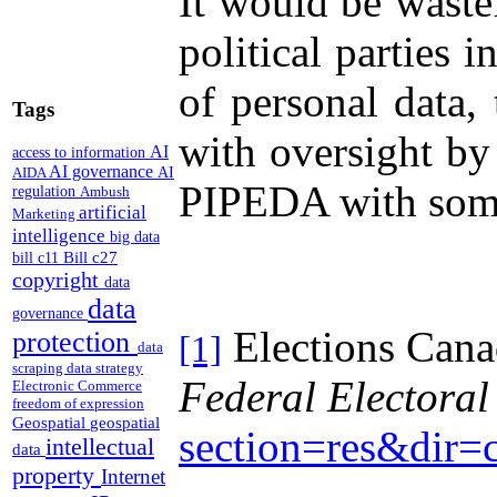
It would be wastef
political parties
of personal data,
Tags
with oversight by
AI
access to information
AI governance
AI
AIDA
PIPEDA with some 
regulation
Ambush
artificial
Marketing
intelligence
big data
Bill c27
bill c11
copyright
data
data
governance
Elections Can
protection
[1]
data
scraping
data strategy
Federal Electoral
Electronic Commerce
freedom of expression
Geospatial
geospatial
section=res&dir
intellectual
data
property
Internet