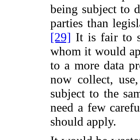
being subject to d
parties than legi
[29]
It is fair to
whom it would app
to a more data pr
now collect, use
subject to the sa
need a few carefu
should apply.