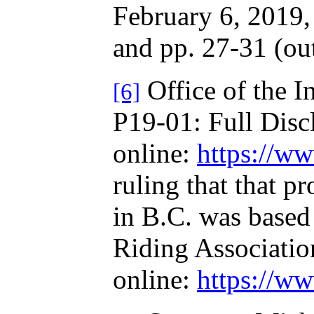
February 6, 2019, 
and pp. 27-31 (out
Office of the I
[6]
P19-01: Full Discl
online:
https://ww
ruling that that p
in B.C. was based
Riding Associati
online:
https://ww