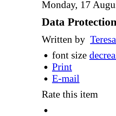
Monday, 17 Augus
Data Protection
Written by
Teresa
font size
decrea
Print
E-mail
Rate this item