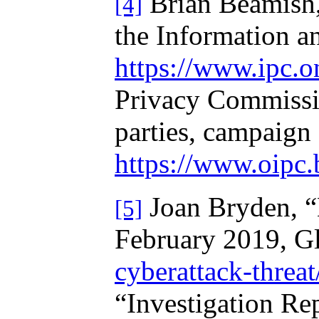
Brian Beamish, 
[4]
the Information a
https://www.ipc.o
Privacy Commissio
parties, campaign 
https://www.oipc.
Joan Bryden, “E
[5]
February 2019, G
cyberattack-threat
“Investigation Rep