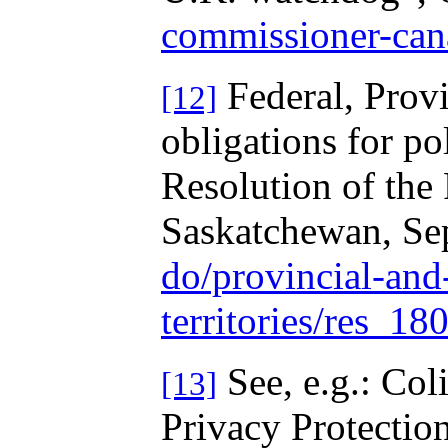
commissioner-can
Federal, Prov
[12]
obligations for po
Resolution of the
Saskatchewan, Se
do/provincial-and-
territories/res_18
See, e.g.: Col
[13]
Privacy Protectio