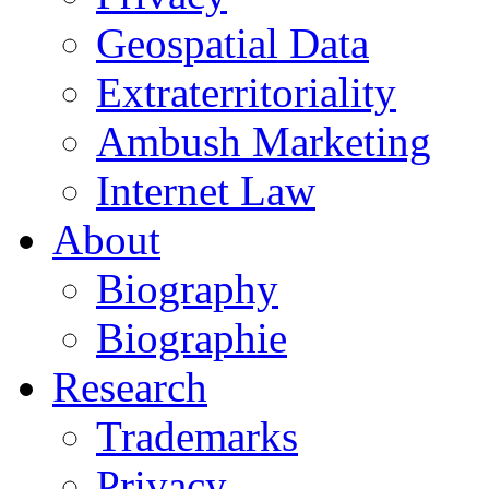
Geospatial Data
Extraterritoriality
Ambush Marketing
Internet Law
About
Biography
Biographie
Research
Trademarks
Privacy