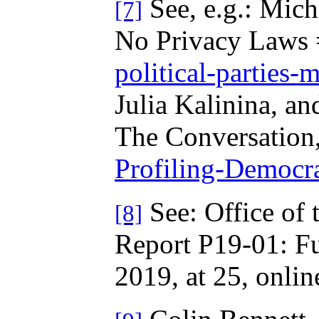
See, e.g.: Mich
[7]
No Privacy Laws =
political-parties-
Julia Kalinina, an
The Conversation,
Profiling-Democr
See: Office of 
[8]
Report P19-01: Ful
2019, at 25, onlin