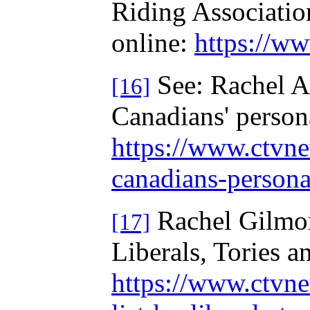
Riding Associati
online:
https://ww
See: Rachel Ai
[16]
Canadians' person
https://www.ctvne
canadians-person
Rachel Gilmore
[17]
Liberals, Tories
https://www.ctvne