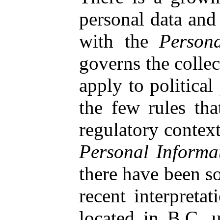
personal data and
with the
Person
governs the collec
apply to politica
the few rules tha
regulatory context
Personal Informa
there have been s
recent interpreta
located in B.C. u