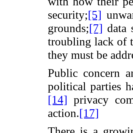
with how their pe
security;
[5]
unwan
grounds;
[7]
data 
troubling lack of 
they must be addr
Public concern a
political parties
[14]
privacy comm
action.
[17]
There is a growi