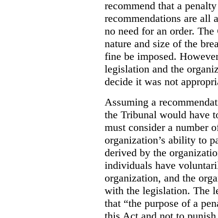
recommend that a penalty
recommendations are all a
no need for an order. The
nature and size of the br
fine be imposed. However,
legislation and the organi
decide it was not appropri
Assuming a recommendati
the Tribunal would have t
must consider a number of
organization’s ability to p
derived by the organizatio
individuals have voluntar
organization, and the orga
with the legislation. The l
that “the purpose of a pe
this Act and not to punish