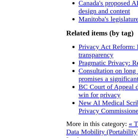
Canada's proposed A
design and content
Manitoba's legislatur
Related items (by tag)
Privacy Act Reform: 
transparency
Pragmatic Privacy: R
Consultation on long
promises a significan
BC Court of Appeal d
win for privacy
New AI Medical Scri
Privacy Commissione
More in this category:
« T
Data Mobility (Portability