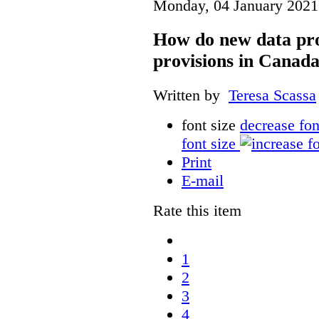
Monday, 04 January 2021
How do new data pro
provisions in Canada
Written by
Teresa Scassa
font size
decrease fon
font size
Print
E-mail
Rate this item
1
2
3
4