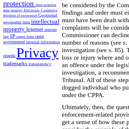
protection
be considered by the Co
data scraping
data strategy
Electronic Commerce
findings and order must e
Geospatial
freedom of expression
must have been dealt with 
intellectual
geospatial data
complaints will be consi
property
Internet
internet
Commissioner can decline 
IP
open
open data
law
number of reasons (see s.
government
personal information
Privacy
investigation (see s. 85). 
pipeda
loss or injury where and 
trademarks
an offence under the legis
transparency
investigation, a recommen
Tribunal. All of these steps
dogged individual who purs
under the CPPA.
Ultimately, then, the ques
enforcement-related provi
get a sense of how these 