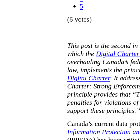
5
(6 votes)
This post is the second in 
which the
Digital Charter
overhauling Canada’s fede
law, implements the princ
Digital Charter
. It addres
Charter: Strong Enforceme
principle provides that “T
penalties for violations o
support these principles.”
Canada’s current data pro
Information Protection a
(PIPEDA) has been critici