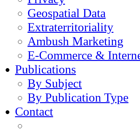
Geospatial Data
Extraterritoriality
Ambush Marketing
E-Commerce & Intern
Publications
By Subject
By Publication Type
Contact