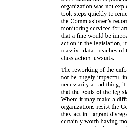
organization was not explo
took steps quickly to rem
the Commissioner’s recom
monitoring services for aff
that a fine would be impos
action in the legislation, it
massive data breaches of 
class action lawsuits.
The reworking of the enfo
not be hugely impactful in
necessarily a bad thing, if
that the goals of the legis
Where it may make a diffe
organizations resist the 
they act in flagrant disrega
certainly worth having mo