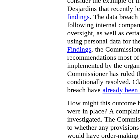
consider the example of t
Desjardins that recently 
findings
. The data breach
following internal compan
oversight, as well as cer
using personal data for th
Findings
, the Commission
recommendations most of
implemented by the organiz
Commissioner has ruled t
conditionally resolved. Cl
breach have
already been 
How might this outcome be
were in place? A complaint
investigated. The Commiss
to whether any provision
would have order-making 