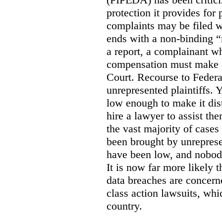
protection it provides for
complaints may be filed w
ends with a non-binding “r
a report, a complainant wh
compensation must make a 
Court. Recourse to Federal
unrepresented plaintiffs.
low enough to make it dis
hire a lawyer to assist th
the vast majority of cases
been brought by unrepres
have been low, and nobody
It is now far more likely t
data breaches are concern
class action lawsuits, whi
country.