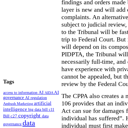
findings and orders made
layer is new and will add 
complaints. An alternative
subject to judicial review
to the Tribunal will be fas
trip to Federal Court. But 
will depend on its compos
PIDPTA, the Tribunal wil
necessarily full-time, and 
have experience with priva
cannot be appealed, but th
Tags
review by the Federal Cou
AI
AI
access to information
AIDA
The CPPA also creates a ne
governance
AI regulation
106 provides that an indiv
artificial
Ambush Marketing
intelligence
Act can sue for damages fo
big data
bill c11
copyright
Bill c27
data
individual has suffered”. 
data
individual must first mak
governance