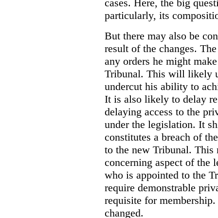
cases. Here, the big ques
particularly, its compositi
But there may also be con
result of the changes. T
any orders he might make 
Tribunal. This will likely
undercut his ability to ac
It is also likely to delay 
delaying access to the pri
under the legislation. It 
constitutes a breach of t
to the new Tribunal. This
concerning aspect of the 
who is appointed to the Tr
require demonstrable priva
requisite for membership. 
changed.