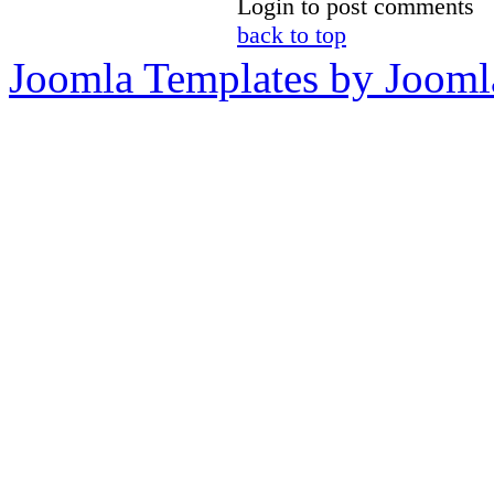
Login to post comments
back to top
Joomla Templates by Jooml