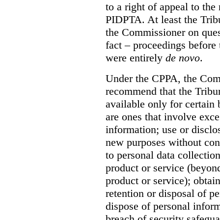
to a right of appeal to th
PIDPTA. At least the Trib
the Commissioner on quest
fact – proceedings befor
were entirely
de novo
.
Under the CPPA, the Comm
recommend that the Tribun
available only for certain 
are ones that involve exce
information; use or disclo
new purposes without con
to personal data collection
product or service (beyond
product or service); obta
retention or disposal of pe
dispose of personal inform
breach of security safegua