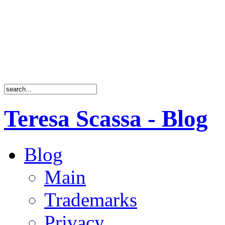
Teresa Scassa - Blog
Blog
Main
Trademarks
Privacy