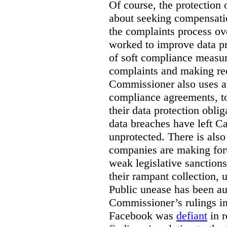
Of course, the protection 
about seeking compensation
the complaints process ov
worked to improve data pr
of soft compliance measur
complaints and making r
Commissioner also uses a
compliance agreements, to
their data protection oblig
data breaches have left C
unprotected. There is als
companies are making fort
weak legislative sanctions
their rampant collection, 
Public unease has been au
Commissioner’s rulings i
Facebook was
defiant
in r