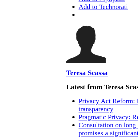
Add to Technorati
Teresa Scassa
Latest from Teresa Sca
Privacy Act Reform: 
transparency
Pragmatic Privacy: R
Consultation on long
promises a significan