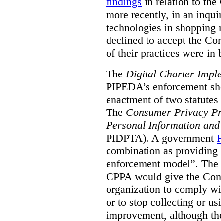
findings
in relation to th
more recently, in an inquir
technologies in shopping m
declined to accept the C
of their practices were i
The
Digital Charter Impl
PIPEDA’s enforcement short
enactment of two statutes 
The
Consumer Privacy Pr
Personal Information and
PIDPTA). A government
combination as providing
enforcement model”. The
CPPA would give the Comm
organization to comply wi
or to stop collecting or u
improvement, although th