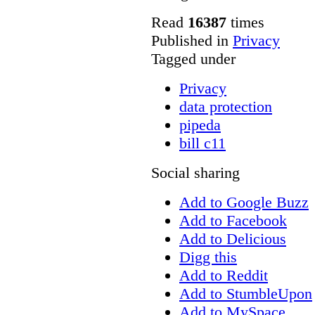
Read
16387
times
Published in
Privacy
Tagged under
Privacy
data protection
pipeda
bill c11
Social sharing
Add to Google Buzz
Add to Facebook
Add to Delicious
Digg this
Add to Reddit
Add to StumbleUpon
Add to MySpace