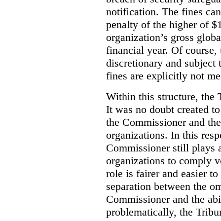
notification. The fines c
penalty of the higher of 
organization’s gross globa
financial year. Of course, 
discretionary and subject 
fines are explicitly not me
Within this structure, the 
It was no doubt created t
the Commissioner and the 
organizations. In this resp
Commissioner still plays 
organizations to comply vo
role is fairer and easier t
separation between the om
Commissioner and the abil
problematically, the Tribu