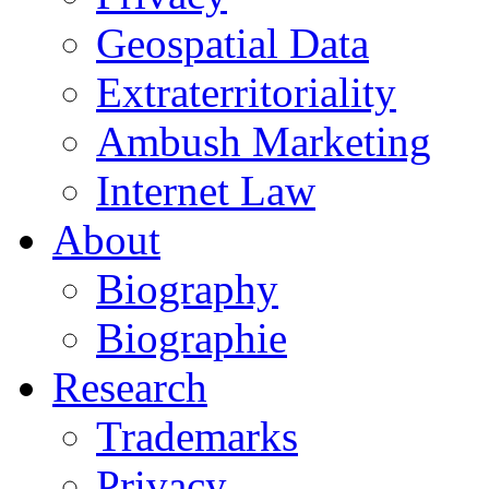
Geospatial Data
Extraterritoriality
Ambush Marketing
Internet Law
About
Biography
Biographie
Research
Trademarks
Privacy