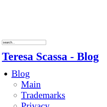
Teresa Scassa - Blog
Blog
Main
Trademarks
Privacy