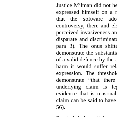
Justice Milman did not hes
expressed himself on a m
that the software a
controversy, there and e
perceived invasiveness an
disparate and discrimina
para 3). The onus shift
demonstrate the substantia
of a valid defence by the 
harm it would suffer rel
expression. The thresho
demonstrate “that there
underlying claim is le
evidence that is reasona
claim can be said to have 
56).