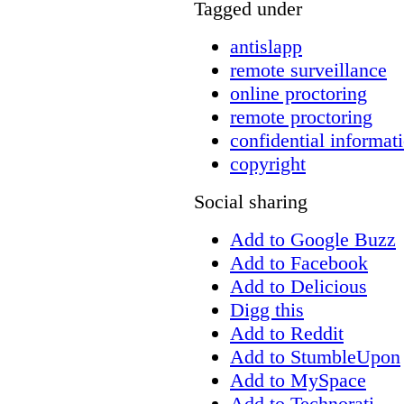
Tagged under
antislapp
remote surveillance
online proctoring
remote proctoring
confidential informat
copyright
Social sharing
Add to Google Buzz
Add to Facebook
Add to Delicious
Digg this
Add to Reddit
Add to StumbleUpon
Add to MySpace
Add to Technorati