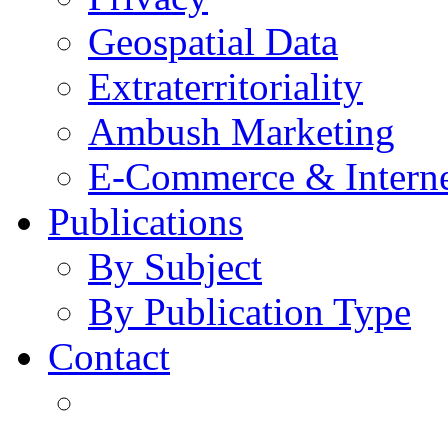
Geospatial Data
Extraterritoriality
Ambush Marketing
E-Commerce & Intern
Publications
By Subject
By Publication Type
Contact