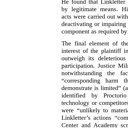
He found that Linkletter
by legitimate means. Hi
acts were carried out wit
deactivating or impairing
component as required by 
The final element of th
interest of the plaintiff
outweigh its deleterious
participation. Justice M
notwithstanding the fa
“corresponding harm t
demonstrate is limited” (a
identified by Proctori
technology or competitor
were “unlikely to materia
Linkletter’s actions “co
Center and Academy scr