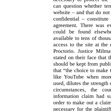
can question whether ter
website – and that do not 
confidential – constitute
agreement. There was ev
could be found elsewhe
available to tens of thou
access to the site at the 
Proctorio. Justice Milm
stated on their face that
should be kept from publi
that “the choice to make 
like YouTube when more
used, dilutes the strength 
circumstances, the cour
information claim had su
order to make out a claim
necessary for the plaint