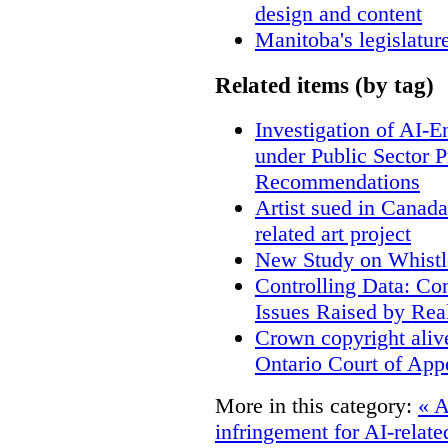
design and content
Manitoba's legislatur
Related items (by tag)
Investigation of AI-
under Public Sector 
Recommendations
Artist sued in Canada
related art project
New Study on Whistl
Controlling Data: Co
Issues Raised by Rea
Crown copyright aliv
Ontario Court of App
More in this category:
« A
infringement for AI-related