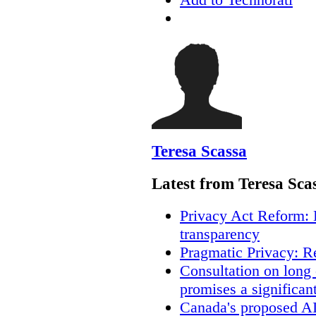
Teresa Scassa
Latest from Teresa Sca
Privacy Act Reform: 
transparency
Pragmatic Privacy: R
Consultation on long
promises a significan
Canada's proposed A