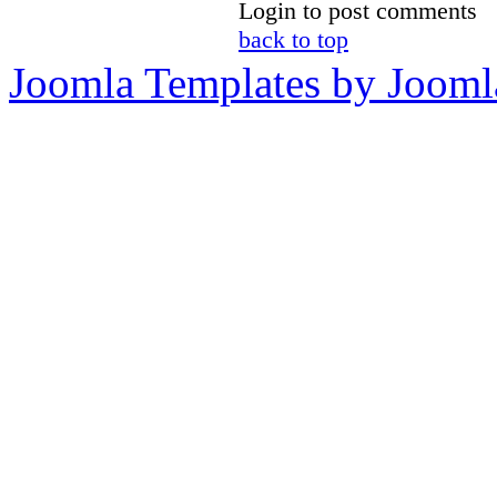
Login to post comments
back to top
Joomla Templates by Jooml