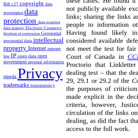
these cases. He found it 
copyright
Bill c27
data
not publicly available ex
data
governance
links; sharing the links 
protection
data scraping
people to information ot
data strategy
Electronic Commerce
Having found likely in
Geospatial
freedom of expression
intellectual
considered available def
geospatial data
property
not meet the test for fai
Internet
internet
IP
Court of Canada in
CC
open
open data
law
government
personal information
Proctorio that Linklette
Privacy
dealing test – that the de
pipeda
29, 29.1 or 29.2 of the
Co
trademarks
transparency
the purposes of criticis
made explicit in the deci
criteria, however, Justi
circulation of the links o
dealing, as did the fact t
access to the full work.