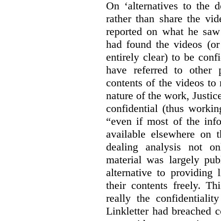
On ‘alternatives to the 
rather than share the vid
reported on what he saw 
had found the videos (or 
entirely clear) to be conf
have referred to other 
contents of the videos to
nature of the work, Justi
confidential (thus workin
“even if most of the inf
available elsewhere on t
dealing analysis not on
material was largely publ
alternative to providing
their contents freely. T
really the confidentialit
Linkletter had breached c