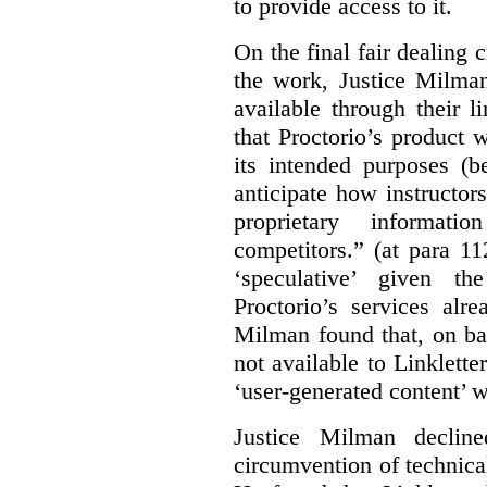
to provide access to it.
On the final fair dealing c
the work, Justice Milma
available through their l
that Proctorio’s product 
its intended purposes (b
anticipate how instructors
proprietary informat
competitors.” (at para 1
‘speculative’ given t
Proctorio’s services alr
Milman found that, on ba
not available to Linklette
‘user-generated content’ w
Justice Milman declin
circumvention of technica