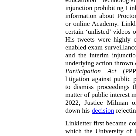
injunction prohibiting Li
information about Procto
or online Academy. Linkle
certain ‘unlisted’ video
His tweets were highly c
enabled exam surveillance
and the interim injuncti
underlying action thrown
Participation Act
(PPPA
litigation against public 
to dismiss proceedings t
matter of public interest
2022, Justice Milman 
down his
decision
rejecti
Linkletter first became co
which the University of 