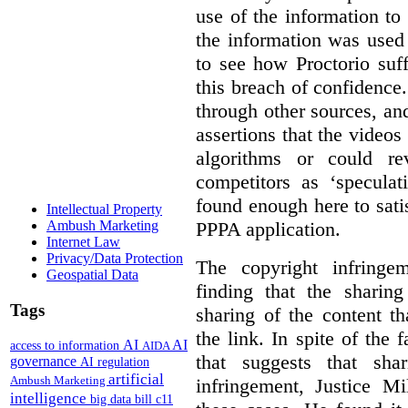
use of the information t
the information was used 
to see how Proctorio suf
this breach of confidence
through other sources, an
assertions that the videos
algorithms or could rev
competitors as ‘speculat
found enough here to satis
Intellectual Property
PPPA application.
Ambush Marketing
Internet Law
Privacy/Data Protection
The copyright infring
Geospatial Data
finding that the sharin
Tags
sharing of the content t
the link. In spite of the 
AI
AI
access to information
AIDA
that suggests that sha
governance
AI regulation
artificial
Ambush Marketing
infringement, Justice M
intelligence
big data
bill c11