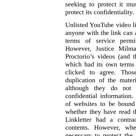
seeking to protect it mu
protect its confidentiality.
Unlisted YouTube video li
anyone with the link can
terms of service permi
However, Justice Milma
Proctorio’s videos (and t
which had its own terms 
clicked to agree. Thos
duplication of the mater
although they do not 
confidential information
of websites to be bound 
whether they have read th
Linkletter had a contra
contents. However, whe
necessary to protect the 