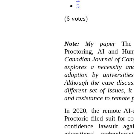
5
(6 votes)
Note:
My paper
The
Proctoring, AI and Hu
Canadian Journal of Com
explores a necessity an
adoption by universitie
Although the case discus
different set of issues, 
and resistance to remote 
In 2020, the remote AI
Proctorio filed suit for 
confidence lawsuit aga
educational technologi