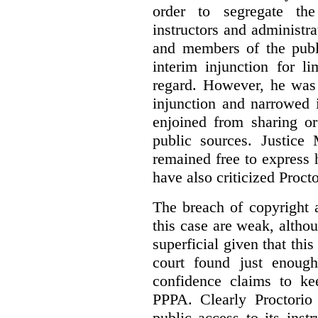
order to segregate the
instructors and administra
and members of the publi
interim injunction for l
regard. However, he was 
injunction and narrowed i
enjoined from sharing or
public sources. Justice 
remained free to express
have also criticized Procto
The breach of copyright 
this case are weak, althou
superficial given that this
court found just enoug
confidence claims to ke
PPPA. Clearly Proctorio 
public access to its inst