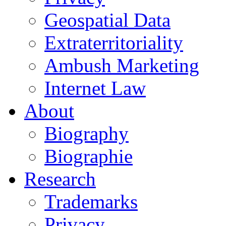
Geospatial Data
Extraterritoriality
Ambush Marketing
Internet Law
About
Biography
Biographie
Research
Trademarks
Privacy