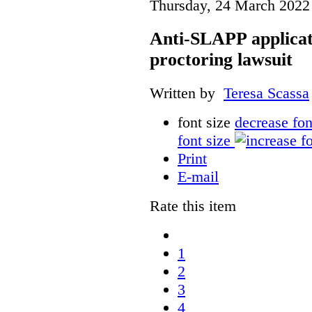
Thursday, 24 March 2022
Anti-SLAPP applicati
proctoring lawsuit
Written by
Teresa Scassa
font size
decrease fon
font size
Print
E-mail
Rate this item
1
2
3
4