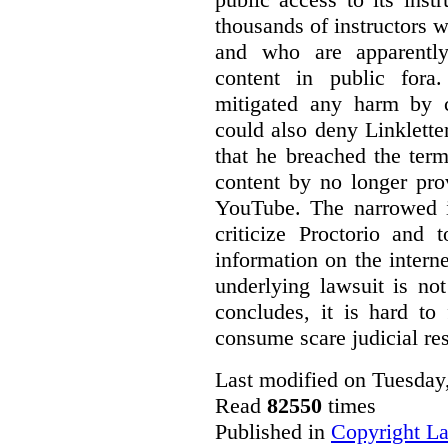
thousands of instructors 
and who are apparently
content in public fora.
mitigated any harm by c
could also deny Linkletter
that he breached the term
content by no longer pro
YouTube. The narrowed in
criticize Proctorio and 
information on the interne
underlying lawsuit is no
concludes, it is hard to
consume scare judicial re
Last modified on Tuesday
Read
82550
times
Published in
Copyright L