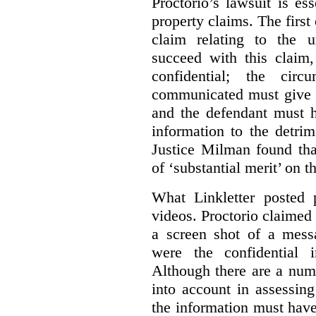
Proctorio’s lawsuit is ess
property claims. The first
claim relating to the 
succeed with this claim,
confidential; the cir
communicated must give r
and the defendant must 
information to the detri
Justice Milman found tha
of ‘substantial merit’ on t
What Linkletter posted 
videos. Proctorio claimed 
a screen shot of a mess
were the confidential i
Although there are a numb
into account in assessing
the information must have