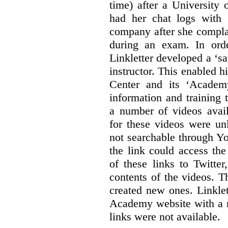
time) after a University
had her chat logs with 
company after she compla
during an exam. In orde
Linkletter developed a ‘s
instructor. This enabled h
Center and its ‘Academ
information and training 
a number of videos ava
for these videos were un
not searchable through Y
the link could access th
of these links to Twitte
contents of the videos. 
created new ones. Linklet
Academy website with a m
links were not available.