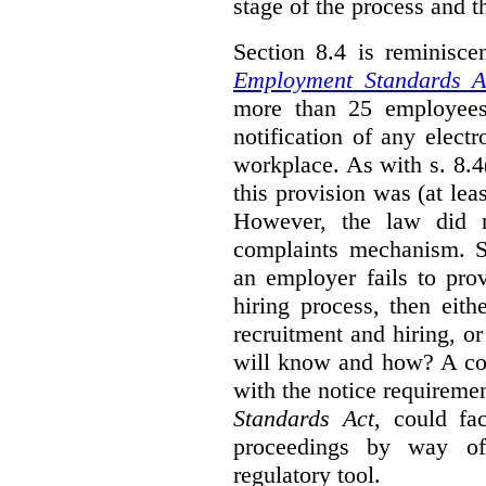
stage of the process and t
Section 8.4 is reminisc
Employment Standards A
more than 25 employees
notification of any elect
workplace. As with s. 8.4
this provision was (at lea
However, the law did n
complaints mechanism. Se
an employer fails to pro
hiring process, then eit
recruitment and hiring, or
will know and how? A co
with the notice requirement
Standards Act
, could fa
proceedings by way of
regulatory tool.