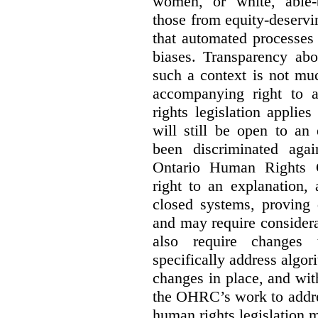
women, or white, able-
those from equity-deservi
that automated processes 
biases. Transparency abo
such a context is not muc
accompanying right to 
rights legislation applie
will still be open to a
been discriminated aga
Ontario Human Rights 
right to an explanation,
closed systems, proving 
and may require considera
also require changes 
specifically address algor
changes in place, and wit
the OHRC’s work to addre
human rights legislation 