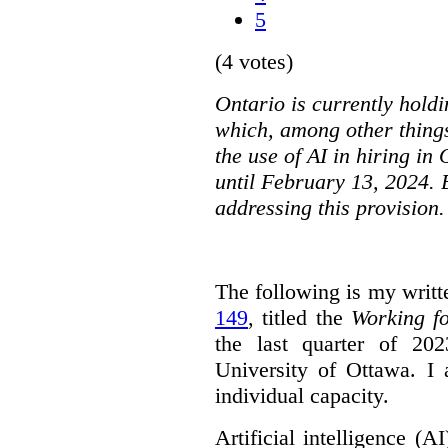
5
(4 votes)
Ontario is currently holdi
which, among other things
the use of AI in hiring in
until February 13, 2024. 
addressing this provision.
The following is my writt
149
, titled the
Working f
the last quarter of 20
University of Ottawa. I
individual capacity.
Artificial intelligence (