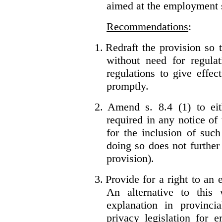
aimed at the employment s
Recommendations
:
1.
Redraft the provision so t
without need for regulat
regulations to give effec
promptly.
2.
Amend s. 8.4 (1) to eit
required in any notice of
for the inclusion of such
doing so does not further
provision).
3.
Provide for a right to an
An alternative to this
explanation in provincia
privacy legislation for 