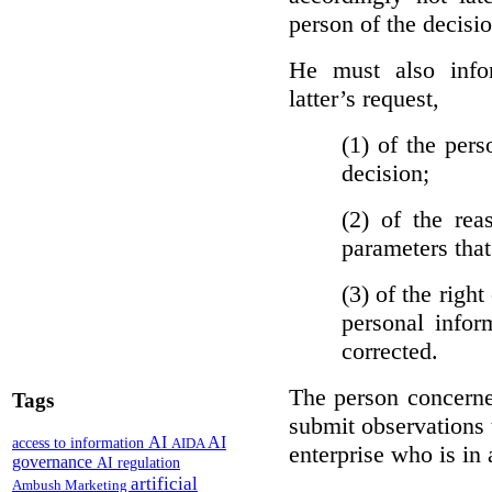
person of the decisio
He must also info
latter’s request,
(1)
of the pers
decision;
(2)
of the rea
parameters that
(3)
of the right
personal infor
corrected.
The person concerne
Tags
submit observations 
AI
AI
access to information
AIDA
enterprise who is in 
governance
AI regulation
artificial
Ambush Marketing