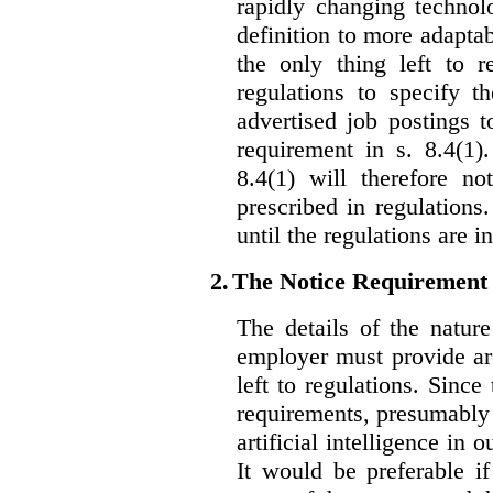
rapidly changing technolo
definition to more adaptab
the only thing left to r
regulations to specify th
advertised job postings 
requirement in s. 8.4(1)
8.4(1) will therefore no
prescribed in regulations.
until the regulations are i
2.
The Notice Requirement
The details of the natur
employer must provide are
left to regulations. Since
requirements, presumably
artificial intelligence in 
It would be preferable if