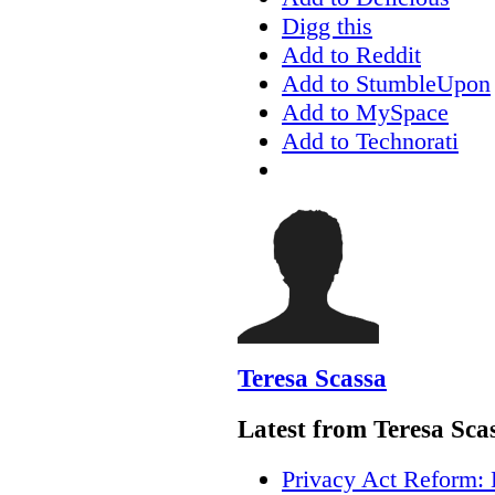
Digg this
Add to Reddit
Add to StumbleUpon
Add to MySpace
Add to Technorati
Teresa Scassa
Latest from Teresa Sca
Privacy Act Reform: 