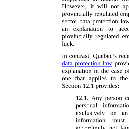
However, it will not a
provincially regulated em
sector data protection la
an explanation to ac
provincially regulated e
luck.
In contrast, Quebec’s re
data protection law
provid
explanation in the case 
one that applies to th
Section 12.1 provides:
12.1. Any person c
personal informat
exclusively on a
information must
accordingly not lat