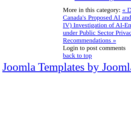
More in this category:
« D
Canada's Proposed AI an
IV)
Investigation of AI-E
under Public Sector Priv
Recommendations »
Login to post comments
back to top
Joomla Templates by Jooml