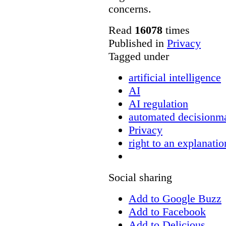
concerns.
Read
16078
times
Published in
Privacy
Tagged under
artificial intelligence
AI
AI regulation
automated decisionm
Privacy
right to an explanatio
Social sharing
Add to Google Buzz
Add to Facebook
Add to Delicious