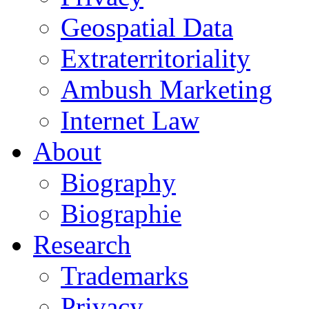
Geospatial Data
Extraterritoriality
Ambush Marketing
Internet Law
About
Biography
Biographie
Research
Trademarks
Privacy