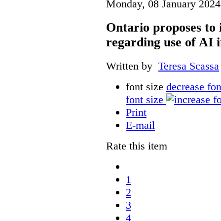
Monday, 08 January 2024
Ontario proposes to 
regarding use of AI i
Written by
Teresa Scassa
font size
decrease fon
font size
Print
E-mail
Rate this item
1
2
3
4