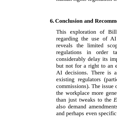
6.
Conclusion and Recomm
This exploration of Bil
regarding the use of AI
reveals the limited sco
regulations in order t
considerably delay its im
but not for a right to an
AI decisions. There is 
existing regulators (par
commissions). The issue of
the workplace more gener
than just tweaks to the
E
also demand amendments
and perhaps even specific 