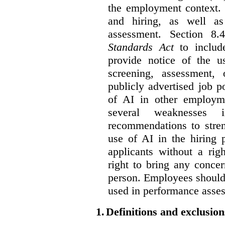
the employment context. 
and hiring, as well as
assessment. Section 
Standards Act
to include
provide notice of the us
screening, assessment, 
publicly advertised job p
of AI in other employmen
several weaknesses
recommendations to stren
use of AI in the hiring 
applicants without a rig
right to bring any concer
person. Employees should 
used in performance asse
1.
Definitions and exclusion