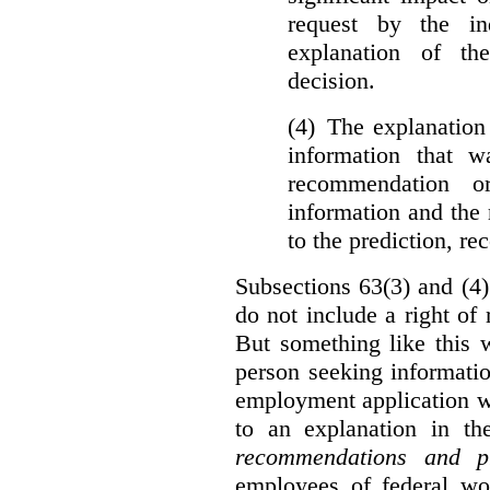
request by the in
explanation of th
decision.
(4) The explanation
information that w
recommendation o
information and the r
to the prediction, r
Subsections 63(3) and (4)
do not include a right of
But something like this w
person seeking informati
employment application w
to an explanation in t
recommendations and p
employees of federal wor