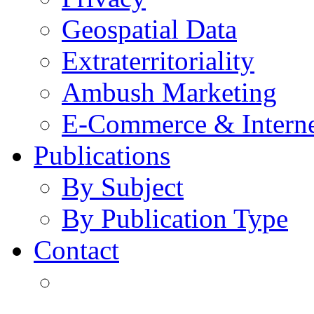
Geospatial Data
Extraterritoriality
Ambush Marketing
E-Commerce & Intern
Publications
By Subject
By Publication Type
Contact