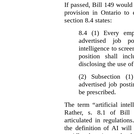
If passed, Bill 149 would 
provision in Ontario to 
section 8.4 states:
8.4 (1) Every emp
advertised job p
intelligence to scree
position shall inc
disclosing the use of 
(2) Subsection (1
advertised job post
be prescribed.
The term “artificial intel
Rather, s. 8.1 of Bill
articulated in regulations
the definition of AI wil