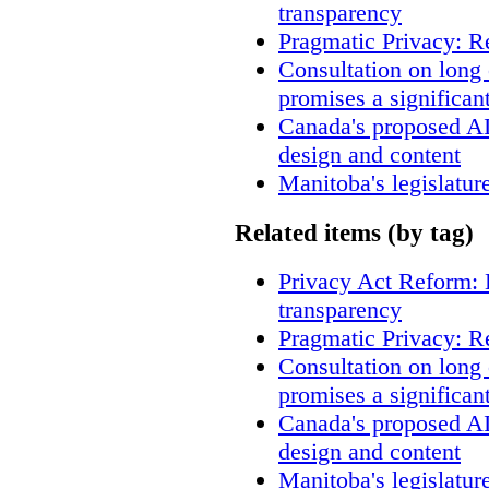
transparency
Pragmatic Privacy: R
Consultation on long
promises a significan
Canada's proposed A
design and content
Manitoba's legislatur
Related items (by tag)
Privacy Act Reform: 
transparency
Pragmatic Privacy: R
Consultation on long
promises a significan
Canada's proposed A
design and content
Manitoba's legislatur