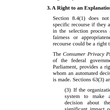
3.
A Right to an Explanati
Section 8.4(1) does not
specific recourse if they 
in the selection process
fairness or appropriat
recourse could be a right
The
Consumer Privacy Pr
of the federal govern
Parliament, provides a ri
whom an automated decis
is made. Sections 63(3) an
(3) If the organiza
system to make a
decision about th
significant impact 