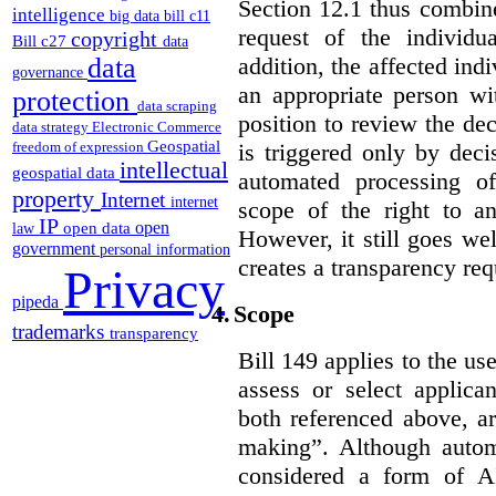
Section 12.1 thus combine
intelligence
big data
bill c11
request of the individu
copyright
Bill c27
data
addition, the affected ind
data
governance
an appropriate person wi
protection
data scraping
position to review the dec
data strategy
Electronic Commerce
Geospatial
is triggered only by deci
freedom of expression
intellectual
geospatial data
automated processing o
property
Internet
internet
scope of the right to an
IP
open
open data
law
However, it still goes we
government
personal information
creates a transparency req
Privacy
pipeda
4.
Scope
trademarks
transparency
Bill 149 applies to the use
assess or select applica
both referenced above, a
making”. Although autom
considered a form of A