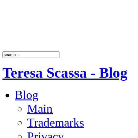
Teresa Scassa - Blog
Blog
Main
Trademarks
Privacy