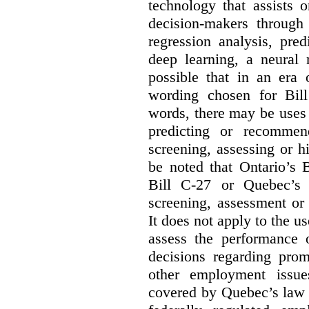
technology that assists 
decision-makers through
regression analysis, pred
deep learning, a neural 
possible that in an era 
wording chosen for Bill
words, there may be uses 
predicting or recommen
screening, assessing or h
be noted that Ontario’s B
Bill C-27 or Quebec’s 
screening, assessment or 
It does not apply to the us
assess the performance 
decisions regarding prom
other employment issu
covered by Quebec’s law 