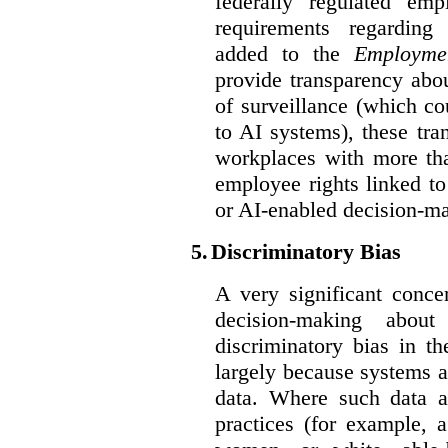
federally regulated em
requirements regarding
added to the
Employme
provide transparency abou
of surveillance (which co
to AI systems), these tra
workplaces with more th
employee rights linked to
or AI-enabled decision-m
5.
Discriminatory Bias
A very significant conce
decision-making abou
discriminatory bias in t
largely because systems ar
data. Where such data ar
practices (for example, 