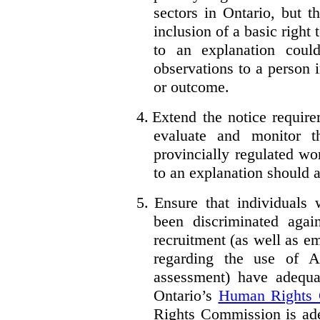
sectors in Ontario, but 
inclusion of a basic right 
to an explanation coul
observations to a person 
or outcome.
4.
Extend the notice require
evaluate and monitor t
provincially regulated wor
to an explanation should a
5.
Ensure that individuals
been discriminated aga
recruitment (as well as 
regarding the use of A
assessment) have adequa
Ontario’s
Human Rights
Rights Commission is ade