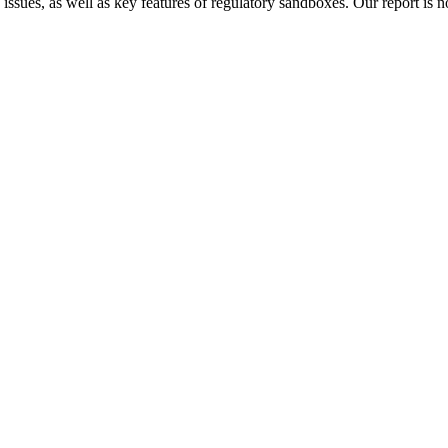
 issues, as well as key features of regulatory sandboxes. Our report is 