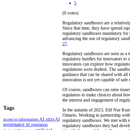
5
(0 votes)
Regulatory sandboxes are a relatively
Since that time, they have spread rap
regulatory sandboxes mandatory for m
advancing the use of regulatory sandb
27
.
Regulatory sandboxes are seen as a t
regulatory hurdles for innovators to o
innovators can explore how regulation
regulations were drafted. The sandbo
guidance that can be shared with all 
innovation is not yet capable of safe
Of course, sandboxes can raise issues
regulators to make choices about how
the interest and engagement of regula
Tags
In the autumn of 2023, Elif Nur Kum
Ontario. Working in partnership with
AI
AI
access to information
AIDA
regulatory sandboxes. We met with re
governance
AI regulation
regulatory sandboxes they had develop
artificial