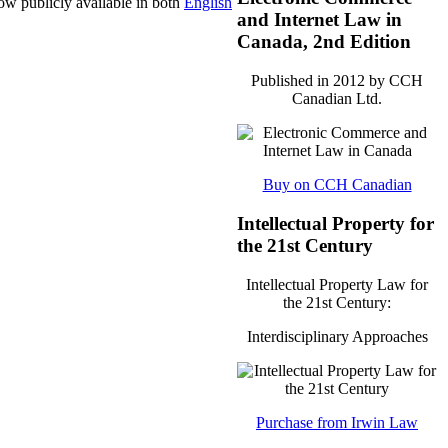
now publicly available in both
English
and Internet Law in
Canada, 2nd Edition
Published in 2012 by CCH
Canadian Ltd.
Buy on CCH Canadian
Intellectual Property for
the 21st Century
Intellectual Property Law for
the 21st Century:
Interdisciplinary Approaches
Purchase from Irwin Law