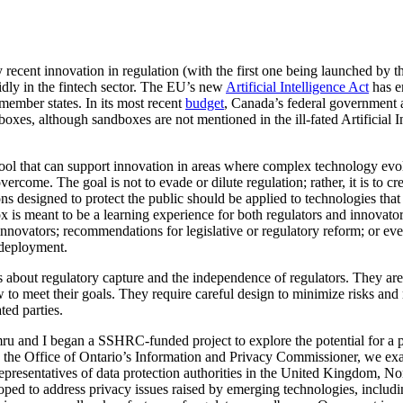
 recent innovation in regulation (with the first one being launched by 
idly in the fintech sector. The EU’s new
Artificial Intelligence Act
has e
ember states. In its most recent
budget
, Canada’s federal government a
oxes, although sandboxes are not mentioned in the ill-fated Artificial 
ool that can support innovation in areas where complex technology evolv
vercome. The goal is not to evade or dilute regulation; rather, it is to c
s designed to protect the public should be applied to technologies that
x is meant to be a learning experience for both regulators and innovat
innovators; recommendations for legislative or regulatory reform; or even
 deployment.
 about regulatory capture and the independence of regulators. They are 
 to meet their goals. They require careful design to minimize risks and
ted parties.
ru and I began a SSHRC-funded project to explore the potential for a p
 the Office of Ontario’s Information and Privacy Commissioner, we exa
presentatives of data protection authorities in the United Kingdom, No
ed to address privacy issues raised by emerging technologies, including