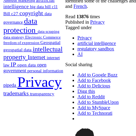
Ambush Marketing
identified some of the challenges and
intelligence
and
French
.
big data
bill c11
copyright
Bill c27
data
Read
13876
times
data
Published in
Privacy
governance
Tagged under
protection
data scraping
data strategy
Electronic Commerce
Privacy
Geospatial
freedom of expression
artificial intelligence
intellectual
regulatory sandbox
geospatial data
AI
property
Internet
internet
IP
Social sharing
open
open data
law
government
personal information
Add to Google Buzz
Privacy
Add to Facebook
pipeda
Add to Delicious
Digg this
trademarks
transparency
Add to Reddit
Add to StumbleUpon
Add to MySpace
Add to Technorati