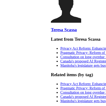
Teresa Scassa
Latest from Teresa Scassa
Privacy Act Reform: Enhancing
Pragmatic Privacy: Reform of 
Consultation on long overdue 
Canada's proposed AI Registe
Manitoba's legislature gets bu
Related items (by tag)
Privacy Act Reform: Enhancing
Pragmatic Privacy: Reform of 
Consultation on long overdue 
Canada's proposed AI Registe
Manitoba's legislature gets bu