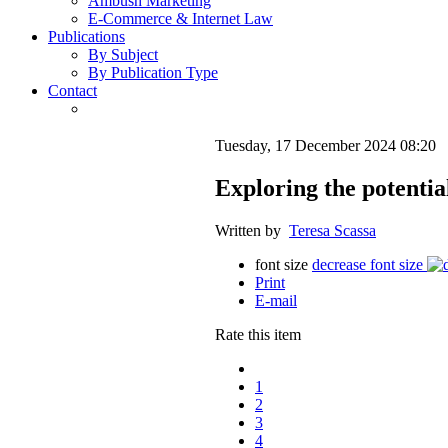
Ambush Marketing
E-Commerce & Internet Law
Publications
By Subject
By Publication Type
Contact
Tuesday, 17 December 2024 08:20
Exploring the potentia
Written by
Teresa Scassa
font size
decrease font size
Print
E-mail
Rate this item
1
2
3
4