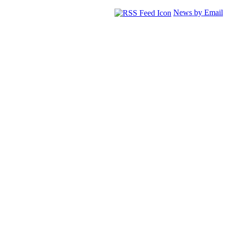
News by Email