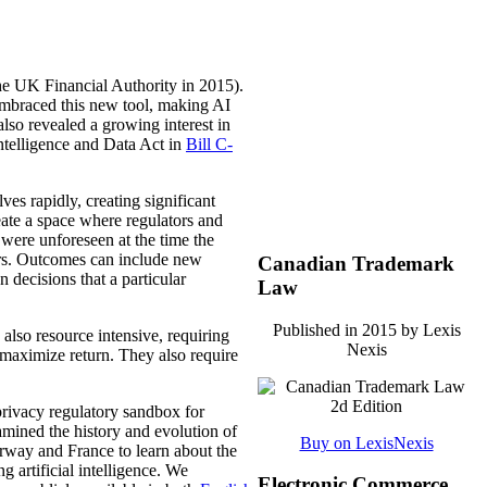
the UK Financial Authority in 2015).
mbraced this new tool, making AI
lso revealed a growing interest in
Intelligence and Data Act in
Bill C-
es rapidly, creating significant
reate a space where regulators and
 were unforeseen at the time the
ors. Outcomes can include new
Canadian Trademark
 decisions that a particular
Law
Published in 2015 by Lexis
also resource intensive, requiring
Nexis
 maximize return. They also require
rivacy regulatory sandbox for
mined the history and evolution of
Buy on LexisNexis
rway and France to learn about the
 artificial intelligence. We
Electronic Commerce