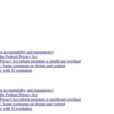
 accountability and transparency
the Federal Privacy Act
Privacy Act reform promises a significant overhaul
r: Some comments on design and content
sy with AI regulation
 accountability and transparency
the Federal Privacy Act
Privacy Act reform promises a significant overhaul
r: Some comments on design and content
sy with AI regulation