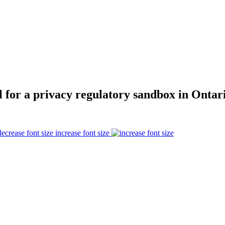
l for a privacy regulatory sandbox in Ontar
increase font size