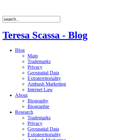
Teresa Scassa - Blog
Blog
Main
Trademarks
Privacy
Geospatial Data
Extraterritoriality
Ambush Marketing
Internet Law
About
Biography
Biographie
Research
Trademarks
Privacy
Geospatial Data
Extraterritoriality