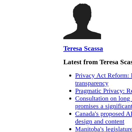
Teresa Scassa
Latest from Teresa Sca
Privacy Act Reform: 
transparency
Pragmatic Privacy: R
Consultation on long
promises a significan
Canada's proposed A
design and content
Manitoba's legislatur