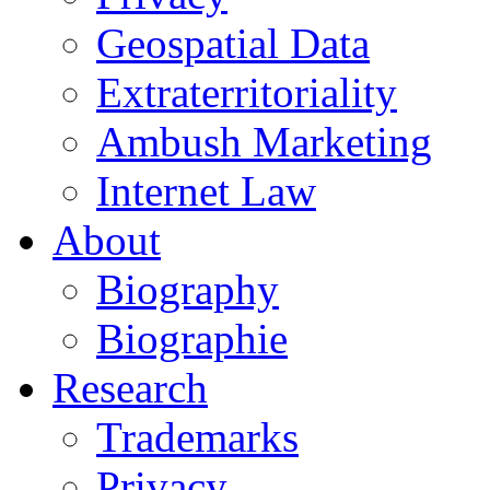
Geospatial Data
Extraterritoriality
Ambush Marketing
Internet Law
About
Biography
Biographie
Research
Trademarks
Privacy