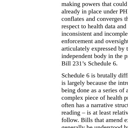
making powers that could 
already in place under PHI
conflates and converges t
respect to health data and 
inconsistent and incomple
enforcement and oversight
articulately expressed by 
independent body in the p
Bill 231’s Schedule 6.
Schedule 6 is brutally dif
is largely because the int
being done as a series of
complex piece of health pr
often has a narrative struc
reading – is at least relat
follow. Bills that amend e
generally be understood 