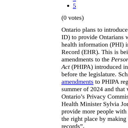
5
(0 votes)
Ontario plans to introduce 
ID) to provide Ontarians w
health information (PHI) i
Record (EHR). This is be
amendments to the
Person
Act
(PHIPA) introduced in
before the legislature. Sc
amendments
to PHIPA regu
summer of 2024 and that 
Ontario’s Privacy Commiss
Health Minister Sylvia J
provide more people with t
the right place by making 
records”.