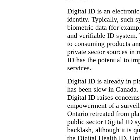
Digital ID is an electroni
identity. Typically, such
biometric data (for exampl
and verifiable ID system.
to consuming products and
private sector sources in 
ID has the potential to im
services.
Digital ID is already in p
has been slow in Canada. 
Digital ID raises concer
empowerment of a surveill
Ontario retreated from pl
public sector Digital ID s
backlash, although it is q
the Digital Health ID. Unf