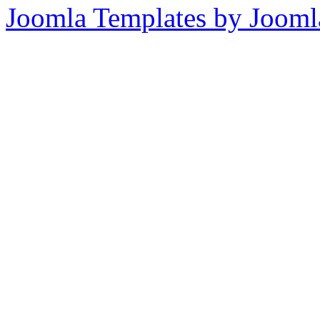
Joomla Templates by Jooml