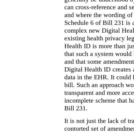
can cross-reference and 
and where the wording of
Schedule 6 of Bill 231 is 
complex new Digital Hea
existing health privacy le
Health ID is more than jus
that such a system would
and that some amendments
Digital Health ID creates
data in the EHR. It could
bill. Such an approach wo
transparent and more acce
incomplete scheme that h
Bill 231.
It is not just the lack of 
contorted set of amendmen