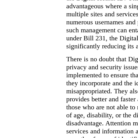
advantageous where a sing
multiple sites and service
numerous usernames and p
such management can entail
under Bill 231, the Digita
significantly reducing its
There is no doubt that Dig
privacy and security issue
implemented to ensure tha
they incorporate and the id
misappropriated. They also
provides better and faster
those who are not able to
of age, disability, or the d
disadvantage. Attention mu
services and information a