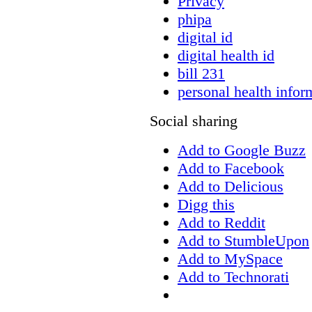
Privacy
phipa
digital id
digital health id
bill 231
personal health infor
Social sharing
Add to Google Buzz
Add to Facebook
Add to Delicious
Digg this
Add to Reddit
Add to StumbleUpon
Add to MySpace
Add to Technorati