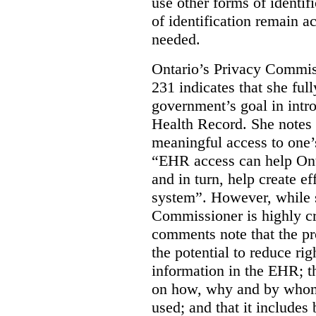
use other forms of identif
of identification remain a
needed.
Ontario’s Privacy Commis
231 indicates that she ful
government’s goal in intro
Health Record. She notes 
meaningful access to one’
“EHR access can help Onta
and in turn, help create ef
system”.
However, while s
Commissioner is highly cri
comments note that the 
the potential to reduce rig
information in the EHR; th
on how, why and by whom 
used; and that it includes