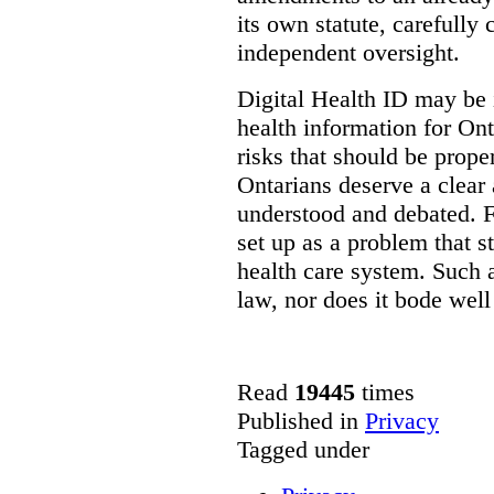
its own statute, carefully
independent oversight.
Digital Health ID may be 
health information for Onta
risks that should be prope
Ontarians deserve a clear 
understood and debated. F
set up as a problem that s
health care system. Such
law, nor does it bode well
Read
19445
times
Published in
Privacy
Tagged under