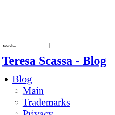
Teresa Scassa - Blog
Blog
Main
Trademarks
Privacy