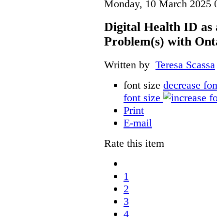
Monday, 10 March 2025 
Digital Health ID a
Problem(s) with Onta
Written by
Teresa Scassa
font size
decrease fon
font size
Print
E-mail
Rate this item
1
2
3
4