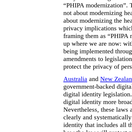
“PHIPA modernization”. T
not about modernizing heal
about modernizing the hea
privacy implications which
framing them as “PHIPA m
up where we are now: with
being implemented throug
amendments to legislation 
protect the privacy of per
Australia
and
New Zeala
government-backed digital
digital identity legislatio
digital identity more broad
Nevertheless, these laws 
clearly and systematically
identity that includes all