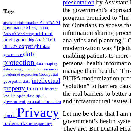
presentation
by Assistant 
the government’s approach 
Tags
program promised to “[m]
AI
AI
access to information
AIDA
for Ontarians to access th
governance
AI regulation
information sharing proces
artificial
Ambush Marketing
analytics and planning.” 
intelligence
big data
bill c11
copyright
Bill c27
modernization was “[r]edu
data
data
enabling patients to more 
governance
protection
personal health informati
data scraping
manage their health.” This
data strategy
Electronic Commerce
Geospatial
freedom of expression
PHIPA modernization proce
intellectual
geospatial data
“solution” to barriers cau
property
Internet
internet
the real barriers to better 
IP
open
open data
law
and infrastructural issues
government
personal information
Privacy
Let me be clear that I am 
pipeda
government’s health syste
trademarks
transparency
They are. But Digital Hea