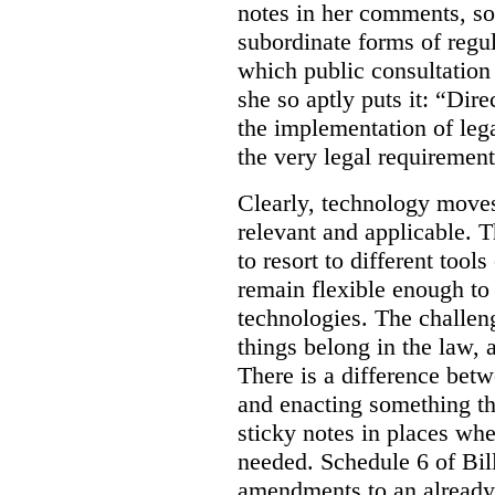
notes in her comments, som
subordinate forms of regul
which public consultation
she so aptly puts it: “Dire
the implementation of lega
the very legal requiremen
Clearly, technology moves 
relevant and applicable. 
to resort to different tools
remain flexible enough to
technologies. The challen
things belong in the law, 
There is a difference betw
and enacting something tha
sticky notes in places whe
needed. Schedule 6 of Bill
amendments to an already