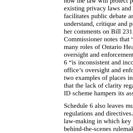
how the law will protect p
existing privacy laws and
facilitates public debate a
understand, critique and 
her comments on Bill 231,
Commissioner notes that “
many roles of Ontario Hea
oversight and enforcement
6 “is inconsistent and inc
office’s oversight and enf
two examples of places in
that the lack of clarity r
ID scheme hampers its as
Schedule 6 also leaves muc
regulations and directives.
law-making in which key de
behind-the-scenes rulema