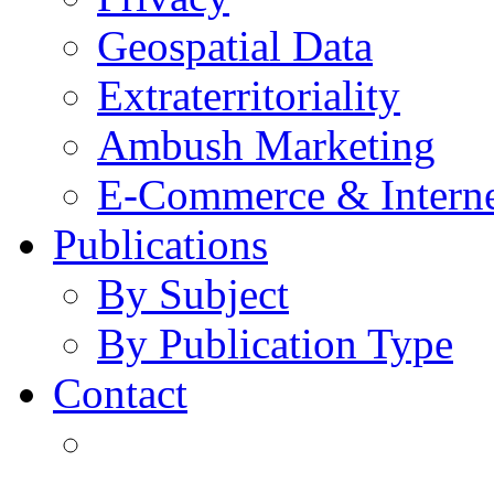
Geospatial Data
Extraterritoriality
Ambush Marketing
E-Commerce & Intern
Publications
By Subject
By Publication Type
Contact