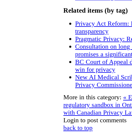
Related items (by tag)
Privacy Act Reform: 
transparency
Pragmatic Privacy: R
Consultation on long
promises a significan
BC Court of Appeal d
win for privacy
New AI Medical Scri
Privacy Commissione
More in this category:
« E
regulatory sandbox in On
with Canadian Privacy L
Login to post comments
back to top