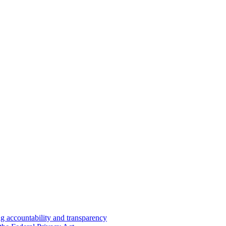
 accountability and transparency