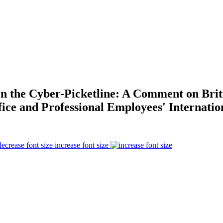
 on the Cyber-Picketline: A Comment on Bri
ice and Professional Employees' Internatio
increase font size