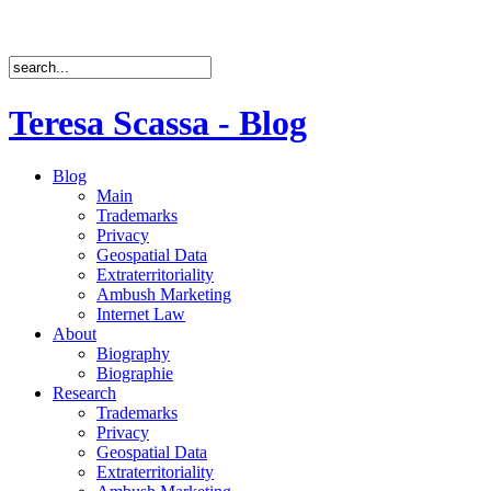
Teresa Scassa - Blog
Blog
Main
Trademarks
Privacy
Geospatial Data
Extraterritoriality
Ambush Marketing
Internet Law
About
Biography
Biographie
Research
Trademarks
Privacy
Geospatial Data
Extraterritoriality