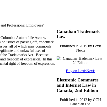
 and Professional Employees'
Canadian Trademark
Law
sh Columbia Automobile Assn v.
 on issues of passing off, trademark
Published in 2015 by Lexis
 issues, all of which may commonly
Nexis
legitimate and unlawful uses of
 of the Trade-marks Act. Because
s and freedom of expression. In this
ental right of freedom of expression.
Buy on LexisNexis
Electronic Commerce
and Internet Law in
Canada, 2nd Edition
Published in 2012 by CCH
Canadian Ltd.