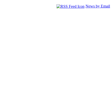
News by Email