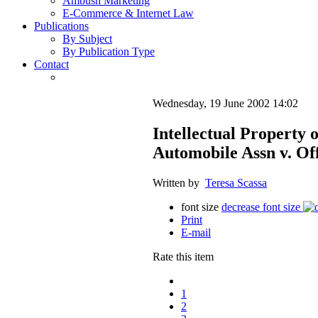
Ambush Marketing
E-Commerce & Internet Law
Publications
By Subject
By Publication Type
Contact
Wednesday, 19 June 2002 14:02
Intellectual Property
Automobile Assn v. Off
Written by
Teresa Scassa
font size
decrease font size
Print
E-mail
Rate this item
1
2