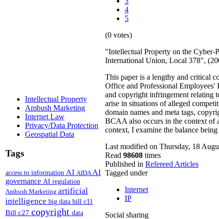
3
4
5
(0 votes)
"Intellectual Property on the Cyber
International Union, Local 378", (
This paper is a lengthy and critical
Office and Professional Employees' I
and copyright infringement relating 
Intellectual Property
arise in situations of alleged compet
Ambush Marketing
domain names and meta tags, copyrigh
Internet Law
BCAA also occurs in the context of a l
Privacy/Data Protection
context, I examine the balance being 
Geospatial Data
Last modified on Thursday, 18 Augu
Tags
Read
98608
times
Published in
Refereed Articles
AI
AI
access to information
Tagged under
AIDA
governance
AI regulation
Internet
artificial
Ambush Marketing
IP
intelligence
big data
bill c11
copyright
Bill c27
data
Social sharing