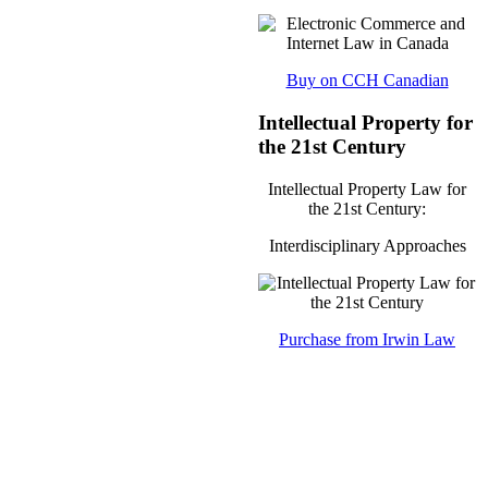
Buy on CCH Canadian
Intellectual Property for
the 21st Century
Intellectual Property Law for
the 21st Century:
Interdisciplinary Approaches
Purchase from Irwin Law