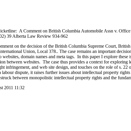
-Picketline: A Comment on British Columbia Automobile Assn v. Office
2002) 39 Alberta Law Review 934-962
 comment on the decision of the British Columbia Supreme Court, Briti
nternational Union, Local 378.. The case remains an important decision
to websites, domain names and meta tags. In this paper I explore these
ition between websites. The case thus provides a context for exploring 
t infringement, and web site design, and touches on the role of s. 22
abour dispute, it raises further issues about intellectual property right
struck between monopolistic intellectual property rights and the fundam
st 2011 11:32