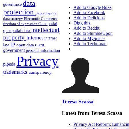
data
governance
Add to Google Buzz
protection
Add to Facebook
data scraping
Add to Delicious
data strategy
Electronic Commerce
Digg this
Geospatial
freedom of expression
Add to Reddit
intellectual
geospatial data
Add to StumbleUpon
property
Internet
internet
Add to MySpace
IP
Add to Technorati
open
open data
law
government
personal information
Privacy
pipeda
trademarks
transparency
Teresa Scassa
Latest from Teresa Scassa
Privacy Act Reform: Enhancing