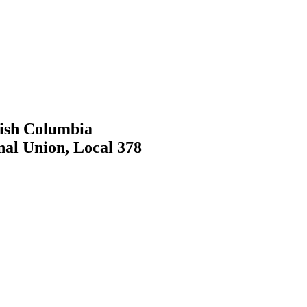
tish Columbia
nal Union, Local 378