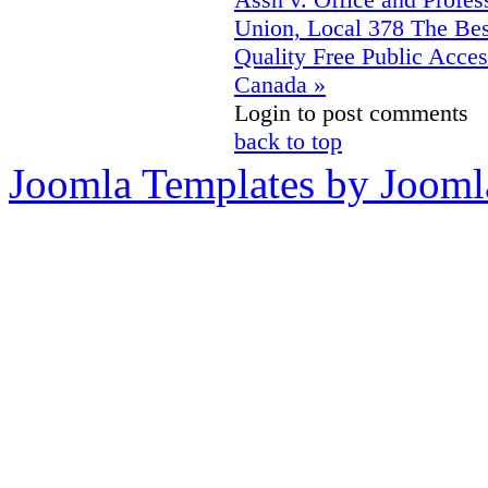
Union, Local 378
The Bes
Quality Free Public Acces
Canada »
Login to post comments
back to top
Joomla Templates by Jooml