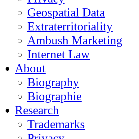
Geospatial Data
Extraterritoriality
Ambush Marketing
Internet Law
About
Biography
Biographie
Research
Trademarks
Privacy