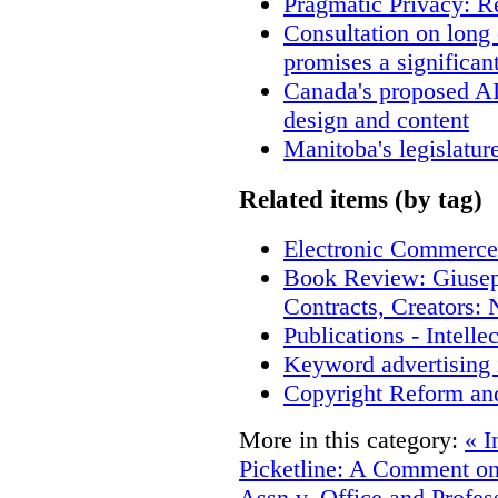
Pragmatic Privacy: R
Consultation on long
promises a significan
Canada's proposed A
design and content
Manitoba's legislatur
Related items (by tag)
Electronic Commerce
Book Review: Giusep
Contracts, Creators
Publications - Intell
Keyword advertising 
Copyright Reform an
More in this category:
« I
Picketline: A Comment on
Assn v. Office and Profes