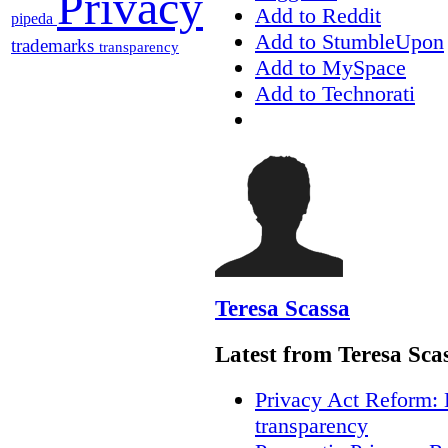
Privacy
Add to Reddit
pipeda
Add to StumbleUpon
trademarks
transparency
Add to MySpace
Add to Technorati
Teresa Scassa
Latest from Teresa Sca
Privacy Act Reform: 
transparency