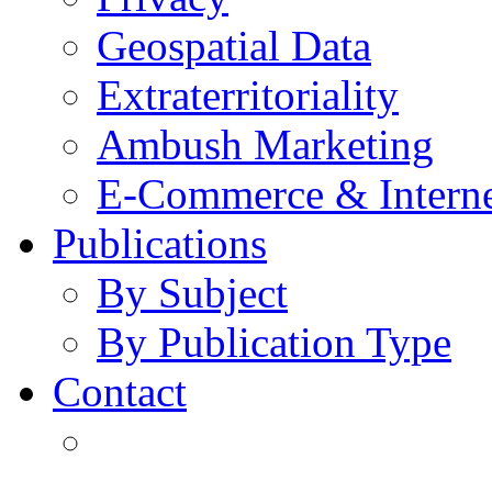
Geospatial Data
Extraterritoriality
Ambush Marketing
E-Commerce & Intern
Publications
By Subject
By Publication Type
Contact