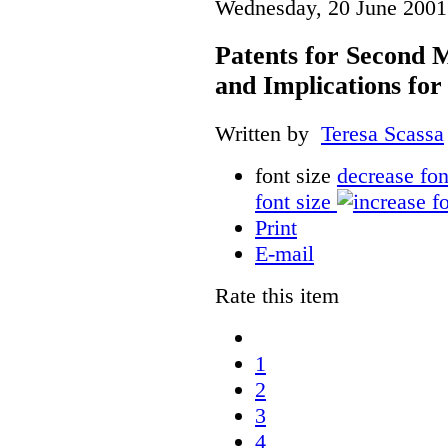
Wednesday, 20 June 2001
Patents for Second M
and Implications fo
Written by
Teresa Scassa
font size
decrease fon
font size
Print
E-mail
Rate this item
1
2
3
4