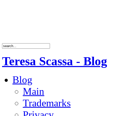
Teresa Scassa - Blog
Blog
Main
Trademarks
Privacy