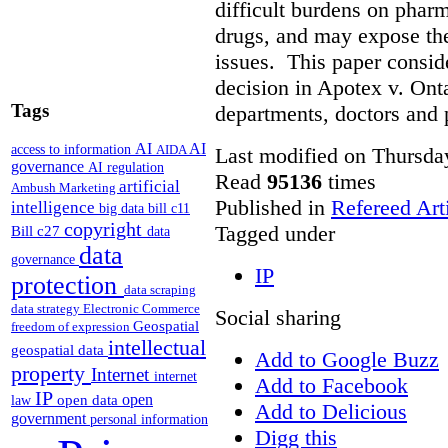
difficult burdens on phar
drugs, and may expose them
issues. This paper conside
decision in Apotex v. Onta
Tags
departments, doctors and 
AI
AI
access to information
AIDA
Last modified on Thursda
governance
AI regulation
Read
95136
times
artificial
Ambush Marketing
Published in
Refereed Art
intelligence
big data
bill c11
copyright
Tagged under
Bill c27
data
data
governance
IP
protection
data scraping
data strategy
Electronic Commerce
Social sharing
Geospatial
freedom of expression
intellectual
geospatial data
Add to Google Buzz
property
Internet
internet
Add to Facebook
IP
open
open data
law
Add to Delicious
government
personal information
Digg this