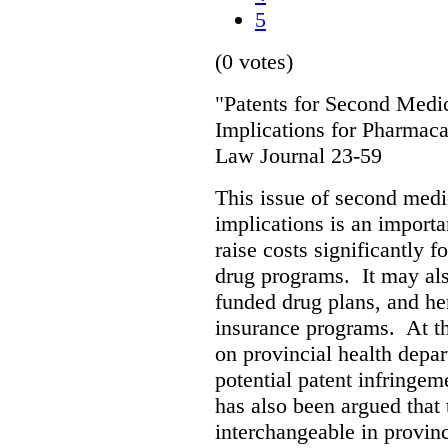
5
(0 votes)
"Patents for Second Medic
Implications for Pharmaca
Law Journal 23-59
This issue of second medic
implications is an importan
raise costs significantly f
drug programs. It may als
funded drug plans, and hen
insurance programs. At th
on provincial health depa
potential patent infringem
has also been argued that t
interchangeable in provinc