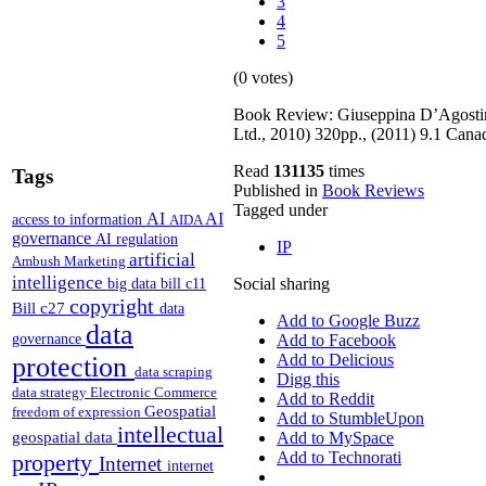
3
4
5
(0 votes)
Book Review: Giuseppina D’Agostin
Ltd., 2010) 320pp., (2011) 9.1 Can
Read
131135
times
Tags
Published in
Book Reviews
Tagged under
AI
AI
access to information
AIDA
governance
AI regulation
IP
artificial
Ambush Marketing
intelligence
Social sharing
big data
bill c11
copyright
Bill c27
data
Add to Google Buzz
data
governance
Add to Facebook
Add to Delicious
protection
data scraping
Digg this
data strategy
Electronic Commerce
Add to Reddit
Geospatial
freedom of expression
Add to StumbleUpon
intellectual
geospatial data
Add to MySpace
Add to Technorati
property
Internet
internet