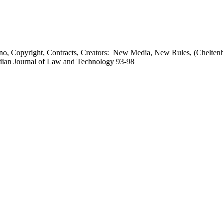
o, Copyright, Contracts, Creators: New Media, New Rules, (Chelten
adian Journal of Law and Technology 93-98