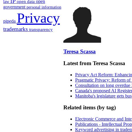
IP
open
open data
law
government
personal information
Privacy
pipeda
trademarks
transparency
Teresa Scassa
Latest from Teresa Scassa
Privacy Act Reform: Enhancing
Pragmatic Privacy: Reform of 
Consultation on long overdue 
Canada's proposed AI Registe
Manitoba's legislature gets bu
Related items (by tag)
Electronic Commerce and Inte
Publications - Intellectual Pr
Keyword advertising in trade