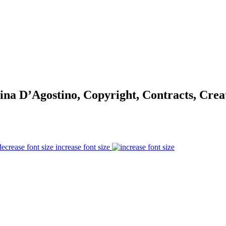
na D’Agostino, Copyright, Contracts, Cre
increase font size