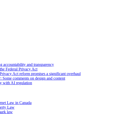
 accountability and transparency
the Federal Privacy Act
Privacy Act reform promises a significant overhaul
r: Some comments on design and content
sy with AI regulation
rnet Law in Canada
operty Law
mark law