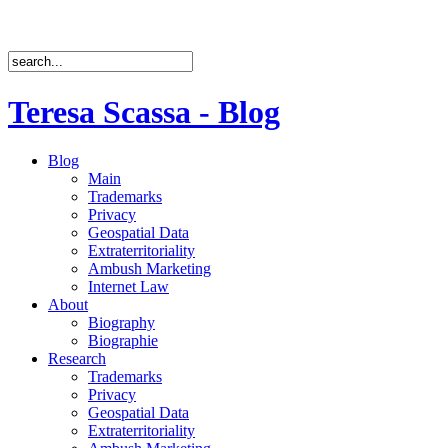
Teresa Scassa - Blog
Blog
Main
Trademarks
Privacy
Geospatial Data
Extraterritoriality
Ambush Marketing
Internet Law
About
Biography
Biographie
Research
Trademarks
Privacy
Geospatial Data
Extraterritoriality