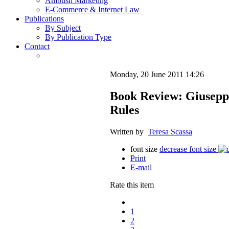
Ambush Marketing
E-Commerce & Internet Law
Publications
By Subject
By Publication Type
Contact
Monday, 20 June 2011 14:26
Book Review: Giuseppi
Rules
Written by
Teresa Scassa
font size
decrease font size
Print
E-mail
Rate this item
1
2