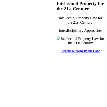
Intellectual Property for
the 21st Century
Intellectual Property Law for
the 21st Century:
Interdisciplinary Approaches
Purchase from Irwin Law