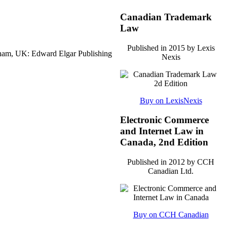
Canadian Trademark
Law
Published in 2015 by Lexis
ham, UK: Edward Elgar Publishing
Nexis
Buy on LexisNexis
Electronic Commerce
and Internet Law in
Canada, 2nd Edition
Published in 2012 by CCH
Canadian Ltd.
Buy on CCH Canadian