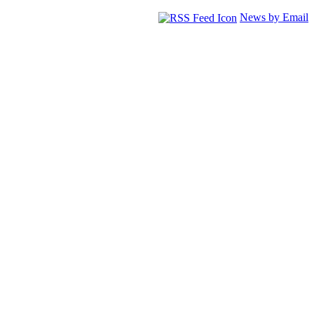
News by Email