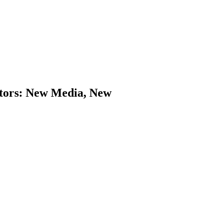
ators: New Media, New