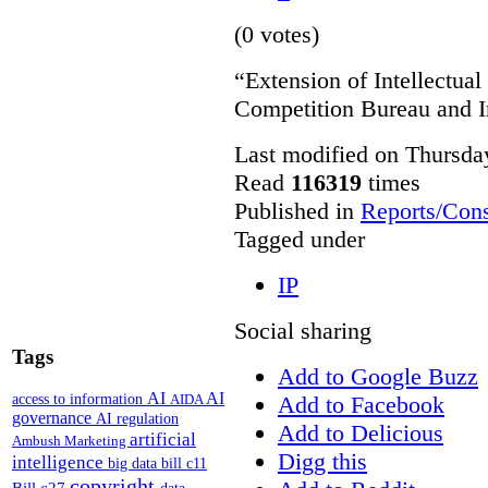
(0 votes)
“Extension of Intellectual
Competition Bureau and I
Last modified on Thursda
Read
116319
times
Published in
Reports/Cons
Tagged under
IP
Social sharing
Tags
Add to Google Buzz
AI
AI
access to information
Add to Facebook
AIDA
governance
AI regulation
Add to Delicious
artificial
Ambush Marketing
Digg this
intelligence
big data
bill c11
copyright
Bill c27