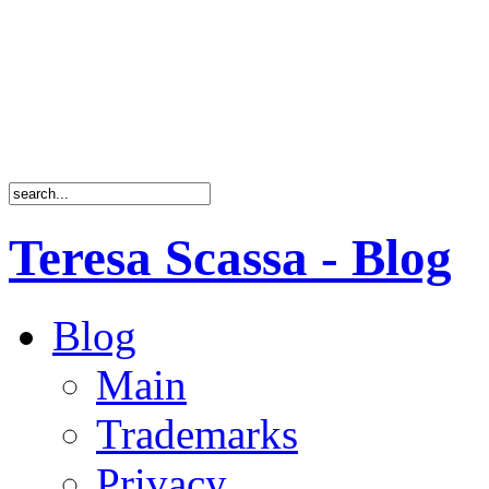
Teresa Scassa - Blog
Blog
Main
Trademarks
Privacy