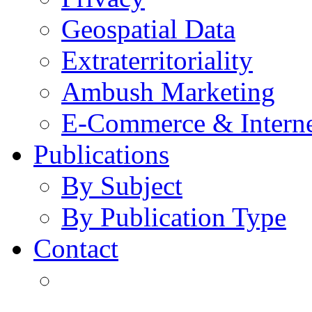
Geospatial Data
Extraterritoriality
Ambush Marketing
E-Commerce & Intern
Publications
By Subject
By Publication Type
Contact