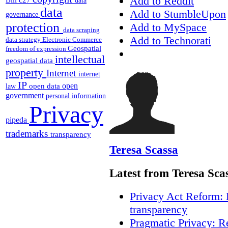
Add to Reddit
data
data
Add to StumbleUpon
governance
protection
Add to MySpace
data scraping
Add to Technorati
data strategy
Electronic Commerce
Geospatial
freedom of expression
intellectual
geospatial data
property
Internet
internet
IP
open
open data
law
government
personal information
Privacy
pipeda
trademarks
transparency
Teresa Scassa
Latest from Teresa Sca
Privacy Act Reform: 
transparency
Pragmatic Privacy: R