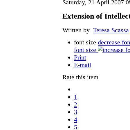
Saturday, 21 April 2007 0
Extension of Intelle
Written by
Teresa Scassa
font size
decrease fon
font size
Print
E-mail
Rate this item
1
2
3
4
5