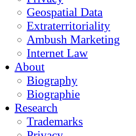
Geospatial Data
Extraterritoriality
Ambush Marketing
Internet Law
About
Biography
Biographie
Research
Trademarks
Privacy