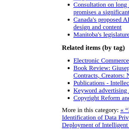
Consultation on long
promises a significan
Canada's proposed A
design and content
Manitoba's legislatur
Related items (by tag)
Electronic Commerce
Book Review: Giusep
Contracts, Creators
Publications - Intell
Keyword advertising 
Copyright Reform an
More in this category:
« “
Identification of Data Pri
Deployment of Intelligent