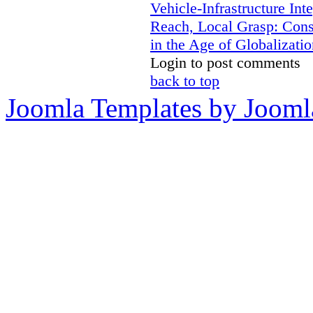
Vehicle-Infrastructure In
Reach, Local Grasp: Constr
in the Age of Globalizatio
Login to post comments
back to top
Joomla Templates by Jooml