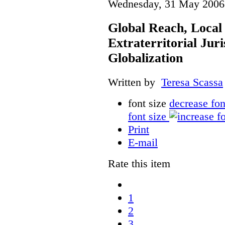
Wednesday, 31 May 2006
Global Reach, Local
Extraterritorial Juri
Globalization
Written by
Teresa Scassa
font size
decrease fon
font size
Print
E-mail
Rate this item
1
2
3