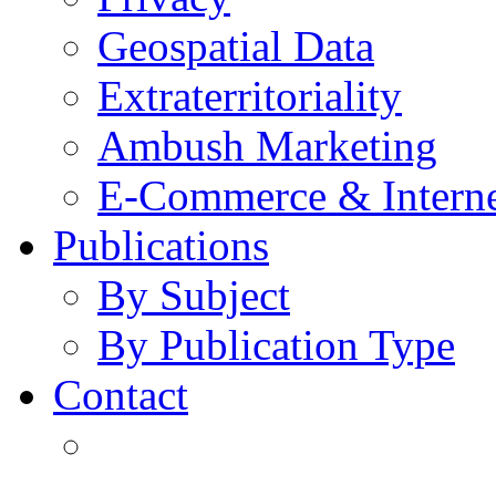
Geospatial Data
Extraterritoriality
Ambush Marketing
E-Commerce & Intern
Publications
By Subject
By Publication Type
Contact