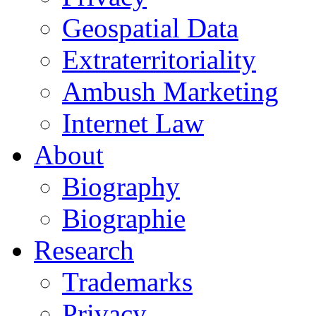
Geospatial Data
Extraterritoriality
Ambush Marketing
Internet Law
About
Biography
Biographie
Research
Trademarks
Privacy