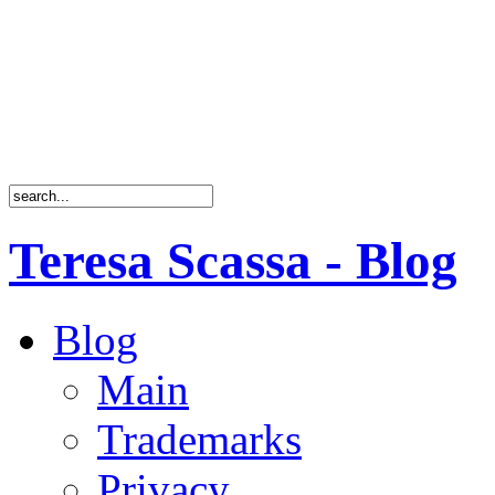
Teresa Scassa - Blog
Blog
Main
Trademarks
Privacy