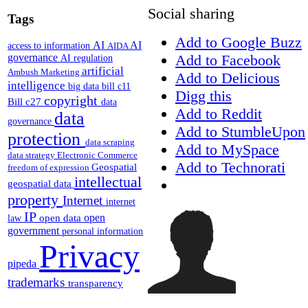
Social sharing
Tags
Add to Google Buzz
AI
AI
access to information
AIDA
Add to Facebook
governance
AI regulation
artificial
Ambush Marketing
Add to Delicious
intelligence
big data
bill c11
Digg this
copyright
Bill c27
data
Add to Reddit
data
governance
Add to StumbleUpon
protection
data scraping
Add to MySpace
data strategy
Electronic Commerce
Add to Technorati
Geospatial
freedom of expression
intellectual
geospatial data
property
Internet
internet
IP
open
open data
law
government
personal information
Privacy
pipeda
trademarks
transparency