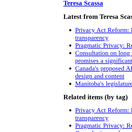
Teresa Scassa
Latest from Teresa Sca
Privacy Act Reform: 
transparency
Pragmatic Privacy: R
Consultation on long
promises a significan
Canada's proposed A
design and content
Manitoba's legislatur
Related items (by tag)
Privacy Act Reform: 
transparency
Pragmatic Privacy: R