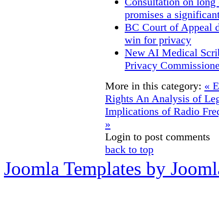
Consultation on long
promises a significan
BC Court of Appeal d
win for privacy
New AI Medical Scri
Privacy Commissione
More in this category:
« E
Rights
An Analysis of Leg
Implications of Radio Fre
»
Login to post comments
back to top
Joomla Templates by Jooml