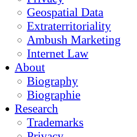
Geospatial Data
Extraterritoriality
Ambush Marketing
Internet Law
About
Biography
Biographie
Research
Trademarks
Privacy