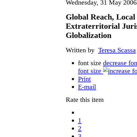
Wednesday, 31 May 2006
Global Reach, Local
Extraterritorial Juri
Globalization
Written by
Teresa Scassa
font size
decrease fon
font size
Print
E-mail
Rate this item
1
2
3