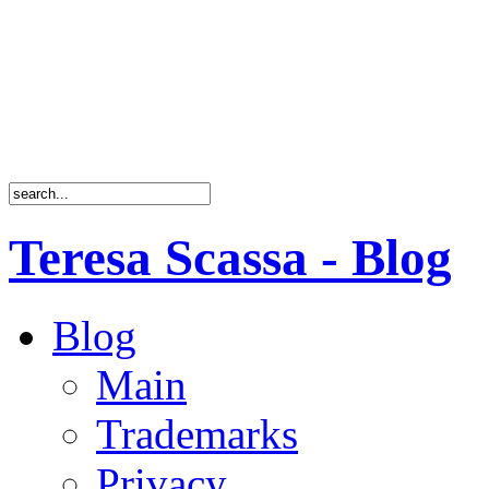
Teresa Scassa - Blog
Blog
Main
Trademarks
Privacy