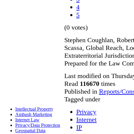
4
5
(0 votes)
Stephen Coughlan, Robert
Scassa, Global Reach, Lo
Extraterritorial Jurisdicti
Prepared for the Law Co
Last modified on Thursda
Read
116670
times
Published in
Reports/Cons
Tagged under
Intellectual Property
Privacy
Ambush Marketing
Internet
Internet Law
Privacy/Data Protection
IP
Geospatial Data