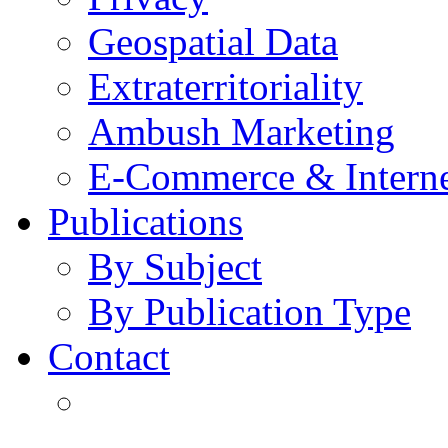
Geospatial Data
Extraterritoriality
Ambush Marketing
E-Commerce & Intern
Publications
By Subject
By Publication Type
Contact