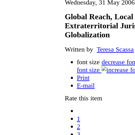
Wednesday, 31 May 2006
Global Reach, Local
Extraterritorial Juri
Globalization
Written by
Teresa Scassa
font size
decrease fon
font size
Print
E-mail
Rate this item
1
2
3