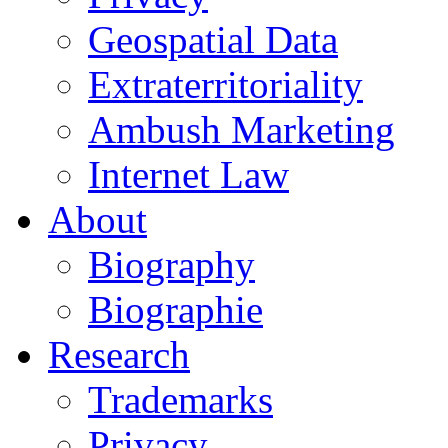
Geospatial Data
Extraterritoriality
Ambush Marketing
Internet Law
About
Biography
Biographie
Research
Trademarks
Privacy