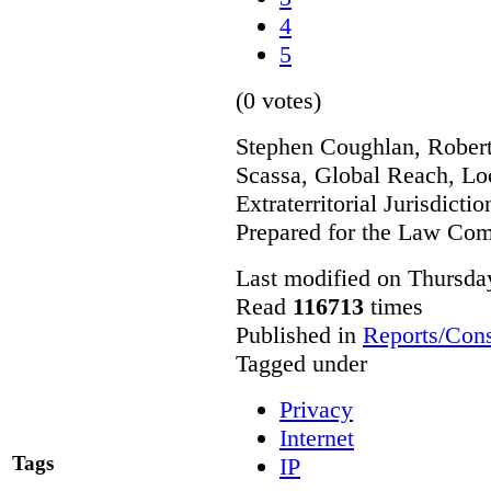
4
5
(0 votes)
Stephen Coughlan, Robert
Scassa, Global Reach, Lo
Extraterritorial Jurisdicti
Prepared for the Law Co
Last modified on Thursda
Read
116713
times
Published in
Reports/Cons
Tagged under
Privacy
Internet
Tags
IP