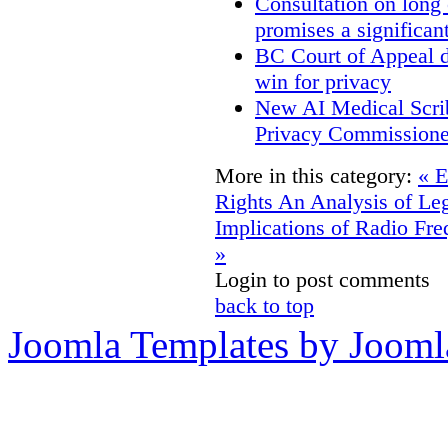
Consultation on long
promises a significan
BC Court of Appeal d
win for privacy
New AI Medical Scri
Privacy Commissione
More in this category:
« E
Rights
An Analysis of Leg
Implications of Radio Fre
»
Login to post comments
back to top
Joomla Templates by Jooml