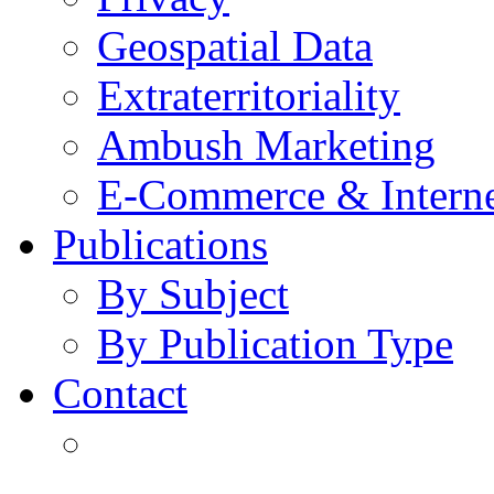
Geospatial Data
Extraterritoriality
Ambush Marketing
E-Commerce & Intern
Publications
By Subject
By Publication Type
Contact