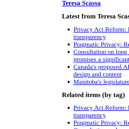
Teresa Scassa
Latest from Teresa Sca
Privacy Act Reform: 
transparency
Pragmatic Privacy: R
Consultation on long
promises a significan
Canada's proposed A
design and content
Manitoba's legislatur
Related items (by tag)
Privacy Act Reform: 
transparency
Pragmatic Privacy: R