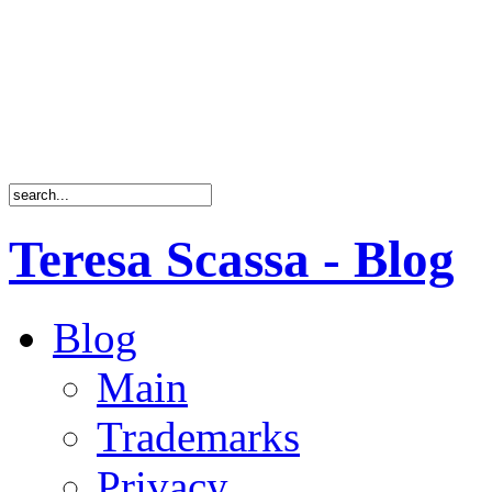
Teresa Scassa - Blog
Blog
Main
Trademarks
Privacy