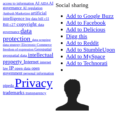
AI
AI
access to information
AIDA
Social sharing
governance
AI regulation
artificial
Ambush Marketing
Add to Google Buzz
intelligence
big data
bill c11
Add to Facebook
copyright
Bill c27
data
Add to Delicious
data
governance
Digg this
protection
data scraping
Add to Reddit
data strategy
Electronic Commerce
Add to StumbleUpon
Geospatial
freedom of expression
intellectual
Add to MySpace
geospatial data
property
Internet
Add to Technorati
internet
IP
open
open data
law
government
personal information
Privacy
pipeda
trademarks
transparency