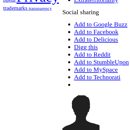
pipeda
trademarks
transparency
Social sharing
Add to Google Buzz
Add to Facebook
Add to Delicious
Digg this
Add to Reddit
Add to StumbleUpon
Add to MySpace
Add to Technorati