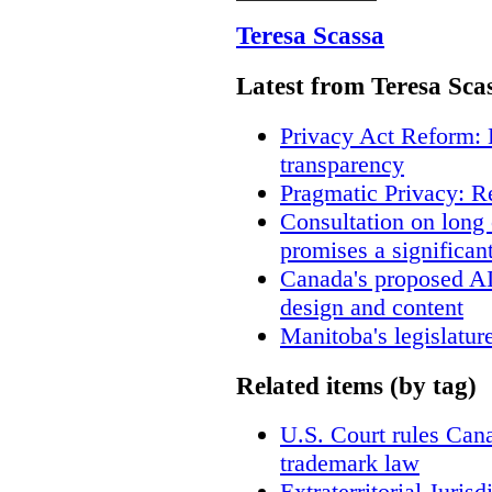
Teresa Scassa
Latest from Teresa Sca
Privacy Act Reform: 
transparency
Pragmatic Privacy: R
Consultation on long
promises a significan
Canada's proposed A
design and content
Manitoba's legislatur
Related items (by tag)
U.S. Court rules Cana
trademark law
Extraterritorial Juris