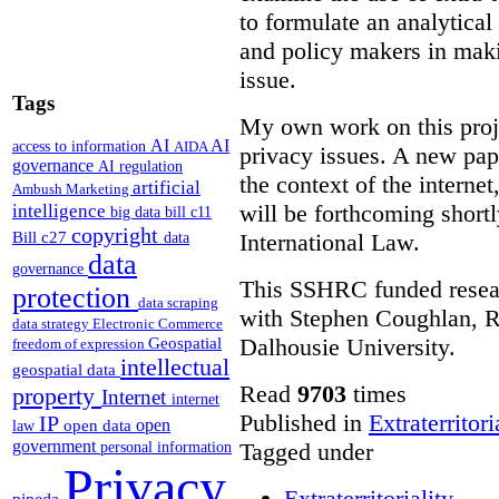
to formulate an analytica
and policy makers in maki
issue.
Tags
My own work on this proje
AI
AI
access to information
AIDA
privacy issues. A new pape
governance
AI regulation
the context of the interne
artificial
Ambush Marketing
will be forthcoming short
intelligence
big data
bill c11
copyright
Bill c27
International Law.
data
data
governance
This SSHRC funded researc
protection
data scraping
with Stephen Coughlan, R
data strategy
Electronic Commerce
Dalhousie University.
Geospatial
freedom of expression
intellectual
geospatial data
Read
9703
times
property
Internet
internet
Published in
Extraterritori
IP
open
open data
law
government
Tagged under
personal information
Privacy
Extraterritoriality