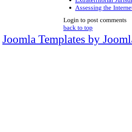
Assessing the Internet
Login to post comments
back to top
Joomla Templates by Jooml