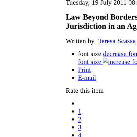
Tuesday, 19 July 2011 08
Law Beyond Borders:
Jurisdiction in an Ag
Written by
Teresa Scassa
font size
decrease fon
font size
Print
E-mail
Rate this item
1
2
3
4