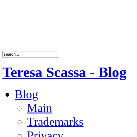
Teresa Scassa - Blog
Blog
Main
Trademarks
Privacy