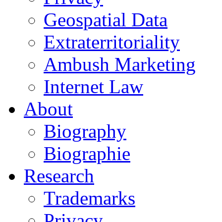
Geospatial Data
Extraterritoriality
Ambush Marketing
Internet Law
About
Biography
Biographie
Research
Trademarks
Privacy