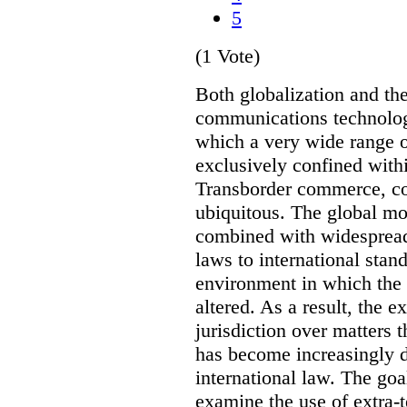
5
(1 Vote)
Both globalization and th
communications technolog
which a very wide range o
exclusively confined withi
Transborder commerce, co
ubiquitous. The global mo
combined with widespread
laws to international stan
environment in which the r
altered. As a result, the e
jurisdiction over matters t
has become increasingly 
international law. The goal 
examine the use of extra-te