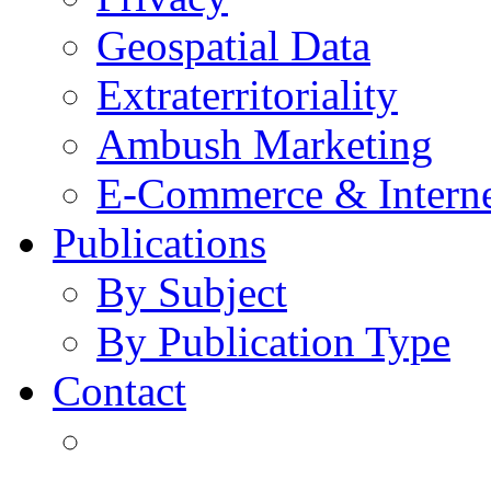
Geospatial Data
Extraterritoriality
Ambush Marketing
E-Commerce & Intern
Publications
By Subject
By Publication Type
Contact