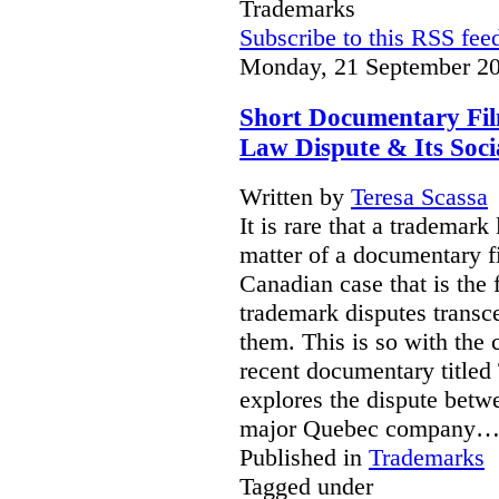
Trademarks
Subscribe to this RSS fee
Monday, 21 September 20
Short Documentary Fi
Law Dispute & Its Soc
Written by
Teresa Scassa
It is rare that a trademar
matter of a documentary fil
Canadian case that is the 
trademark disputes transce
them. This is so with the 
recent documentary titled 
explores the dispute betw
major Quebec company
Published in
Trademarks
Tagged under