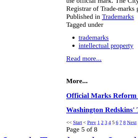
the official mark. The Cit
Registrar of Trade-marks 
Published in
Trademarks
Tagged under
trademarks
intellectual property
Read more...
More...
Official Marks Reform 
Washington Redskins' 
<<
Start
<
Prev
1
2
3
4
5
6
7
8
Next
Page 5 of 8