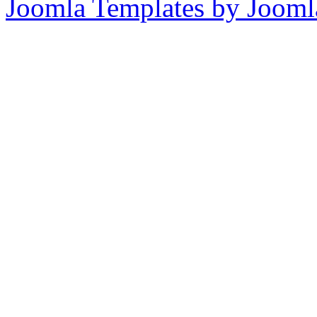
Joomla Templates by Jooml