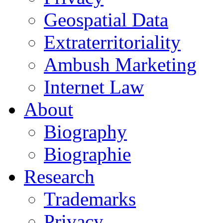
Geospatial Data
Extraterritoriality
Ambush Marketing
Internet Law
About
Biography
Biographie
Research
Trademarks
Privacy