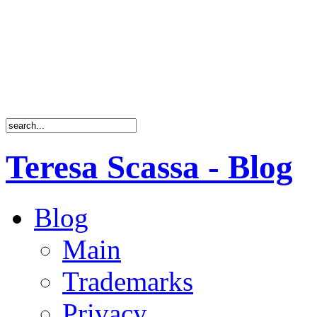
Teresa Scassa - Blog
Blog
Main
Trademarks
Privacy