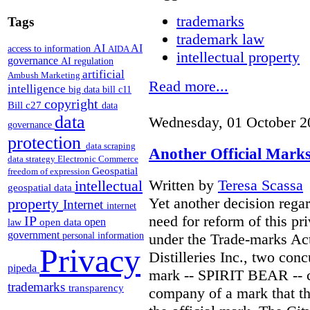
trademarks
Tags
trademark law
AI
AI
access to information
AIDA
intellectual property
governance
AI regulation
artificial
Ambush Marketing
Read more...
intelligence
big data
bill c11
copyright
Bill c27
data
data
Wednesday, 01 October 2
governance
protection
data scraping
Another Official Marks
data strategy
Electronic Commerce
Geospatial
freedom of expression
Written by
Teresa Scassa
intellectual
geospatial data
Yet another decision regar
property
Internet
internet
need for reform of this pr
IP
open
open data
law
government
under the Trade-marks Act
personal information
Privacy
Distilleries Inc., two con
pipeda
mark -- SPIRIT BEAR -- c
trademarks
transparency
company of a mark that the