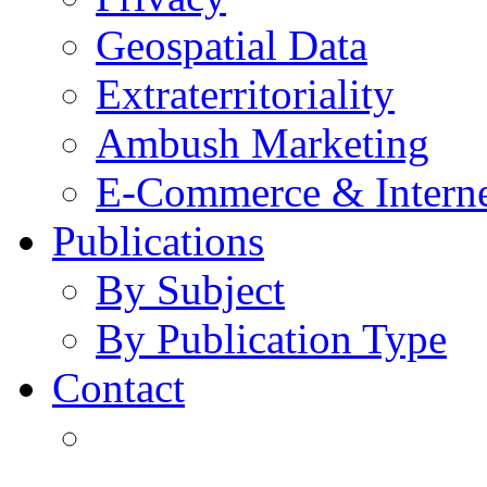
Geospatial Data
Extraterritoriality
Ambush Marketing
E-Commerce & Intern
Publications
By Subject
By Publication Type
Contact