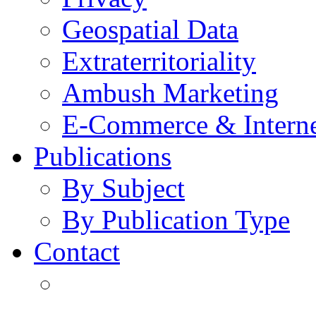
Geospatial Data
Extraterritoriality
Ambush Marketing
E-Commerce & Intern
Publications
By Subject
By Publication Type
Contact