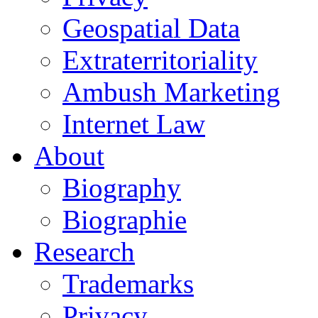
Geospatial Data
Extraterritoriality
Ambush Marketing
Internet Law
About
Biography
Biographie
Research
Trademarks
Privacy