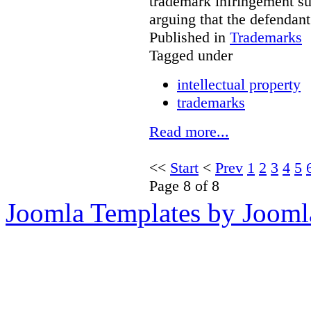
trademark infringement sui
arguing that the defendan
Published in
Trademarks
Tagged under
intellectual property
trademarks
Read more...
<<
Start
<
Prev
1
2
3
4
5
Page 8 of 8
Joomla Templates by Jooml