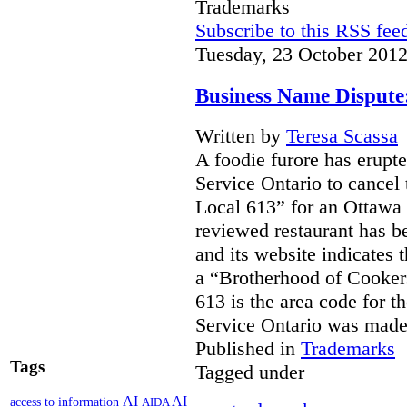
Trademarks
Subscribe to this RSS fee
Tuesday, 23 October 2012
Business Name Dispute
Written by
Teresa Scassa
A foodie furore has erupte
Service Ontario to cancel 
Local 613” for an Ottawa 
reviewed restaurant has b
and its website indicates 
a “Brotherhood of Cooker
613 is the area code for t
Service Ontario was ma
Published in
Trademarks
Tags
Tagged under
AI
AI
access to information
AIDA