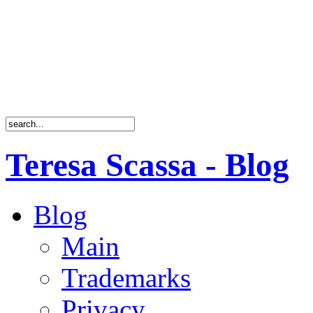
Teresa Scassa - Blog
Blog
Main
Trademarks
Privacy