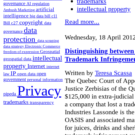
trademarks
governance
AI regulation
intellectual property
artificial
Ambush Marketing
intelligence
big data
bill c11
Read more...
copyright
Bill c27
data
data
governance
Wednesday, 18 April 201
protection
data scraping
data strategy
Electronic Commerce
Distinguishing between
Geospatial
freedom of expression
intellectual
Trademark Infringeme
geospatial data
property
Internet
internet
Written by
Teresa Scassa
IP
open
open data
law
The Quebec Court of Appea
government
personal information
Privacy
Justice Zerbisias of the 
pipeda
$125,000 in extra-judicia
trademarks
transparency
a company that lost a tra
Industries Lassonde is the
OASIS and associated mar
for juices, drinks and she