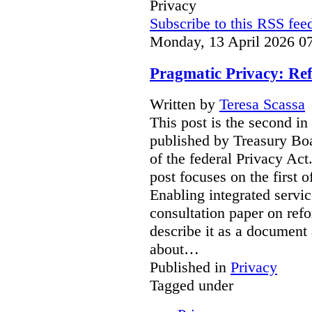
Privacy
Subscribe to this RSS fee
Monday, 13 April 2026 0
Pragmatic Privacy: Ref
Written by
Teresa Scassa
This post is the second in
published by Treasury Boa
of the federal Privacy Act
post focuses on the first 
Enabling integrated servic
consultation paper on ref
describe it as a document 
about…
Published in
Privacy
Tagged under