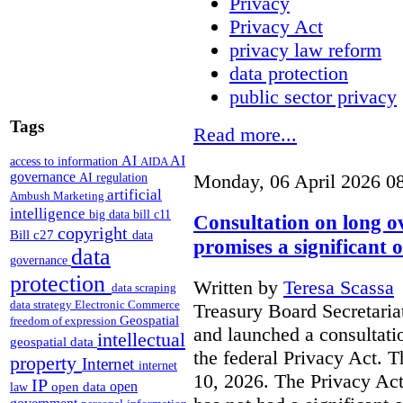
Privacy
Privacy Act
privacy law reform
data protection
public sector privacy
Tags
Read more...
AI
AI
access to information
AIDA
governance
AI regulation
Monday, 06 April 2026 0
artificial
Ambush Marketing
intelligence
big data
bill c11
Consultation on long o
copyright
Bill c27
data
promises a significant 
data
governance
protection
Written by
Teresa Scassa
data scraping
data strategy
Electronic Commerce
Treasury Board Secretaria
Geospatial
freedom of expression
and launched a consultati
intellectual
geospatial data
the federal Privacy Act. T
property
Internet
internet
10, 2026. The Privacy Act
IP
open
open data
law