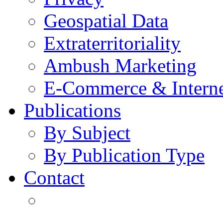
Geospatial Data
Extraterritoriality
Ambush Marketing
E-Commerce & Intern
Publications
By Subject
By Publication Type
Contact