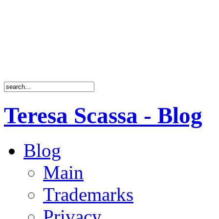
Teresa Scassa - Blog
Blog
Main
Trademarks
Privacy