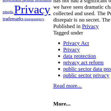
has not had a significant 
government
personal information
Privacy
we have seen dramatic ch
pipeda
collected and used. The Pr
trademarks
disrepair is no secret. Th
transparency
Published in
Privacy
Tagged under
Privacy Act
Privacy
data protection
privacy act reform
public sector data pro
public sector privacy
Read more...
More...