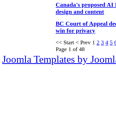
Canada's proposed AI 
design and content
BC Court of Appeal dec
win for privacy
<<
Start
<
Prev
1
2
3
4
5
Page 1 of 48
Joomla Templates by Jooml