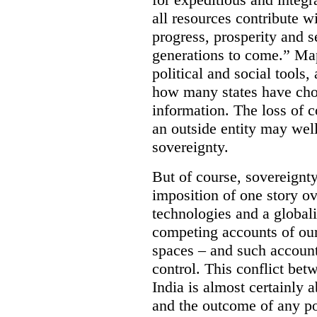
all resources contribute wi
progress, prosperity and s
generations to come.” Ma
political and social tools,
how many states have cho
information. The loss of c
an outside entity may well
sovereignty.
But of course, sovereignty
imposition of one story ove
technologies and a global
competing accounts of our 
spaces – and such accounts
control. This conflict be
India is almost certainly 
and the outcome of any pol