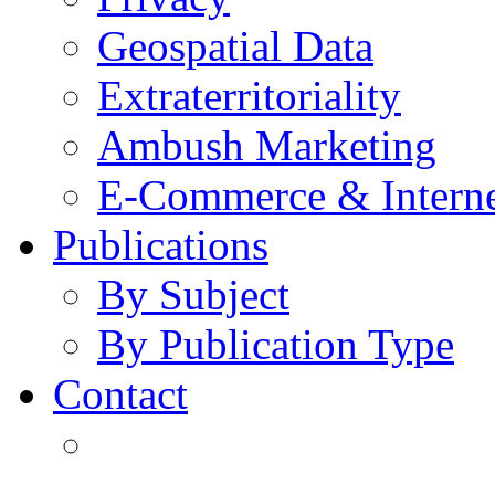
Geospatial Data
Extraterritoriality
Ambush Marketing
E-Commerce & Intern
Publications
By Subject
By Publication Type
Contact