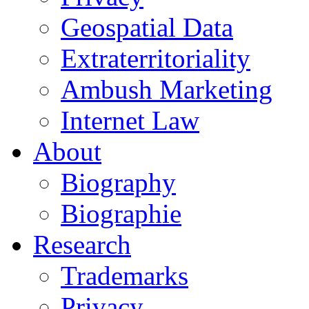
Geospatial Data
Extraterritoriality
Ambush Marketing
Internet Law
About
Biography
Biographie
Research
Trademarks
Privacy