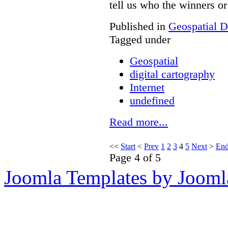
tell us who the winners or 
Published in
Geospatial D
Tagged under
Geospatial
digital cartography
Internet
undefined
Read more...
<<
Start
<
Prev
1
2
3
4
5
Next
>
En
Page 4 of 5
Joomla Templates by Jooml