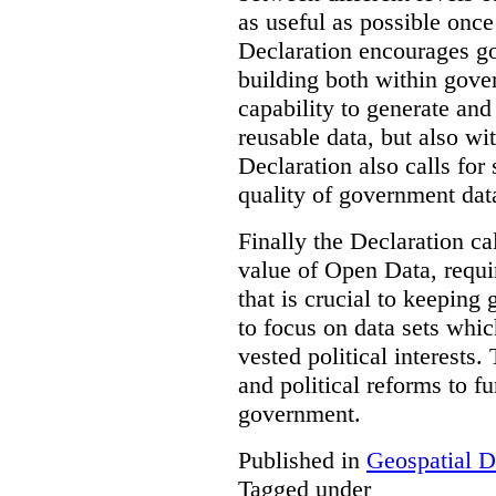
as useful as possible once
Declaration encourages go
building both within gove
capability to generate and
reusable data, but also w
Declaration also calls for
quality of government dat
Finally the Declaration cal
value of Open Data, requi
that is crucial to keeping
to focus on data sets whi
vested political interests.
and political reforms to fu
government.
Published in
Geospatial D
Tagged under