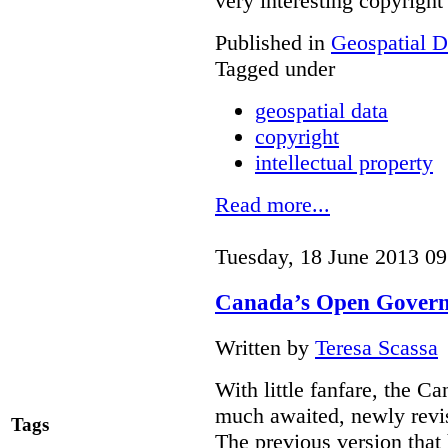
very interesting copyright
Published in
Geospatial D
Tagged under
geospatial data
copyright
intellectual property
Read more...
Tuesday, 18 June 2013 09
Canada’s Open Governm
Written by
Teresa Scassa
With little fanfare, the C
much awaited, newly rev
Tags
The previous version that