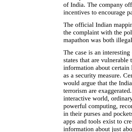
of India. The company off
incentives to encourage pa
The official Indian mappi
the complaint with the pol
mapathon was both illegal 
The case is an interesting 
states that are vulnerable 
information about certain l
as a security measure. Cer
would argue that the Indi
terrorism are exaggerated.
interactive world, ordinar
powerful computing, reco
in their purses and pocket
apps and tools exist to cr
information about just abou