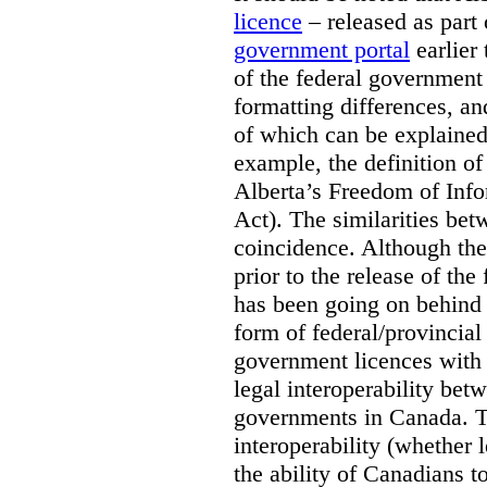
licence
– released as part 
government portal
earlier 
of the federal government
formatting differences, a
of which can be explained 
example, the definition of
Alberta’s Freedom of Info
Act). The similarities bet
coincidence. Although the
prior to the release of th
has been going on behind
form of federal/provincia
government licences with a
legal interoperability betw
governments in Canada. Th
interoperability (whether l
the ability of Canadians t