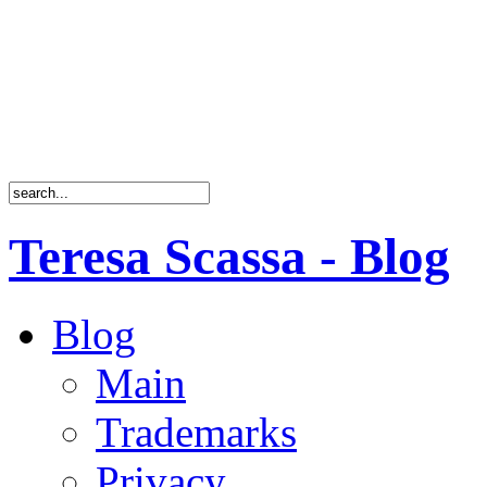
Teresa Scassa - Blog
Blog
Main
Trademarks
Privacy