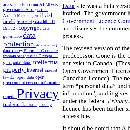
AI
AI
Data
site was a beta vers
access to information
AIDA
governance
AI regulation
invited. The government h
artificial
Ambush Marketing
Government Licence Cons
intelligence
big data
bill c11
copyright
and discusses the comment
Bill c27
data
data
process.
governance
protection
data scraping
The revised version of the
data strategy
Electronic Commerce
predecessor. Gone is the 
Geospatial
freedom of expression
intellectual
not exist in Canada. (Thes
geospatial data
property
Internet
Open Government Licence 
internet
IP
Canadian licence). The ne
open
open data
law
government
personal information
term “personal data” and r
Privacy
information”, and it gives
pipeda
under the federal
Privacy 
trademarks
transparency
licence has been further 
accessible.
It should be noted that A