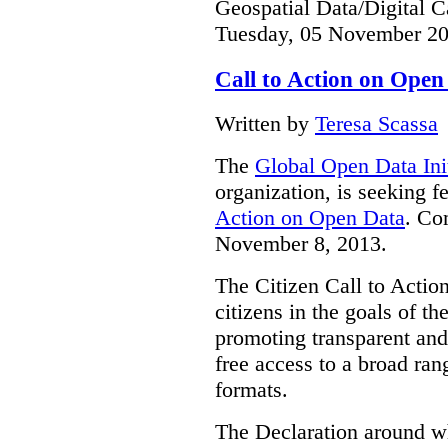
Geospatial Data/Digital C
Tuesday, 05 November 20
Call to Action on Open
Written by
Teresa Scassa
The
Global Open Data Init
organization, is seeking f
Action on Open Data
. Co
November 8, 2013.
The Citizen Call to Action
citizens in the goals of t
promoting transparent an
free access to a broad ra
formats.
The Declaration around wh