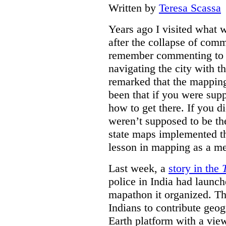
Written by
Teresa Scassa
Years ago I visited what 
after the collapse of com
remember commenting to a 
navigating the city with 
remarked that the mappin
been that if you were su
how to get there. If you d
weren’t supposed to be the
state maps implemented thi
lesson in mapping as a me
Last week, a
story in the
police in India had launch
mapathon it organized. Th
Indians to contribute geo
Earth platform with a view