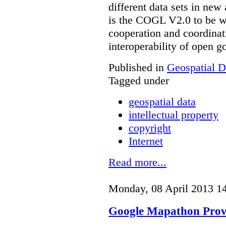
different data sets in ne
is the COGL V2.0 to be we
cooperation and coordinati
interoperability of open 
Published in
Geospatial D
Tagged under
geospatial data
intellectual property
copyright
Internet
Read more...
Monday, 08 April 2013 1
Google Mapathon Provo