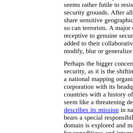
seems rather futile to res
security grounds. After all
share sensitive geographic
so can terrorists. A majo
receptive to genuine secur
added to their collaborat
modify, blur or generalize 
Perhaps the bigger concern
security, as it is the shi
a national mapping organiz
corporation with its headq
countries with a history o
seem like a threatening d
describes its mission
in na
bears a special responsibil
domain is explored and m
for expeditious and integ