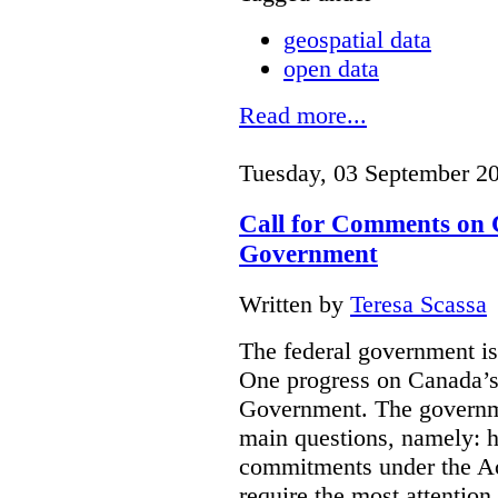
geospatial data
open data
Read more...
Tuesday, 03 September 2
Call for Comments on 
Government
Written by
Teresa Scassa
The federal government i
One progress on Canada’s
Government.
The governm
main questions, namely: h
commitments under the Ac
require the most attentio