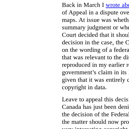
Back in March I
wrote ab
of Appeal in a dispute ove
maps. At issue was whethe
summary judgment or wheth
Court decided that it shoul
decision in the case, the
on the wording of a feder
that was relevant to the 
reproduced in my earlier r
government’s claim in its l
given that it was entirely 
copyright in data.
Leave to appeal this deci
Canada has just been deni
the decision of the Federa
the matter should now pro