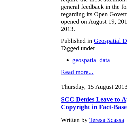
general feedback in the f
regarding its Open Govern
opened on August 19, 201
2013.
Published in
Geospatial D
Tagged under
geospatial data
Read more...
Thursday, 15 August 2013
SCC Denies Leave to A
Copyright in Fact-Bas
Written by
Teresa Scassa