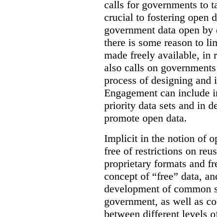
calls for governments to 
crucial to fostering open d
government data open by d
there is some reason to lim
made freely available, in 
also calls on governments 
process of designing and 
Engagement can include in
priority data sets and in d
promote open data.
Implicit in the notion of o
free of restrictions on reus
proprietary formats and fr
concept of “free” data, and
development of common st
government, as well as co
between different levels o