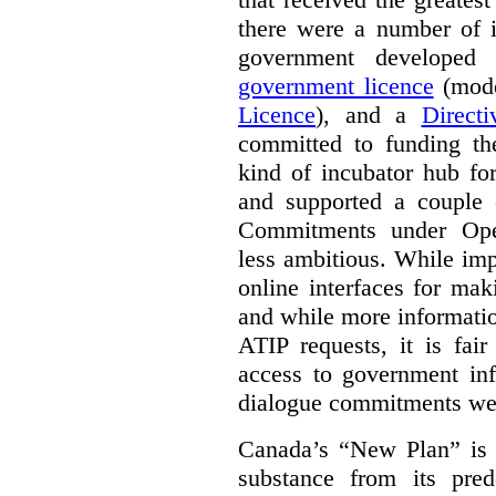
there were a number of i
government develope
government licence
(mode
Licence
), and a
Direct
committed to funding t
kind of incubator hub fo
and supported a couple 
Commitments under Open
less ambitious. While im
online interfaces for mak
and while more informatio
ATIP requests, it is fai
access to government inf
dialogue commitments wer
Canada’s “New Plan” is c
substance from its pred