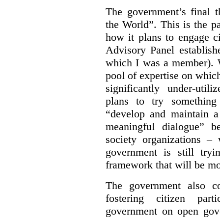
The government’s final 
the World”.
This is the p
how it plans to engage ci
Advisory Panel establish
which I was a member). W
pool of expertise on whic
significantly under-util
plans to try something
“develop and maintain 
meaningful dialogue” b
society organizations – 
government is still tr
framework that will be mos
The government also co
fostering citizen par
government on open gove