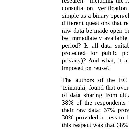
research – including the r
consultation, verificati
simple as a binary open/c
different questions that 
raw data be made open or
be immediately available
period? Is all data suit
protected for public po
privacy)? And what, if a
imposed on reuse?
The authors of the EC 
Tsinaraki, found that over
of data sharing from citi
38% of the respondents t
their raw data; 37% prov
30% provided access to b
this respect was that 68