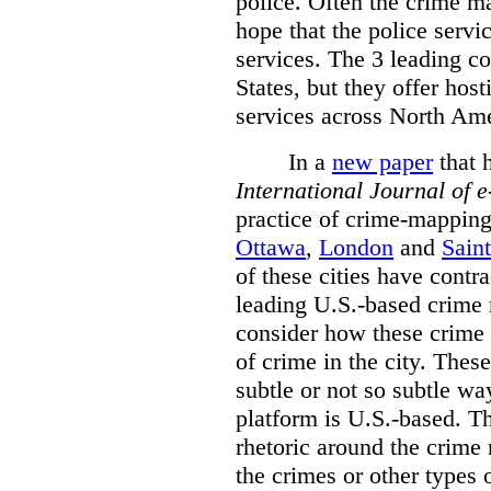
police. Often the crime ma
hope that the police servi
services. The 3 leading c
States, but they offer host
services across North Ame
In a
new paper
that h
International
Journal of 
practice of crime-mapping
Ottawa
,
London
and
Sain
of these cities have contra
leading U.S.-based crime
consider how these crime 
of crime in the city. Thes
subtle or not so subtle wa
platform is U.S.-based. T
rhetoric around the crime
the crimes or other types 