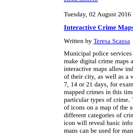
Tuesday, 02 August 2016
Interactive Crime Maps:
Written by
Teresa Scassa
Municipal police servic
make digital crime maps a
interactive maps allow ind
of their city, as well as a
7, 14 or 21 days, for exam
mapped crimes in this time
particular types of crime. 
of icons on a map of the s
different categories of cri
icon will reveal basic inf
maps can be used for man