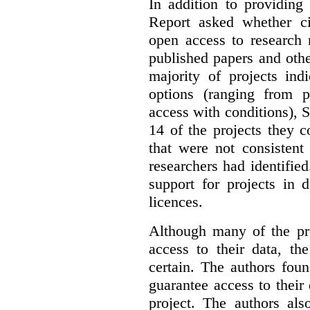
In addition to providing
Report asked whether ci
open access to research 
published papers and othe
majority of projects ind
options (ranging from 
access with conditions), 
14 of the projects they 
that were not consistent
researchers had identified
support for projects in 
licences.
Although many of the pro
access to their data, th
certain. The authors fou
guarantee access to their 
project. The authors als