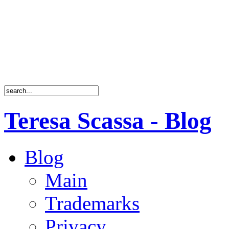
Teresa Scassa - Blog
Blog
Main
Trademarks
Privacy