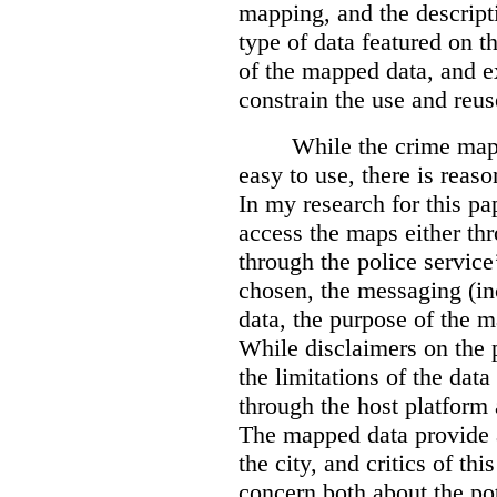
mapping, and the descripti
type of data featured on t
of the mapped data, and 
constrain the use and reus
While the crime maps
easy to use, there is reas
In my research for this pap
access the maps either th
through the police servic
chosen, the messaging (in
data, the purpose of the ma
While disclaimers on the 
the limitations of the dat
through the host platform 
The mapped data provide a
the city, and critics of t
concern both about the pot