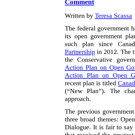
Comment
Written by
Teresa Scassa
The federal government h
its open government plan
such plan since Cana
Partnership
in 2012. The t
the Conservative gove
Action Plan on Open Go
Action Plan on Open G
recent plan is titled
Canad
(“New Plan”).
The chan
approach.
The previous government 
three broad themes: Ope
Dialogue. It is fair to say
that received the greates