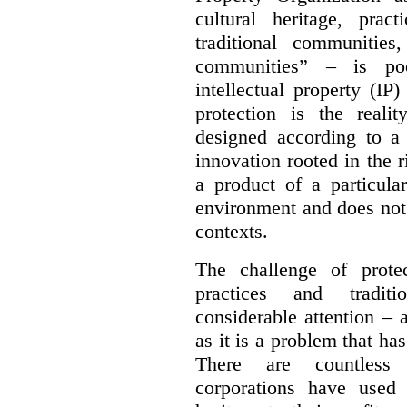
cultural heritage, pra
traditional communities
communities” – is poo
intellectual property (IP
protection is the real
designed according to a 
innovation rooted in the ri
a product of a particula
environment and does not 
contexts.
The challenge of protec
practices and tradit
considerable attention – a
as it is a problem that ha
There are countless 
corporations have used 