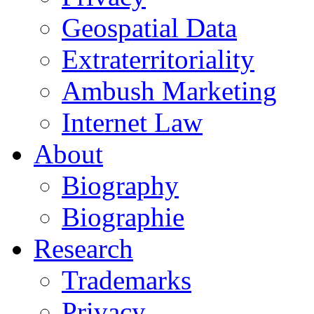
Geospatial Data
Extraterritoriality
Ambush Marketing
Internet Law
About
Biography
Biographie
Research
Trademarks
Privacy