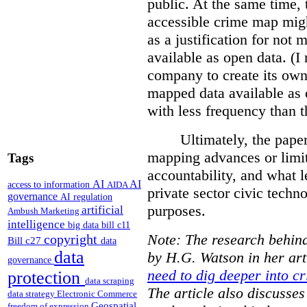
public. At the same time, 
accessible crime map might
as a justification for not
available as open data. (I
company to create its ow
mapped data available as o
with less frequency than 
Ultimately, the pape
mapping advances or limit
Tags
accountability, and what l
AI
AI
access to information
AIDA
private sector civic techno
governance
AI regulation
purposes.
artificial
Ambush Marketing
intelligence
big data
bill c11
Note: The research behind
copyright
Bill c27
data
data
by H.G. Watson in her art
governance
need to dig deeper into cr
protection
data scraping
The article also discusse
data strategy
Electronic Commerce
Geospatial
freedom of expression