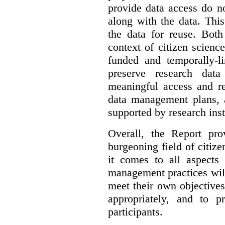
provide data access do n
along with the data. This
the data for reuse. Both
context of citizen scienc
funded and temporally-li
preserve research dat
meaningful access and re
data management plans, 
supported by research inst
Overall, the Report pro
burgeoning field of citi
it comes to all aspects
management practices will
meet their own objectives,
appropriately, and to pr
participants.