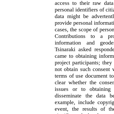
access to their raw data
personal identifiers of cit
data might be advertentl
provide personal informat
cases, the scope of person
Contributions to a pro
information and geode
Tsinaraki asked responde
came to obtaining inform
project participants; the
not obtain such consent 
terms of use document to 
clear whether the consen
issues or to obtaining
disseminate the data b
example, include copyrig
event, the results of t