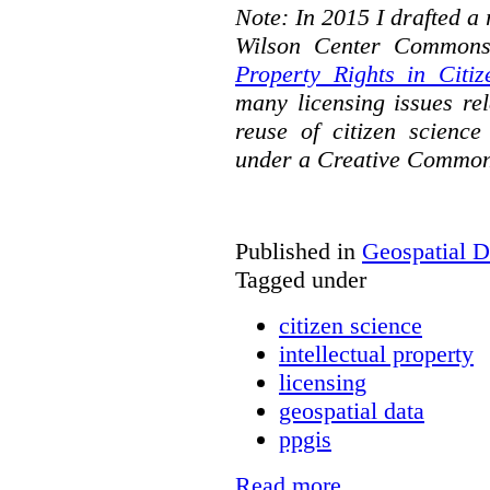
Note: In 2015 I drafted a
Wilson Center Commons
Property Rights in Citiz
many licensing issues rel
reuse of citizen science
under a Creative Common
Published in
Geospatial D
Tagged under
citizen science
intellectual property
licensing
geospatial data
ppgis
Read more...