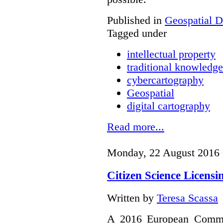
Published in
Geospatial D
Tagged under
intellectual property
traditional knowledge
cybercartography
Geospatial
digital cartography
Read more...
Monday, 22 August 2016 
Citizen Science Licens
Written by
Teresa Scassa
A 2016 European Commis