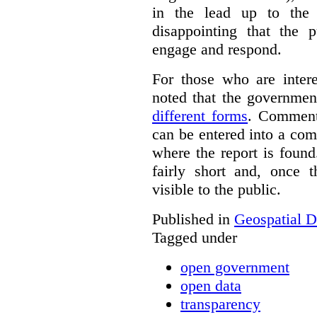
in the lead up to the 
disappointing that the 
engage and respond.
For those who are inter
noted that the governmen
different forms
. Comment
can be entered into a co
where the report is foun
fairly short and, once 
visible to the public.
Published in
Geospatial D
Tagged under
open government
open data
transparency