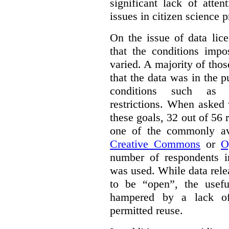
significant lack of atte
issues in citizen science p
On the issue of data lic
that the conditions impo
varied. A majority of tho
that the data was in the 
conditions such as n
restrictions. When asked
these goals, 32 out of 56 
one of the commonly ava
Creative Commons
or
O
number of respondents in
was used. While data rel
to be “open”, the usef
hampered by a lack of 
permitted reuse.