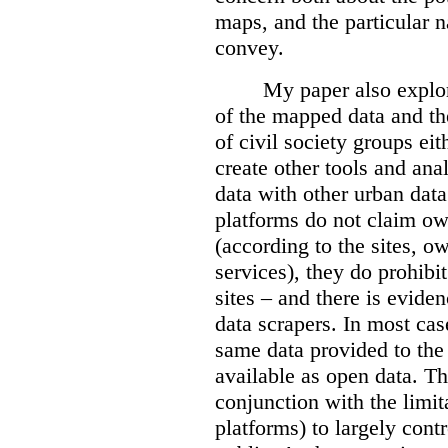
maps, and the particular n
convey.
My paper also explor
of the mapped data and the
of civil society groups eith
create other tools and ana
data with other urban dat
platforms do not claim ow
(according to the sites, o
services), they do prohibit
sites – and there is eviden
data scrapers. In most cas
same data provided to th
available as open data. Th
conjunction with the limit
platforms) to largely cont