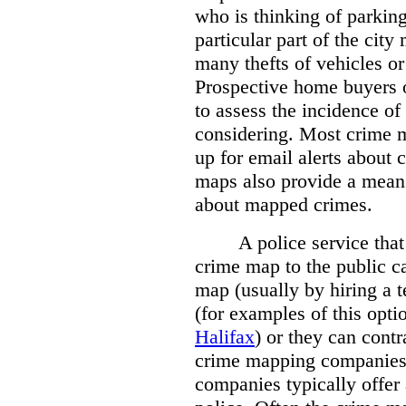
who is thinking of parking
particular part of the city
many thefts of vehicles or 
Prospective home buyers o
to assess the incidence o
considering. Most crime m
up for email alerts about 
maps also provide a means 
about mapped crimes.
A police service that
crime map to the public c
map (usually by hiring a 
(for examples of this opt
Halifax
) or they can cont
crime mapping companies
companies typically offer 