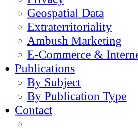
Geospatial Data
Extraterritoriality
Ambush Marketing
E-Commerce & Intern
Publications
By Subject
By Publication Type
Contact