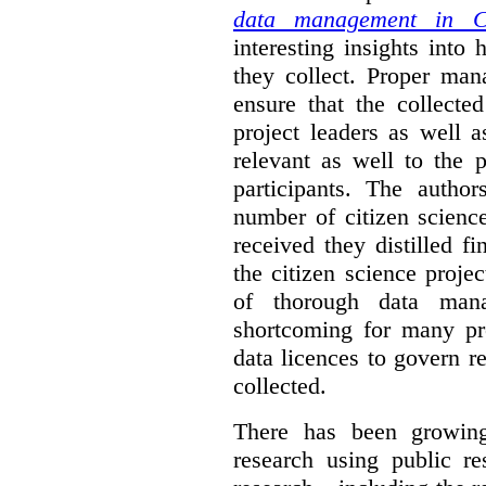
data management in Ci
interesting insights int
they collect. Proper man
ensure that the collect
project leaders as well 
relevant as well to the p
participants. The author
number of citizen scienc
received they distilled fi
the citizen science projec
of thorough data manag
shortcoming for many pro
data licences to govern r
collected.
There has been growing
research using public re