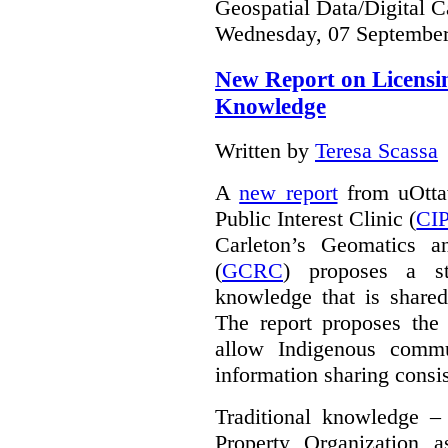
Geospatial Data/Digital C
Wednesday, 07 September
New Report on Licensin
Knowledge
Written by
Teresa Scassa
A
new report
from uOttaw
Public Interest Clinic (
CI
Carleton’s Geomatics a
(
GCRC
) proposes a str
knowledge that is shared
The report proposes the 
allow Indigenous commu
information sharing consis
Traditional knowledge – 
Property Organization 