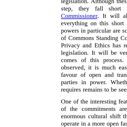
legislation. Although th
step, they fall shor
Commissioner
. It will 
everything on this short
powers in particular are 
of Commons Standing Com
Privacy and Ethics has r
legislation. It will be v
comes of this process.
observed, it is much eas
favour of open and tran
parties in power. Whet
requires remains to be see
One of the interesting fe
of the commitments are
enormous cultural shift t
operate in a more open fa