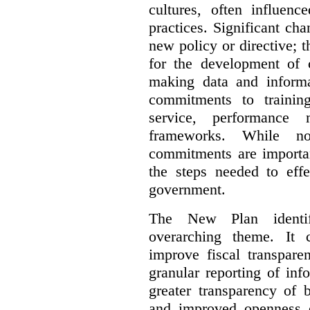
cultures, often influenc
practices. Significant ch
new policy or directive;
for the development of c
making data and informa
commitments to trainin
service, performance
frameworks. While not 
commitments are importan
the steps needed to effe
government.
The New Plan identif
overarching theme. It 
improve fiscal transpare
granular reporting of in
greater transparency of 
and improved openness 