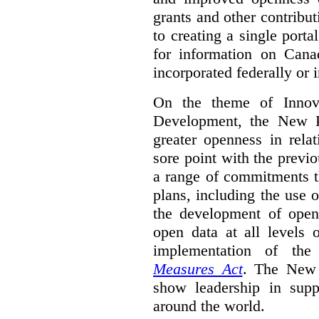
grants and other contrib
to creating a single port
for information on Cana
incorporated federally or i
On the theme of Innova
Development, the New P
greater openness in relat
sore point with the previ
a range of commitments t
plans, including the use 
the development of open 
open data at all levels
implementation of th
Measures Act
. The New 
show leadership in supp
around the world.