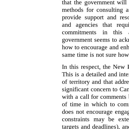
that the government will
methods for consulting 
provide support and res
and agencies that requ
commitments in this 
government seems to ackn
how to encourage and enh
same time is not sure how 
In this respect, the New 
This is a detailed and inte
of territory and that add
significant concern to Ca
with a call for comments
of time in which to co
does not encourage engag
constraints may be ext
targets and deadlines), a