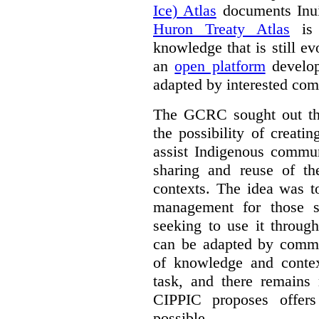
Ice) Atlas
documents Inui
Huron Treaty Atlas
is 
knowledge that is still ev
an
open platform
develop
adapted by interested com
The GCRC sought out the
the possibility of creati
assist Indigenous commun
sharing and reuse of the
contexts. The idea was t
management for those s
seeking to use it through
can be adapted by commun
of knowledge and contex
task, and there remain
CIPPIC proposes offer
possible.