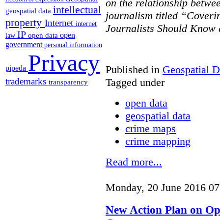
on the relationship betwe
intellectual
geospatial data
journalism titled “Cover
property
Internet
internet
Journalists Should Know 
IP
open
open data
law
government
personal information
Privacy
Published in
Geospatial D
pipeda
Tagged under
trademarks
transparency
open data
geospatial data
crime maps
crime mapping
Read more...
Monday, 20 June 2016 07
New Action Plan on O