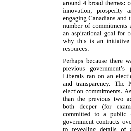
around 4 broad themes: op
innovation, prosperity 
engaging Canadians and t
number of commitments a
an aspirational goal for 
why this is an initiativ
resources.
Perhaps because there wa
previous government’s 
Liberals ran on an elect
and transparency. The 
election commitments. As
than the previous two a
both deeper (for exam
committed to a public d
government contracts ov
to revealing details of