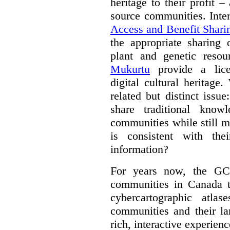
heritage to their profit 
source communities. Inte
Access and Benefit Shari
the appropriate sharing 
plant and genetic resou
Mukurtu
provide a lice
digital cultural heritage
related but distinct iss
share traditional know
communities while still m
is consistent with the
information?
For years now, the GC
communities in Canada to
cybercartographic atlas
communities and their la
rich, interactive experien