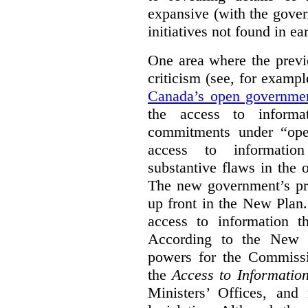
expansive (with the gove
initiatives not found in ear
One area where the previ
criticism (see, for examp
Canada’s open governme
the access to informa
commitments under “ope
access to information
substantive flaws in the
The new government’s pro
up front in the New Plan.
access to information th
According to the New P
powers for the Commissio
the
Access to Informatio
Ministers’ Offices, and