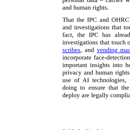
and human rights.
That the IPC and OHRC w
and investigations that to
fact, the IPC has alrea
investigations that touch
scribes
, and
vending mac
incorporate face-detectio
important insights into 
privacy and human rights
use of AI technologies,
doing to ensure that th
deploy are legally complia