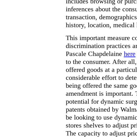
includes browsing or purc
inferences about the consu
transaction, demographics
history, location, medical 
This important measure c
discrimination practices a
Pascale Chapdelaine
here
to the consumer. After all
offered goods at a particul
considerable effort to de
being offered the same goo
amendment is important. T
potential for dynamic sur
patents obtained by Walm
be looking to use dynamic 
stores shelves to adjust p
The capacity to adjust pr