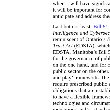
when – will have signific
it will be important for c
anticipate and address the
Last but not least,
Bill 51
Intelligence and Cyberse
reminiscent of Ontario’s
E
Trust Act
(EDSTA), which 
EDSTA, Manitoba’s Bill 51
for the governance of publi
on the one hand, and for 
public sector on the other
and play’ framework. The st
require prescribed public 
obligations that are establ
to have a flexible framew
technologies and circums
regulations and/or standar