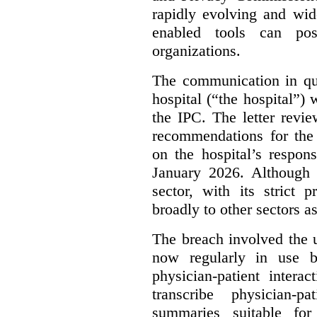
rapidly evolving and widel
enabled tools can pose
organizations.
The communication in qu
hospital (“the hospital”)
the IPC. The letter revie
recommendations for the 
on the hospital’s respon
January 2026. Although 
sector, with its strict 
broadly to other sectors as
The breach involved the u
now regularly in use 
physician-patient intera
transcribe physician-p
summaries suitable for