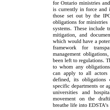
for Ontario ministries an
is currently in force and 
those set out by the IP
obligations for ministrie
systems. These include t
mitigation, and docume
which would have a potent
framework for transpar
management obligations,
been left to regulations. 
to whom any obligation
can apply to all actors 
defined, its obligations
specific departments or a
universities and hospi
movement on the drafti
breathe life into EDSTA’s