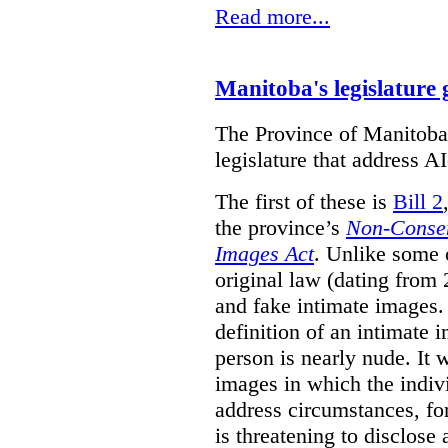
Read more...
Manitoba's legislature 
The Province of Manitoba h
legislature that address AI
The first of these is
Bill 2
the province’s
Non-Consen
Images Act
. Unlike some o
original law (dating from 
and fake intimate images
definition of an intimate 
person is nearly nude. It 
images in which the individ
address circumstances, fo
is threatening to disclose