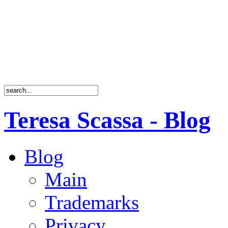
Teresa Scassa - Blog
Blog
Main
Trademarks
Privacy