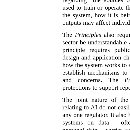
used to train or operate 
the system, how it is be
outputs may affect individ
The
Principles
also requi
sector be understandable 
principle requires publi
design and application ch
how the system works to 
establish mechanisms to 
and concerns. The
Pr
protections to support
rep
The joint nature of th
relating to AI do not easil
any one regulator. It also
systems on data – ofte
personal data – carries w