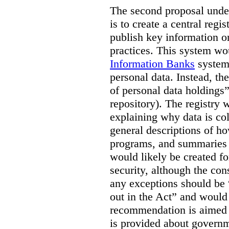
The second proposal under
is to create a central regi
publish key information 
practices. This system wo
Information Banks
system 
personal data. Instead, th
of personal data holdings”
repository). The registry 
explaining why data is col
general descriptions of h
programs, and summaries 
would likely be created f
security, although the co
any exceptions should be “
out in the Act” and would 
recommendation is aimed 
is provided about govern