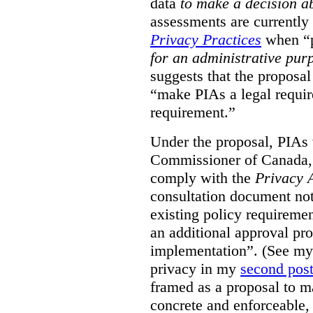
data
to make a decision 
assessments are currently
Privacy Practices
when “p
for an administrative pur
suggests that the proposal
“make PIAs a legal requir
requirement.”
Under the proposal, PIAs 
Commissioner of Canada,
comply with the
Privacy 
consultation document note
existing policy requiremen
an additional approval pr
implementation”. (See my 
privacy in my
second pos
framed as a proposal to m
concrete and enforceable, 