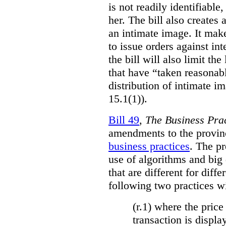
is not readily identifiable
her. The bill also creates 
an intimate image. It make
to issue orders against int
the bill will also limit the
that have “taken reasonab
distribution of intimate im
15.1(1)).
Bill 49
,
The Business Pra
amendments to the provinci
business practices
. The p
use of algorithms and big
that are different for diff
following two practices wi
(r.1) where the price
transaction is displa