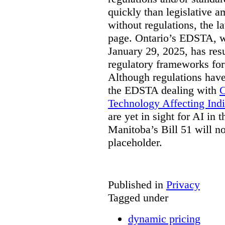
quickly than legislative 
without regulations, the 
page. Ontario’s EDSTA, wh
January 29, 2025, has resu
regulatory frameworks for
Although regulations have
the EDSTA dealing with
C
Technology Affecting Ind
are yet in sight for AI in 
Manitoba’s Bill 51 will n
placeholder.
Published in
Privacy
Tagged under
dynamic pricing