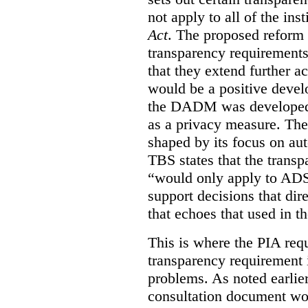
not apply to all of the inst
Act
. The proposed reform 
transparency requirements 
that they extend further ac
would be a positive develo
the DADM was developed 
as a privacy measure. Th
shaped by its focus on au
TBS states that the trans
“would only apply to ADS 
support decisions that dir
that echoes that used in
This is where the PIA req
transparency requirement i
problems. As noted earlier
consultation document wo