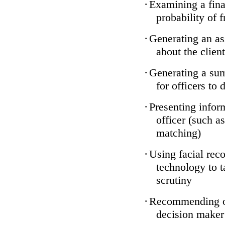
·
Examining a finan
probability of 
·
Generating an as
about the client
·
Generating a sum
for officers to 
·
Presenting infor
officer (such a
matching)
·
Using facial reco
technology to t
scrutiny
·
Recommending on
decision maker