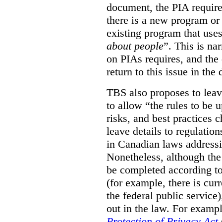
document, the PIA requir
there is a new program or 
existing program that use
about people
”. This is na
on PIAs requires, and the d
return to this issue in the
TBS also proposes to leave
to allow “the rules to be 
risks, and best practices 
leave details to regulati
in Canadian laws addressi
Nonetheless, although the
be completed according to
(for example, there is cur
the federal public service)
out in the law. For exampl
Protection of Privacy Act