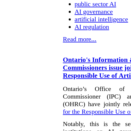
public sector AI
AI governance
artificial intelligence
AI regulation
Read more...
Ontario's Information
Commissioners issue joi
Responsible Use of Artif
Ontario’s Office of
Commissioner (IPC) 
(OHRC) have jointly rel
for the Responsible Use of
Notably, this is the s