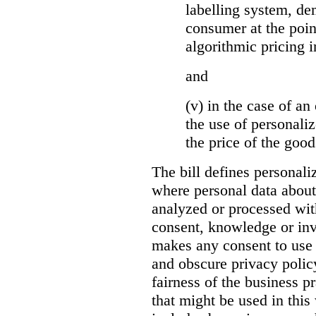
labelling system, de
consumer at the poin
algorithmic pricing i
and
(v) in the case of an 
the use of personaliz
the price of the go
The bill defines personali
where personal data about
analyzed or processed wit
consent, knowledge or inv
makes any consent to use 
and obscure privacy policy
fairness of the business p
that might be used in this