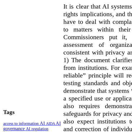
It is clear that AI syste
rights implications, and 
have to deal with compla
to matters within their
Commissioners put it, 
assessment of organiz
consistent with privacy a
1) The document clarif
from institutions. For ex
reliable” principle will 
testing standards and obj
demonstrate that systems “
a specified use or applica
also requires demonstra
Tags
safeguards for privacy a
also expect institutions 
AI
AI
access to information
AIDA
and correction of individ
governance
AI regulation