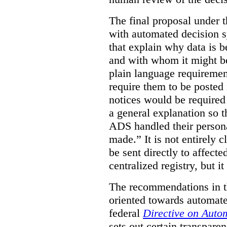
The final proposal under t
with automated decision s
that explain why data is b
and with whom it might b
plain language requiremen
require them to be posted i
notices would be require
a general explanation so 
ADS handled their person
made.”
It is not entirely
be sent directly to affecte
centralized registry, but it
The recommendations in thi
oriented towards automat
federal
Directive on Auto
sets out certain transpa