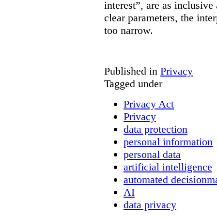
interest”, are as inclusive 
clear parameters, the inter
too narrow.
Published in
Privacy
Tagged under
Privacy Act
Privacy
data protection
personal information
personal data
artificial intelligence
automated decisionm
AI
data privacy