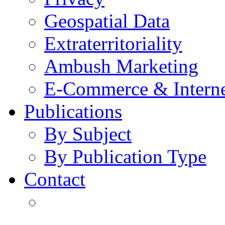
Geospatial Data
Extraterritoriality
Ambush Marketing
E-Commerce & Intern
Publications
By Subject
By Publication Type
Contact