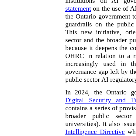
institutions on AI gov
statement
on the use of A
the Ontario government t
guardrails on the public
This new initiative, ori
sector and the broader pub
because it deepens the c
OHRC in relation to a ra
increasingly used in th
governance gap left by th
public sector AI regulato
In 2024, the Ontario 
Digital Security and T
contains a series of provi
broader public sector
universities). It also iss
Intelligence Directive
whi