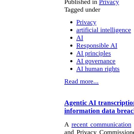
Published in
Privacy
Tagged under
Privacy
artificial intelligence
AI
Responsible AI
AI principles
AI governance
AI human rights
Read more...
Agentic AI transcriptio
information data brea
A
recent communication
and Privacy Commissione