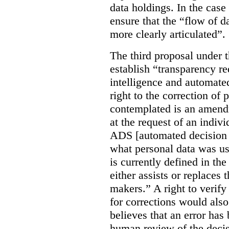
data holdings. In the case
ensure that the “flow of 
more clearly articulated”.
The third proposal under 
establish “transparency req
intelligence and automate
right to the correction of 
contemplated is an amend
at the request of an indiv
ADS [automated decision 
what personal data was u
is currently defined in t
either assists or replaces
makers.” A right to verify
for corrections would als
believes that an error has
human review of the decis