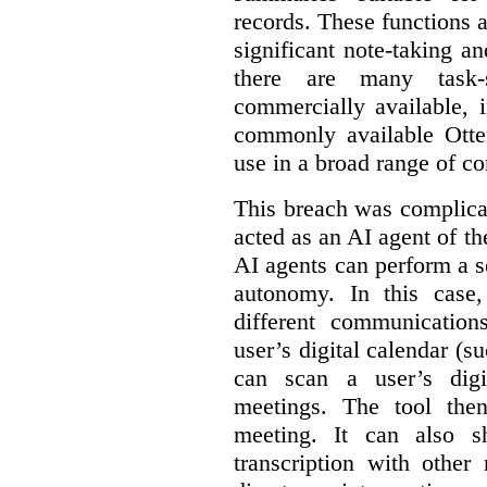
records. These functions a
significant note-taking a
there are many task-
commercially available, 
commonly available Otter
use in a broad range of co
This breach was complicate
acted as an AI agent of t
AI agents can perform a se
autonomy. In this case,
different communication
user’s digital calendar (su
can scan a user’s digi
meetings. The tool the
meeting. It can also 
transcription with other