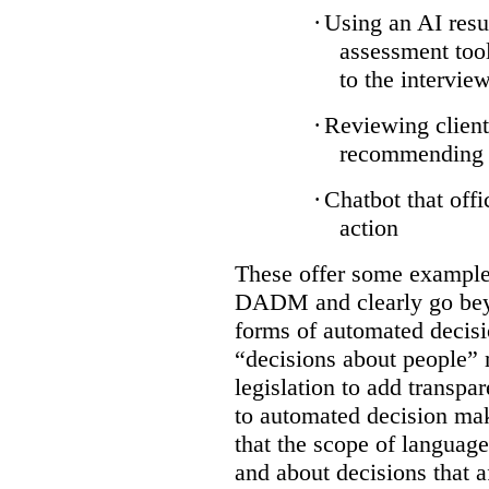
·
Using an AI resu
assessment tool
to the intervie
·
Reviewing client
recommending a
·
Chatbot that off
action
These offer some examples
DADM and clearly go bey
forms of automated decisi
“decisions about people” 
legislation to add transpa
to automated decision maki
that the scope of languag
and about decisions that af