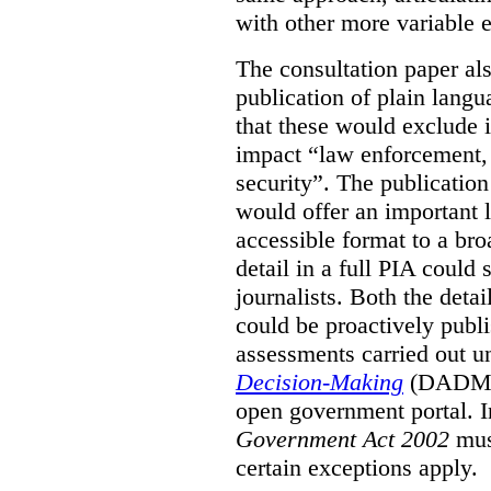
with other more variable e
The consultation paper al
publication of plain lang
that these would exclude 
impact “law enforcement, i
security”. The publicatio
would offer an important l
accessible format to a bro
detail in a full PIA could 
journalists. Both the deta
could be proactively publi
assessments carried out u
Decision-Making
(DADM) 
open government portal. 
Government Act 2002
mus
certain exceptions apply.