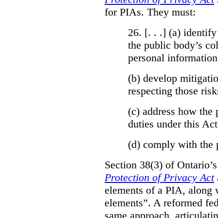
for PIAs. They must:
26. [. . .] (a)
identify
the public body’s col
personal information
(b)
develop mitigatio
respecting those risk
(c)
address how the 
duties under this Act
(d)
comply with the 
Section 38(3) of Ontario’
Protection of Privacy Act
elements of a PIA, along 
elements”. A reformed fe
same approach, articulatin