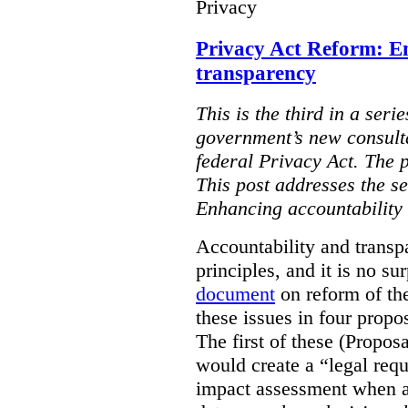
Privacy
Privacy Act Reform: E
transparency
This is the third in a seri
government’s new consult
federal Privacy Act. The 
This post addresses the s
Enhancing accountability
Accountability and transp
principles, and it is no s
document
on reform of th
these issues in four propo
The first of these (Propos
would create a “legal req
impact assessment when a 