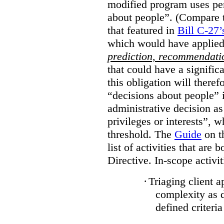
modified program uses pe
about people”. (Compare th
that featured in
Bill C-27’
which would have applied
prediction, recommendat
that could have a signifi
this obligation will ther
“decisions about people”
administrative decision as 
privileges or interests”, w
threshold. The
Guide
on t
list of activities that are 
Directive. In-scope activit
·
Triaging client a
complexity as 
defined criteria