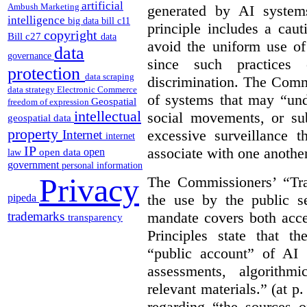
artificial
Ambush Marketing
generated by AI system
intelligence
big data
bill c11
principle includes a caut
copyright
Bill c27
data
avoid the uniform use of
data
governance
since such practices 
protection
data scraping
discrimination. The Comm
data strategy
Electronic Commerce
of systems that may “undu
Geospatial
freedom of expression
intellectual
social movements, or su
geospatial data
property
excessive surveillance t
Internet
internet
IP
associate with one another.
open
open data
law
government
personal information
Privacy
The Commissioners’ “Tran
the use by the public s
pipeda
mandate covers both acce
trademarks
transparency
Principles state that t
“public account” of AI
assessments, algorithm
relevant materials.” (at p
regarding “the sources o