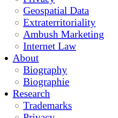
Geospatial Data
Extraterritoriality
Ambush Marketing
Internet Law
About
Biography
Biographie
Research
Trademarks
Privacy