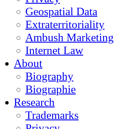
Geospatial Data
Extraterritoriality
Ambush Marketing
Internet Law
About
Biography
Biographie
Research
Trademarks
Privacy