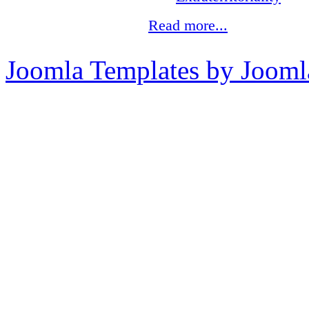
Read more...
Joomla Templates by Jooml