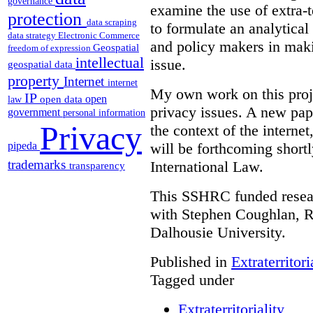
governance
examine the use of extra-te
protection
data scraping
to formulate an analytica
data strategy
Electronic Commerce
and policy makers in maki
Geospatial
freedom of expression
intellectual
issue.
geospatial data
property
Internet
internet
My own work on this proje
IP
open
open data
law
privacy issues. A new pape
government
personal information
Privacy
the context of the interne
pipeda
will be forthcoming short
trademarks
International Law.
transparency
This SSHRC funded researc
with Stephen Coughlan, R
Dalhousie University.
Published in
Extraterritori
Tagged under
Extraterritoriality