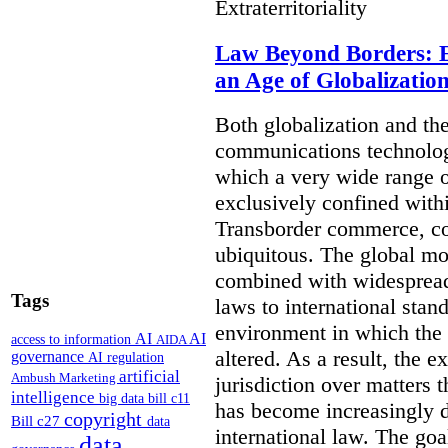
Extraterritoriality
Law Beyond Borders: Ex
an Age of Globalizatio
Both globalization and th
communications technolog
which a very wide range o
exclusively confined withi
Transborder commerce, co
ubiquitous. The global mo
combined with widespread
Tags
laws to international stan
environment in which the r
AI
AI
access to information
AIDA
altered. As a result, the e
governance
AI regulation
artificial
Ambush Marketing
jurisdiction over matters t
intelligence
big data
bill c11
has become increasingly 
copyright
Bill c27
data
international law. The goal 
data