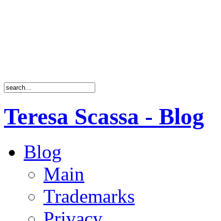
Teresa Scassa - Blog
Blog
Main
Trademarks
Privacy