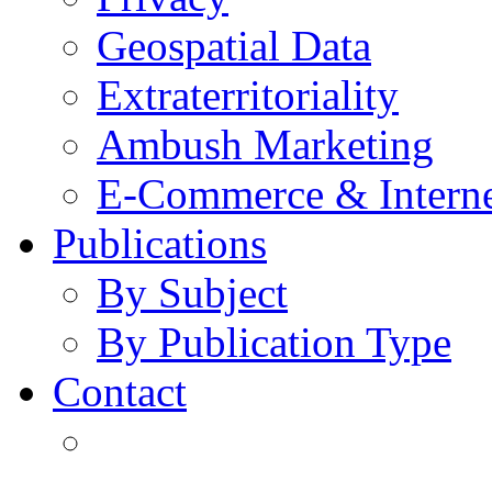
Geospatial Data
Extraterritoriality
Ambush Marketing
E-Commerce & Intern
Publications
By Subject
By Publication Type
Contact