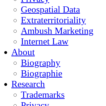
Geospatial Data
Extraterritoriality
Ambush Marketing
Internet Law
About
Biography
Biographie
Research
Trademarks
Privacy