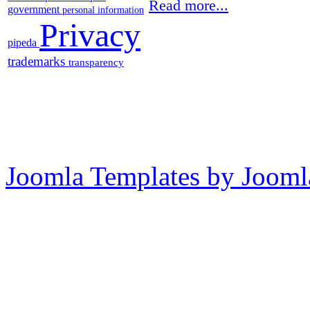
Read more...
government
personal information
Privacy
pipeda
trademarks
transparency
Joomla Templates by Jooml