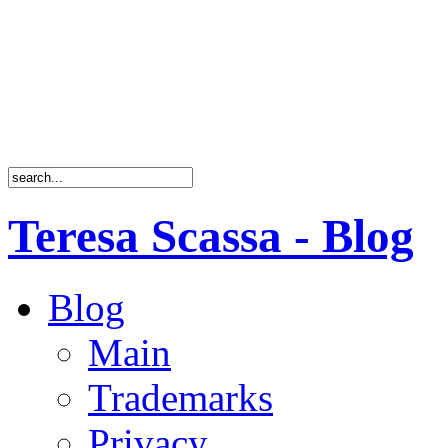
Teresa Scassa - Blog
Blog
Main
Trademarks
Privacy