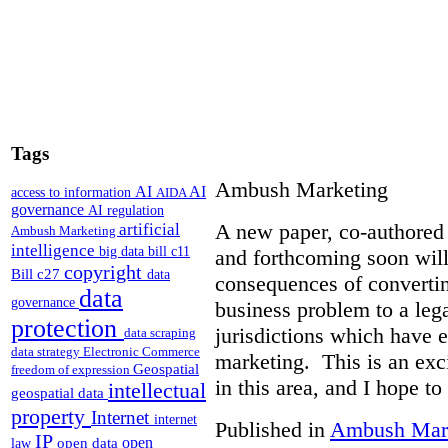
Tags
Ambush Marketing
AI
AI
access to information
AIDA
governance
AI regulation
A new paper, co-authored 
artificial
Ambush Marketing
intelligence
big data
bill c11
and forthcoming soon will
copyright
Bill c27
data
consequences of converti
data
governance
business problem to a lega
protection
jurisdictions which have 
data scraping
data strategy
Electronic Commerce
marketing. This is an exc
Geospatial
freedom of expression
in this area, and I hope to
intellectual
geospatial data
property
Internet
internet
Published in
Ambush Mar
IP
open
open data
law