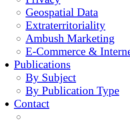
Geospatial Data
Extraterritoriality
Ambush Marketing
E-Commerce & Intern
Publications
By Subject
By Publication Type
Contact