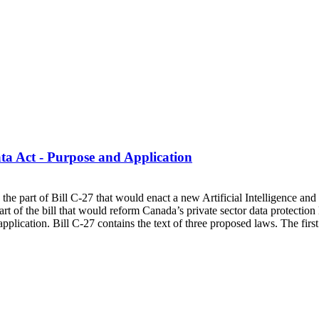
a Act - Purpose and Application
 on the part of Bill C-27 that would enact a new Artificial Intelligence 
rt of the bill that would reform Canada’s private sector data protectio
pplication. Bill C-27 contains the text of three proposed laws. The fir