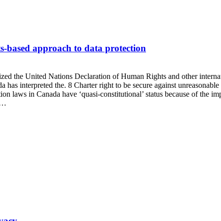
s-based approach to data protection
gnized the United Nations Declaration of Human Rights and other interna
as interpreted the. 8 Charter right to be secure against unreasonable s
ction laws in Canada have ‘quasi-constitutional’ status because of the im
e…
ivacy