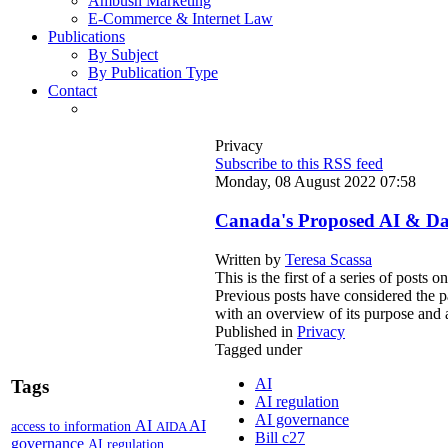
Ambush Marketing
E-Commerce & Internet Law
Publications
By Subject
By Publication Type
Contact
Privacy
Subscribe to this RSS feed
Monday, 08 August 2022 07:58
Canada's Proposed AI & Dat
Written by
Teresa Scassa
This is the first of a series of posts
Previous posts have considered the pa
with an overview of its purpose and a
Published in
Privacy
Tagged under
AI
Tags
AI regulation
AI governance
AI
AI
access to information
AIDA
Bill c27
governance
AI regulation