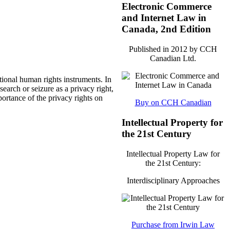
Electronic Commerce
and Internet Law in
Canada, 2nd Edition
Published in 2012 by CCH
Canadian Ltd.
tional human rights instruments. In
earch or seizure as a privacy right,
portance of the privacy rights on
Buy on CCH Canadian
Intellectual Property for
the 21st Century
Intellectual Property Law for
the 21st Century:
Interdisciplinary Approaches
Purchase from Irwin Law