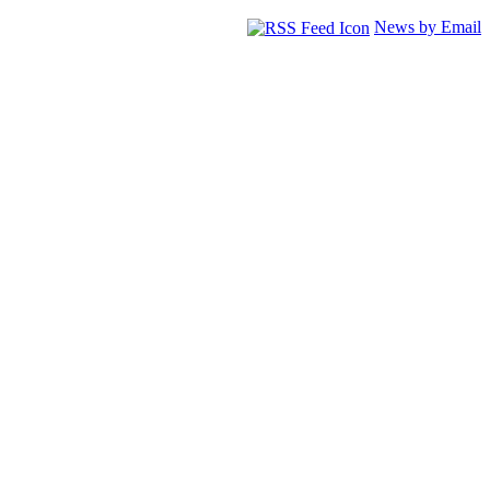
News by Email