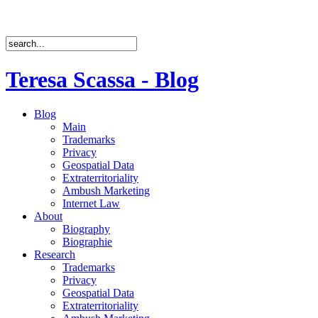
Teresa Scassa - Blog
Blog
Main
Trademarks
Privacy
Geospatial Data
Extraterritoriality
Ambush Marketing
Internet Law
About
Biography
Biographie
Research
Trademarks
Privacy
Geospatial Data
Extraterritoriality