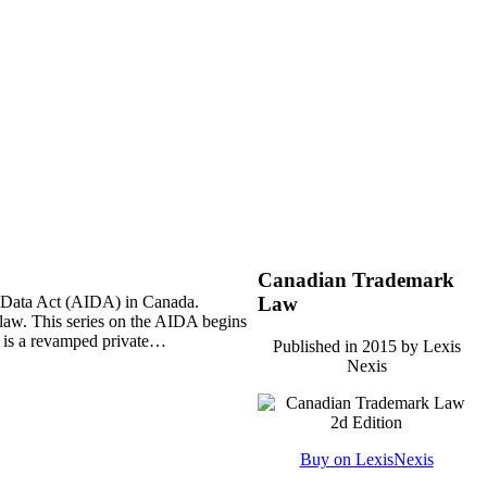
Canadian Trademark
and Data Act (AIDA) in Canada.
Law
n law. This series on the AIDA begins
st is a revamped private…
Published in 2015 by Lexis
Nexis
Buy on LexisNexis