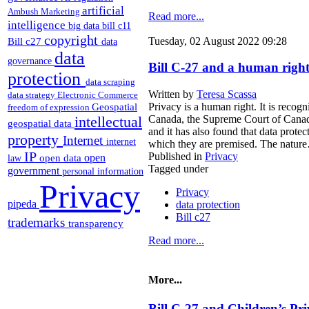
artificial
Ambush Marketing
Read more...
intelligence
big data
bill c11
copyright
Bill c27
Tuesday, 02 August 2022 09:28
data
data
governance
Bill C-27 and a human right
protection
data scraping
Written by
Teresa Scassa
data strategy
Electronic Commerce
Geospatial
Privacy is a human right. It is reco
freedom of expression
intellectual
Canada, the Supreme Court of Canada h
geospatial data
and it has also found that data prote
property
Internet
internet
which they are premised. The natur
IP
Published in
Privacy
open
open data
law
Tagged under
government
personal information
Privacy
Privacy
pipeda
data protection
Bill c27
trademarks
transparency
Read more...
More...
Bill C-27 and Children’s Pr