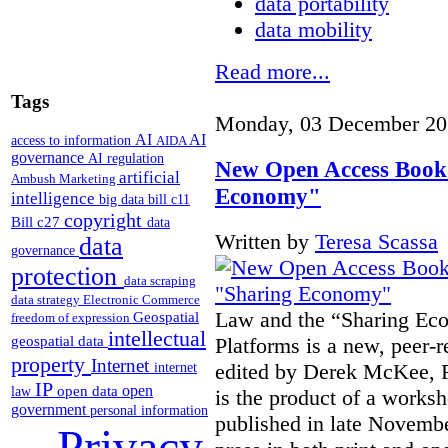
data portability
data mobility
Read more...
Tags
Monday, 03 December 20
AI
AI
access to information
AIDA
governance
AI regulation
New Open Access Book
artificial
Ambush Marketing
Economy"
intelligence
big data
bill c11
copyright
Bill c27
data
Written by
Teresa Scassa
data
governance
protection
data scraping
data strategy
Electronic Commerce
Law and the “Sharing Ec
Geospatial
freedom of expression
intellectual
Platforms is a new, peer-r
geospatial data
property
Internet
edited by Derek McKee, 
internet
IP
open
open data
law
is the product of a worksh
government
personal information
published in late Novemb
Privacy