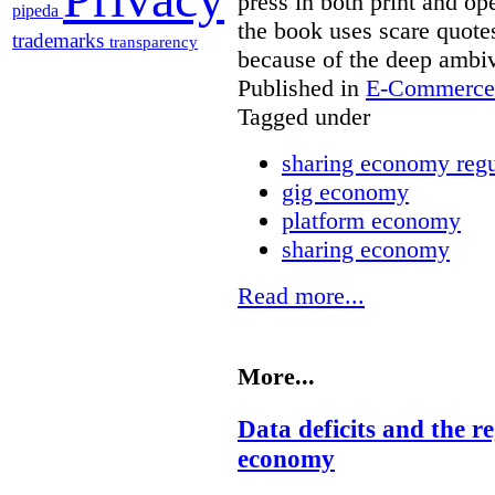
press in both print and op
pipeda
the book uses scare quot
trademarks
transparency
because of the deep ambi
Published in
E-Commerce 
Tagged under
sharing economy regu
gig economy
platform economy
sharing economy
Read more...
More...
Data deficits and the r
economy