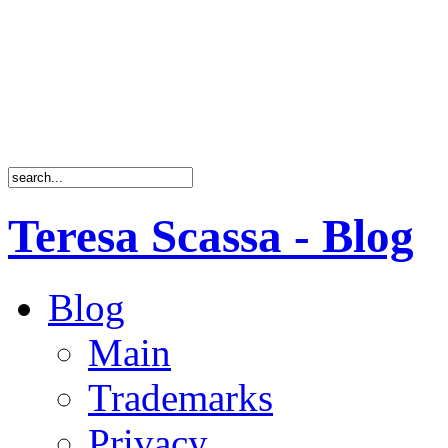
Teresa Scassa - Blog
Blog
Main
Trademarks
Privacy