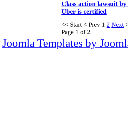
Class action lawsuit by
Uber is certified
<<
Start
<
Prev
1
2
Next
Page 1 of 2
Joomla Templates by Jooml