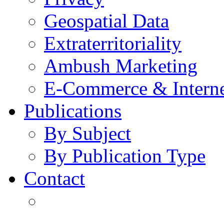
Geospatial Data
Extraterritoriality
Ambush Marketing
E-Commerce & Intern
Publications
By Subject
By Publication Type
Contact