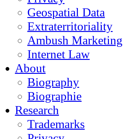
Geospatial Data
Extraterritoriality
Ambush Marketing
Internet Law
About
Biography
Biographie
Research
Trademarks
Privacy