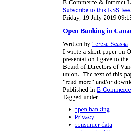
E-Commerce & Internet 
Subscribe to this RSS fee
Friday, 19 July 2019 09:1
Open Banking in Canad
Written by
Teresa Scassa
I wrote a short paper on 
presentation I gave to the
Board of Directors of Van
union. The text of this pa
"read more" and/or downl
Published in
E-Commerce 
Tagged under
open banking
Privacy
consumer data