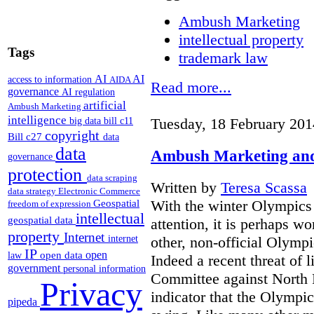
Ambush Marketing
intellectual property
Tags
trademark law
AI
AI
access to information
AIDA
Read more...
governance
AI regulation
artificial
Ambush Marketing
intelligence
Tuesday, 18 February 201
big data
bill c11
copyright
Bill c27
data
data
Ambush Marketing and
governance
protection
data scraping
Written by
Teresa Scassa
data strategy
Electronic Commerce
With the winter Olympics
Geospatial
freedom of expression
intellectual
geospatial data
attention, it is perhaps wo
property
Internet
other, non-official Olymp
internet
IP
open
open data
law
Indeed a recent threat of 
government
personal information
Committee against North 
Privacy
indicator that the Olympic
pipeda