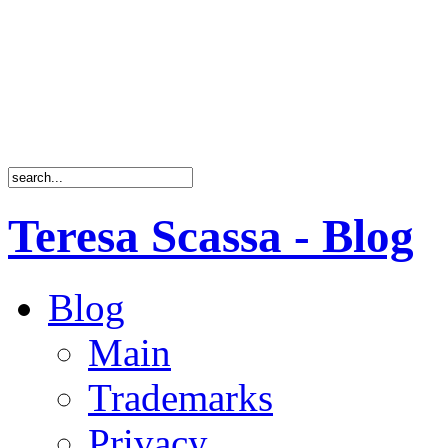
Teresa Scassa - Blog
Blog
Main
Trademarks
Privacy