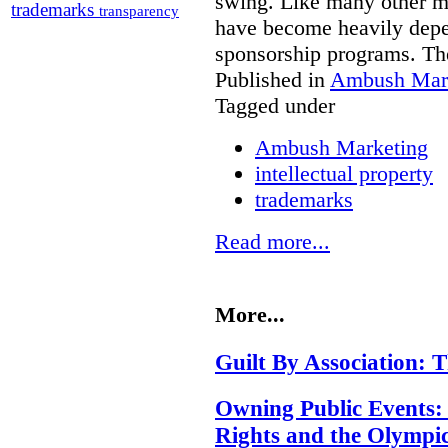
swing. Like many other ma
trademarks
transparency
have become heavily depe
sponsorship programs. Th
Published in
Ambush Mar
Tagged under
Ambush Marketing
intellectual property
trademarks
Read more...
More...
Guilt By Association:
Owning Public Events:
Rights and the Olympi