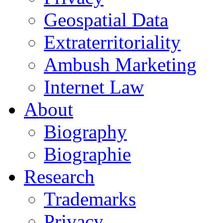
Geospatial Data
Extraterritoriality
Ambush Marketing
Internet Law
About
Biography
Biographie
Research
Trademarks
Privacy