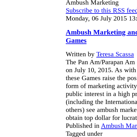
Ambush Marketing
Subscribe to this RSS fee
Monday, 06 July 2015 13
Ambush Marketing an
Games
Written by
Teresa Scassa
The Pan Am/Parapan Am G
on July 10, 2015. As with
these Games raise the pos
form of marketing activit
public interest in a high 
(including the Internatio
others) see ambush marketin
obtain top dollar for lucr
Published in
Ambush Mar
Tagged under