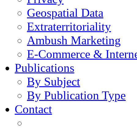
Geospatial Data
Extraterritoriality
Ambush Marketing
E-Commerce & Intern
Publications
By Subject
By Publication Type
Contact