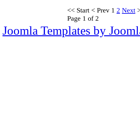
<<
Start
<
Prev
1
2
Next
Page 1 of 2
Joomla Templates by Jooml