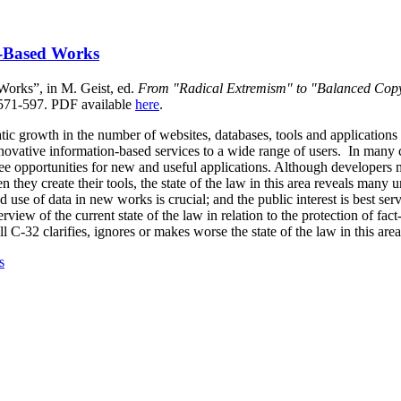
-Based Works
orks”, in M. Geist, ed.
From "Radical Extremism" to "Balanced Copy
 571-597.
PDF available
here
.
tic growth in the number of websites, databases, tools and applications
nnovative information-based services to a wide range of users. In many c
see opportunities for new and useful applications. Although developers 
en they create their tools, the state of the law in this area reveals many 
 use of data in new works is crucial; and the public interest is best ser
view of the current state of the law in relation to the protection of fac
l C-32 clarifies, ignores or makes worse the state of the law in this area
s