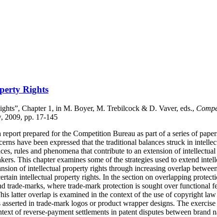
operty Rights
Rights”, Chapter 1, in M. Boyer, M. Trebilcock & D. Vaver, eds.,
Compet
w, 2009, pp. 17-145
report prepared for the Competition Bureau as part of a series of papers
cerns have been expressed that the traditional balances struck in intell
ces, rules and phenomena that contribute to an extension of intellectua
ers. This chapter examines some of the strategies used to extend intell
pansion of intellectual property rights through increasing overlap betwee
rtain intellectual property rights. In the section on overlapping protect
nd trade-marks, where trade-mark protection is sought over functional fea
s latter overlap is examined in the context of the use of copyright law 
 asserted in trade-mark logos or product wrapper designs. The exercise 
ontext of reverse-payment settlements in patent disputes between brand