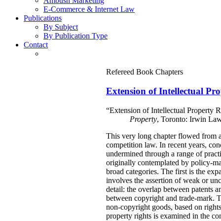
Ambush Marketing
E-Commerce & Internet Law
Publications
By Subject
By Publication Type
Contact
Refereed Book Chapters
Extension of Intellectual Pr
“Extension of Intellectual Property 
Property
, Toronto: Irwin La
This very long chapter flowed from a 
competition law. In recent years, con
undermined through a range of practi
originally contemplated by policy-mak
broad categories. The first is the ex
involves the assertion of weak or unce
detail: the overlap between patents a
between copyright and trade-mark. Thi
non-copyright goods, based on rights
property rights is examined in the c