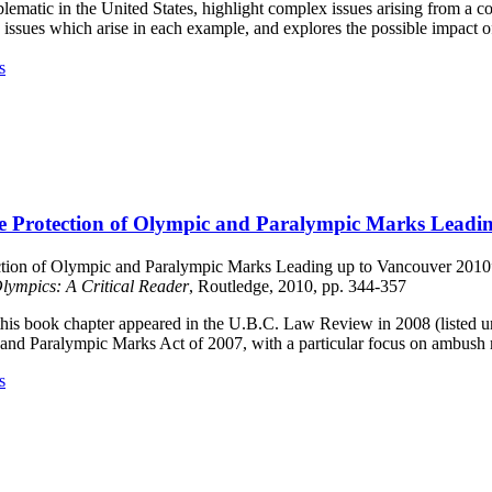
ematic in the United States, highlight complex issues arising from a c
e issues which arise in each example, and explores the possible impact o
s
The Protection of Olympic and Paralympic Marks Leadi
ction of Olympic and Paralympic Marks Leading up to Vancouver 2010”– 
lympics: A Critical Reader
, Routledge, 2010, pp. 344-357
 this book chapter appeared in the U.B.C. Law Review in 2008 (listed u
and Paralympic Marks Act of 2007, with a particular focus on ambush 
s