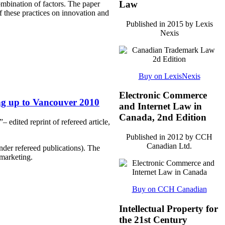
Law
ombination of factors. The paper
f these practices on innovation and
Published in 2015 by Lexis
Nexis
Buy on LexisNexis
Electronic Commerce
ng up to Vancouver 2010
and Internet Law in
Canada, 2nd Edition
edited reprint of refereed article,
Published in 2012 by CCH
Canadian Ltd.
nder refereed publications). The
marketing.
Buy on CCH Canadian
Intellectual Property for
the 21st Century