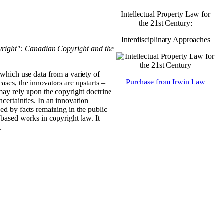
Intellectual Property Law for
the 21st Century:
Interdisciplinary Approaches
right": Canadian Copyright and the
 which use data from a variety of
Purchase from Irwin Law
ases, the innovators are upstarts –
may rely upon the copyright doctrine
uncertainties. In an innovation
ved by facts remaining in the public
t-based works in copyright law. It
.