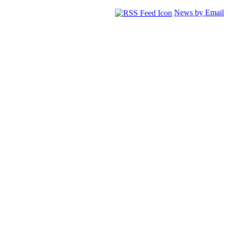
News by Email