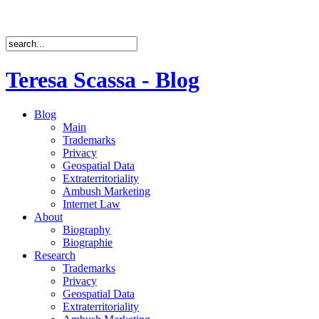
Teresa Scassa - Blog
Blog
Main
Trademarks
Privacy
Geospatial Data
Extraterritoriality
Ambush Marketing
Internet Law
About
Biography
Biographie
Research
Trademarks
Privacy
Geospatial Data
Extraterritoriality