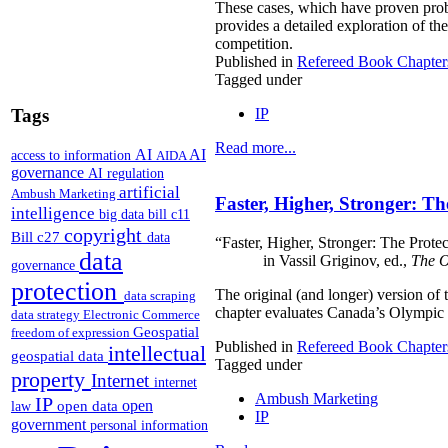
These cases, which have proven probl
provides a detailed exploration of th
competition.
Published in
Refereed Book Chapter
Tagged under
IP
Tags
Read more...
AI
AI
access to information
AIDA
governance
AI regulation
artificial
Ambush Marketing
Faster, Higher, Stronger: 
intelligence
big data
bill c11
copyright
Bill c27
data
“Faster, Higher, Stronger: The Prote
data
in Vassil Griginov, ed.,
The O
governance
protection
The original (and longer) version of
data scraping
chapter evaluates Canada’s Olympic 
data strategy
Electronic Commerce
Geospatial
freedom of expression
Published in
Refereed Book Chapter
intellectual
geospatial data
Tagged under
property
Internet
internet
Ambush Marketing
IP
open
open data
law
IP
government
personal information