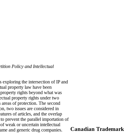
ition Policy and Intellectual
 exploring the intersection of IP and
ectual property law have been
l property rights beyond what was
ectual property rights under two
n areas of protection. The second
ion, two issues are considered in
tures of articles, and the overlap
to prevent the parallel importation of
of weak or uncertain intellectual
Canadian Trademark
 name and generic drug companies.