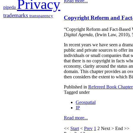
Privacy
Read more...
pipeda
trademarks
transparency
Copyright Reform and Fact
“Copyright Reform and Fact-Based W
Digital Agenda
, (Irwin Law, 2010),
In recent years we have seen a drama
public and private sources to offer i
individuals or small companies that 
that there is no copyright in facts wh
economy, clarity around the status and
domain. This chapter provides an over
then considers the extent to which Bil
Published in
Refereed Book Chapter
Tagged under
Geospatial
IP
Read more...
<<
Start
<
Prev
1
2
Next
>
End
>>