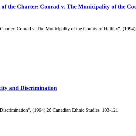
7 of the Charter: Conrad v. The Municipality of the Co
e Charter: Conrad v. The Municipality of the County of Halifax", (199
ity and Discrimination
 Discrimination", (1994) 26 Canadian Ethnic Studies 103-121