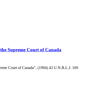
the Supreme Court of Canada
reme Court of Canada", (1994) 43 U.N.B.L.J. 169