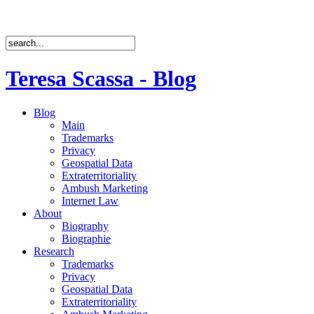
Teresa Scassa - Blog
Blog
Main
Trademarks
Privacy
Geospatial Data
Extraterritoriality
Ambush Marketing
Internet Law
About
Biography
Biographie
Research
Trademarks
Privacy
Geospatial Data
Extraterritoriality