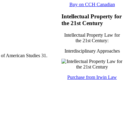
Buy on CCH Canadian
Intellectual Property for
the 21st Century
Intellectual Property Law for
the 21st Century:
Interdisciplinary Approaches
 of American Studies 31.
Purchase from Irwin Law