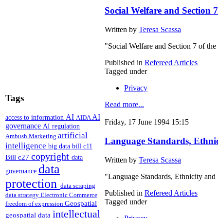
Social Welfare and Section 
Written by
Teresa Scassa
"Social Welfare and Section 7 of th
Published in
Refereed Articles
Tagged under
Privacy
Tags
Read more...
AI
AI
access to information
AIDA
Friday, 17 June 1994 15:15
governance
AI regulation
artificial
Ambush Marketing
Language Standards, Ethnic
intelligence
big data
bill c11
copyright
Bill c27
data
Written by
Teresa Scassa
data
governance
"Language Standards, Ethnicity and
protection
data scraping
Published in
Refereed Articles
data strategy
Electronic Commerce
Tagged under
Geospatial
freedom of expression
intellectual
geospatial data