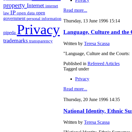
Privacy
property
Internet
internet
Read more...
IP
open
open data
law
government
personal information
Thursday, 13 June 1996 15:14
Privacy
Language, Culture and the C
pipeda
trademarks
transparency
Written by
Teresa Scassa
"Language, Culture and the Courts: 
Published in
Refereed Articles
Tagged under
Privacy
Read more...
Thursday, 20 June 1996 14:35
National Identity, Ethnic S
Written by
Teresa Scassa