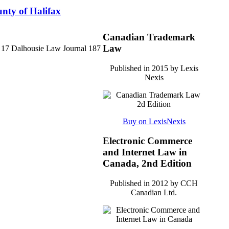
unty of Halifax
Canadian Trademark
Law
4) 17 Dalhousie Law Journal 187
Published in 2015 by Lexis
Nexis
Buy on LexisNexis
Electronic Commerce
and Internet Law in
Canada, 2nd Edition
Published in 2012 by CCH
Canadian Ltd.