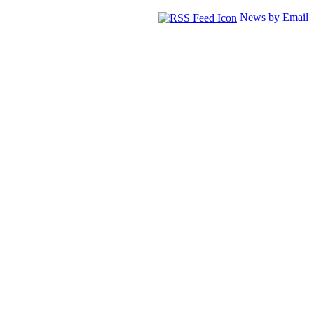
News by Email