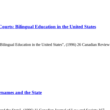
ourts: Bilingual Education in the United States
Bilingual Education in the United States", (1996) 26 Canadian Review
urnames and the State