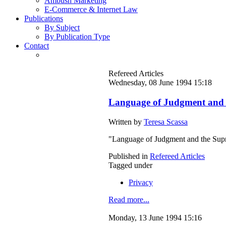
Ambush Marketing
E-Commerce & Internet Law
Publications
By Subject
By Publication Type
Contact
Refereed Articles
Wednesday, 08 June 1994 15:18
Language of Judgment and 
Written by
Teresa Scassa
"Language of Judgment and the Sup
Published in
Refereed Articles
Tagged under
Privacy
Read more...
Monday, 13 June 1994 15:16