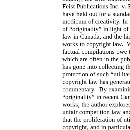
Feist Publications Inc. v.
have held out for a stand
modicum of creativity. In 
of “originality” in light o
law in Canada, and the hist
works to copyright law. W
factual compilations owe t
which are often in the publ
has gone into collecting 
protection of such “utilit
copyright law has generat
commentary. By examining
“originality” in recent Ca
works, the author explore
unfair competition law an
that the proliferation of u
copyright, and in particul