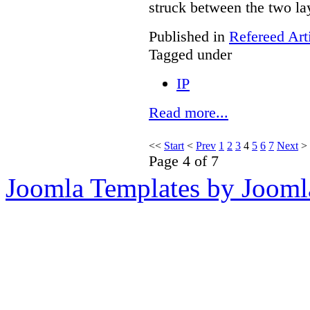
struck between the two la
Published in
Refereed Art
Tagged under
IP
Read more...
<<
Start
<
Prev
1
2
3
4
5
6
7
Next
>
Page 4 of 7
Joomla Templates by Jooml