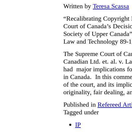
Written by
Teresa Scassa
“Recalibrating Copyrigh
Court of Canada’s Decisi
Society of Upper Canada”
Law and Technology 89-1
The Supreme Court of Ca
Canadian Ltd. et. al. v. 
had major implications fo
in Canada. In this commen
of the court, and its impli
originality, fair dealing, 
Published in
Refereed Art
Tagged under
IP