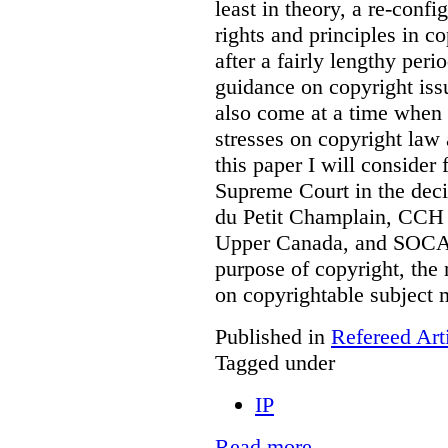
least in theory, a re-confi
rights and principles in 
after a fairly lengthy per
guidance on copyright is
also come at a time when t
stresses on copyright law 
this paper I will consider
Supreme Court in the deci
du Petit Champlain, CCH 
Upper Canada, and SOCA
purpose of copyright, the 
on copyrightable subject m
Published in
Refereed Art
Tagged under
IP
Read more...