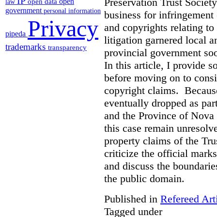
IP
Preservation Trust Society
open
open data
law
government
personal information
business for infringement 
Privacy
and copyrights relating to
pipeda
litigation garnered local 
trademarks
transparency
provincial government soo
In this article, I provide
before moving on to consi
copyright claims. Because
eventually dropped as par
and the Province of Nova S
this case remain unresolve
property claims of the Tru
criticize the official mar
and discuss the boundarie
the public domain.
Published in
Refereed Art
Tagged under