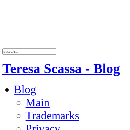
Teresa Scassa - Blog
Blog
Main
Trademarks
Privacy