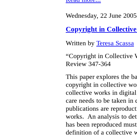
Wednesday, 22 June 2005
Copyright in Collectiv
Written by
Teresa Scassa
“Copyright in Collective
Review 347-364
This paper explores the b
copyright in collective w
collective works in digital
care needs to be taken in
publications are reproduct
works. An analysis to det
has been reproduced must r
definition of a collective