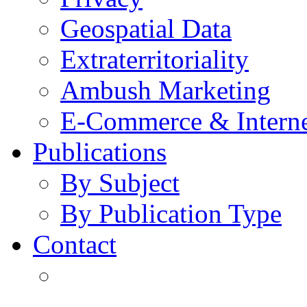
Geospatial Data
Extraterritoriality
Ambush Marketing
E-Commerce & Intern
Publications
By Subject
By Publication Type
Contact