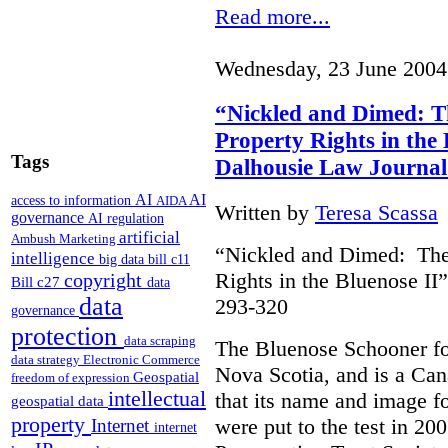
Read more...
Wednesday, 23 June 2004
“Nickled and Dimed: Th
Property Rights in the 
Tags
Dalhousie Law Journal
AI
AI
access to information
AIDA
Written by
Teresa Scassa
governance
AI regulation
artificial
Ambush Marketing
“Nickled and Dimed: The 
intelligence
big data
bill c11
Rights in the Bluenose II
copyright
Bill c27
data
data
293-320
governance
protection
data scraping
The Bluenose Schooner for
data strategy
Electronic Commerce
Nova Scotia, and is a Ca
Geospatial
freedom of expression
intellectual
that its name and image f
geospatial data
property
were put to the test in 20
Internet
internet