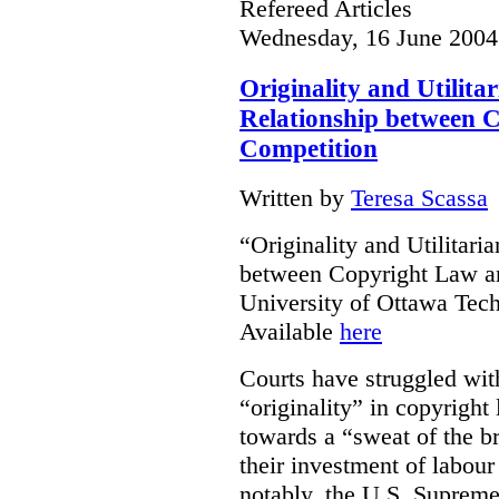
Refereed Articles
Wednesday, 16 June 2004
Originality and Utilit
Relationship between 
Competition
Written by
Teresa Scassa
“Originality and Utilitar
between Copyright Law an
University of Ottawa Te
Available
here
Courts have struggled with
“originality” in copyrigh
towards a “sweat of the b
their investment of labour
notably, the U.S. Supreme