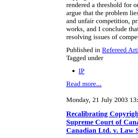
rendered a threshold for o
argue that the problem lie
and unfair competition, pri
works, and I conclude that
resolving issues of compe
Published in
Refereed Art
Tagged under
IP
Read more...
Monday, 21 July 2003 13
Recalibrating Copyrig
Supreme Court of Cana
Canadian Ltd. v. Law 