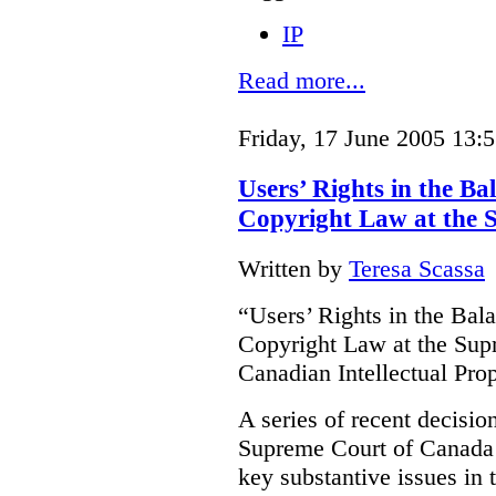
IP
Read more...
Friday, 17 June 2005 13:
Users’ Rights in the B
Copyright Law at the 
Written by
Teresa Scassa
“Users’ Rights in the Ba
Copyright Law at the Sup
Canadian Intellectual Pr
A series of recent decisio
Supreme Court of Canada 
key substantive issues in t