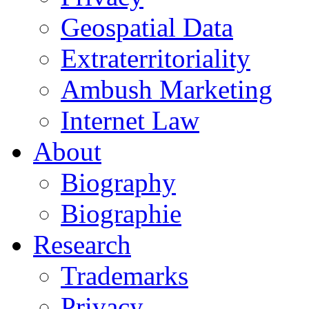
Geospatial Data
Extraterritoriality
Ambush Marketing
Internet Law
About
Biography
Biographie
Research
Trademarks
Privacy