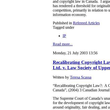
and copyright law in Canada. I argue 
has rendered a threshold for original
competition, primarily in relation to 
information economy.
Published in
Refereed Articles
Tagged under
IP
Read more...
Monday, 21 July 2003 13:56
Recalibrating Copyright L
Ltd. v. Law Society of Upp
Written by
Teresa Scassa
“Recalibrating Copyright Law?: A 
Canada”, (2004) 3 Canadian Journa
The Supreme Court of Canada’s unan
for the development of copyright law 
around originality, fair dealing, and 