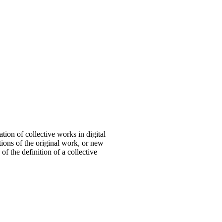
tion of collective works in digital
tions of the original work, or new
f the definition of a collective