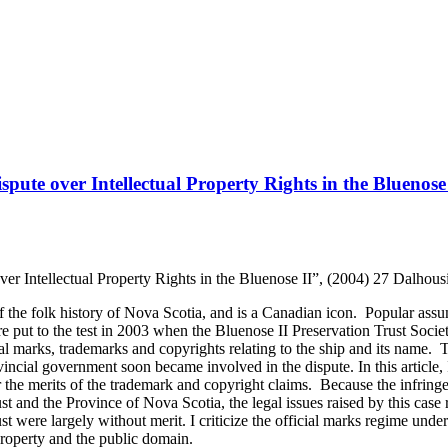
ute over Intellectual Property Rights in the Bluenose
r Intellectual Property Rights in the Bluenose II”, (2004) 27 Dalhou
the folk history of Nova Scotia, and is a Canadian icon. Popular assu
 put to the test in 2003 when the Bluenose II Preservation Trust Societ
cial marks, trademarks and copyrights relating to the ship and its name. T
vincial government soon became involved in the dispute. In this article
 the merits of the trademark and copyright claims. Because the infring
t and the Province of Nova Scotia, the legal issues raised by this case
ust were largely without merit. I criticize the official marks regime und
property and the public domain.