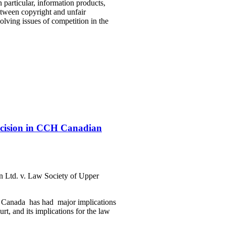
n particular, information products,
between copyright and unfair
solving issues of competition in the
ecision in CCH Canadian
 Ltd. v. Law Society of Upper
r Canada has had major implications
rt, and its implications for the law