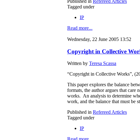
Published in
Refereed Articles
Tagged under
IP
Read more...
Wednesday, 22 June 2005 13:52
Copyright in Collective Wor
Written by
Teresa Scassa
“Copyright in Collective Works”, (
This paper explores the balance betwe
formats, the author argues that care 
works. An analysis to determine wheth
work, and the balance that must be s
Published in
Refereed Articles
Tagged under
IP
Read more...