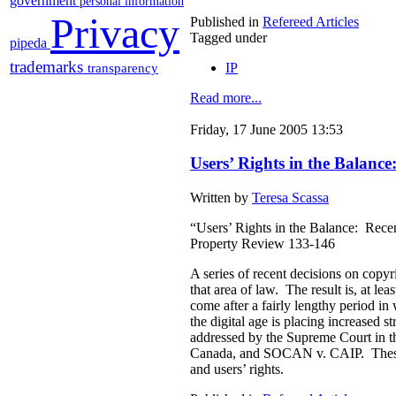
government
personal information
Privacy
Published in
Refereed Articles
Tagged under
pipeda
trademarks
IP
transparency
Read more...
Friday, 17 June 2005 13:53
Users’ Rights in the Balan
Written by
Teresa Scassa
“Users’ Rights in the Balance: Rece
Property Review 133-146
A series of recent decisions on copy
that area of law. The result is, at le
come after a fairly lengthy period 
the digital age is placing increased s
addressed by the Supreme Court in t
Canada, and SOCAN v. CAIP. These are
and users’ rights.