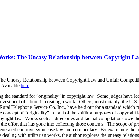
n Works: The Uneasy Relationship between Copyright L
 The Uneasy Relationship between Copyright Law and Unfair Competiti
 Available
here
ing the standard for “originality” in copyright law. Some judges have l
r investment of labour in creating a work. Others, most notably, the U.
v. Rural Telephone Service Co. Inc., have held out for a standard which
the concept of “originality” in light of the shifting purposes of copyright
copyright law. Works such as directories and factual compilations owe the
 the effort that has gone into collecting those contents. The scope of pr
generated controversy in case law and commentary. By examining the tr
s dealing with utilitarian works, the author explores the uneasy relatio