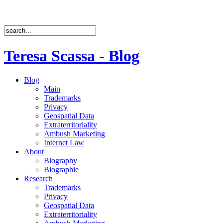
Teresa Scassa - Blog
Blog
Main
Trademarks
Privacy
Geospatial Data
Extraterritoriality
Ambush Marketing
Internet Law
About
Biography
Biographie
Research
Trademarks
Privacy
Geospatial Data
Extraterritoriality