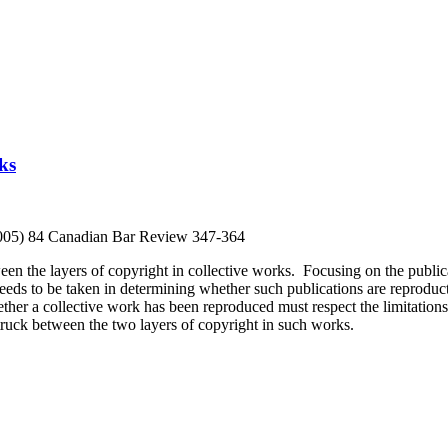
ks
2005) 84 Canadian Bar Review 347-364
en the layers of copyright in collective works. Focusing on the publica
needs to be taken in determining whether such publications are reproduc
er a collective work has been reproduced must respect the limitations o
truck between the two layers of copyright in such works.