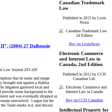
Canadian Trademark
Law
Published in 2015 by Lexis
Nexis
Buy on LexisNexis
 II”, (2004) 27 Dalhousie
Electronic Commerce
and Internet Law in
Canada, 2nd Edition
sie Law Journal 293-320
Published in 2012 by CCH
mptions that its name and image
Canadian Ltd.
y brought suit against a Halifax
he litigation garnered local and
, I provide some background to the
ement suit was eventually dropped as
Buy on CCH Canadian
 remain unresolved. I argue hat the
er the Trade-marks Act, and discuss
Intellectual Property for