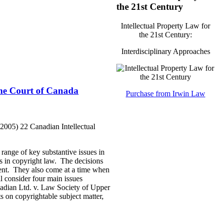
the 21st Century
Intellectual Property Law for
the 21st Century:
Interdisciplinary Approaches
eme Court of Canada
Purchase from Irwin Law
2005) 22 Canadian Intellectual
range of key substantive issues in
les in copyright law. The decisions
sent. They also come at a time when
ll consider four main issues
nadian Ltd. v. Law Society of Upper
 on copyrightable subject matter,