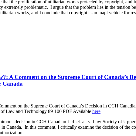
that the proliferation of utilitarian works protected by copyright, and i
ity extremely problematic. I argue that the problem lies in the tension 
utilitarian works, and I conclude that copyright is an inapt vehicle for re
aw?: A Comment on the Supreme Court of Canada’s D
er Canada
Comment on the Supreme Court of Canada’s Decision in CCH Canadian
l of Law and Technology 89-100 PDF Available
here
imous decision in CCH Canadian Ltd. et. al. v. Law Society of Uppe
in Canada. In this comment, I critically examine the decision of the cou
authorization.