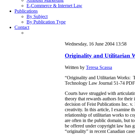
Ambush Marketing
E-Commerce & Internet Law
Publications
By Subject
By Publication Type
Contact
Wednesday, 16 June 2004 13:58
Originality and Utilitaria
Written by
Teresa Scassa
“Originality and Utilitarian Works:
Technology Law Journal 51-74 PDF
Courts have struggled with articulat
theory that rewards authors for thei
decision of Feist Publications Inc. 
creativity. In this article, I examine 
relationship of utilitarian works to 
are often in the public domain, but to
be offered under copyright law has 
“originality” in recent Canadian case