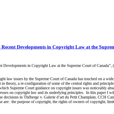
ce: Recent Developments in Copyright Law at the Supr
nt Developments in Copyright Law at the Supreme Court of Canada”, (
right law issues by the Supreme Court of Canada has touched on a wide 
ast in theory, a re-configuration of some of the central rights and princip
in which Supreme Court guidance on copyright issues was noticeably ab
tresses on copyright law and its underlying principles. In this paper I wi
he decisions in Théberge v. Galerie d’art du Petit Champlain, CCH Ca
: the purpose of copyright, the rights of owners of copyright, limits