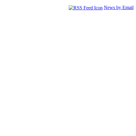
News by Email