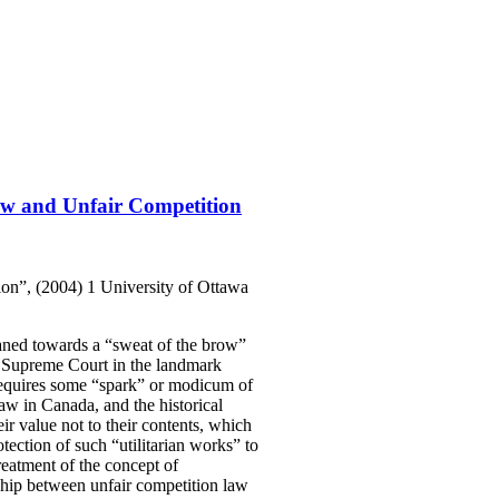
aw and Unfair Competition
on”, (2004) 1 University of Ottawa
eaned towards a “sweat of the brow”
S. Supreme Court in the landmark
 requires some “spark” or modicum of
 law in Canada, and the historical
ir value not to their contents, which
otection of such “utilitarian works” to
eatment of the concept of
nship between unfair competition law