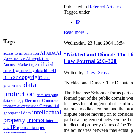
Published in
Refereed Articles
Tagged under
IP
Read more...
Tags
Wednesday, 23 June 2004 13:54
AI
AI
access to information
AIDA
“Nickled and Dimed: The Disp
governance
AI regulation
Law Journal 293-320
artificial
Ambush Marketing
intelligence
big data
bill c11
Written by
Teresa Scassa
copyright
Bill c27
data
“Nickled and Dimed: The Dispute ove
data
governance
protection
The Bluenose Schooner forms part of 
data scraping
formed part of the public domain were
data strategy
Electronic Commerce
business for infringement of its offi
Geospatial
freedom of expression
national media attention, and the pro
intellectual
geospatial data
dispute before moving on to consider
property
part of an agreement between the Trus
Internet
internet
intellectual property claims of the Tr
IP
open
open data
law
the boundaries between intellectual 