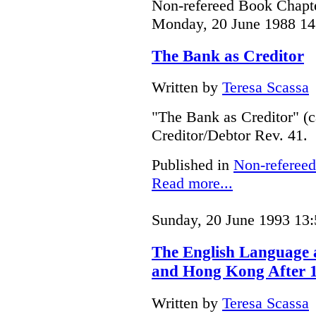
Non-refereed Book Chapte
Monday, 20 June 1988 14
The Bank as Creditor
Written by
Teresa Scassa
"The Bank as Creditor" (c
Creditor/Debtor Rev. 41.
Published in
Non-refereed
Read more...
Sunday, 20 June 1993 13:
The English Language
and Hong Kong After 
Written by
Teresa Scassa