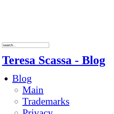
Teresa Scassa - Blog
Blog
Main
Trademarks
Privacy