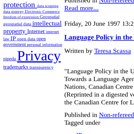
Published in
Non-refereed
protection
data scraping
Read more...
data strategy
Electronic Commerce
Geospatial
freedom of expression
intellectual
Friday, 20 June 1997 13:
geospatial data
property
Internet
internet
Language Policy in the
IP
open
open data
law
government
personal information
Written by
Teresa Scassa
Privacy
pipeda
trademarks
transparency
"Language Policy in the Un
Towards a Language Agend
Nations, Canadian Centre 
(Reprinted in a digested v
the Canadian Centre for L
Published in
Non-refereed
Tagged under