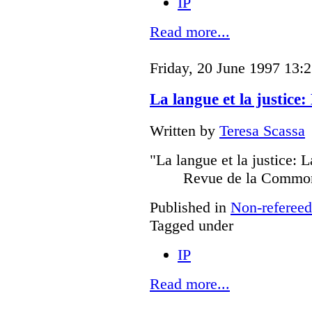
IP
Read more...
Friday, 20 June 1997 13:
La langue et la justice
Written by
Teresa Scassa
"La langue et la justice: 
Revue de la Common
Published in
Non-refereed
Tagged under
IP
Read more...