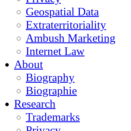
Geospatial Data
Extraterritoriality
Ambush Marketing
Internet Law
About
Biography
Biographie
Research
Trademarks
Privacy