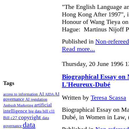
"The English Language 
Hong Kong After 1997", i
Honour of Wang Tieya on 
Hague: Martinus Nijoff P
Published in
Non-refereed
Read more...
Thursday, 20 June 1996 1
Biographical Essay on
Tags
L'Heureux-Dubé
AI
AI
access to information
AIDA
Written by
Teresa Scassa
governance
AI regulation
artificial
Ambush Marketing
Biographical Essay on Ma
intelligence
big data
bill c11
Dubé, in Women in Law, 
copyright
Bill c27
data
data
governance