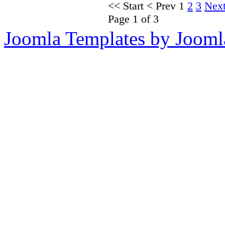
<<
Start
<
Prev
1
2
3
Nex
Page 1 of 3
Joomla Templates by Jooml