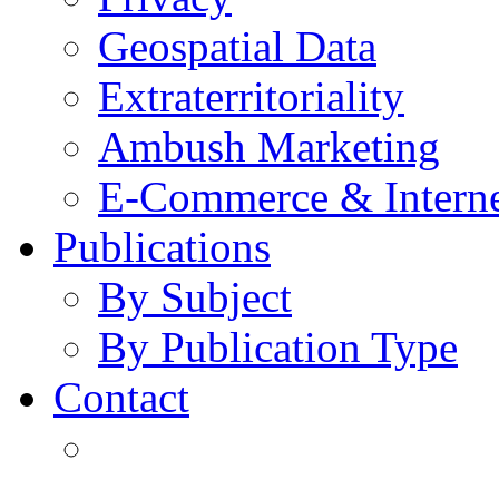
Geospatial Data
Extraterritoriality
Ambush Marketing
E-Commerce & Intern
Publications
By Subject
By Publication Type
Contact