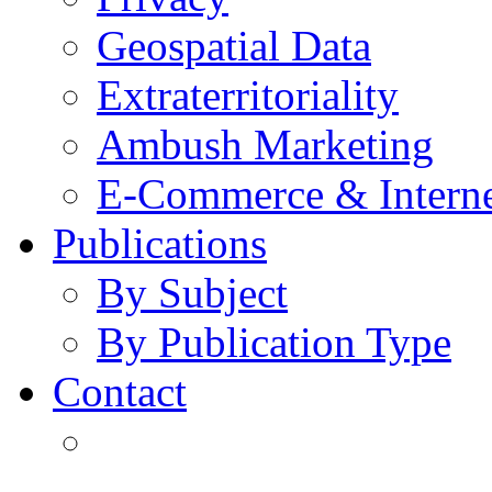
Geospatial Data
Extraterritoriality
Ambush Marketing
E-Commerce & Intern
Publications
By Subject
By Publication Type
Contact