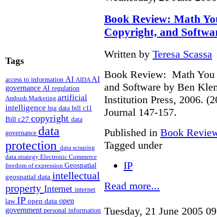
Book Review: Math You
Copyright, and Softwa
Written by
Teresa Scassa
Tags
Book Review: Math You C
AI
AI
access to information
AIDA
and Software by Ben Kle
governance
AI regulation
artificial
Institution Press, 2006. 
Ambush Marketing
intelligence
big data
bill c11
Journal 147-157.
copyright
Bill c27
data
data
Published in
Book Revie
governance
protection
Tagged under
data scraping
data strategy
Electronic Commerce
IP
Geospatial
freedom of expression
intellectual
geospatial data
Read more...
property
Internet
internet
IP
open
open data
law
Tuesday, 21 June 2005 09
government
personal information