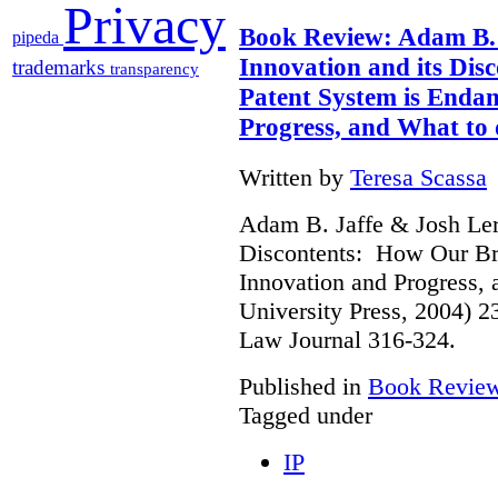
Privacy
Book Review: Adam B. 
pipeda
Innovation and its Di
trademarks
transparency
Patent System is Enda
Progress, and What to 
Written by
Teresa Scassa
Adam B. Jaffe & Josh Lern
Discontents: How Our Br
Innovation and Progress, 
University Press, 2004) 
Law Journal 316-324.
Published in
Book Revie
Tagged under
IP