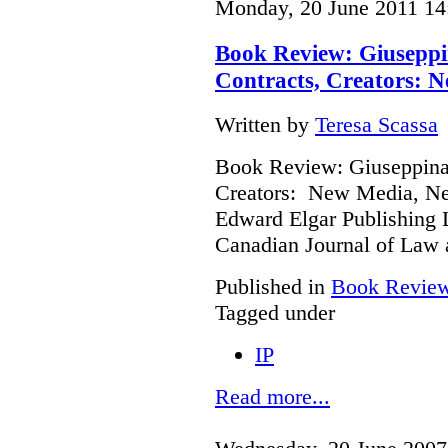
Monday, 20 June 2011 14
Book Review: Giuseppi
Contracts, Creators: 
Written by
Teresa Scassa
Book Review: Giuseppina 
Creators: New Media, Ne
Edward Elgar Publishing L
Canadian Journal of Law
Published in
Book Revie
Tagged under
IP
Read more...