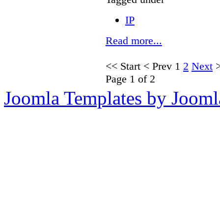
IP
Read more...
<<
Start
<
Prev
1
2
Next
Page 1 of 2
Joomla Templates by Jooml