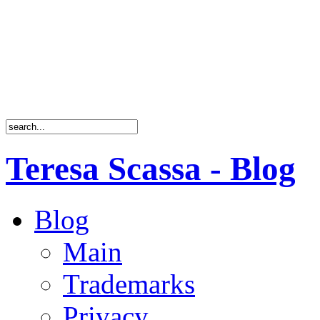
Teresa Scassa - Blog
Blog
Main
Trademarks
Privacy