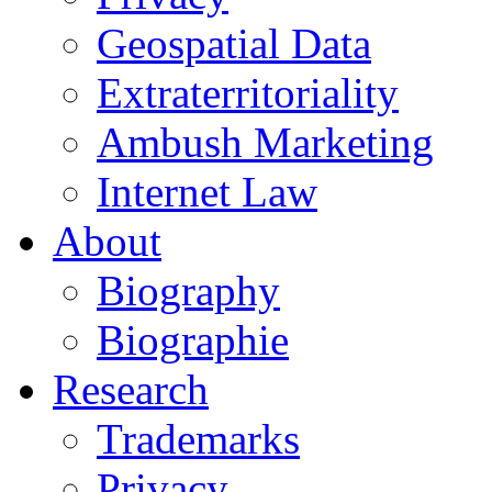
Geospatial Data
Extraterritoriality
Ambush Marketing
Internet Law
About
Biography
Biographie
Research
Trademarks
Privacy