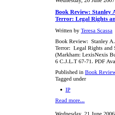
Wednesday, 20 June 2007
Book Review: Stanley 
Terror: Legal Rights an
Written by
Teresa Scassa
Book Review: Stanley A.
Terror: Legal Rights and S
(Markham: LexisNexis Bu
6 C.J.L.T 67-71. PDF Ava
Published in
Book Revie
Tagged under
IP
Read more...
Wednesday, 21 June 2006