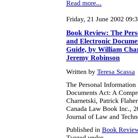
Read more...
Friday, 21 June 2002 09:
Book Review: The Pers
and Electronic Docume
Guide, by William Char
Jeremy Robinson
Written by
Teresa Scassa
The Personal Information 
Documents Act: A Compre
Charnetski, Patrick Flahe
Canada Law Book Inc., 20
Journal of Law and Techn
Published in
Book Revie
Tagged under