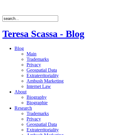
Teresa Scassa - Blog
Blog
Main
Trademarks
Privacy
Geospatial Data
Extraterritoriality
Ambush Marketing
Internet Law
About
Biography
Biographie
Research
Trademarks
Privacy
Geospatial Data
Extraterritoriality