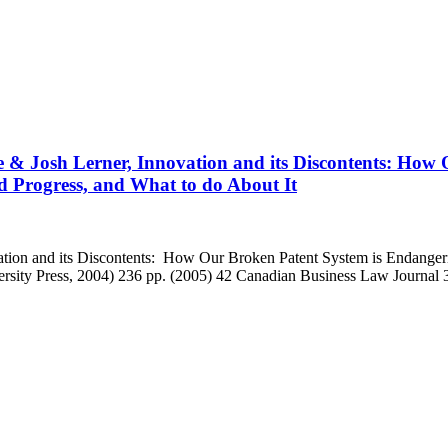
 & Josh Lerner, Innovation and its Discontents: How 
 Progress, and What to do About It
ation and its Discontents: How Our Broken Patent System is Endanger
ersity Press, 2004) 236 pp. (2005) 42 Canadian Business Law Journal 