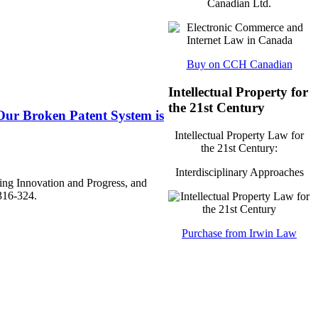
Canadian Ltd.
Buy on CCH Canadian
Intellectual Property for
the 21st Century
Our Broken Patent System is
Intellectual Property Law for
the 21st Century:
Interdisciplinary Approaches
ing Innovation and Progress, and
316-324.
Purchase from Irwin Law