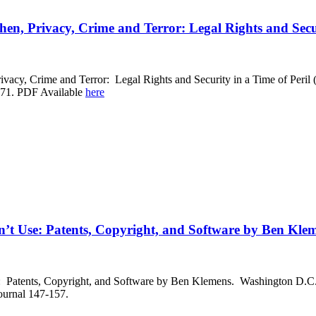
en, Privacy, Crime and Terror: Legal Rights and Secur
vacy, Crime and Terror: Legal Rights and Security in a Time of Peril
-71. PDF Available
here
t Use: Patents, Copyright, and Software by Ben Kle
atents, Copyright, and Software by Ben Klemens. Washington D.C., B
ournal 147-157.