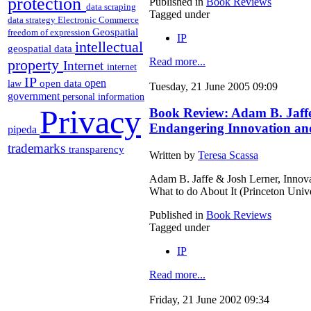
protection
Published in
Book Reviews
data scraping
Tagged under
data strategy
Electronic Commerce
Geospatial
freedom of expression
IP
intellectual
geospatial data
Read more...
property
Internet
internet
IP
open
open data
law
Tuesday, 21 June 2005 09:09
government
personal information
Privacy
Book Review: Adam B. Jaffe
Endangering Innovation and
pipeda
trademarks
transparency
Written by
Teresa Scassa
Adam B. Jaffe & Josh Lerner, Innov
What to do About It (Princeton Univ
Published in
Book Reviews
Tagged under
IP
Read more...
Friday, 21 June 2002 09:34