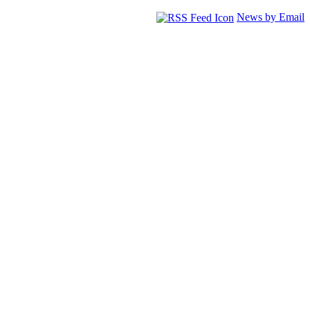
News by Email