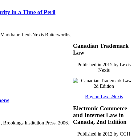
ity in a Time of Peril
 (Markham: LexisNexis Butterworths,
Canadian Trademark
Law
Published in 2015 by Lexis
Nexis
Buy on LexisNexis
mens
Electronic Commerce
and Internet Law in
Canada, 2nd Edition
rookings Institution Press, 2006.
Published in 2012 by CCH