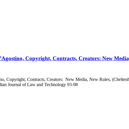
Agostino, Copyright, Contracts, Creators: New Media
o, Copyright, Contracts, Creators: New Media, New Rules, (Chelten
adian Journal of Law and Technology 93-98