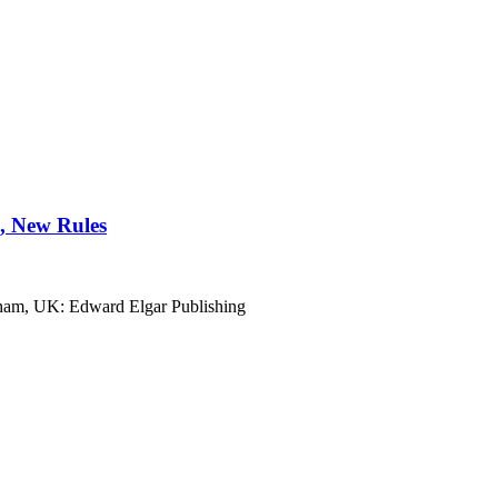
, New Rules
ham, UK: Edward Elgar Publishing