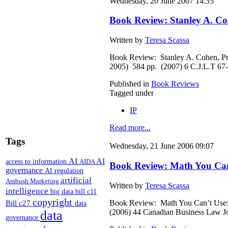
Wednesday, 20 June 2007 14:35
Book Review: Stanley A. Coh
Written by
Teresa Scassa
Book Review: Stanley A. Cohen, Pri
2005) 584 pp. (2007) 6 C.J.L.T 67
Published in
Book Reviews
Tagged under
IP
Read more...
Tags
Wednesday, 21 June 2006 09:07
AI
AI
access to information
AIDA
Book Review: Math You Can’
governance
AI regulation
artificial
Ambush Marketing
Written by
Teresa Scassa
intelligence
big data
bill c11
copyright
Book Review: Math You Can’t Use: P
Bill c27
data
(2006) 44 Canadian Business Law J
data
governance