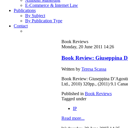
Ambush Marketing
E-Commerce & Internet Law
Publications
By Subject
By Publication Type
Contact
Book Reviews
Monday, 20 June 2011 14:26
Book Review: Giuseppina D’
Written by
Teresa Scassa
Book Review: Giuseppina D’Agostin
Ltd., 2010) 320pp., (2011) 9.1 Can
Published in
Book Reviews
Tagged under
IP
Read more...