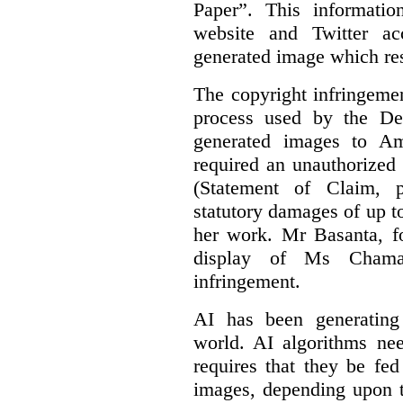
Paper”. This informati
website and Twitter ac
generated image which res
The copyright infringement
process used by the De
generated images to Am
required an unauthorized
(Statement of Claim,
statutory damages of up t
her work. Mr Basanta, fo
display of Ms Chama
infringement.
AI has been generating
world. AI algorithms nee
requires that they be fed
images, depending upon t