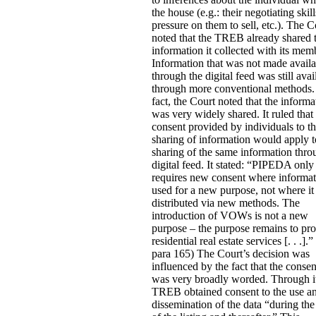
the house (e.g.: their negotiating skill
pressure on them to sell, etc.).
The C
noted that the TREB already shared 
information it collected with its mem
Information that was not made availa
through the digital feed was still avai
through more conventional methods.
fact, the Court noted that the informa
was very widely shared. It ruled that
consent provided by individuals to th
sharing of information would apply t
sharing of the same information thro
digital feed. It stated:
“PIPEDA only
requires new consent where informat
used for a new purpose, not where it 
distributed via new methods. The
introduction of VOWs is not a new
purpose – the purpose remains to pr
residential real estate services [. . .].” 
para 165) The Court’s decision was
influenced by the fact that the conse
was very broadly worded. Through i
TREB obtained consent to the use a
dissemination of the data “during the