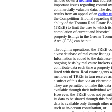
handed down a
decision
that address
important issues regarding control ov
commercially valuable data. The dec
results from an appeal of an
earlier r
the Competition Tribunal regarding t
ability of the Toronto Real Estate Bo
(TREB) to limit the uses to which its
compilation of current and historical
property listings in the Greater Toron
Area (GTA) can be put.
Through its operations, the TREB c
a vast database of real estate listings.
Information is added to the database
ongoing basis by real estate brokers
contribute data each time a property i
listed with them. Real estate agents 
members of TREB in turn receive ac
a subset of this data via an electronic
They are permitted to make this data
available through their individual we
However, the TREB does not permit 
its data to be shared through this fee
data is available only through other
such as in-person consultation, or