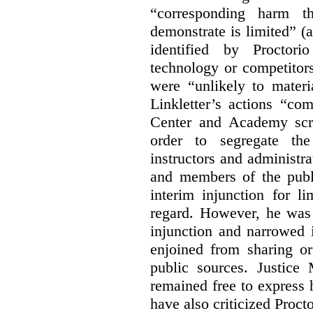
“corresponding harm t
demonstrate is limited” (a
identified by Proctori
technology or competitor
were “unlikely to materia
Linkletter’s actions “co
Center and Academy scr
order to segregate the
instructors and administra
and members of the publi
interim injunction for l
regard. However, he was 
injunction and narrowed i
enjoined from sharing or
public sources. Justice 
remained free to express
have also criticized Procto