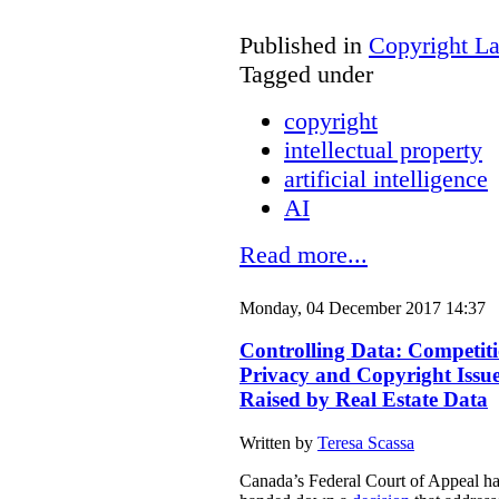
Published in
Copyright L
Tagged under
copyright
intellectual property
artificial intelligence
AI
Read more...
Monday, 04 December 2017 14:37
Controlling Data: Competiti
Privacy and Copyright Issu
Raised by Real Estate Data
Written by
Teresa Scassa
Canada’s Federal Court of Appeal h