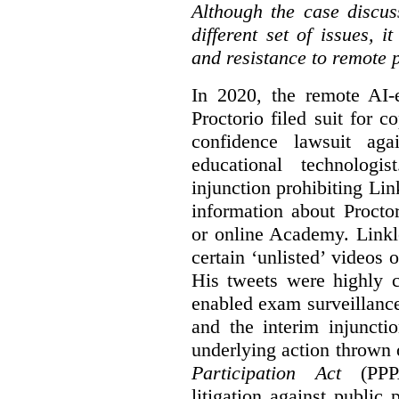
Although the case discus
different set of issues, 
and resistance to remote 
In 2020, the remote AI
Proctorio filed suit for 
confidence lawsuit aga
educational technologi
injunction prohibiting Li
information about Procto
or online Academy. Linkle
certain ‘unlisted’ video
His tweets were highly c
enabled exam surveillance
and the interim injuncti
underlying action thrown
Participation Act
(PPPA
litigation against public 