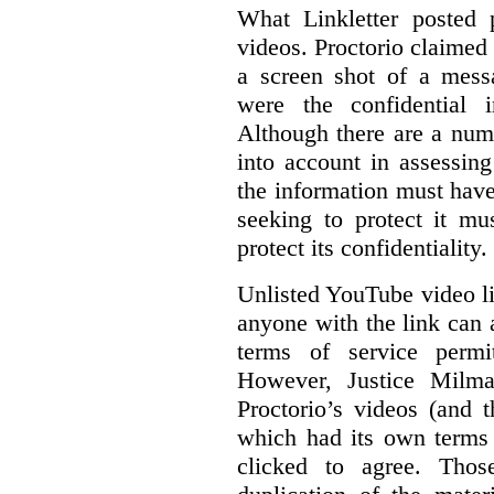
What Linkletter posted 
videos. Proctorio claimed 
a screen shot of a mess
were the confidential i
Although there are a numb
into account in assessing
the information must have
seeking to protect it mu
protect its confidentiality.
Unlisted YouTube video li
anyone with the link can
terms of service permi
However, Justice Milma
Proctorio’s videos (and t
which had its own terms 
clicked to agree. Thos