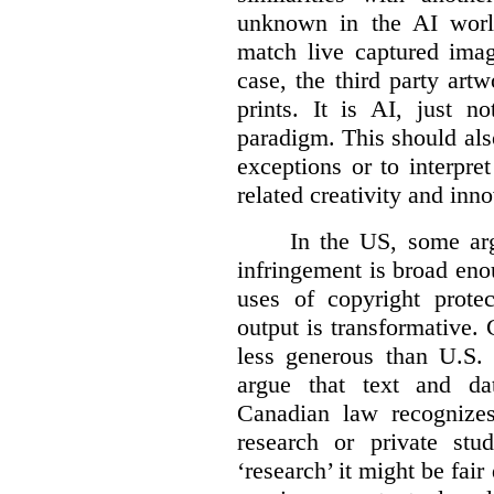
unknown in the AI world
match live captured imag
case, the third party art
prints. It is AI, just n
paradigm. This should als
exceptions or to interpre
related creativity and inno
In the US, some arg
infringement is broad eno
uses of copyright prote
output is transformative. 
less generous than U.S. f
argue that text and da
Canadian law recognizes
research or private stud
‘research’ it might be fair