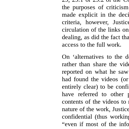
the purposes of criticis
made explicit in the deci
criteria, however, Justi
circulation of the links o
dealing, as did the fact t
access to the full work.
On ‘alternatives to the 
rather than share the vid
reported on what he saw 
had found the videos (or 
entirely clear) to be conf
have referred to other 
contents of the videos to
nature of the work, Justi
confidential (thus workin
“even if most of the inf