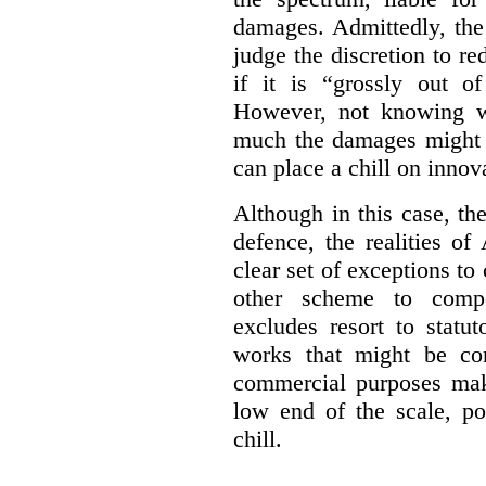
damages. Admittedly, the
judge the discretion to r
if it is “grossly out of
However, not knowing w
much the damages might b
can place a chill on innov
Although in this case, th
defence, the realities o
clear set of exceptions to
other scheme to compe
excludes resort to stat
works that might be co
commercial purposes mak
low end of the scale, po
chill.