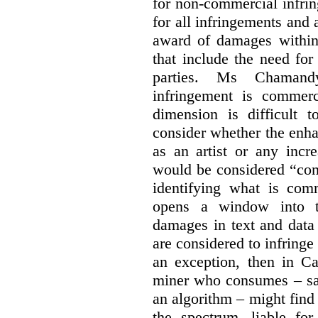
for non-commercial infri
for all infringements and 
award of damages within 
that include the need for
parties. Ms Chamand
infringement is commer
dimension is difficult t
consider whether the enha
as an artist or any incre
would be considered “com
identifying what is comm
opens a window into th
damages in text and data m
are considered to infringe
an exception, then in C
miner who consumes – say
an algorithm – might find
the spectrum, liable for