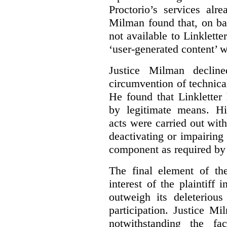
Proctorio’s services alr
Milman found that, on ba
not available to Linklette
‘user-generated content’ w
Justice Milman declin
circumvention of technica
He found that Linkletter
by legitimate means. Hi
acts were carried out wit
deactivating or impairing
component as required by 
The final element of th
interest of the plaintiff
outweigh its deleterious
participation. Justice M
notwithstanding the fa