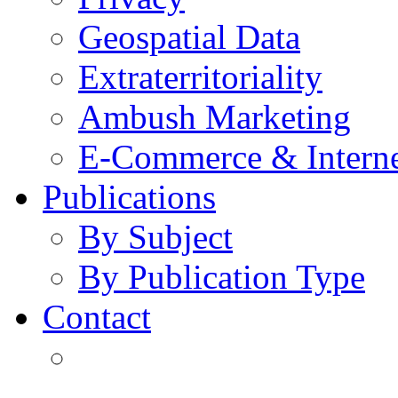
Geospatial Data
Extraterritoriality
Ambush Marketing
E-Commerce & Intern
Publications
By Subject
By Publication Type
Contact