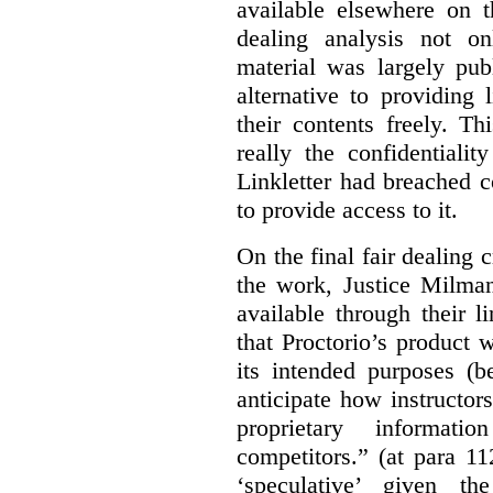
available elsewhere on t
dealing analysis not on
material was largely publ
alternative to providing
their contents freely. T
really the confidentialit
Linkletter had breached c
to provide access to it.
On the final fair dealing c
the work, Justice Milma
available through their l
that Proctorio’s product 
its intended purposes (b
anticipate how instructors
proprietary informat
competitors.” (at para 1
‘speculative’ given t