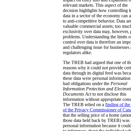
relevant markets. This aspect of the
decision highlights how controlling 
data in a sector of the economy can
to anti-competitive behavior. Data ar
valuable commercial assets; too muc
exclusivity over data may, however,
problems. Understanding the limits o
control over data is therefore an impo
and challenging issue for businesses
regulators alike.
The TREB had argued that one of th
reasons why it could not provide cer
data through its digital feed was bec
these data were personal information 
had obligations under the
Personal
Information Protection and Electron
Documents Act
to not disclose this
information without appropriate cons
The TREB relied on a
finding of the
of the Privacy Commissioner of Can
that the selling price of a home (amo
those data held back by TREB) was
personal information because it coul
to inferences about the individual w