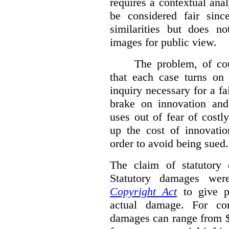
requires a contextual anal
be considered fair sinc
similarities but does n
images for public view.
The problem, of cou
that each case turns on 
inquiry necessary for a f
brake on innovation and 
uses out of fear of costl
up the cost of innovatio
order to avoid being sued.
The claim of statutory 
Statutory damages wer
Copyright Act
to give pl
actual damage. For com
damages can range from $