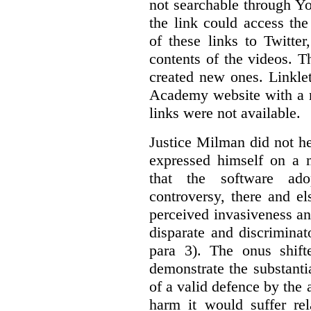
not searchable through Y
the link could access th
of these links to Twitte
contents of the videos. 
created new ones. Linklet
Academy website with a m
links were not available.
Justice Milman did not hes
expressed himself on a m
that the software a
controversy, there and e
perceived invasiveness an
disparate and discrimina
para 3). The onus shift
demonstrate the substantia
of a valid defence by the 
harm it would suffer rel