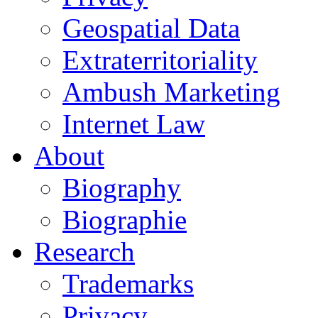
Geospatial Data
Extraterritoriality
Ambush Marketing
Internet Law
About
Biography
Biographie
Research
Trademarks
Privacy