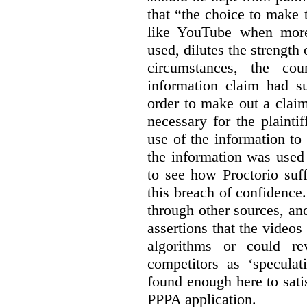
that “the choice to make 
like YouTube when more
used, dilutes the strength 
circumstances, the cour
information claim had su
order to make out a claim
necessary for the plaint
use of the information t
the information was used 
to see how Proctorio suf
this breach of confidence
through other sources, an
assertions that the videos
algorithms or could rev
competitors as ‘speculat
found enough here to satis
PPPA application.