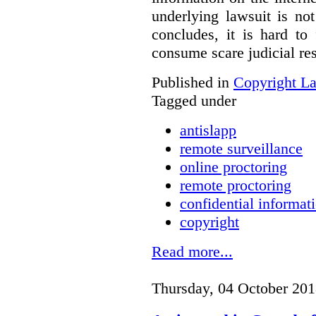
underlying lawsuit is no
concludes, it is hard to
consume scare judicial re
Published in
Copyright L
Tagged under
antislapp
remote surveillance
online proctoring
remote proctoring
confidential informat
copyright
Read more...
Thursday, 04 October 201