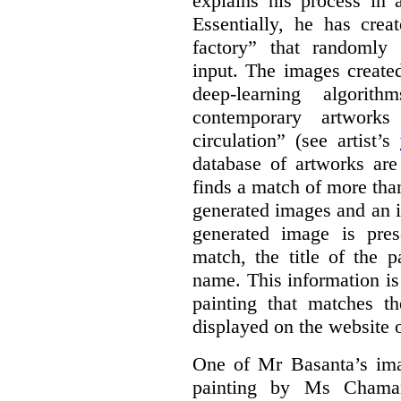
explains his process in
Essentially, he has crea
factory” that randomly
input. The images create
deep-learning algori
contemporary artworks
circulation” (see artist’s
database of artworks are
finds a match of more th
generated images and an 
generated image is pre
match, the title of the p
name. This information is
painting that matches t
displayed on the website o
One of Mr Basanta’s im
painting by Ms Chaman