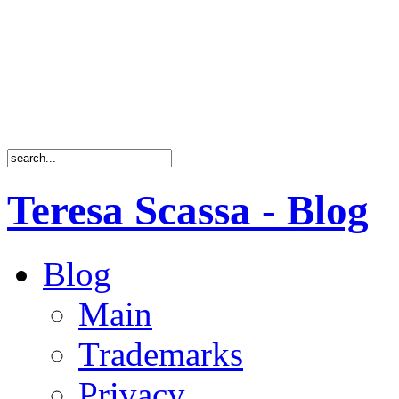
Teresa Scassa - Blog
Blog
Main
Trademarks
Privacy