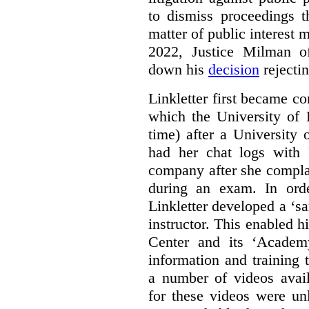
to dismiss proceedings t
matter of public interest
2022, Justice Milman 
down his
decision
rejecti
Linkletter first became co
which the University of 
time) after a University
had her chat logs with 
company after she compla
during an exam. In orde
Linkletter developed a ‘s
instructor. This enabled h
Center and its ‘Academ
information and training 
a number of videos ava
for these videos were un