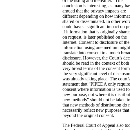
of the listing and thereafter.” This
conclusion is interesting, as many ha
argued that the privacy impacts are
different depending on how informat
shared or disseminated. In other word
could have a significant impact on p
if information that is originally share
on request, is later published on the
Internet. Consent to disclosure of the
information using one medium might
translate into consent to a much broa
disclosure. However, the Court’s dec
should be read in the context of both
very broad terms of the consent for
the very significant level of disclosur
was already taking place. The court’
statement that “PIPEDA only requir
consent where information is used fo
new purpose, not where it is distribu
new methods” should not be taken t
that new methods of distribution do 
necessarily reflect new purposes that
beyond the original consent.
The Federal Court of Appeal also to