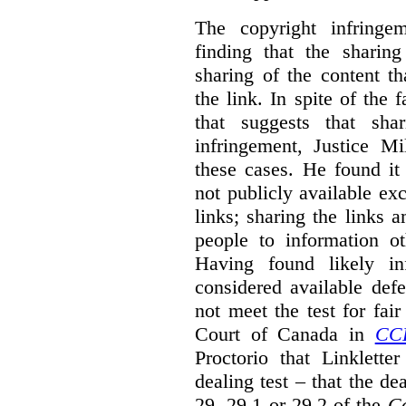
The copyright infring
finding that the sharin
sharing of the content t
the link. In spite of the 
that suggests that sha
infringement, Justice M
these cases. He found it 
not publicly available ex
links; sharing the links 
people to information ot
Having found likely in
considered available def
not meet the test for fai
Court of Canada in
CC
Proctorio that Linklette
dealing test – that the de
29, 29.1 or 29.2 of the
Co