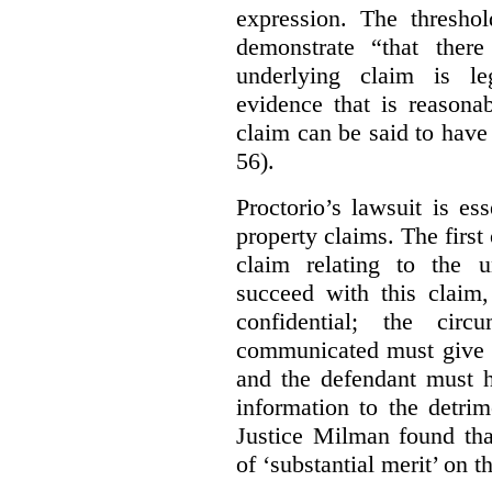
expression. The thresho
demonstrate “that there
underlying claim is le
evidence that is reasona
claim can be said to have 
56).
Proctorio’s lawsuit is ess
property claims. The first
claim relating to the 
succeed with this claim,
confidential; the cir
communicated must give r
and the defendant must 
information to the detri
Justice Milman found tha
of ‘substantial merit’ on t