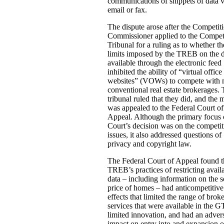
communications of snippets of data v
email or fax.
The dispute arose after the Competit
Commissioner applied to the Compet
Tribunal for a ruling as to whether th
limits imposed by the TREB on the 
available through the electronic feed
inhibited the ability of “virtual office
websites” (VOWs) to compete with 
conventional real estate brokerages.
tribunal ruled that they did, and the 
was appealed to the Federal Court of
Appeal. Although the primary focus 
Court’s decision was on the competit
issues, it also addressed questions of
privacy and copyright law.
The Federal Court of Appeal found t
TREB’s practices of restricting avail
data – including information on the s
price of homes – had anticompetitive
effects that limited the range of brok
services that were available in the 
limited innovation, and had an adver
impact on entry into and expansion o