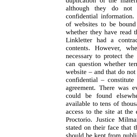
duplication of the mater
although they do not 
confidential information
of websites to be bound 
whether they have read th
Linkletter had a contra
contents. However, whe
necessary to protect the 
can question whether ter
website – and that do not 
confidential – constitute
agreement. There was ev
could be found elsewhe
available to tens of thou
access to the site at the 
Proctorio. Justice Milm
stated on their face that
should be kept from publi