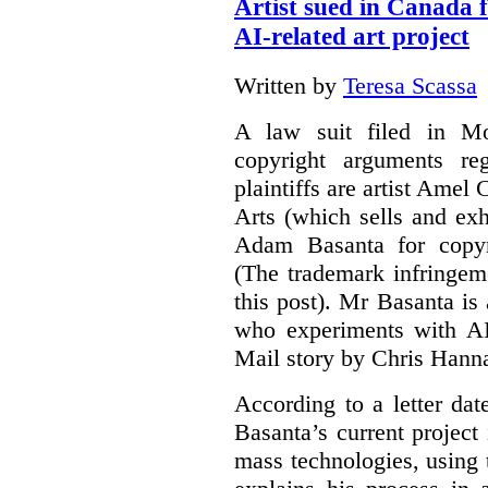
Artist sued in Canada 
AI-related art project
Written by
Teresa Scassa
A law suit filed in Mo
copyright arguments re
plaintiffs are artist Am
Arts (which sells and exhi
Adam Basanta for copyr
(The trademark infringem
this post). Mr Basanta i
who experiments with AI
Mail story by Chris Hanna
According to a letter dat
Basanta’s current project
mass technologies, using