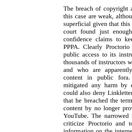
The breach of copyright 
this case are weak, althou
superficial given that this
court found just enoug
confidence claims to ke
PPPA. Clearly Proctorio 
public access to its inst
thousands of instructors 
and who are apparently
content in public fora.
mitigated any harm by c
could also deny Linkletter
that he breached the term
content by no longer pro
YouTube. The narrowed in
criticize Proctorio and 
information on the interne