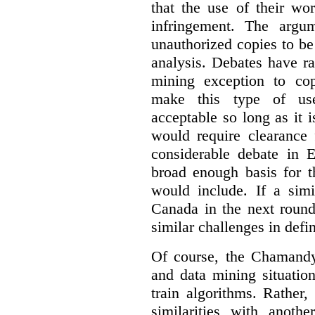
that the use of their wo
infringement. The argum
unauthorized copies to be
analysis. Debates have r
mining exception to co
make this type of use
acceptable so long as it 
would require clearance 
considerable debate in 
broad enough basis for t
would include. If a simi
Canada in the next round
similar challenges in defi
Of course, the Chamandy 
and data mining situatio
train algorithms. Rather,
similarities with anot