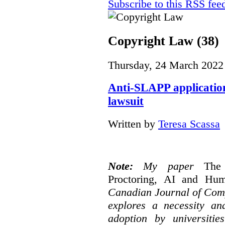
Subscribe to this RSS fee
Copyright Law (38)
Thursday, 24 March 2022
Anti-SLAPP application
lawsuit
Written by
Teresa Scassa
Note:
My paper
The
Proctoring, AI and Hu
Canadian Journal of Com
explores a necessity an
adoption by universitie