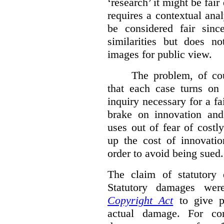
‘research’ it might be fair
requires a contextual anal
be considered fair sinc
similarities but does n
images for public view.
The problem, of cou
that each case turns on 
inquiry necessary for a f
brake on innovation and 
uses out of fear of costl
up the cost of innovatio
order to avoid being sued.
The claim of statutory 
Statutory damages wer
Copyright Act
to give pl
actual damage. For com