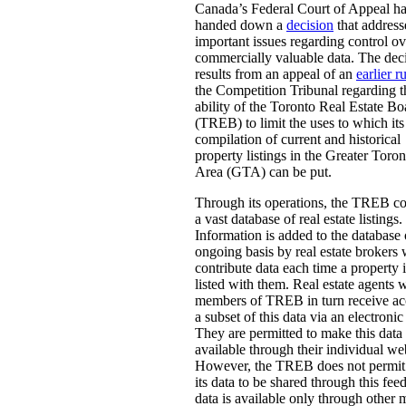
Canada’s Federal Court of Appeal h
handed down a
decision
that address
important issues regarding control ov
commercially valuable data. The dec
results from an appeal of an
earlier r
the Competition Tribunal regarding t
ability of the Toronto Real Estate Bo
(TREB) to limit the uses to which its
compilation of current and historical
property listings in the Greater Toron
Area (GTA) can be put.
Through its operations, the TREB c
a vast database of real estate listings.
Information is added to the database
ongoing basis by real estate brokers
contribute data each time a property i
listed with them. Real estate agents 
members of TREB in turn receive ac
a subset of this data via an electronic
They are permitted to make this data
available through their individual we
However, the TREB does not permit 
its data to be shared through this fee
data is available only through other