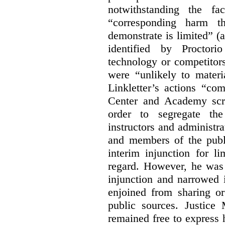
notwithstanding the fa
“corresponding harm t
demonstrate is limited” (a
identified by Proctori
technology or competitor
were “unlikely to materia
Linkletter’s actions “co
Center and Academy scr
order to segregate the
instructors and administra
and members of the publi
interim injunction for l
regard. However, he was 
injunction and narrowed i
enjoined from sharing or
public sources. Justice 
remained free to express