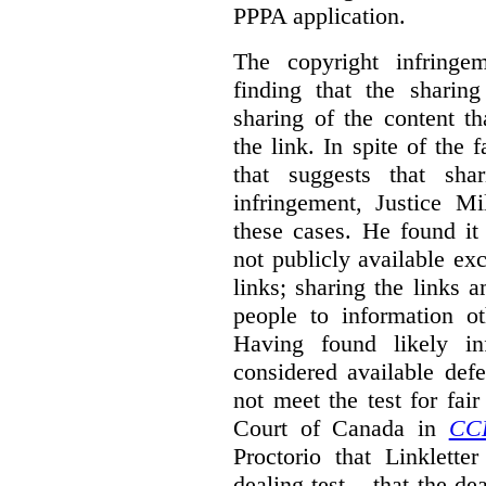
PPPA application.
The copyright infring
finding that the sharin
sharing of the content t
the link. In spite of the 
that suggests that sha
infringement, Justice M
these cases. He found it 
not publicly available ex
links; sharing the links 
people to information ot
Having found likely in
considered available def
not meet the test for fai
Court of Canada in
CC
Proctorio that Linklette
dealing test – that the de