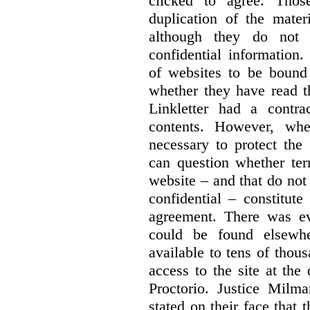
clicked to agree. Thos
duplication of the mater
although they do not 
confidential information
of websites to be bound 
whether they have read th
Linkletter had a contra
contents. However, whe
necessary to protect the 
can question whether ter
website – and that do not 
confidential – constitute
agreement. There was ev
could be found elsewhe
available to tens of thou
access to the site at the 
Proctorio. Justice Milm
stated on their face that