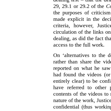
29, 29.1 or 29.2 of the
Co
the purposes of criticis
made explicit in the deci
criteria, however, Justi
circulation of the links o
dealing, as did the fact t
access to the full work.
On ‘alternatives to the 
rather than share the vid
reported on what he saw 
had found the videos (or 
entirely clear) to be conf
have referred to other 
contents of the videos to
nature of the work, Justi
confidential (thus workin