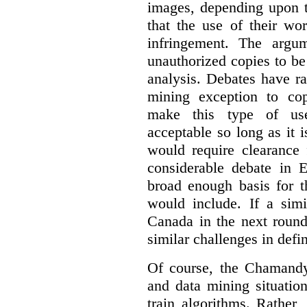
images, depending upon t
that the use of their wo
infringement. The argum
unauthorized copies to be
analysis. Debates have r
mining exception to co
make this type of use
acceptable so long as it 
would require clearance 
considerable debate in 
broad enough basis for t
would include. If a simi
Canada in the next round
similar challenges in defi
Of course, the Chamandy 
and data mining situatio
train algorithms. Rather,