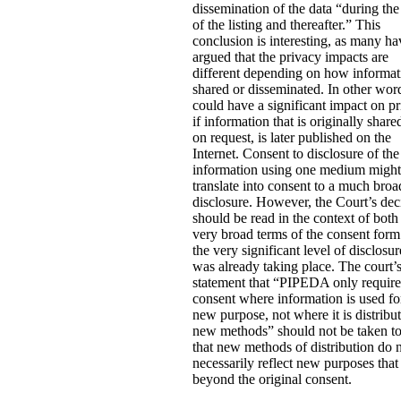
dissemination of the data “during the
of the listing and thereafter.” This
conclusion is interesting, as many ha
argued that the privacy impacts are
different depending on how informat
shared or disseminated. In other word
could have a significant impact on p
if information that is originally share
on request, is later published on the
Internet. Consent to disclosure of the
information using one medium might
translate into consent to a much broa
disclosure. However, the Court’s dec
should be read in the context of both
very broad terms of the consent for
the very significant level of disclosur
was already taking place. The court’
statement that “PIPEDA only requir
consent where information is used fo
new purpose, not where it is distribu
new methods” should not be taken t
that new methods of distribution do 
necessarily reflect new purposes that
beyond the original consent.