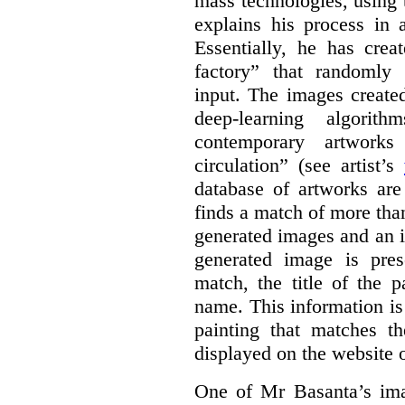
mass technologies, using
explains his process in
Essentially, he has crea
factory” that randomly
input. The images create
deep-learning algori
contemporary artworks
circulation” (see artist’s
database of artworks are
finds a match of more th
generated images and an 
generated image is pre
match, the title of the p
name. This information is
painting that matches t
displayed on the website o
One of Mr Basanta’s im