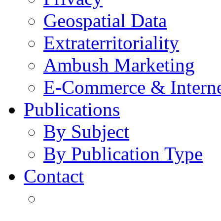
Geospatial Data
Extraterritoriality
Ambush Marketing
E-Commerce & Intern
Publications
By Subject
By Publication Type
Contact