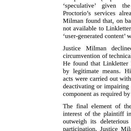
‘speculative’ given t
Proctorio’s services alr
Milman found that, on ba
not available to Linklette
‘user-generated content’ w
Justice Milman declin
circumvention of technica
He found that Linkletter
by legitimate means. Hi
acts were carried out wit
deactivating or impairing
component as required by 
The final element of th
interest of the plaintiff
outweigh its deleterious
participation. Justice M