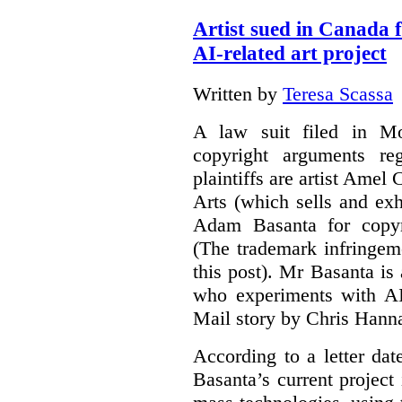
Artist sued in Canada 
AI-related art project
Written by
Teresa Scassa
A law suit filed in Mo
copyright arguments re
plaintiffs are artist Am
Arts (which sells and exhi
Adam Basanta for copyr
(The trademark infringem
this post). Mr Basanta i
who experiments with AI
Mail story by Chris Hanna
According to a letter dat
Basanta’s current project