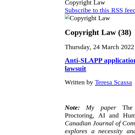
Copyright Law
Subscribe to this RSS fee
Copyright Law (38)
Thursday, 24 March 2022
Anti-SLAPP application
lawsuit
Written by
Teresa Scassa
Note:
My paper
The
Proctoring, AI and Hu
Canadian Journal of Com
explores a necessity an