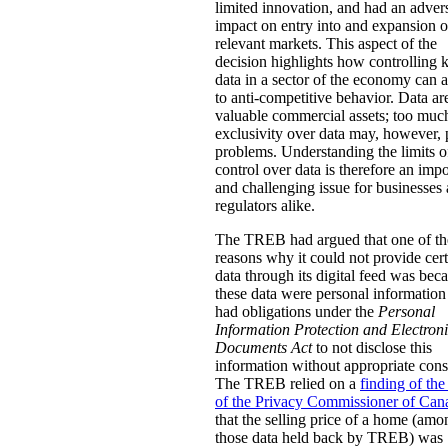
limited innovation, and had an adver
impact on entry into and expansion o
relevant markets. This aspect of the
decision highlights how controlling 
data in a sector of the economy can
to anti-competitive behavior. Data ar
valuable commercial assets; too muc
exclusivity over data may, however,
problems. Understanding the limits o
control over data is therefore an impo
and challenging issue for businesses
regulators alike.
The TREB had argued that one of th
reasons why it could not provide cer
data through its digital feed was bec
these data were personal information 
had obligations under the
Personal
Information Protection and Electron
Documents Act
to not disclose this
information without appropriate cons
The TREB relied on a
finding of the
of the Privacy Commissioner of Can
that the selling price of a home (amo
those data held back by TREB) was