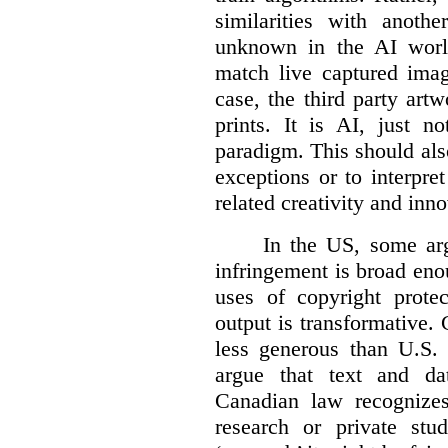
similarities with anot
unknown in the AI world
match live captured imag
case, the third party art
prints. It is AI, just n
paradigm. This should als
exceptions or to interpre
related creativity and inno
In the US, some arg
infringement is broad eno
uses of copyright prote
output is transformative. 
less generous than U.S. f
argue that text and da
Canadian law recognizes
research or private stud