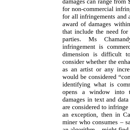
damages can range from $
for non-commercial infri
for all infringements and 
award of damages within 
that include the need for
parties. Ms Chamand
infringement is commer
dimension is difficult t
consider whether the enha
as an artist or any incre
would be considered “com
identifying what is comm
opens a window into th
damages in text and data m
are considered to infringe
an exception, then in C
miner who consumes – say
an algorithm – might find