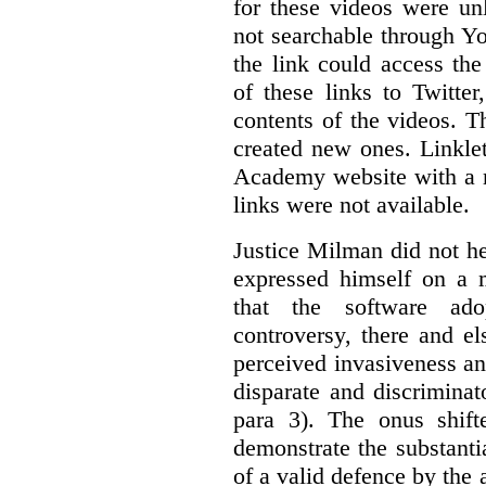
for these videos were un
not searchable through Y
the link could access th
of these links to Twitte
contents of the videos. 
created new ones. Linklet
Academy website with a m
links were not available.
Justice Milman did not hes
expressed himself on a m
that the software a
controversy, there and e
perceived invasiveness an
disparate and discrimina
para 3). The onus shift
demonstrate the substantia
of a valid defence by the 