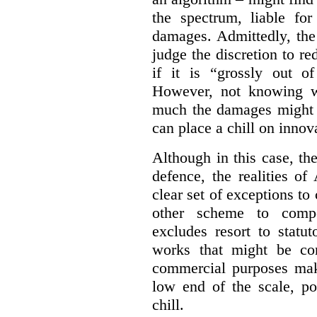
the spectrum, liable for
damages. Admittedly, the
judge the discretion to r
if it is “grossly out of
However, not knowing w
much the damages might b
can place a chill on innov
Although in this case, th
defence, the realities o
clear set of exceptions to
other scheme to compe
excludes resort to stat
works that might be co
commercial purposes mak
low end of the scale, po
chill.