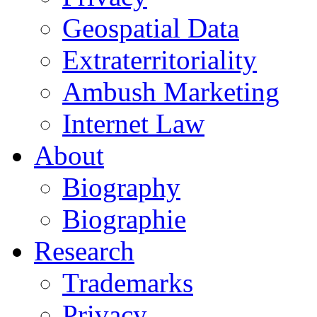
Geospatial Data
Extraterritoriality
Ambush Marketing
Internet Law
About
Biography
Biographie
Research
Trademarks
Privacy