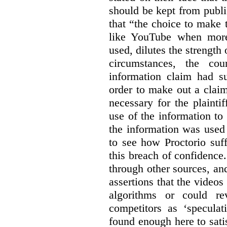
should be kept from publi
that “the choice to make 
like YouTube when more
used, dilutes the strength 
circumstances, the cour
information claim had su
order to make out a claim
necessary for the plaint
use of the information t
the information was used 
to see how Proctorio suf
this breach of confidence
through other sources, an
assertions that the videos
algorithms or could rev
competitors as ‘speculat
found enough here to satis