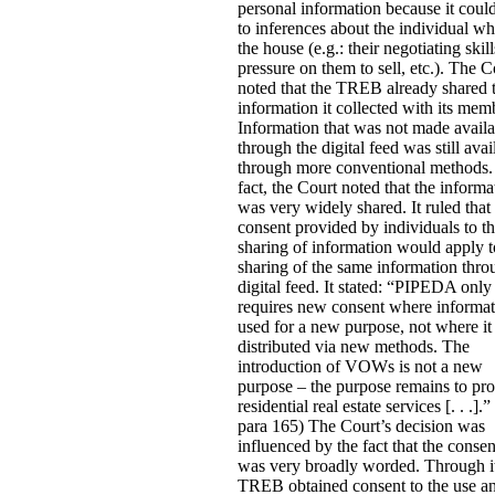
personal information because it coul
to inferences about the individual w
the house (e.g.: their negotiating skill
pressure on them to sell, etc.).
The C
noted that the TREB already shared 
information it collected with its mem
Information that was not made availa
through the digital feed was still avai
through more conventional methods.
fact, the Court noted that the informa
was very widely shared. It ruled that
consent provided by individuals to th
sharing of information would apply t
sharing of the same information thro
digital feed. It stated:
“PIPEDA only
requires new consent where informat
used for a new purpose, not where it 
distributed via new methods. The
introduction of VOWs is not a new
purpose – the purpose remains to pr
residential real estate services [. . .].” 
para 165) The Court’s decision was
influenced by the fact that the conse
was very broadly worded. Through i
TREB obtained consent to the use a