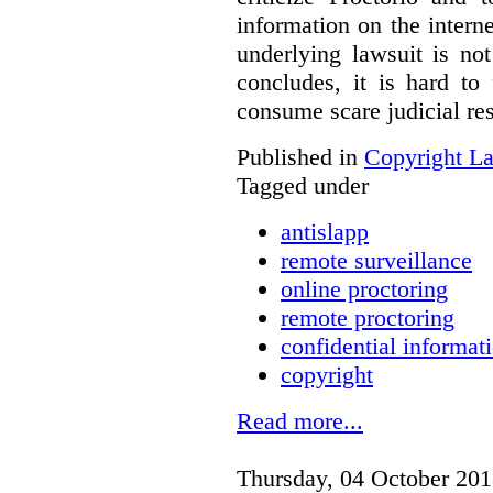
information on the interne
underlying lawsuit is no
concludes, it is hard to
consume scare judicial re
Published in
Copyright L
Tagged under
antislapp
remote surveillance
online proctoring
remote proctoring
confidential informat
copyright
Read more...
Thursday, 04 October 201