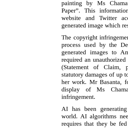
painting by Ms Chaman
Paper”. This informati
website and Twitter ac
generated image which res
The copyright infringement
process used by the De
generated images to Am
required an unauthorized
(Statement of Claim,
statutory damages of up t
her work. Mr Basanta, fo
display of Ms Chama
infringement.
AI has been generating
world. AI algorithms nee
requires that they be fed