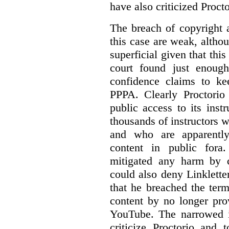
have also criticized Procto
The breach of copyright 
this case are weak, althou
superficial given that this
court found just enoug
confidence claims to ke
PPPA. Clearly Proctorio 
public access to its inst
thousands of instructors 
and who are apparently
content in public fora.
mitigated any harm by c
could also deny Linkletter
that he breached the term
content by no longer pro
YouTube. The narrowed in
criticize Proctorio and 