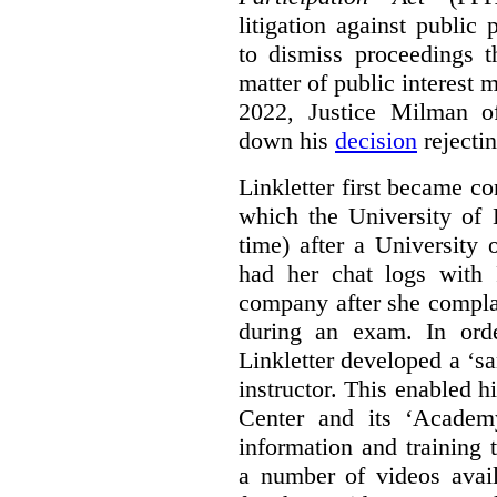
litigation against public 
to dismiss proceedings t
matter of public interest
2022, Justice Milman 
down his
decision
rejecti
Linkletter first became co
which the University of 
time) after a University
had her chat logs with 
company after she compla
during an exam. In orde
Linkletter developed a ‘s
instructor. This enabled h
Center and its ‘Academ
information and training 
a number of videos ava