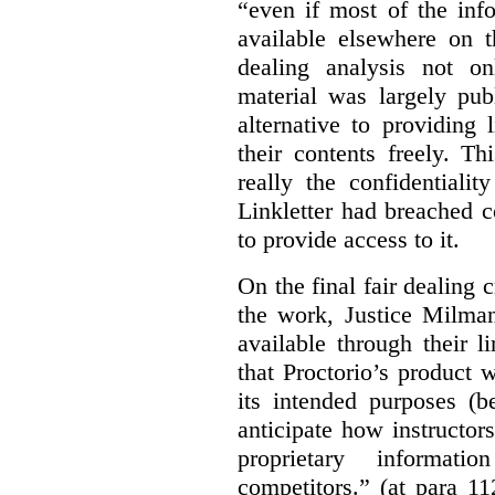
“even if most of the inf
available elsewhere on t
dealing analysis not on
material was largely publ
alternative to providing
their contents freely. T
really the confidentialit
Linkletter had breached c
to provide access to it.
On the final fair dealing c
the work, Justice Milma
available through their l
that Proctorio’s product 
its intended purposes (b
anticipate how instructors
proprietary informat
competitors.” (at para 1