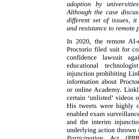
adoption by universitie
Although the case discus
different set of issues, 
and resistance to remote 
In 2020, the remote AI
Proctorio filed suit for 
confidence lawsuit aga
educational technologi
injunction prohibiting Li
information about Procto
or online Academy. Linkle
certain ‘unlisted’ video
His tweets were highly c
enabled exam surveillance
and the interim injuncti
underlying action thrown
Participation Act
(PPPA