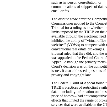
such as in-person consultation, or
communications of snippets of data v
email or fax.
The dispute arose after the Competit
Commissioner applied to the Compet
Tribunal for a ruling as to whether th
limits imposed by the TREB on the 
available through the electronic feed
inhibited the ability of “virtual office
websites” (VOWs) to compete with 
conventional real estate brokerages.
tribunal ruled that they did, and the 
was appealed to the Federal Court of
Appeal. Although the primary focus 
Court’s decision was on the competit
issues, it also addressed questions of
privacy and copyright law.
The Federal Court of Appeal found t
TREB’s practices of restricting avail
data – including information on the s
price of homes – had anticompetitive
effects that limited the range of brok
services that were available in the 