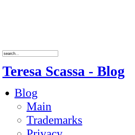
Teresa Scassa - Blog
Blog
Main
Trademarks
Privacy