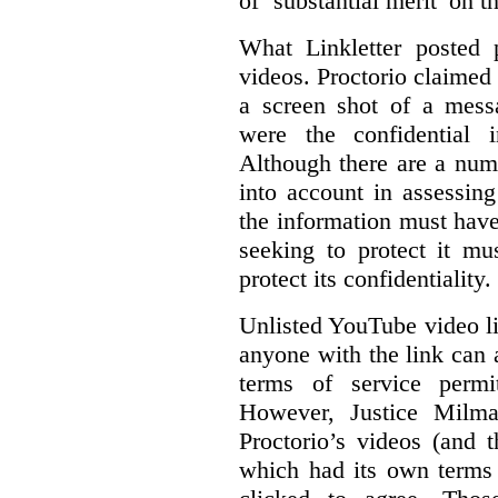
of ‘substantial merit’ on t
What Linkletter posted 
videos. Proctorio claimed 
a screen shot of a mess
were the confidential i
Although there are a numb
into account in assessing
the information must have
seeking to protect it mu
protect its confidentiality.
Unlisted YouTube video li
anyone with the link can
terms of service permi
However, Justice Milma
Proctorio’s videos (and t
which had its own terms 