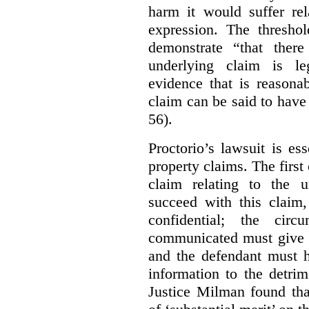
harm it would suffer rel
expression. The thresho
demonstrate “that there
underlying claim is le
evidence that is reasona
claim can be said to have 
56).
Proctorio’s lawsuit is ess
property claims. The first
claim relating to the 
succeed with this claim,
confidential; the cir
communicated must give r
and the defendant must 
information to the detri
Justice Milman found tha