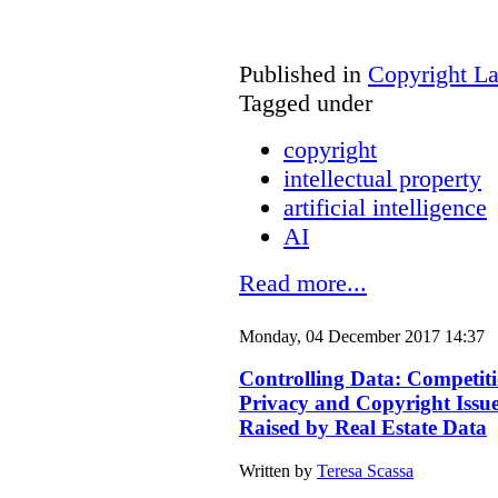
Published in
Copyright L
Tagged under
copyright
intellectual property
artificial intelligence
AI
Read more...
Monday, 04 December 2017 14:37
Controlling Data: Competiti
Privacy and Copyright Issu
Raised by Real Estate Data
Written by
Teresa Scassa