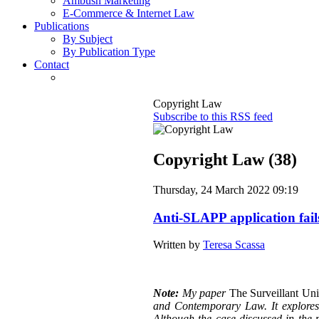
Ambush Marketing
E-Commerce & Internet Law
Publications
By Subject
By Publication Type
Contact
Copyright Law
Subscribe to this RSS feed
Copyright Law (38)
Thursday, 24 March 2022 09:19
Anti-SLAPP application fail
Written by
Teresa Scassa
Note:
My paper
The Surveillant Un
and Contemporary Law. It explores a
Although the case discussed in the p