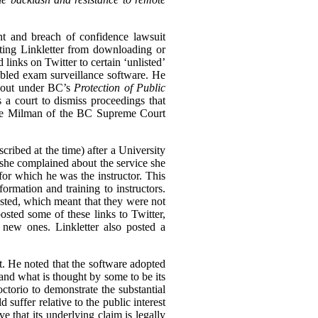
nt and breach of confidence lawsuit
biting Linkletter from downloading or
links on Twitter to certain ‘unlisted’
bled exam surveillance software. He
n out under BC’s
Protection of Public
s a court to dismiss proceedings that
tice Milman of the BC Supreme Court
cribed at the time) after a University
she complained about the service she
for which he was the instructor. This
rmation and training to instructors.
ted, which meant that they were not
osted some of these links to Twitter,
 new ones. Linkletter also posted a
st. He noted that the software adopted
and what is thought by some to be its
ctorio to demonstrate the substantial
 suffer relative to the public interest
e that its underlying claim is legally