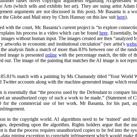
summer raises novel copyright arguments regarding AI-generated wo
rts (which sells and exhibits her art). They are suing artist Adam 
ngement arguments are not discussed in this post). Mr Basanta is a 
ee the Globe and Mail story by Chris Hannay on this law suit
here
).
iled with the court, Mr. Basanta’s current project is “to explore connec
explains his process in a video which can be found
here
. Essentially, 
s images without human input. The images created are then “analyzed by
 artworks in economic and institutional circulation” (see artist’s
websi
e the analysis finds a match of more than 83% between one of the ran
ated image is presented
online
with the percentage match, the title of th
ed out. The image of the painting that matches the AI image is not repr
 85.81% match with a painting by Ms Chamandy titled “Your World Wi
d Twitter accounts along with the machine-generated image which resul
on is essentially that “the process used by the Defendant to compare h
ed an unauthorized copy of such a work to be made.” (Statement of 
 for the commercial use of her work. Mr Basanta, for his part, ar
infringement.
n in the copyright world. AI algorithms need to be ‘trained’ and this
ages, depending upon the algorithm. Rights holders argue that the us
 is that the process requires unauthorized copies to be fed into the sy
d-data mining exception to copyright infringement which would make thi