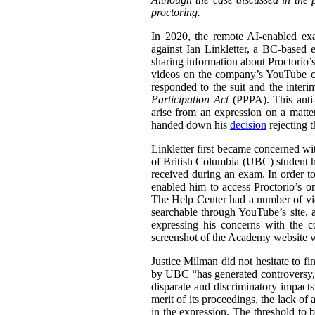
proctoring.
In 2020, the remote AI-enabled exa
against Ian Linkletter, a BC-based e
sharing information about Proctorio’s
videos on the company’s YouTube ch
responded to the suit and the inter
Participation Act
(PPPA). This anti-S
arise from an expression on a matt
handed down his
decision
rejecting 
Linkletter first became concerned wit
of British Columbia (UBC) student h
received during an exam. In order to
enabled him to access Proctorio’s o
The Help Center had a number of vi
searchable through YouTube’s site, a
expressing his concerns with the c
screenshot of the Academy website wit
Justice Milman did not hesitate to fi
by UBC “has generated controversy, t
disparate and discriminatory impacts
merit of its proceedings, the lack of 
in the expression. The threshold to b