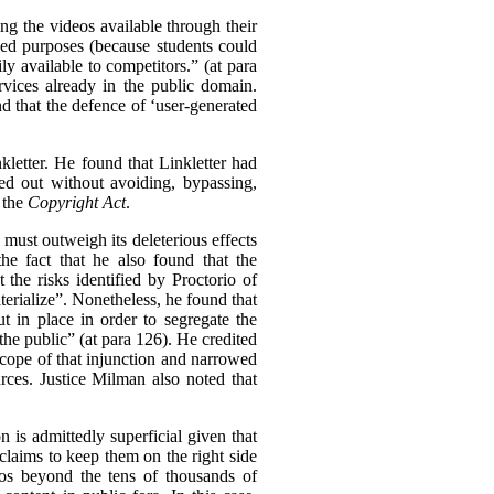
ing the videos available through their
nded purposes (because students could
ly available to competitors.” (at para
rvices already in the public domain.
nd that the defence of ‘user-generated
kletter. He found that Linkletter had
ied out without avoiding, bypassing,
 the
Copyright Act
.
n must outweigh its deleterious effects
he fact that he also found that the
the risks identified by Proctorio of
erialize”.
Nonetheless, he found that
 in place in order to segregate the
the public” (at para 126). He credited
 scope of that injunction and narrowed
urces. Justice Milman also noted that
 is admittedly superficial given that
claims to keep them on the right side
deos beyond the tens of thousands of