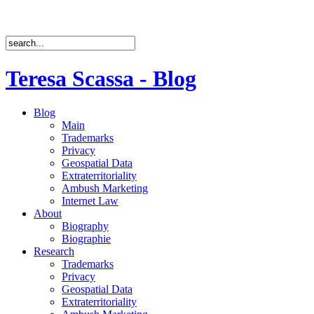
Teresa Scassa - Blog
Blog
Main
Trademarks
Privacy
Geospatial Data
Extraterritoriality
Ambush Marketing
Internet Law
About
Biography
Biographie
Research
Trademarks
Privacy
Geospatial Data
Extraterritoriality