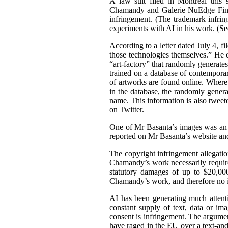
A law suit filed in Montreal this 
Chamandy and Galerie NuEdge Fine A
infringement. (The trademark infri
experiments with AI in his work. (S
According to a letter dated July 4, f
those technologies themselves.” He 
“art-factory” that randomly generate
trained on a database of contemporary
of artworks are found online. Wher
in the database, the randomly gener
name. This information is also tweet
on Twitter.
One of Mr Basanta’s images was an
reported on Mr Basanta’s website an
The copyright infringement allegati
Chamandy’s work necessarily requir
statutory damages of up to $20,000
Chamandy’s work, and therefore no 
AI has been generating much attentio
constant supply of text, data or im
consent is infringement. The argument
have raged in the EU over a text-an