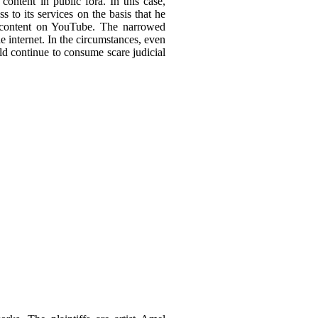
ontent in public fora. In this case,
 to its services on the basis that he
ed content on YouTube. The narrowed
he internet. In the circumstances, even
ld continue to consume scare judicial