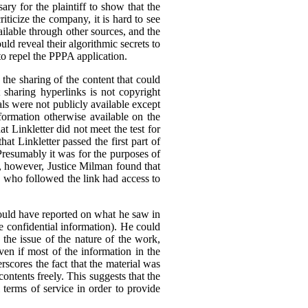
ary for the plaintiff to show that the
ticize the company, it is hard to see
ilable through other sources, and the
ld reveal their algorithmic secrets to
to repel the PPPA application.
he sharing of the content that could
t sharing hyperlinks is not copyright
als were not publicly available except
formation otherwise available on the
 Linkletter did not meet the test for
at Linkletter passed the first part of
Presumably it was for the purposes of
ia, however, Justice Milman found that
ne who followed the link had access to
 could have reported on what he saw in
 be confidential information). He could
 the issue of the nature of the work,
ven if most of the information in the
rscores the fact that the material was
 contents freely. This suggests that the
l terms of service in order to provide