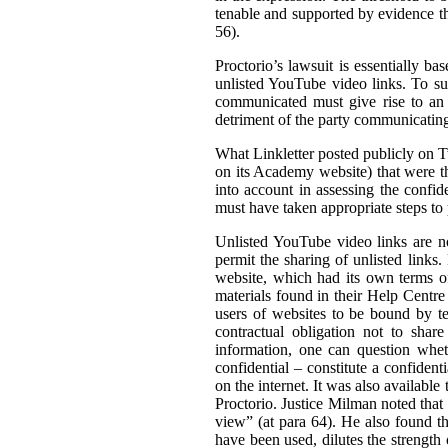
tenable and supported by evidence tha
56).
Proctorio’s lawsuit is essentially ba
unlisted YouTube video links. To su
communicated must give rise to an 
detriment of the party communicating 
What Linkletter posted publicly on Tw
on its Academy website) that were the
into account in assessing the confid
must have taken appropriate steps to p
Unlisted YouTube video links are no
permit the sharing of unlisted links
website, which had its own terms of
materials found in their Help Centre
users of websites to be bound by ter
contractual obligation not to shar
information, one can question wheth
confidential – constitute a confiden
on the internet. It was also available 
Proctorio. Justice Milman noted that
view” (at para 64). He also found t
have been used, dilutes the strength 