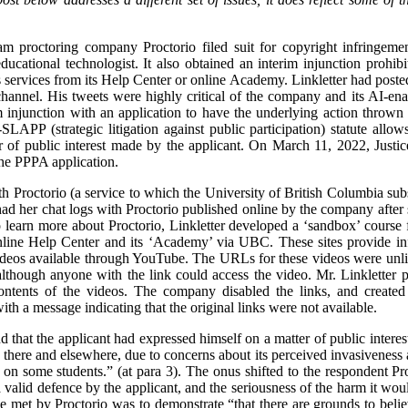
m proctoring company Proctorio filed suit for copyright infringeme
ducational technologist. It also obtained an interim injunction prohi
 services from its Help Center or online Academy. Linkletter had posted 
annel. His tweets were highly critical of the company and its AI-ena
im injunction with an application to have the underlying action throw
LAPP (strategic litigation against public participation) statute allow
er of public interest made by the applicant. On March 11, 2022, Jus
the PPPA application.
h Proctorio (a service to which the University of British Columbia subs
ad her chat logs with Proctorio published online by the company after 
 learn more about Proctorio, Linkletter developed a ‘sandbox’ course 
nline Help Center and its ‘Academy’ via UBC. These sites provide info
deos available through YouTube. The URLs for these videos were unlis
lthough anyone with the link could access the video. Mr. Linkletter p
ontents of the videos. The company disabled the links, and created
h a message indicating that the original links were not available.
nd that the applicant had expressed himself on a matter of public intere
here and elsewhere, due to concerns about its perceived invasiveness 
 on some students.” (at para 3). The onus shifted to the respondent Pro
a valid defence by the applicant, and the seriousness of the harm it would
e met by Proctorio was to demonstrate “that there are grounds to believ