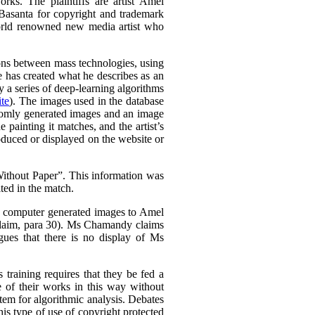
rks. The plaintiffs are artist Amel
Basanta for copyright and trademark
world renowned new media artist who
tions between mass technologies, using
he has created what he describes as an
 a series of deep-learning algorithms
te
). The images used in the database
domly generated images and an image
e painting it matches, and the artist’s
oduced or displayed on the website or
thout Paper”. This information was
ted in the match.
is computer generated images to Amel
Claim, para 30). Ms Chamandy claims
gues that there is no display of Ms
 training requires that they be fed a
e of their works in this way without
stem for algorithmic analysis. Debates
s type of use of copyright protected