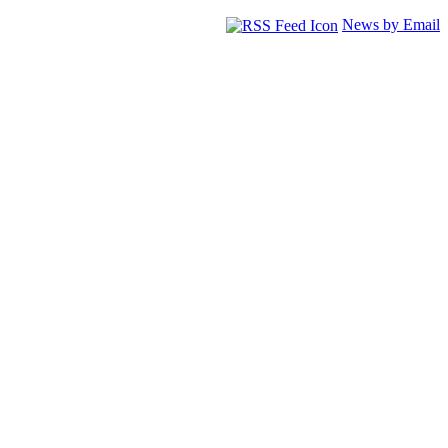
News by Email