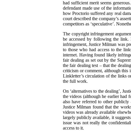
had sufficient merit seems generous. 
defendant made use of the informatio
how Proctorio suffered any real dama
court described the company’s asserti
competitors as ‘speculative’. Nonethe
The copyright infringement argument
be accessed by following the link. I
infringement, Justice Milman was prep
to those who had access to the link
internet. Having found likely infrin
fair dealing as set out by the Supr
the fair dealing test – that the deali
criticism or comment, although this i
Linkletter’s circulation of the links
the full work.
On ‘alternatives to the dealing’, Jus
the videos (although he earlier had fo
also have referred to other publicly
Justice Milman found that the works 
videos was already available elsewher
largely publicly available, it suggests
issue was not really the confidential
access to it.