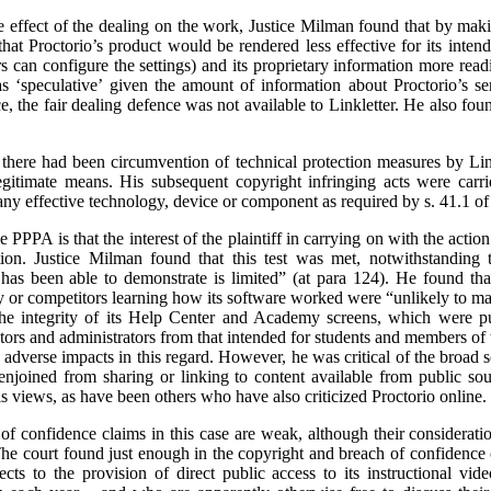
the effect of the dealing on the work, Justice Milman found that by mak
k that Proctorio’s product would be rendered less effective for its inte
s can configure the settings) and its proprietary information more readi
s ‘speculative’ given the amount of information about Proctorio’s se
, the fair dealing defence was not available to Linkletter. He also fou
 there had been circumvention of technical protection measures by Lin
egitimate means. His subsequent copyright infringing acts were carr
any effective technology, device or component as required by s. 41.1 of
e PPPA is that the interest of the plaintiff in carrying on with the actio
tion. Justice Milman found that this test was met, notwithstanding t
has been able to demonstrate is limited” (at para 124). He found that 
y or competitors learning how its software worked were “unlikely to mat
the integrity of its Help Center and Academy screens, which were put
tors and administrators from that intended for students and members of 
he adverse impacts in this regard. However, he was critical of the broad
 enjoined from sharing or linking to content available from public so
is views, as have been others who have also criticized Proctorio online.
f confidence claims in this case are weak, although their consideration
. The court found just enough in the copyright and breach of confidence 
cts to the provision of direct public access to its instructional vi