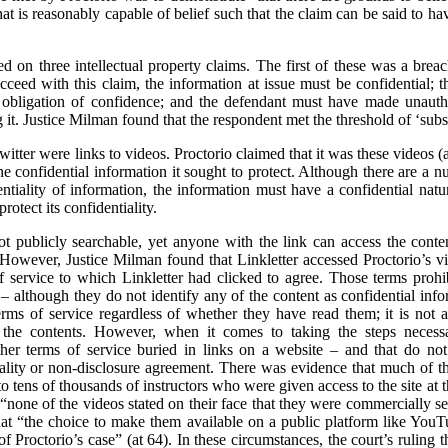
t is reasonably capable of belief such that the claim can be said to hav
sed on three intellectual property claims. The first of these was a brea
cceed with this claim, the information at issue must be confidential; 
obligation of confidence; and the defendant must have made unautho
it. Justice Milman found that the respondent met the threshold of ‘substa
itter were links to videos. Proctorio claimed that it was these videos 
 confidential information it sought to protect. Although there are a nu
entiality of information, the information must have a confidential natur
rotect its confidentiality.
t publicly searchable, yet anyone with the link can access the cont
. However, Justice Milman found that Linkletter accessed Proctorio’s vid
 service to which Linkletter had clicked to agree. Those terms prohib
 – although they do not identify any of the content as confidential in
ms of service regardless of whether they have read them; it is not a 
e the contents. However, when it comes to taking the steps necessar
er terms of service buried in links on a website – and that do not s
tiality or non-disclosure agreement. There was evidence that much of 
to tens of thousands of instructors who were given access to the site at t
 “none of the videos stated on their face that they were commercially se
hat “the choice to make them available on a public platform like Yo
of Proctorio’s case” (at 64). In these circumstances, the court’s ruling t