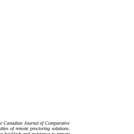
the Canadian Journal of Comparative
ties of remote proctoring solutions.
the backlash and resistance to remote