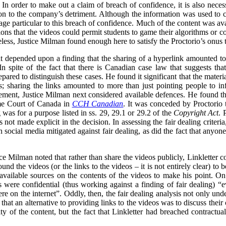
In order to make out a claim of breach of confidence, it is also necess
n to the company’s detriment. Although the information was used to cri
ge particular to this breach of confidence. Much of the content was ava
ons that the videos could permit students to game their algorithms or cou
less, Justice Milman found enough here to satisfy the Proctorio’s onus 
 depended upon a finding that the sharing of a hyperlink amounted to t
n spite of the fact that there is Canadian case law that suggests tha
ared to distinguish these cases. He found it significant that the materi
s; sharing the links amounted to more than just pointing people to in
gement, Justice Milman next considered available defences. He found that
eme Court of Canada in
CCH Canadian
. It was conceded by Proctorio th
ng was for a purpose listed in ss. 29, 29.1 or 29.2 of the
Copyright Act
. 
s not made explicit in the decision. In assessing the fair dealing criter
 on social media mitigated against fair dealing, as did the fact that anyo
tice Milman noted that rather than share the videos publicly, Linkletter
und the videos (or the links to the videos – it is not entirely clear) to
 available sources on the contents of the videos to make his point. On
were confidential (thus working against a finding of fair dealing) “e
e on the internet”. Oddly, then, the fair dealing analysis not only unde
 that an alternative to providing links to the videos was to discuss their
ity of the content, but the fact that Linkletter had breached contractua