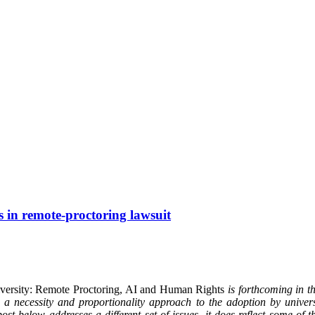
s in remote-proctoring lawsuit
iversity: Remote Proctoring, AI and Human Rights
is forthcoming in 
 necessity and proportionality approach to the adoption by universi
ost below addresses a different set of issues, it does reflect some of 