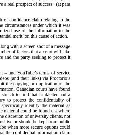
e a real prospect of success” (at para
ch of confidence claim relating to the
the circumstances under which it was
rized use of the information to the
ntial merit’ on this cause of action.
(along with a screen shot of a message
mber of factors that a court will take
e and the party seeking to protect it
ent – and YouTube’s terms of service
eos (and their links) via Proctorio’s
it the copying or duplication of the
formation. Canadian courts have found
stretch to find that Linkletter had a
y to protect the confidentiality of
pecifically identify the material as
the material could be found elsewhere
he discretion of university clients, not
nsitive or should be kept from public
uTube when more secure options could
hat the confidential information claim