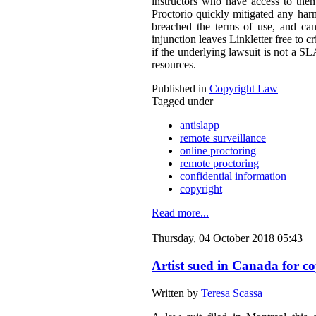
instructors who have access to them
Proctorio quickly mitigated any harm
breached the terms of use, and can
injunction leaves Linkletter free to c
if the underlying lawsuit is not a S
resources.
Published in
Copyright Law
Tagged under
antislapp
remote surveillance
online proctoring
remote proctoring
confidential information
copyright
Read more...
Thursday, 04 October 2018 05:43
Artist sued in Canada for co
Written by
Teresa Scassa