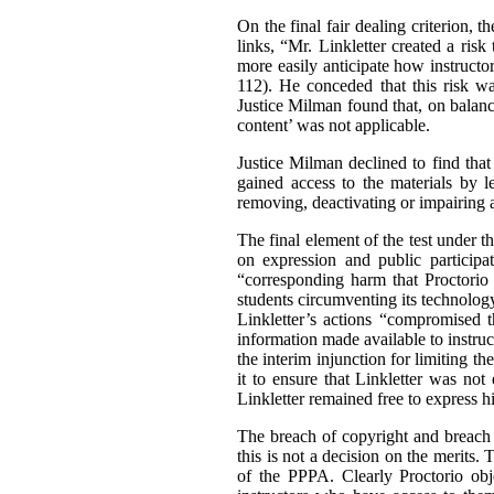
On the final fair dealing criterion, 
links, “Mr. Linkletter created a ris
more easily anticipate how instructor
112). He conceded that this risk wa
Justice Milman found that, on balance
content’ was not applicable.
Justice Milman declined to find that
gained access to the materials by l
removing, deactivating or impairing 
The final element of the test under th
on expression and public participa
“corresponding harm that Proctorio 
students circumventing its technolog
Linkletter’s actions “compromised 
information made available to instruc
the interim injunction for limiting t
it to ensure that Linkletter was not
Linkletter remained free to express h
The breach of copyright and breach o
this is not a decision on the merits
of the PPPA. Clearly Proctorio obje