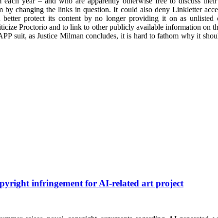
 each year – and who are apparently otherwise free to discuss their c
 by changing the links in question. It could also deny Linkletter access
 better protect its content by no longer providing it on as unlist
riticize Proctorio and to link to other publicly available information on t
LAPP suit, as Justice Milman concludes, it is hard to fathom why it shou
pyright infringement for AI-related art project