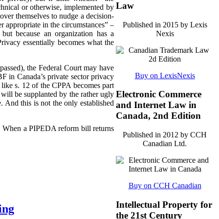
Law
echnical or otherwise, implemented by
ll over themselves to nudge a decision-
Published in 2015 by Lexis
r appropriate in the circumstances” –
Nexis
 but because an organization has a
 Privacy essentially becomes what the
ly passed), the Federal Court may have
Buy on LexisNexis
F in Canada’s private sector privacy
 like s. 12 of the CPPA becomes part
Electronic Commerce
will be supplanted by the rather ugly
. And this is not the only established
and Internet Law in
Canada, 2nd Edition
3). When a PIPEDA reform bill returns
Published in 2012 by CCH
Canadian Ltd.
Buy on CCH Canadian
Intellectual Property for
ing
the 21st Century