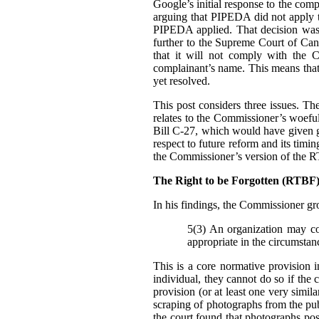
Google’s initial response to the com
arguing that PIPEDA did not apply t
PIPEDA applied. That decision was
further to the Supreme Court of Can
that it will not comply with the C
complainant’s name. This means that i
yet resolved.
This post considers three issues. T
relates to the Commissioner’s woefu
Bill C-27, which would have given g
respect to future reform and its tim
the Commissioner’s version of the 
The Right to be Forgotten (RTB
In his findings, t
he Commissioner gro
5(3) An organization may col
appropriate in the circumstan
This is a core normative provision 
individual, they cannot do so if the 
provision (or at least one very simila
scraping of photographs from the pub
the court found that photographs pos