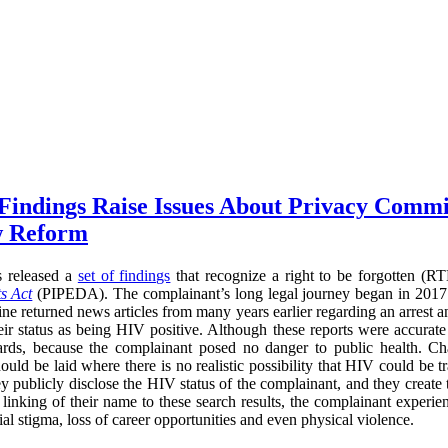
 Findings Raise Issues About Privacy Commi
w Reform
s released a
set of findings
that recognize a right to be forgotten (
s Act
(PIPEDA). The complainant’s long legal journey began in 2017
ne returned news articles from many years earlier regarding an arrest a
heir status as being HIV positive. Although these reports were accurate
ards, because the complainant posed no danger to public health. Cha
ould be laid where there is no realistic possibility that HIV could be t
ey publicly disclose the HIV status of the complainant, and they create
he linking of their name to these search results, the complainant experi
l stigma, loss of career opportunities and even physical violence.