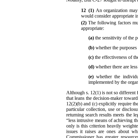
12 (1)
An organization may 
would consider appropriate in
(2)
The following factors mu
appropriate:
(a)
the sensitivity of the 
(b)
whether the purposes r
(c)
the effectiveness of th
(d)
whether there are les
(e)
whether the individu
implemented by the organi
Although s. 12(1) is not so different 
that leans the decision-maker toward
12(2)(b) and (c) explicitly require t
particular collection, use or disc
returning search results meets the l
“less intrusive means of achieving t
only is this criterion heavily weigh
issues it raises are ones about wh
Commissioner has greater resources,