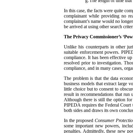
g.
The length of time that 
In this case, the facts were quite co
complainant while providing no rea
complainant’s name would no longer t
be arrived at using other search criter
The Privacy Commissioner’s ‘Pow
Unlike his counterparts in other j
suitable enforcement powers. PIPEDA
compliance. It has been effective up
resolved prior to investigation. Th
compliance, and in many cases, organ
The problem is that the data econo
business models that extract large 
little choice but to consent to obscu
result in recommendations that run u
Although there is still the option f
PIPEDA requires the Federal Court 
both sides and draws its own conclus
In the proposed
Consumer Protectio
some important new powers, includ
penalties. Admittedly, these new p