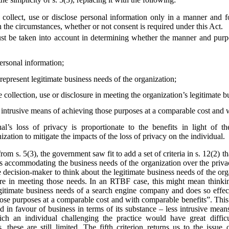
collect, use or disclose personal information only in a manner and f
 the circumstances, whether or not consent is required under this Act.
st be taken into account in determining whether the manner and purpos
personal information;
epresent legitimate business needs of the organization;
e collection, use or disclosure in meeting the organization’s legitimate 
s intrusive means of achieving those purposes at a comparable cost and 
al’s loss of privacy is proportionate to the benefits in light of t
zation to mitigate the impacts of the loss of privacy on the individual.
from s. 5(3), the government saw fit to add a set of criteria in s. 12(2)
s accommodating the business needs of the organization over the privac
he decision-maker to think about the legitimate business needs of the org
losure in meeting those needs. In an RTBF case, this might mean thin
egitimate business needs of a search engine company and does so effect
hose purposes at a comparable cost and with comparable benefits”. This
ted in favour of business in terms of its substance – less intrusive mea
ich an individual challenging the practice would have great diffi
 these are still limited. The fifth criterion returns us to the issue 