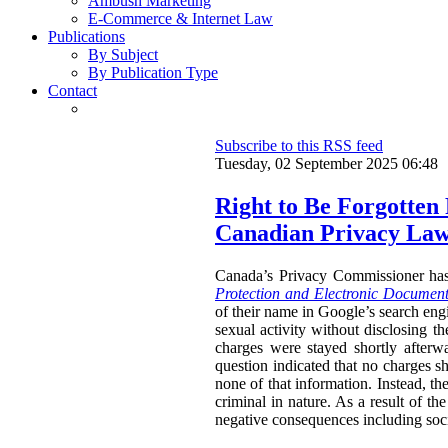
Ambush Marketing
E-Commerce & Internet Law
Publications
By Subject
By Publication Type
Contact
Subscribe to this RSS feed
Tuesday, 02 September 2025 06:48
Right to Be Forgotten
Canadian Privacy La
Canada’s Privacy Commissioner ha
Protection and Electronic Document
of their name in Google’s search engi
sexual activity without disclosing t
charges were stayed shortly afterw
question indicated that no charges sh
none of that information. Instead, th
criminal in nature. As a result of t
negative consequences including socia