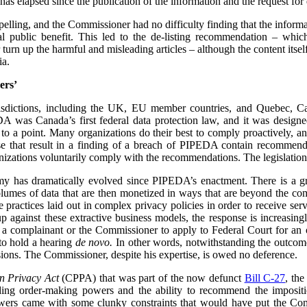
has elapsed since the publication of the information and the request for d
mpelling, and the Commissioner had no difficulty finding that the informa
l public benefit. This led to the de-listing recommendation – whi
urn up the harmful and misleading articles – although the content its
ia.
ers’
urisdictions, including the UK, EU member countries, and Quebec, 
 was Canada’s first federal data protection law, and it was designe
 to a point. Many organizations do their best to comply proactively, an
ose that result in a finding of a breach of PIPEDA contain recommenda
izations voluntarily comply with the recommendations. The legislation
my has dramatically evolved since PIPEDA’s enactment. There is a 
volumes of data that are then monetized in ways that are beyond the c
re practices laid out in complex privacy policies in order to receive se
p against these extractive business models, the response is increasin
or a complainant or the Commissioner to apply to Federal Court for an or
to hold a hearing
de novo.
In other words, notwithstanding the outcome 
ions. The Commissioner, despite his expertise, is owed no deference.
n Privacy Act
(CPPA) that was part of the now defunct
Bill C-27
, th
ing order-making powers and the ability to recommend the impositio
owers came with some clunky constraints that would have put the Com