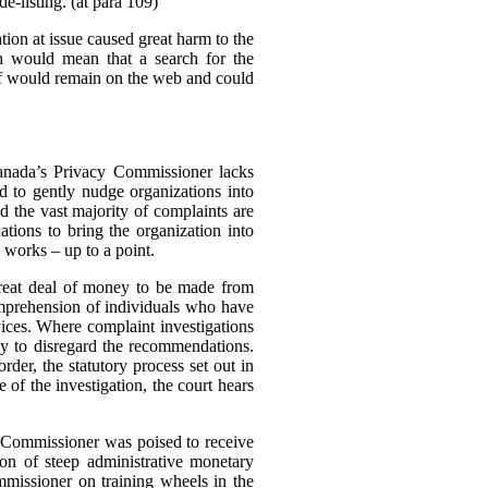
e-listing. (at para 109)
tion at issue caused great harm to the
ch would mean that a search for the
elf would remain on the web and could
Canada’s Privacy Commissioner lacks
d to gently nudge organizations into
d the vast majority of complaints are
tions to bring the organization into
 works – up to a point.
great deal of money to be made from
omprehension of individuals who have
rvices. Where complaint investigations
gly to disregard the recommendations.
der, the statutory process set out in
of the investigation, the court hears
e Commissioner was poised to receive
n of steep administrative monetary
missioner on training wheels in the