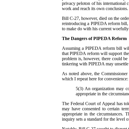
privacy peloton of his international 
work and reach its own conclusions.
Bill C-27, however, died on the order 
reintroducing a PIPEDA reform bill, b
to make do with his current woefully
The Dangers of PIPEDA Reform
Assuming a PIPEDA reform bill will
that PIPEDA reform will support th
problem is, however, there could be
tinkering with PIPEDA may unsettle cu
As noted above, the Commissioner 
which I repeat here for convenience:
5(3) An organization may col
appropriate in the circumstan
The Federal Court of Appeal has told
may have consented to certain ter
appropriate in the circumstances. T
inquiry sets a standard for the level 
Notably, Bill C-27 sought to disrupt t