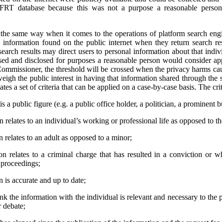
 FRT database because this was not a purpose a reasonable person
e same way when it comes to the operations of platform search engi
 information found on the public internet when they return search res
earch results may direct users to personal information about that indivi
used and disclosed for purposes a reasonable person would consider app
ommissioner, the threshold will be crossed when the privacy harms cau
weigh the public interest in having that information shared through the 
tes a set of criteria that can be applied on a case-by-case basis. The crit
s a public figure (e.g. a public office holder, a politician, a prominent b
relates to an individual’s working or professional life as opposed to thei
 relates to an adult as opposed to a minor;
n relates to a criminal charge that has resulted in a conviction or 
l proceedings;
 is accurate and up to date;
ink the information with the individual is relevant and necessary to the 
r debate;