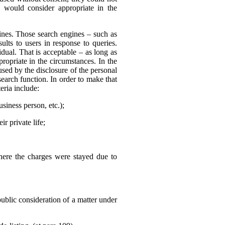
 would consider appropriate in the
nes. Those search engines – such as
ults to users in response to queries.
dual. That is acceptable – as long as
ropriate in the circumstances. In the
sed by the disclosure of the personal
search function. In order to make that
eria include:
usiness person, etc.);
r private life;
where the charges were stayed due to
public consideration of a matter under