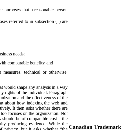
or purposes that a reasonable person
es referred to in subsection (1) are
business needs;
with comparable benefits; and
he measures, technical or otherwise,
 that would shape any analysis in a way
y rights of the individual. Paragraph
anization and the effectiveness of the
king about how indexing the web and
ively. It then asks whether there are
 too focuses on the organization. Not
ns should be of comparable cost – the
culty producing evidence. While the
Canadian Trademark
of privacy, but it asks whether “the