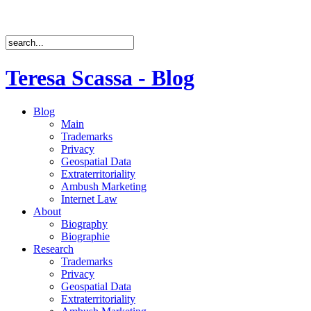
Teresa Scassa - Blog
Blog
Main
Trademarks
Privacy
Geospatial Data
Extraterritoriality
Ambush Marketing
Internet Law
About
Biography
Biographie
Research
Trademarks
Privacy
Geospatial Data
Extraterritoriality