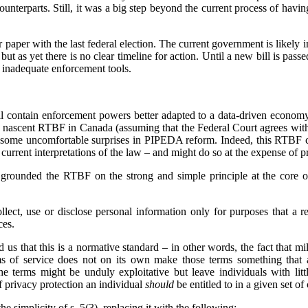
counterparts. Still, it was a big step beyond the current process of havin
paper with the last federal election. The current government is likely in
ut as yet there is no clear timeline for action. Until a new bill is pas
 inadequate enforcement tools.
 contain enforcement powers better adapted to a data-driven economy,
e nascent RTBF in Canada (assuming that the Federal Court agrees wit
 some uncomfortable surprises in PIPEDA reform. Indeed, this RTBF ca
rrent interpretations of the law – and might do so at the expense of pr
grounded the RTBF on the strong and simple principle at the core o
lect, use or disclose personal information only for purposes that a 
ces.
 us that this is a normative standard – in other words, the fact that mi
ms of service does not on its own make those terms something that 
he terms might be unduly exploitative but leave individuals with lit
of privacy protection an individual
should
be entitled to in a given set o
he simplicity of s. 5(3), replacing it with the following: