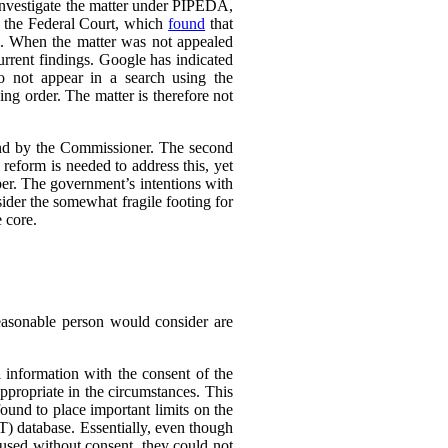
 investigate the matter under PIPEDA,
o the Federal Court, which
found
that
l. When the matter was not appealed
rrent findings. Google has indicated
do not appear in a search using the
ing order. The matter is therefore not
ound by the Commissioner. The second
eform is needed to address this, yet
er. The government’s intentions with
ider the somewhat fragile footing for
 core.
reasonable person would consider are
 information with the consent of the
appropriate in the circumstances. This
found to place important limits on the
T) database. Essentially, even though
 used without consent, they could not