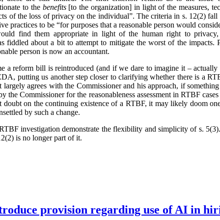
tionate to the
benefits
[to the organization] in light of the measures, t
ts of the loss of privacy on the individual”. The criteria in s. 12(2) fa
ve practices to be “for purposes that a reasonable person would conside
ould find them appropriate in light of the human right to privacy,
 fiddled about a bit to attempt to mitigate the worst of the impacts.
onable person is now an accountant.
ime a reform bill is reintroduced (and if we dare to imagine it – actual
, putting us another step closer to clarifying whether there is a RTB
t largely agrees with the Commissioner and his approach, if something
 by the Commissioner for the reasonableness assessment in RTBF cases 
cast doubt on the continuing existence of a RTBF, it may likely doom one
unsettled by such a change.
TBF investigation demonstrate the flexibility and simplicity of s. 5(
2(2) is no longer part of it.
troduce provision regarding use of AI in hir