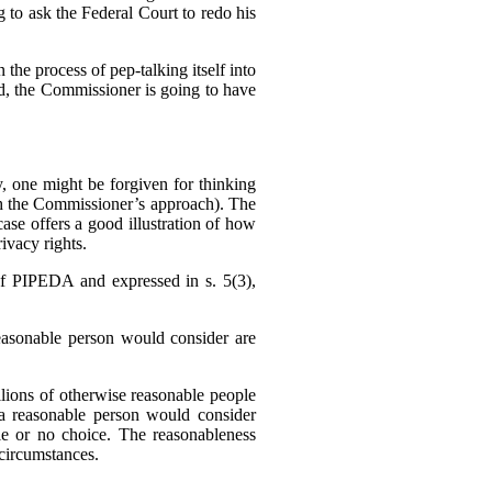
g to ask the Federal Court to redo his
 the process of pep-talking itself into
sed, the Commissioner is going to have
 one might be forgiven for thinking
h the Commissioner’s approach). The
se offers a good illustration of how
ivacy rights.
f PIPEDA and expressed in s. 5(3),
reasonable person would consider are
llions of otherwise reasonable people
a reasonable person would consider
tle or no choice. The reasonableness
f circumstances.