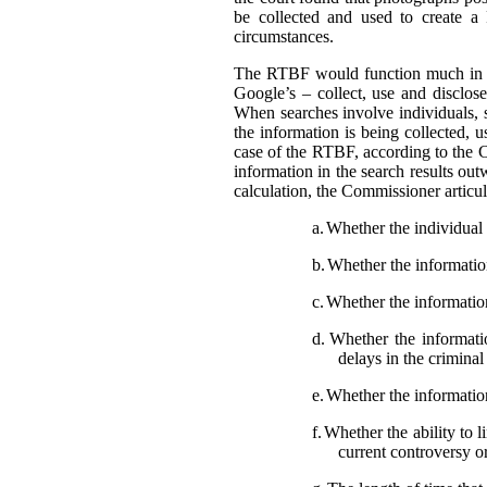
be collected and used to create a
circumstances.
The RTBF would function much in th
Google’s – collect, use and disclose
When searches involve individuals, s
the information is being collected, 
case of the RTBF, according to the C
information in the search results out
calculation, the Commissioner articula
a.
Whether the individual i
b.
Whether the information 
c.
Whether the information
d.
Whether the informatio
delays in the crimina
e.
Whether the information
f.
Whether the ability to l
current controversy o