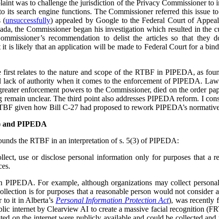
plaint was to challenge the jurisdiction of the Privacy Commissioner to
o its search engine functions. The Commissioner referred this issue t
 (
unsuccessfully
) appealed by Google to the Federal Court of Appea
ada, the Commissioner began his investigation which resulted in the cu
ommissioner’s recommendation to delist the articles so that they 
t is likely that an application will be made to Federal Court for a bind
he first relates to the nature and scope of the RTBF in PIPEDA, as f
l lack of authority when it comes to the enforcement of PIPEDA. Law r
reater enforcement powers to the Commissioner, died on the order pap
ing remain unclear. The third point also addresses PIPEDA reform. I cons
RTBF given how Bill C-27 had proposed to rework PIPEDA’s normative
F) and PIPEDA
unds the RTBF in an interpretation of s. 5(3) of PIPEDA:
lect, use or disclose personal information only for purposes that a 
ces.
in PIPEDA. For example, although organizations may collect personal
collection is for purposes that a reasonable person would not consider 
r to it in Alberta’s
Personal Information Protection Act
), was recently 
lic internet by Clearview AI to create a massive facial recognition (FR
ted on the internet were publicly available and could be collected and