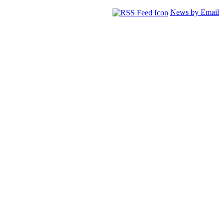
News by Email