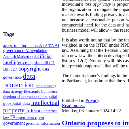
individual’s
loss of privacy
is propor
the organization to mitigate the impac
maker towards finding privacy-invasi
not because a reasonable person w
commercial need for the data and has
business model will allow – the reas
Tags
It is also worth noting that by the t
weighed in on the RTBF under PIPEDA
AI
AI
access to information
AIDA
law. Assuming that the Federal Cour
governance
AI regulation
of a new law, the criteria developed
artificial
Ambush Marketing
list in s. 12(2). Not only will this 
intelligence
big data
bill c11
interpretation/approach that will be 
copyright
Bill c27
data
data
The Commissioner’s findings in the R
governance
to Parliament, let us hope that the s. 1
protection
data scraping
data strategy
Electronic Commerce
Geospatial
freedom of expression
Published in
Privacy
intellectual
geospatial data
Read more...
property
Internet
Monday, 08 January 2024 14:22
internet
IP
open
open data
law
Ontario proposes to in
government
personal information