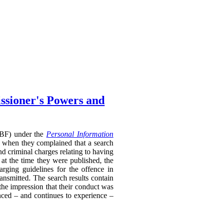
ssioner's Powers and
RTBF) under the
Personal Information
 when they complained that a search
nd criminal charges relating to having
 at the time they were published, the
rging guidelines for the offence in
ransmitted. The search results contain
 the impression that their conduct was
enced – and continues to experience –