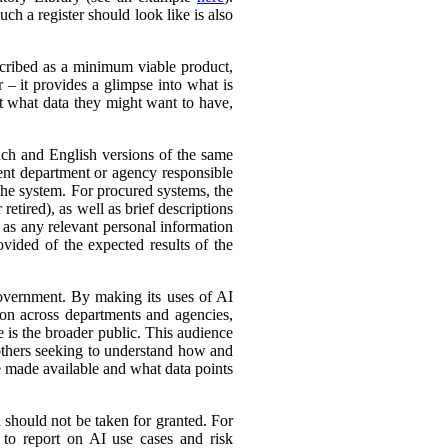
ch a register should look like is also
cribed as a minimum viable product,
r – it provides a glimpse into what is
ut what data they might want to have,
ench and English versions of the same
ent department or agency responsible
the system. For procured systems, the
retired), as well as brief descriptions
l as any relevant personal information
ovided of the expected results of the
government. By making its uses of AI
tion across departments and agencies,
e is the broader public. This audience
 others seeking to understand how and
e made available and what data points
d should not be taken for granted. For
 to report on AI use cases and risk