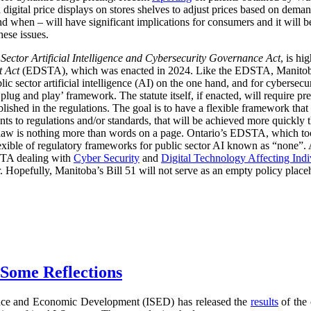
digital price displays on stores shelves to adjust prices based on demand
d when – will have significant implications for consumers and it will 
hese issues.
 Sector Artificial Intelligence and Cybersecurity Governance Act
, is hi
t Act
(EDSTA), which was enacted in 2024. Like the EDSTA, Manitoba’s 
c sector artificial intelligence (AI) on the one hand, and for cybersecu
plug and play’ framework. The statute itself, if enacted, will require pre
blished in the regulations. The goal is to have a flexible framework tha
 to regulations and/or standards, that will be achieved more quickly 
he law is nothing more than words on a page. Ontario’s EDSTA, which to
flexible of regulatory frameworks for public sector AI known as “none”.
STA dealing with
Cyber Security
and
Digital Technology Affecting Ind
or. Hopefully, Manitoba’s Bill 51 will not serve as an empty policy place
 Some Reflections
nce and Economic Development (ISED) has released the
results
of the 