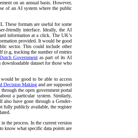
urement on an annual basis. However,
 use of an AI system where the public
L These formats are useful for some
r-friendly interface. Ideally, the AI
ward information at a click. The UK’s
information provided. It would be good
lic sector. This could include other
lf (e.g, tracking the number of entries
Dutch Government
as part of its AI
 a downloadable dataset for those who
 would be good to be able to access
ed Decision Making
and are supposed
e through the open government portal
out a particular system. Similarly,
ll also have gone through a Gender-
fully publicly available, the register
dated.
in the process. In the current version
l to know what specific data
points
are