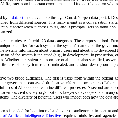
 AI Register is an important commitment, and its consultation on what su
ed by a
dataset
made available through Canada’s open data portal. Des
mpiled from different sources. It is really meant as a conversation starte
 public sector when it comes to AI, and it prompts users to think abo
ganized.
parate entries, each with 23 data categories. These represent both Fr
a unique identifier for each system, the system’s name and the governm
 of the system, information about primary users and about who developed 
atus of the system is indicated (e.g., in development, in production, or 
es. Whether the system relies on personal data is also specified, as wel
 the use of the system is also indicated, and a short description is pr
erve two broad audiences. The first is users from within the federal 
 the government can avoid duplicative efforts, allow better collabora
ful uses of AI tools to streamline different processes. A second audienc
, academics, civil society organizations, lawyers, developers, and many
tems. The diversity of potential users will impact both how the data ar
 seems intended for both internal and external audiences is important an
of Artificial Intelligence Directive
requires ministries and agencies