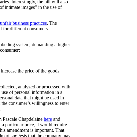
ies. Interestingly, the bill will also
 of intimate images” in the use of
unfair business practices
. The
t for different consumers.
 labelling system, demanding a higher
t consumer;
o increase the price of the goods
collected, analyzed or processed with
 use of personal information in a
personal data that might be used in
t the consumer’s willingness to enter
.
rom Pascale Chapdelaine
here
and
 a particular price, it would require
 This amendment is important. That
lmart suggests that the company may