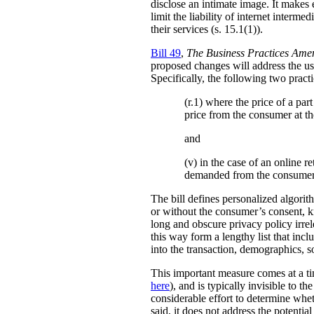
disclose an intimate image. It makes ex
limit the liability of internet interm
their services (s. 15.1(1)).
Bill 49
,
The Business Practices Ame
proposed changes will address the use
Specifically, the following two practi
(r.1) where the price of a pa
price from the consumer at th
and
(v) in the case of an online re
demanded from the consumer
The bill defines personalized algori
or without the consumer’s consent, k
long and obscure privacy policy irrele
this way form a lengthy list that inc
into the transaction, demographics, so
This important measure comes at a ti
here
), and is typically invisible to t
considerable effort to determine whe
said, it does not address the potenti