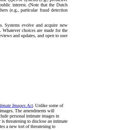
ublic interest. (Note that the Dutch
ers (e.g., particular fraud detection
ies. Systems evolve and acquire new
s. Whatever choices are made for the
 reviews and updates, and open to user
timate Images Act
. Unlike some of
te images. The amendments will
clude personal intimate images in
is threatening to disclose an intimate
tes a new tort of threatening to