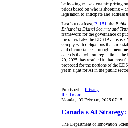
be looking to use dynamic pricing on 
prices based on who is shopping – an
legislation to anticipate and address t
Last but not least,
Bill 51
, the
Public
Enhancing Digital Security and Trus
framework for the governance of publi
the other. Like the EDSTA, this is a ‘
comply with obligations that are esta
and circumstances through amendments
catch is that without regulations, t
29, 2025, has resulted in that most 
proposed for the portions of the ED
yet in sight for AI in the public sect
Published in
Privacy
Read more...
Monday, 09 February 2026 07:15
Canada's AI Strategy:
The Department of Innovation Scie