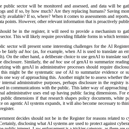
e public sector will be monitored and assessed, and data will be gat
logs and if so, by how much? Are they replacing humans? Saving mon
icly available? If so, where? When it comes to assessments and reports, i
a points. However, other relevant information that is proactively publis
ld be in the register, it will need to provide a mechanism to gathe
ector. This will likely require providing fillable forms in which termino
lic sector will present some interesting challenges for the AI Regist
o be fairly
ad hoc
(as, for example, when AI is used to translate an em
). On the other hand, a deliberate choice to use genAI to translate suc
e disclosure. Similarly, the
ad hoc
use of genAI to summarize reading 
izing with genAI in administrative processes should require disclosu
this might be the systematic use of AI to summarize evidence or su
 is one way of approaching this. Another might be to assess whether ther
r internal administrative purposes, perhaps disclosure in the registry is 
used in communications with the public. This latter way of approaching 
ernal administrative uses end up having public facing dimensions. Fo
 public dimensions if that research shapes policy documents, white pap
nce on agentic AI systems expands, it will also become necessary to thi
egister.
rnment decides should not be in the Register for reasons related to cy
ertainly, disclosing what AI systems are used to protect against cyberat
he public interest. Law enforcement is a trickier category, as there are s