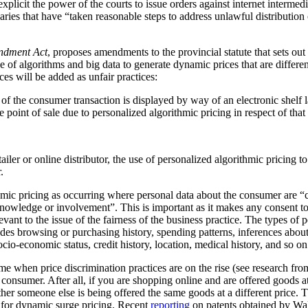
plicit the power of the courts to issue orders against internet intermediar
ediaries that have “taken reasonable steps to address unlawful distribution
ndment Act
, proposes amendments to the provincial statute that sets out
 of algorithms and big data to generate dynamic prices that are differen
ces will be added as unfair practices:
rt of the consumer transaction is displayed by way of an electronic shelf
e point of sale due to personalized algorithmic pricing in respect of tha
tailer or online distributor, the use of personalized algorithmic pricing t
.
thmic pricing as occurring where personal data about the consumer are “
nowledge or involvement”. This is important as it makes any consent to
vant to the issue of the fairness of the business practice. The types of 
ludes browsing or purchasing history, spending patterns, inferences abou
cio-economic status, credit history, location, medical history, and so on
me when price discrimination practices are on the rise (see research f
he consumer. After all, if you are shopping online and are offered goods at
ther someone else is being offered the same goods at a different price.
al for dynamic surge pricing. Recent
reporting
on patents obtained by Wa