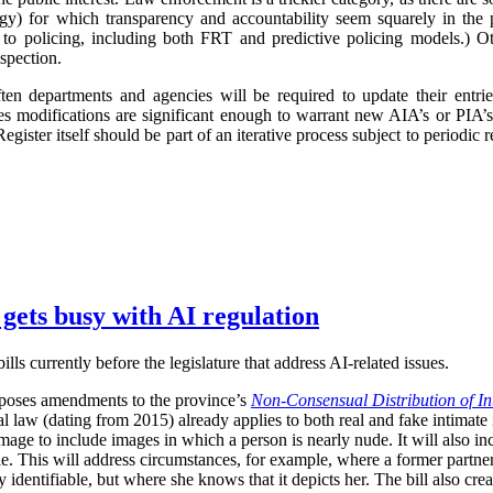
logy) for which transparency and accountability seem squarely in the p
 to policing, including both FRT and predictive policing models.) Oth
spection.
ften departments and agencies will be required to update their entr
imes modifications are significant enough to warrant new AIA’s or PIA’
egister itself should be part of an iterative process subject to periodic
 gets busy with AI regulation
ls currently before the legislature that address AI-related issues.
poses amendments to the province’s
Non-Consensual Distribution of In
inal law (dating from 2015) already applies to both real and fake intima
image to include images in which a person is nearly nude. It will also in
ble. This will address circumstances, for example, where a former partner 
 identifiable, but where she knows that it depicts her. The bill also crea