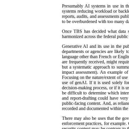
Presumably AI systems in use in th
systems reducing workload or back
reports, audits, and assessments publ
to be overburdened with too many dat
Once TBS has decided what data shou
harmonized across the federal public s
Generative AI and its use in the pub
departments or agencies are likely t
language other than French or English
are frequently received, might requir
but a systematic approach to summar
impact assessment). An example of 
Focusing on the nature/extent of use
use of genAI. If it is used solely fo
decision-making process, or if it is 
be difficult to determine which int
and report-drafting could have very
public-facing content. And, as relia
recorded and documented within the r
There may also be uses that the gove
enforcement practices, for example. C
security context may be contrary to t