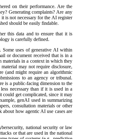
hered on their performance. Are the
ey? Generating complaints? Are any
t is not necessary for the AI register
hed should be easily findable.
r this data and to ensure that it is
logy is carefully defined.
er. Some uses of generative AI within
ail or document received that is in a
h materials in a context in which they
material may not require disclosure,
re (and might require an algorithmic
bmissions to an agency or tribunal.
e is a public-facing dimension to the
less necessary than if it is used in a
it could get complicated, since it may
r example, genAI used in summarizing
ers, consultation materials or other
nk about how agentic AI use cases are
bersecurity, national security or law
tacks or that are used in the national
ome types of systems (e.g., predictive