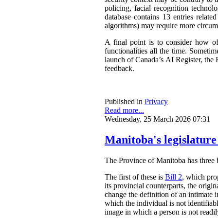
policing, facial recognition techno
database contains 13 entries related
algorithms) may require more circum
A final point is to consider how o
functionalities all the time. Somet
launch of Canada’s AI Register, the R
feedback.
Published in
Privacy
Read more...
Wednesday, 25 March 2026 07:31
Manitoba's legislature
The Province of Manitoba has three bil
The first of these is
Bill 2
, which pro
its provincial counterparts, the orig
change the definition of an intimate 
which the individual is not identifia
image in which a person is not readily