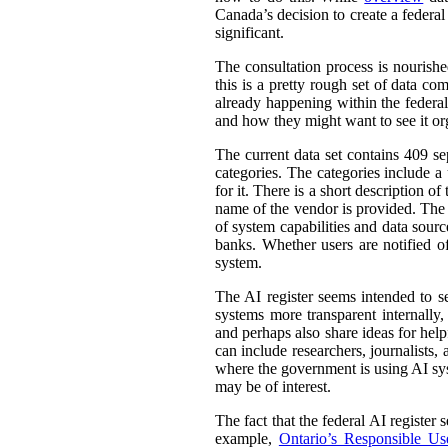
Canada’s decision to create a federal
significant.
The consultation process is nourish
this is a pretty rough set of data co
already happening within the federal
and how they might want to see it or
The current data set contains 409 se
categories. The categories include 
for it. There is a short description
name of the vendor is provided. The st
of system capabilities and data sourc
banks. Whether users are notified of
system.
The AI register seems intended to s
systems more transparent internally,
and perhaps also share ideas for help
can include researchers, journalists
where the government is using AI sys
may be of interest.
The fact that the federal AI register
example,
Ontario’s Responsible Use 