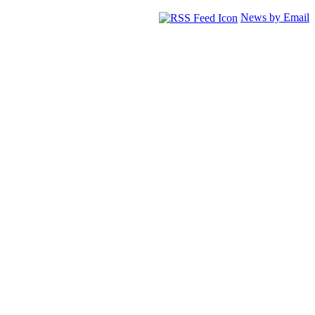
News by Email