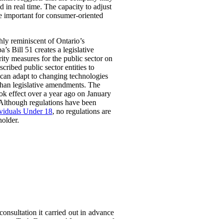
 in real time. The capacity to adjust
be important for consumer-oriented
ghly reminiscent of Ontario’s
Bill 51 creates a legislative
rity measures for the public sector on
scribed public sector entities to
t can adapt to changing technologies
than legislative amendments. The
ok effect over a year ago on January
 Although regulations have been
ividuals Under 18
, no regulations are
holder.
consultation it carried out in advance