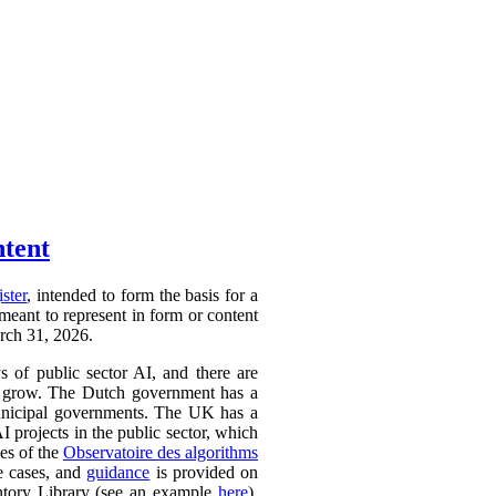
ntent
ister
, intended to form the basis for a
 meant to represent in form or content
arch 31, 2026.
ys of public sector AI, and there are
ly to grow. The Dutch government has a
 municipal governments. The UK has a
AI projects in the public sector, which
ces of the
Observatoire des algorithms
se cases, and
guidance
is provided on
ntory Library (see an example
here
).