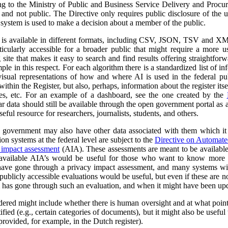
ng to the Ministry of Public and Business Service Delivery and Proc
al and not public. The Directive only requires public disclosure of the
he system is used to make a decision about a member of the public.
a is available in different formats, including CSV, JSON, TSV and XM
ticularly accessible for a broader public that might require a more use
 site that makes it easy to search and find results offering straightfor
ple in this respect. For each algorithm there is a standardized list of 
isual representations of how and where AI is used in the federal pub
ithin the Register, but also, perhaps, information about the register itse
ses, etc. For an example of a dashboard, see the one created by the
r data should still be available through the open government portal as
seful resource for researchers, journalists, students, and others.
al government may also have other data associated with them which it
on systems at the federal level are subject to the
Directive on Automat
 impact assessment
(AIA). These assessments are meant to be availabl
 available AIA’s would be useful for those who want to know more ab
l have gone through a privacy impact assessment, and many systems wi
ublicly accessible evaluations would be useful, but even if these are not 
m has gone through such an evaluation, and when it might have been up
dered might include whether there is human oversight and at what point 
ified (e.g., certain categories of documents), but it might also be usefu
 provided, for example, in the Dutch register).