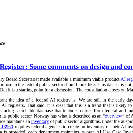
nce
Register: Some comments on design and co
ry Board Secretariat made available a minimum viable product
AI reg
in use in the federal public sector should look like. This dataset is not
 But it is a starting point for a discussion. The consultation closes on M
cant the idea of a federal AI registry is. We are still in the early da
l AI registers. That said, it is clear that this is a trend that is like
ic-facing searchable database that includes entries from federal and
n its public sector. Norway has what is described as an “
overview
” of 
ance maintains an
inventory
of public sector algorithms, under the auspi
r 13960
requires federal agencies to create an inventory of their AI u
a is provided, each department maintains its own AI Use Case Inve