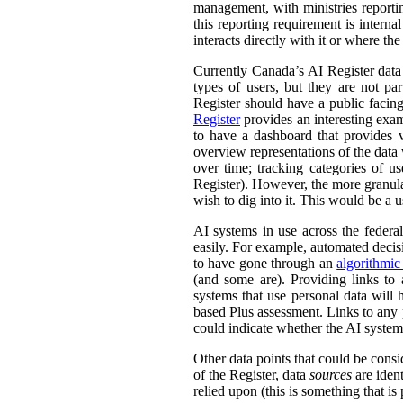
management, with ministries reporti
this reporting requirement is intern
interacts directly with it or where t
Currently Canada’s AI Register dat
types of users, but they are not par
Register should have a public facing
Register
provides an interesting exam
to have a dashboard that provides v
overview representations of the data w
over time; tracking categories of u
Register). However, the more granula
wish to dig into it. This would be a u
AI systems in use across the feder
easily. For example, automated decisi
to have gone through an
algorithmic
(and some are). Providing links to
systems that use personal data wil
based Plus assessment. Links to any p
could indicate whether the AI syste
Other data points that could be consi
of the Register, data
sources
are ident
relied upon (this is something that is