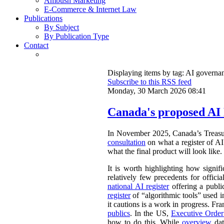
Ambush Marketing
E-Commerce & Internet Law
Publications
By Subject
By Publication Type
Contact
Displaying items by tag: AI governa
Subscribe to this RSS feed
Monday, 30 March 2026 08:41
Canada's proposed AI 
In November 2025, Canada’s Treasu
consultation
on what a register of AI 
what the final product will look like.
It is worth highlighting how signifi
relatively few precedents for officia
national AI register
offering a publ
register
of “algorithmic tools” used i
it cautions is a work in progress. Fr
publics
. In the US,
Executive Orde
how to do this. While
overview
dat