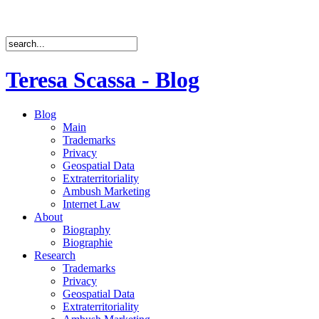
Teresa Scassa - Blog
Blog
Main
Trademarks
Privacy
Geospatial Data
Extraterritoriality
Ambush Marketing
Internet Law
About
Biography
Biographie
Research
Trademarks
Privacy
Geospatial Data
Extraterritoriality